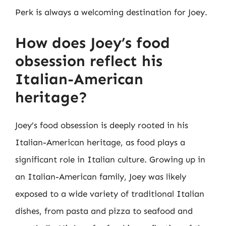
Perk is always a welcoming destination for Joey.
How does Joey’s food
obsession reflect his
Italian-American
heritage?
Joey’s food obsession is deeply rooted in his
Italian-American heritage, as food plays a
significant role in Italian culture. Growing up in
an Italian-American family, Joey was likely
exposed to a wide variety of traditional Italian
dishes, from pasta and pizza to seafood and