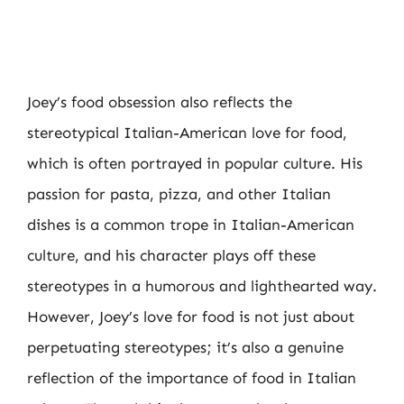
Joey’s food obsession also reflects the
stereotypical Italian-American love for food,
which is often portrayed in popular culture. His
passion for pasta, pizza, and other Italian
dishes is a common trope in Italian-American
culture, and his character plays off these
stereotypes in a humorous and lighthearted way.
However, Joey’s love for food is not just about
perpetuating stereotypes; it’s also a genuine
reflection of the importance of food in Italian