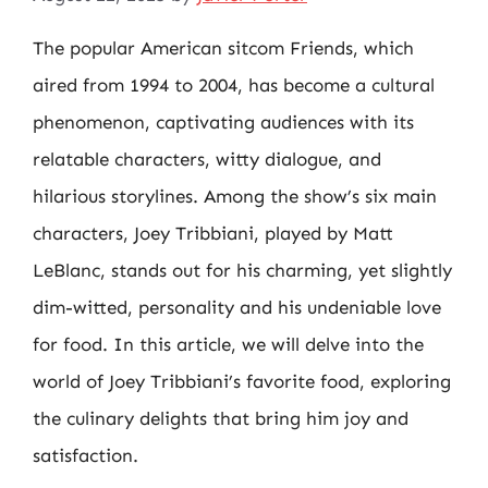
The popular American sitcom Friends, which
aired from 1994 to 2004, has become a cultural
phenomenon, captivating audiences with its
relatable characters, witty dialogue, and
hilarious storylines. Among the show’s six main
characters, Joey Tribbiani, played by Matt
LeBlanc, stands out for his charming, yet slightly
dim-witted, personality and his undeniable love
for food. In this article, we will delve into the
world of Joey Tribbiani’s favorite food, exploring
the culinary delights that bring him joy and
satisfaction.