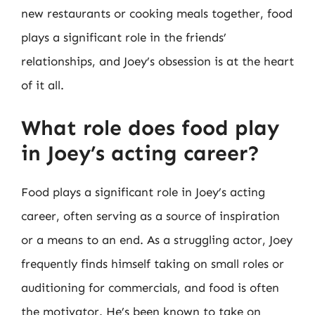
new restaurants or cooking meals together, food
plays a significant role in the friends’
relationships, and Joey’s obsession is at the heart
of it all.
What role does food play
in Joey’s acting career?
Food plays a significant role in Joey’s acting
career, often serving as a source of inspiration
or a means to an end. As a struggling actor, Joey
frequently finds himself taking on small roles or
auditioning for commercials, and food is often
the motivator. He’s been known to take on