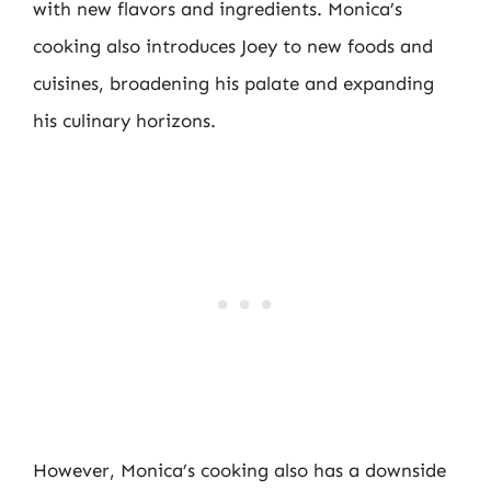
with new flavors and ingredients. Monica’s
cooking also introduces Joey to new foods and
cuisines, broadening his palate and expanding
his culinary horizons.
However, Monica’s cooking also has a downside