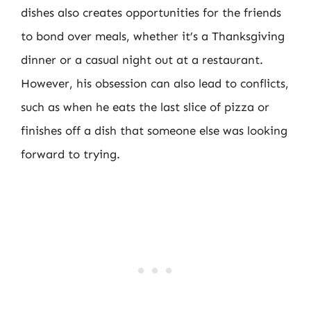
dishes also creates opportunities for the friends
to bond over meals, whether it’s a Thanksgiving
dinner or a casual night out at a restaurant.
However, his obsession can also lead to conflicts,
such as when he eats the last slice of pizza or
finishes off a dish that someone else was looking
forward to trying.