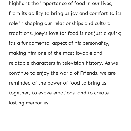
highlight the importance of food in our lives,
from its ability to bring us joy and comfort to its
role in shaping our relationships and cultural
traditions. Joey’s love for food is not just a quirk;
it’s a fundamental aspect of his personality,
making him one of the most lovable and
relatable characters in television history. As we
continue to enjoy the world of Friends, we are
reminded of the power of food to bring us
together, to evoke emotions, and to create
lasting memories.