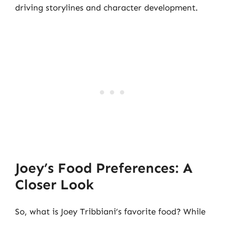
driving storylines and character development.
Joey’s Food Preferences: A
Closer Look
So, what is Joey Tribbiani’s favorite food? While