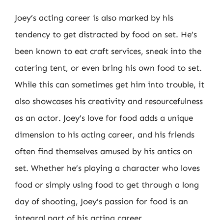
Joey’s acting career is also marked by his
tendency to get distracted by food on set. He’s
been known to eat craft services, sneak into the
catering tent, or even bring his own food to set.
While this can sometimes get him into trouble, it
also showcases his creativity and resourcefulness
as an actor. Joey’s love for food adds a unique
dimension to his acting career, and his friends
often find themselves amused by his antics on
set. Whether he’s playing a character who loves
food or simply using food to get through a long
day of shooting, Joey’s passion for food is an
integral part of his acting career.