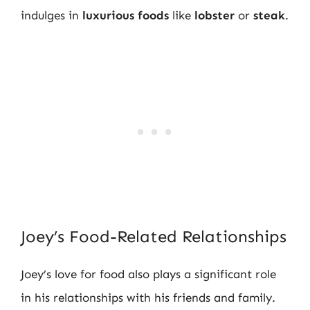
indulges in
luxurious foods
like
lobster
or
steak
.
Joey’s Food-Related Relationships
Joey’s love for food also plays a significant role
in his relationships with his friends and family.