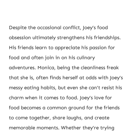
Despite the occasional conflict, Joey’s food
obsession ultimately strengthens his friendships.
His friends learn to appreciate his passion for
food and often join in on his culinary
adventures. Monica, being the cleanliness freak
that she is, often finds herself at odds with Joey’s
messy eating habits, but even she can’t resist his
charm when it comes to food. Joey’s love for
food becomes a common ground for the friends
to come together, share laughs, and create
memorable moments. Whether they’re trying