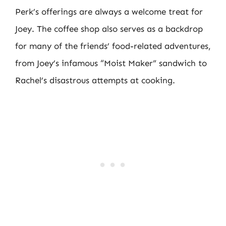
Perk’s offerings are always a welcome treat for
Joey. The coffee shop also serves as a backdrop
for many of the friends’ food-related adventures,
from Joey’s infamous “Moist Maker” sandwich to
Rachel’s disastrous attempts at cooking.