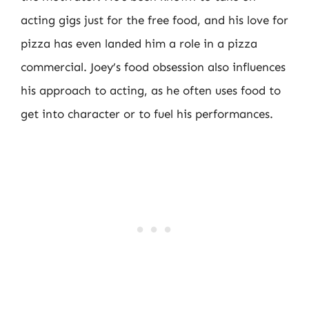
acting gigs just for the free food, and his love for
pizza has even landed him a role in a pizza
commercial. Joey’s food obsession also influences
his approach to acting, as he often uses food to
get into character or to fuel his performances.