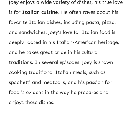
Joey enjoys a wide variety of dishes, his true love
is for
Italian cuisine
. He often raves about his
favorite Italian dishes, including pasta, pizza,
and sandwiches. Joey’s love for Italian food is
deeply rooted in his Italian-American heritage,
and he takes great pride in his cultural
traditions. In several episodes, Joey is shown
cooking traditional Italian meals, such as
spaghetti and meatballs, and his passion for
food is evident in the way he prepares and
enjoys these dishes.