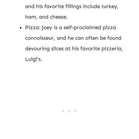
and his favorite fillings include turkey,
ham, and cheese.
Pizza: Joey is a self-proclaimed pizza
connoisseur, and he can often be found
devouring slices at his favorite pizzeria,
Luigi’s.