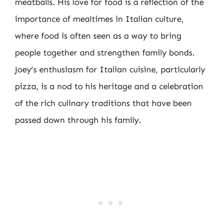
meatballs. His love for food is a reflection of the
importance of mealtimes in Italian culture,
where food is often seen as a way to bring
people together and strengthen family bonds.
Joey’s enthusiasm for Italian cuisine, particularly
pizza, is a nod to his heritage and a celebration
of the rich culinary traditions that have been
passed down through his family.