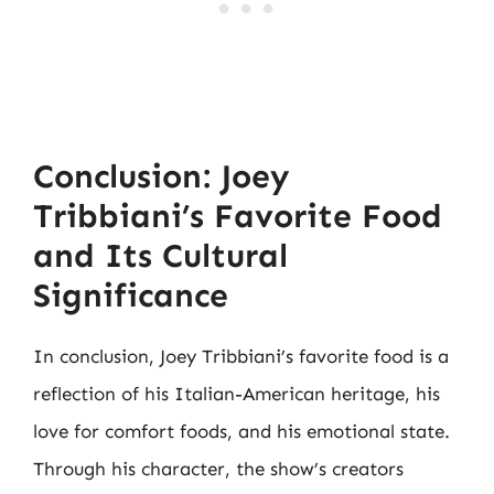
Conclusion: Joey
Tribbiani’s Favorite Food
and Its Cultural
Significance
In conclusion, Joey Tribbiani’s favorite food is a
reflection of his Italian-American heritage, his
love for comfort foods, and his emotional state.
Through his character, the show’s creators