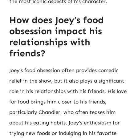
the most iconic aspects of his character.
How does Joey’s food
obsession impact his
relationships with
friends?
Joey’s food obsession often provides comedic
relief in the show, but it also plays a significant
role in his relationships with his friends. His love
for food brings him closer to his friends,
particularly Chandler, who often teases him
about his eating habits. Joey’s enthusiasm for
trying new foods or indulging in his favorite