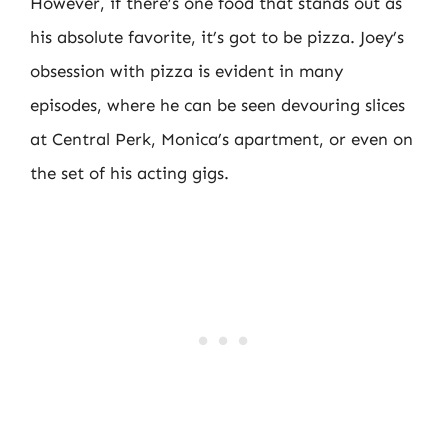
However, if there’s one food that stands out as
his absolute favorite, it’s got to be pizza. Joey’s
obsession with pizza is evident in many
episodes, where he can be seen devouring slices
at Central Perk, Monica’s apartment, or even on
the set of his acting gigs.