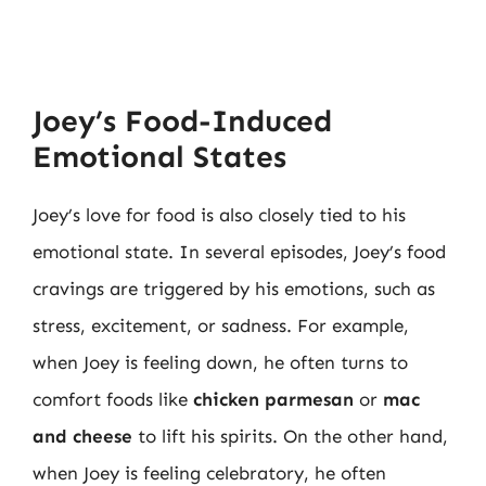
Joey’s Food-Induced
Emotional States
Joey’s love for food is also closely tied to his
emotional state. In several episodes, Joey’s food
cravings are triggered by his emotions, such as
stress, excitement, or sadness. For example,
when Joey is feeling down, he often turns to
comfort foods like
chicken parmesan
or
mac
and cheese
to lift his spirits. On the other hand,
when Joey is feeling celebratory, he often