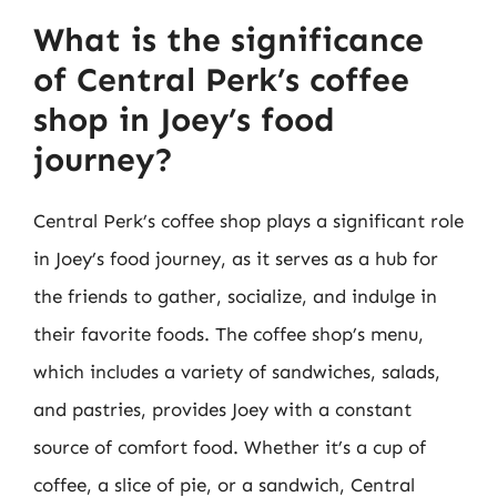
What is the significance
of Central Perk’s coffee
shop in Joey’s food
journey?
Central Perk’s coffee shop plays a significant role
in Joey’s food journey, as it serves as a hub for
the friends to gather, socialize, and indulge in
their favorite foods. The coffee shop’s menu,
which includes a variety of sandwiches, salads,
and pastries, provides Joey with a constant
source of comfort food. Whether it’s a cup of
coffee, a slice of pie, or a sandwich, Central