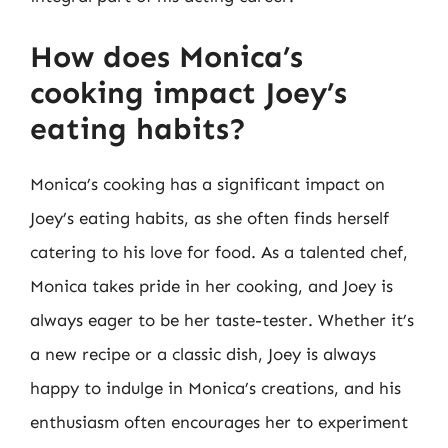
How does Monica’s
cooking impact Joey’s
eating habits?
Monica’s cooking has a significant impact on
Joey’s eating habits, as she often finds herself
catering to his love for food. As a talented chef,
Monica takes pride in her cooking, and Joey is
always eager to be her taste-tester. Whether it’s
a new recipe or a classic dish, Joey is always
happy to indulge in Monica’s creations, and his
enthusiasm often encourages her to experiment