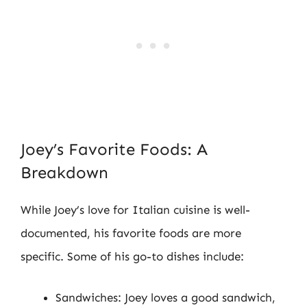
Joey’s Favorite Foods: A
Breakdown
While Joey’s love for Italian cuisine is well-
documented, his favorite foods are more
specific. Some of his go-to dishes include:
Sandwiches: Joey loves a good sandwich,