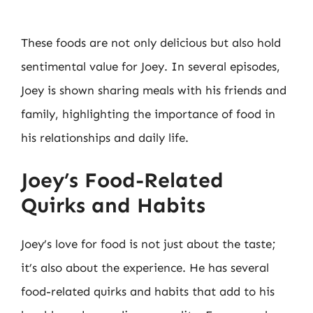
These foods are not only delicious but also hold
sentimental value for Joey. In several episodes,
Joey is shown sharing meals with his friends and
family, highlighting the importance of food in
his relationships and daily life.
Joey’s Food-Related
Quirks and Habits
Joey’s love for food is not just about the taste;
it’s also about the experience. He has several
food-related quirks and habits that add to his