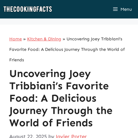
Skip
Menu
to
content
Home
»
Kitchen & Dining
»
Uncovering Joey Tribbiani’s
Favorite Food: A Delicious Journey Through the World of
Friends
Uncovering Joey
Tribbiani’s Favorite
Food: A Delicious
Journey Through the
World of Friends
August 22, 2025
by
Javier Porter