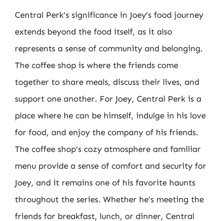
Central Perk’s significance in Joey’s food journey
extends beyond the food itself, as it also
represents a sense of community and belonging.
The coffee shop is where the friends come
together to share meals, discuss their lives, and
support one another. For Joey, Central Perk is a
place where he can be himself, indulge in his love
for food, and enjoy the company of his friends.
The coffee shop’s cozy atmosphere and familiar
menu provide a sense of comfort and security for
Joey, and it remains one of his favorite haunts
throughout the series. Whether he’s meeting the
friends for breakfast, lunch, or dinner, Central