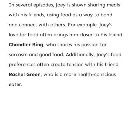
In several episodes, Joey is shown sharing meals
with his friends, using food as a way to bond
and connect with others. For example, Joey’s
love for food often brings him closer to his friend
Chandler Bing
, who shares his passion for
sarcasm and good food. Additionally, Joey’s food
preferences often create tension with his friend
Rachel Green
, who is a more health-conscious
eater.