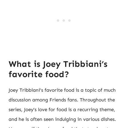
What is Joey Tribbiani’s
favorite food?
Joey Tribbiani’s favorite food is a topic of much
discussion among Friends fans. Throughout the
series, Joey’s love for food is a recurring theme,
and he is often seen indulging in various dishes.