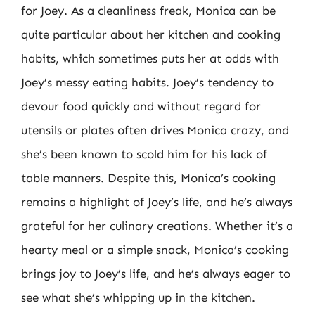
for Joey. As a cleanliness freak, Monica can be
quite particular about her kitchen and cooking
habits, which sometimes puts her at odds with
Joey’s messy eating habits. Joey’s tendency to
devour food quickly and without regard for
utensils or plates often drives Monica crazy, and
she’s been known to scold him for his lack of
table manners. Despite this, Monica’s cooking
remains a highlight of Joey’s life, and he’s always
grateful for her culinary creations. Whether it’s a
hearty meal or a simple snack, Monica’s cooking
brings joy to Joey’s life, and he’s always eager to
see what she’s whipping up in the kitchen.