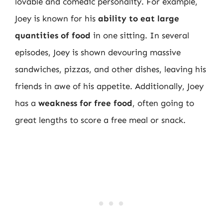
lovable and comedic personality. For example,
Joey is known for his
ability to eat large
quantities of food
in one sitting. In several
episodes, Joey is shown devouring massive
sandwiches, pizzas, and other dishes, leaving his
friends in awe of his appetite. Additionally, Joey
has a
weakness for free food
, often going to
great lengths to score a free meal or snack.