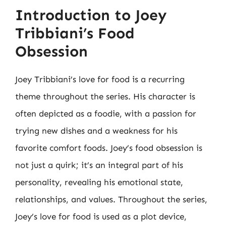
Introduction to Joey
Tribbiani’s Food
Obsession
Joey Tribbiani’s love for food is a recurring
theme throughout the series. His character is
often depicted as a foodie, with a passion for
trying new dishes and a weakness for his
favorite comfort foods. Joey’s food obsession is
not just a quirk; it’s an integral part of his
personality, revealing his emotional state,
relationships, and values. Throughout the series,
Joey’s love for food is used as a plot device,