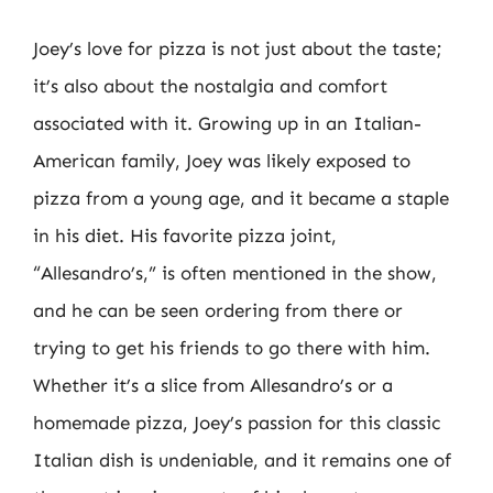
Joey’s love for pizza is not just about the taste;
it’s also about the nostalgia and comfort
associated with it. Growing up in an Italian-
American family, Joey was likely exposed to
pizza from a young age, and it became a staple
in his diet. His favorite pizza joint,
“Allesandro’s,” is often mentioned in the show,
and he can be seen ordering from there or
trying to get his friends to go there with him.
Whether it’s a slice from Allesandro’s or a
homemade pizza, Joey’s passion for this classic
Italian dish is undeniable, and it remains one of