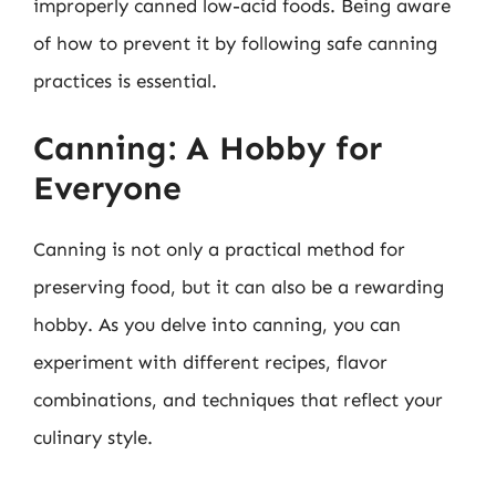
improperly canned low-acid foods. Being aware
of how to prevent it by following safe canning
practices is essential.
Canning: A Hobby for
Everyone
Canning is not only a practical method for
preserving food, but it can also be a rewarding
hobby. As you delve into canning, you can
experiment with different recipes, flavor
combinations, and techniques that reflect your
culinary style.