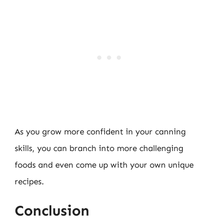
As you grow more confident in your canning
skills, you can branch into more challenging
foods and even come up with your own unique
recipes.
Conclusion