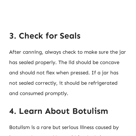
3. Check for Seals
After canning, always check to make sure the jar
has sealed properly. The lid should be concave
and should not flex when pressed. If a jar has
not sealed correctly, it should be refrigerated
and consumed promptly.
4. Learn About Botulism
Botulism is a rare but serious illness caused by