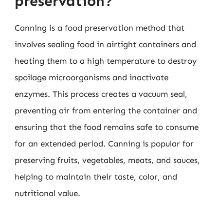
preservation?
Canning is a food preservation method that
involves sealing food in airtight containers and
heating them to a high temperature to destroy
spoilage microorganisms and inactivate
enzymes. This process creates a vacuum seal,
preventing air from entering the container and
ensuring that the food remains safe to consume
for an extended period. Canning is popular for
preserving fruits, vegetables, meats, and sauces,
helping to maintain their taste, color, and
nutritional value.