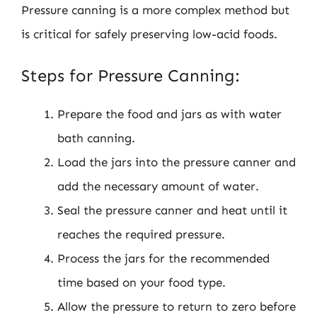
Pressure canning is a more complex method but
is critical for safely preserving low-acid foods.
Steps for Pressure Canning:
Prepare the food and jars as with water
bath canning.
Load the jars into the pressure canner and
add the necessary amount of water.
Seal the pressure canner and heat until it
reaches the required pressure.
Process the jars for the recommended
time based on your food type.
Allow the pressure to return to zero before