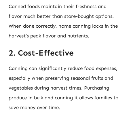
Canned foods maintain their freshness and
flavor much better than store-bought options.
When done correctly, home canning locks in the
harvest’s peak flavor and nutrients.
2. Cost-Effective
Canning can significantly reduce food expenses,
especially when preserving seasonal fruits and
vegetables during harvest times. Purchasing
produce in bulk and canning it allows families to
save money over time.