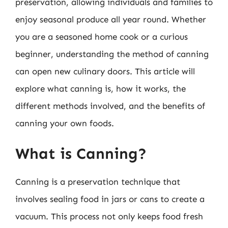
preservation, allowing individuals and families to
enjoy seasonal produce all year round. Whether
you are a seasoned home cook or a curious
beginner, understanding the method of canning
can open new culinary doors. This article will
explore what canning is, how it works, the
different methods involved, and the benefits of
canning your own foods.
What is Canning?
Canning is a preservation technique that
involves sealing food in jars or cans to create a
vacuum. This process not only keeps food fresh