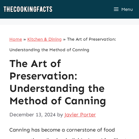
Skip
Menu
to
content
Home
»
Kitchen & Dining
»
The Art of Preservation:
Understanding the Method of Canning
The Art of
Preservation:
Understanding the
Method of Canning
December 13, 2024
by
Javier Porter
Canning has become a cornerstone of food