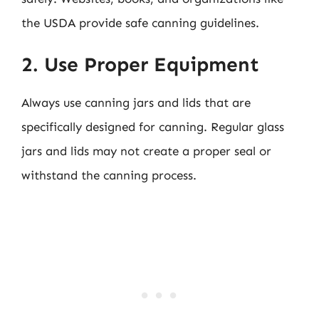
the USDA provide safe canning guidelines.
2. Use Proper Equipment
Always use canning jars and lids that are
specifically designed for canning. Regular glass
jars and lids may not create a proper seal or
withstand the canning process.