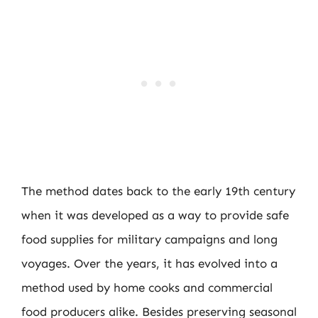
The method dates back to the early 19th century
when it was developed as a way to provide safe
food supplies for military campaigns and long
voyages. Over the years, it has evolved into a
method used by home cooks and commercial
food producers alike. Besides preserving seasonal