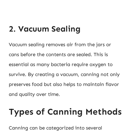
2. Vacuum Sealing
Vacuum sealing removes air from the jars or
cans before the contents are sealed. This is
essential as many bacteria require oxygen to
survive. By creating a vacuum, canning not only
preserves food but also helps to maintain flavor
and quality over time.
Types of Canning Methods
Canning can be categorized into several