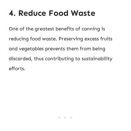
4. Reduce Food Waste
One of the greatest benefits of canning is
reducing food waste. Preserving excess fruits
and vegetables prevents them from being
discarded, thus contributing to sustainability
efforts.