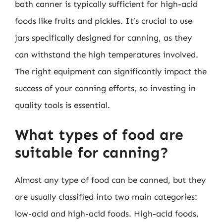
bath canner is typically sufficient for high-acid
foods like fruits and pickles. It’s crucial to use
jars specifically designed for canning, as they
can withstand the high temperatures involved.
The right equipment can significantly impact the
success of your canning efforts, so investing in
quality tools is essential.
What types of food are
suitable for canning?
Almost any type of food can be canned, but they
are usually classified into two main categories:
low-acid and high-acid foods. High-acid foods,