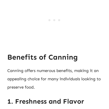
Benefits of Canning
Canning offers numerous benefits, making it an
appealing choice for many individuals looking to
preserve food.
1. Freshness and Flavor