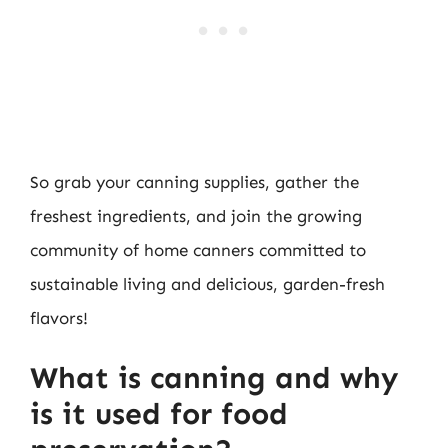
So grab your canning supplies, gather the
freshest ingredients, and join the growing
community of home canners committed to
sustainable living and delicious, garden-fresh
flavors!
What is canning and why
is it used for food