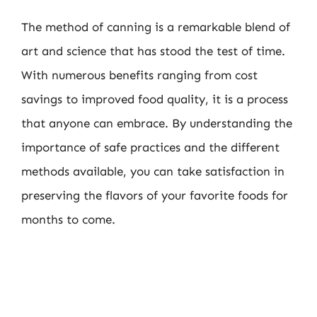
The method of canning is a remarkable blend of
art and science that has stood the test of time.
With numerous benefits ranging from cost
savings to improved food quality, it is a process
that anyone can embrace. By understanding the
importance of safe practices and the different
methods available, you can take satisfaction in
preserving the flavors of your favorite foods for
months to come.