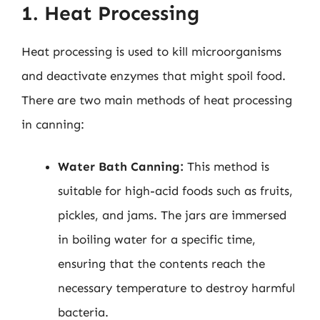
1. Heat Processing
Heat processing is used to kill microorganisms
and deactivate enzymes that might spoil food.
There are two main methods of heat processing
in canning:
Water Bath Canning:
This method is
suitable for high-acid foods such as fruits,
pickles, and jams. The jars are immersed
in boiling water for a specific time,
ensuring that the contents reach the
necessary temperature to destroy harmful
bacteria.