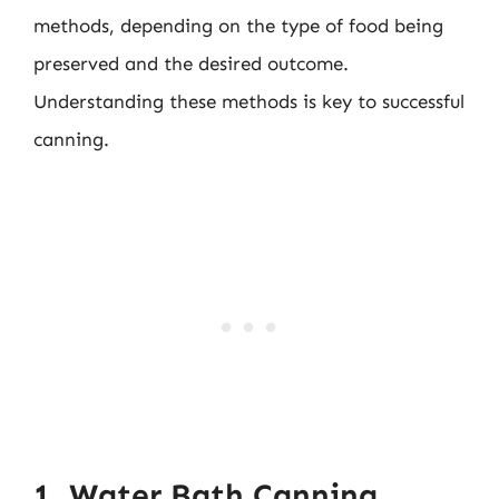
methods, depending on the type of food being
preserved and the desired outcome.
Understanding these methods is key to successful
canning.
1. Water Bath Canning