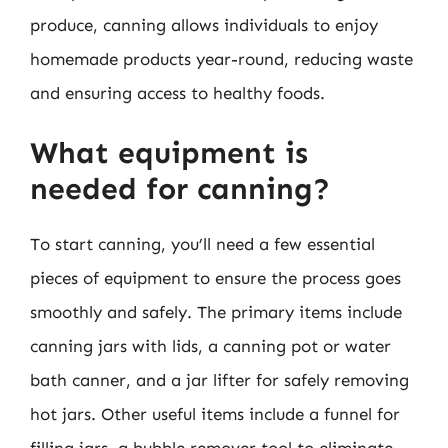
produce, canning allows individuals to enjoy
homemade products year-round, reducing waste
and ensuring access to healthy foods.
What equipment is
needed for canning?
To start canning, you’ll need a few essential
pieces of equipment to ensure the process goes
smoothly and safely. The primary items include
canning jars with lids, a canning pot or water
bath canner, and a jar lifter for safely removing
hot jars. Other useful items include a funnel for