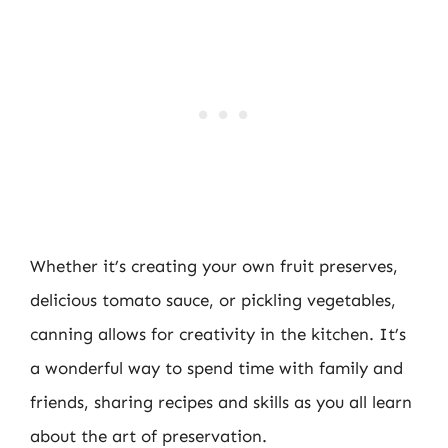
Whether it’s creating your own fruit preserves,
delicious tomato sauce, or pickling vegetables,
canning allows for creativity in the kitchen. It’s
a wonderful way to spend time with family and
friends, sharing recipes and skills as you all learn
about the art of preservation.