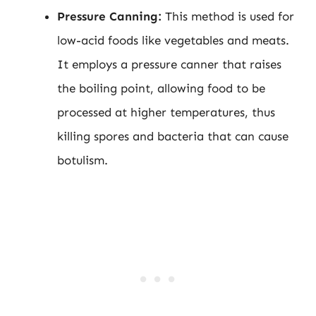
Pressure Canning:
This method is used for
low-acid foods like vegetables and meats.
It employs a pressure canner that raises
the boiling point, allowing food to be
processed at higher temperatures, thus
killing spores and bacteria that can cause
botulism.