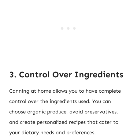
3. Control Over Ingredients
Canning at home allows you to have complete
control over the ingredients used. You can
choose organic produce, avoid preservatives,
and create personalized recipes that cater to
your dietary needs and preferences.