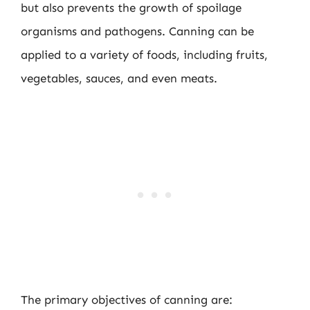
but also prevents the growth of spoilage
organisms and pathogens. Canning can be
applied to a variety of foods, including fruits,
vegetables, sauces, and even meats.
The primary objectives of canning are: