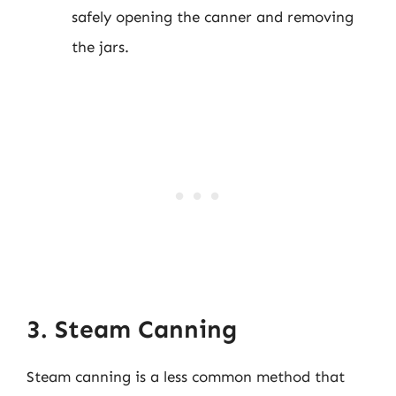
safely opening the canner and removing
the jars.
3. Steam Canning
Steam canning is a less common method that