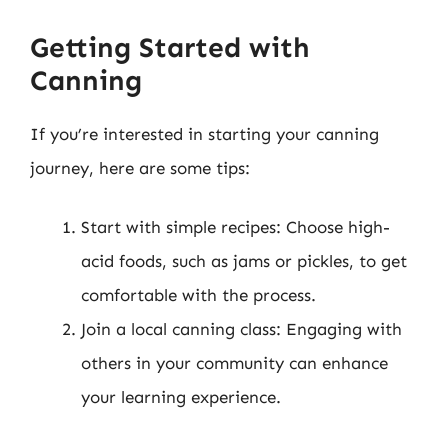
Getting Started with
Canning
If you’re interested in starting your canning
journey, here are some tips:
Start with simple recipes: Choose high-
acid foods, such as jams or pickles, to get
comfortable with the process.
Join a local canning class: Engaging with
others in your community can enhance
your learning experience.