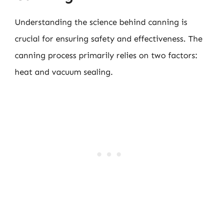
Understanding the science behind canning is
crucial for ensuring safety and effectiveness. The
canning process primarily relies on two factors:
heat and vacuum sealing.