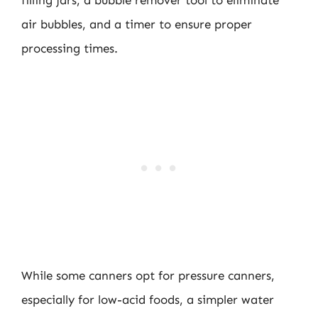
filling jars, a bubble remover tool to eliminate
air bubbles, and a timer to ensure proper
processing times.
While some canners opt for pressure canners,
especially for low-acid foods, a simpler water