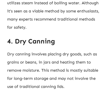
utilizes steam instead of boiling water. Although
it’s seen as a viable method by some enthusiasts,
many experts recommend traditional methods
for safety.
4. Dry Canning
Dry canning involves placing dry goods, such as
grains or beans, in jars and heating them to
remove moisture. This method is mostly suitable
for long-term storage and may not involve the
use of traditional canning lids.