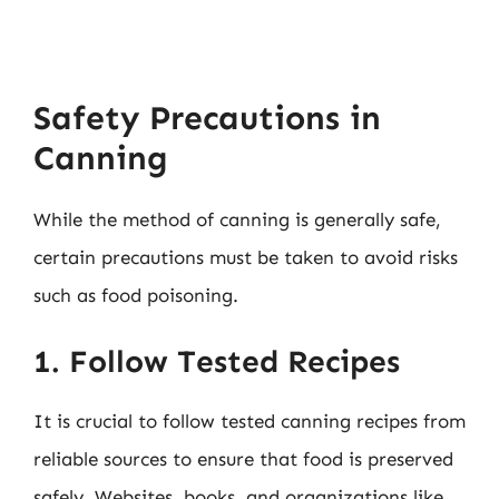
Safety Precautions in
Canning
While the method of canning is generally safe,
certain precautions must be taken to avoid risks
such as food poisoning.
1. Follow Tested Recipes
It is crucial to follow tested canning recipes from
reliable sources to ensure that food is preserved
safely. Websites, books, and organizations like