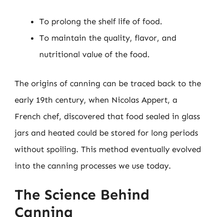
To prolong the shelf life of food.
To maintain the quality, flavor, and
nutritional value of the food.
The origins of canning can be traced back to the
early 19th century, when Nicolas Appert, a
French chef, discovered that food sealed in glass
jars and heated could be stored for long periods
without spoiling. This method eventually evolved
into the canning processes we use today.
The Science Behind
Canning