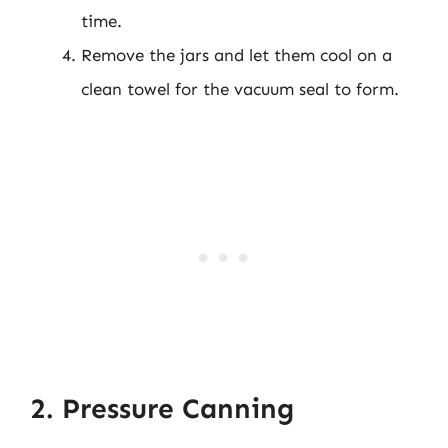
time.
Remove the jars and let them cool on a
clean towel for the vacuum seal to form.
2. Pressure Canning