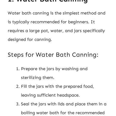
Water bath canning is the simplest method and
is typically recommended for beginners. It
requires a large pot, water, and jars specifically
designed for canning.
Steps for Water Bath Canning:
Prepare the jars by washing and
sterilizing them.
Fill the jars with the prepared food,
leaving sufficient headspace.
Seal the jars with lids and place them in a
boiling water bath for the recommended