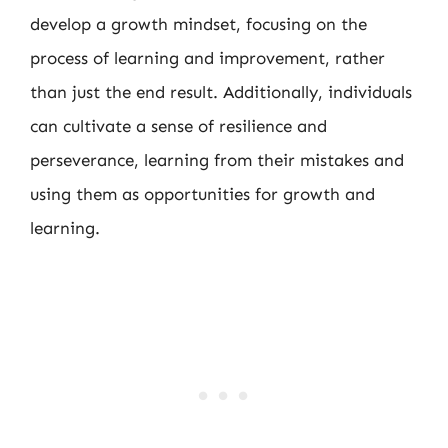
develop a growth mindset, focusing on the
process of learning and improvement, rather
than just the end result. Additionally, individuals
can cultivate a sense of resilience and
perseverance, learning from their mistakes and
using them as opportunities for growth and
learning.