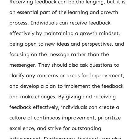
Receiving feedback can be challenging, but it is
an essential part of the learning and growth
process. Individuals can receive feedback
effectively by maintaining a growth mindset,
being open to new ideas and perspectives, and
focusing on the message rather than the
messenger. They should also ask questions to
clarify any concerns or areas for improvement,
and develop a plan to implement the feedback
and make changes. By giving and receiving
feedback effectively, individuals can create a
culture of continuous improvement, prioritize
excellence, and strive for outstanding
achievement. Furthermore, feedback can also