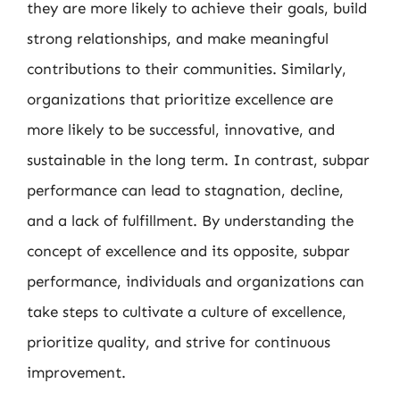
they are more likely to achieve their goals, build
strong relationships, and make meaningful
contributions to their communities. Similarly,
organizations that prioritize excellence are
more likely to be successful, innovative, and
sustainable in the long term. In contrast, subpar
performance can lead to stagnation, decline,
and a lack of fulfillment. By understanding the
concept of excellence and its opposite, subpar
performance, individuals and organizations can
take steps to cultivate a culture of excellence,
prioritize quality, and strive for continuous
improvement.