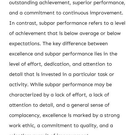
outstanding achievement, superior performance,
and a commitment to continuous improvement.
In contrast, subpar performance refers to a level
of achievement that is below average or below
expectations. The key difference between
excellence and subpar performance lies in the
level of effort, dedication, and attention to
detail that is invested in a particular task or
activity. While subpar performance may be
characterized by a lack of effort, a lack of
attention to detail, and a general sense of
complacency, excellence is marked by a strong
work ethic, a commitment to quality, and a