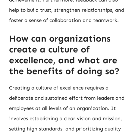
help to build trust, strengthen relationships, and
foster a sense of collaboration and teamwork.
How can organizations
create a culture of
excellence, and what are
the benefits of doing so?
Creating a culture of excellence requires a
deliberate and sustained effort from leaders and
employees at all levels of an organization. It
involves establishing a clear vision and mission,
setting high standards, and prioritizing quality