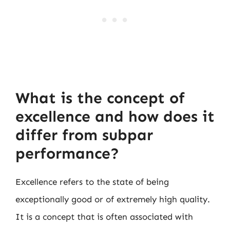
What is the concept of
excellence and how does it
differ from subpar
performance?
Excellence refers to the state of being
exceptionally good or of extremely high quality.
It is a concept that is often associated with