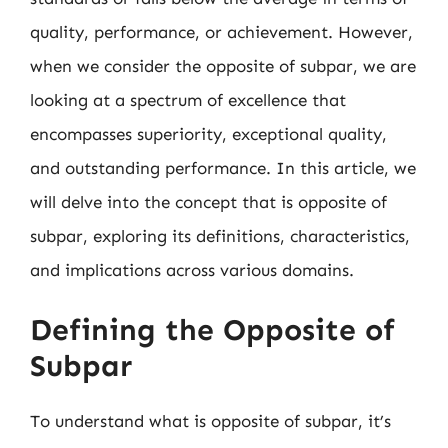
quality, performance, or achievement. However,
when we consider the opposite of subpar, we are
looking at a spectrum of excellence that
encompasses superiority, exceptional quality,
and outstanding performance. In this article, we
will delve into the concept that is opposite of
subpar, exploring its definitions, characteristics,
and implications across various domains.
Defining the Opposite of
Subpar
To understand what is opposite of subpar, it’s