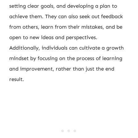
setting clear goals, and developing a plan to
achieve them. They can also seek out feedback
from others, learn from their mistakes, and be
open to new ideas and perspectives.
Additionally, individuals can cultivate a growth
mindset by focusing on the process of learning
and improvement, rather than just the end
result.