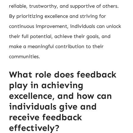
reliable, trustworthy, and supportive of others.
By prioritizing excellence and striving for
continuous improvement, individuals can unlock
their full potential, achieve their goals, and
make a meaningful contribution to their
communities.
What role does feedback
play in achieving
excellence, and how can
individuals give and
receive feedback
effectively?