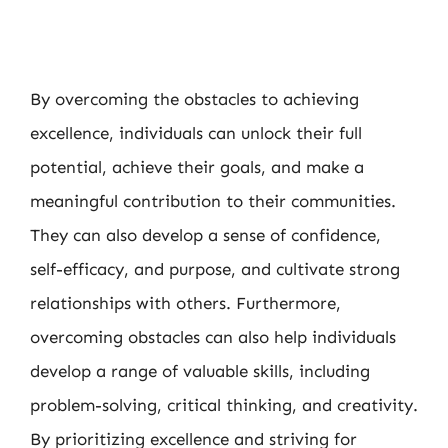
By overcoming the obstacles to achieving
excellence, individuals can unlock their full
potential, achieve their goals, and make a
meaningful contribution to their communities.
They can also develop a sense of confidence,
self-efficacy, and purpose, and cultivate strong
relationships with others. Furthermore,
overcoming obstacles can also help individuals
develop a range of valuable skills, including
problem-solving, critical thinking, and creativity.
By prioritizing excellence and striving for