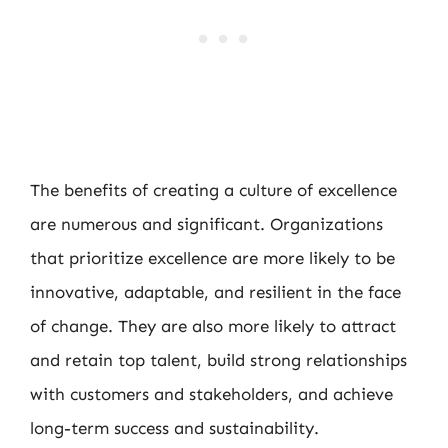
The benefits of creating a culture of excellence
are numerous and significant. Organizations
that prioritize excellence are more likely to be
innovative, adaptable, and resilient in the face
of change. They are also more likely to attract
and retain top talent, build strong relationships
with customers and stakeholders, and achieve
long-term success and sustainability.