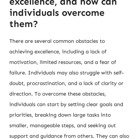
excellence, and how can
individuals overcome
them?
There are several common obstacles to
achieving excellence, including a lack of
motivation, limited resources, and a fear of
failure. Individuals may also struggle with self-
doubt, procrastination, and a lack of clarity or
direction. To overcome these obstacles,
individuals can start by setting clear goals and
priorities, breaking down large tasks into
smaller, manageable steps, and seeking out
support and guidance from others. They can also