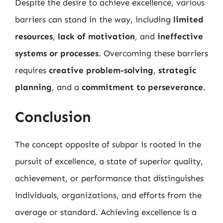
Despite the desire to achieve excellence, various
barriers can stand in the way, including
limited
resources
,
lack of motivation
, and
ineffective
systems or processes
. Overcoming these barriers
requires
creative problem-solving
,
strategic
planning
, and a
commitment to perseverance
.
Conclusion
The concept opposite of subpar is rooted in the
pursuit of excellence, a state of superior quality,
achievement, or performance that distinguishes
individuals, organizations, and efforts from the
average or standard. Achieving excellence is a