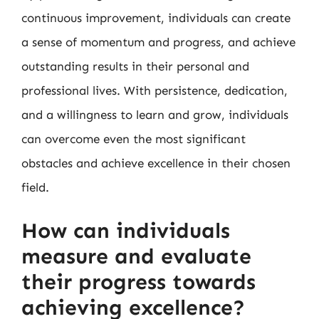
continuous improvement, individuals can create
a sense of momentum and progress, and achieve
outstanding results in their personal and
professional lives. With persistence, dedication,
and a willingness to learn and grow, individuals
can overcome even the most significant
obstacles and achieve excellence in their chosen
field.
How can individuals
measure and evaluate
their progress towards
achieving excellence?