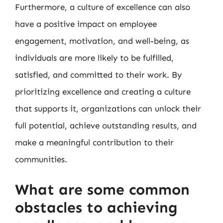
Furthermore, a culture of excellence can also
have a positive impact on employee
engagement, motivation, and well-being, as
individuals are more likely to be fulfilled,
satisfied, and committed to their work. By
prioritizing excellence and creating a culture
that supports it, organizations can unlock their
full potential, achieve outstanding results, and
make a meaningful contribution to their
communities.
What are some common
obstacles to achieving