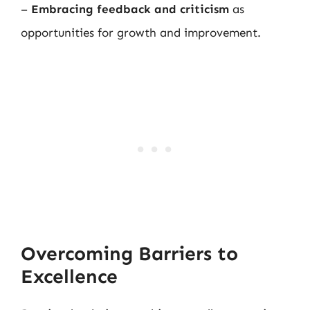
–
Embracing feedback and criticism
as
opportunities for growth and improvement.
Overcoming Barriers to
Excellence