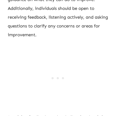
Additionally, individuals should be open to
receiving feedback, listening actively, and asking
questions to clarify any concerns or areas for
improvement.