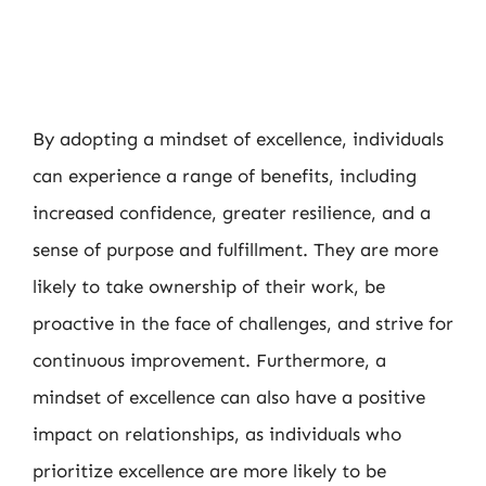
By adopting a mindset of excellence, individuals
can experience a range of benefits, including
increased confidence, greater resilience, and a
sense of purpose and fulfillment. They are more
likely to take ownership of their work, be
proactive in the face of challenges, and strive for
continuous improvement. Furthermore, a
mindset of excellence can also have a positive
impact on relationships, as individuals who
prioritize excellence are more likely to be