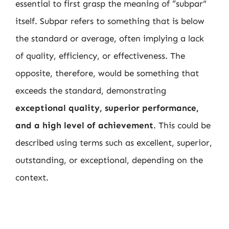
essential to first grasp the meaning of “subpar”
itself. Subpar refers to something that is below
the standard or average, often implying a lack
of quality, efficiency, or effectiveness. The
opposite, therefore, would be something that
exceeds the standard, demonstrating
exceptional quality, superior performance,
and a high level of achievement
. This could be
described using terms such as excellent, superior,
outstanding, or exceptional, depending on the
context.