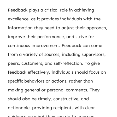
Feedback plays a critical role in achieving
excellence, as it provides individuals with the
information they need to adjust their approach,
improve their performance, and strive for
continuous improvement. Feedback can come
from a variety of sources, including supervisors,
peers, customers, and self-reflection. To give
feedback effectively, individuals should focus on
specific behaviors or actions, rather than
making general or personal comments. They
should also be timely, constructive, and
actionable, providing recipients with clear
guidance on what they can do to improve.