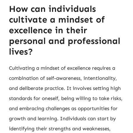
How can individuals
cultivate a mindset of
excellence in their
personal and professional
lives?
Cultivating a mindset of excellence requires a
combination of self-awareness, intentionality,
and deliberate practice. It involves setting high
standards for oneself, being willing to take risks,
and embracing challenges as opportunities for
growth and learning. Individuals can start by
identifying their strengths and weaknesses,