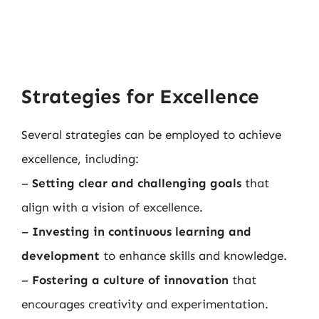
Strategies for Excellence
Several strategies can be employed to achieve
excellence, including:
–
Setting clear and challenging goals
that
align with a vision of excellence.
–
Investing in continuous learning and
development
to enhance skills and knowledge.
–
Fostering a culture of innovation
that
encourages creativity and experimentation.