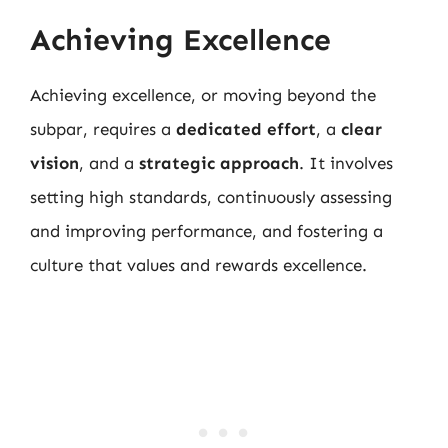
Achieving Excellence
Achieving excellence, or moving beyond the
subpar, requires a
dedicated effort
, a
clear
vision
, and a
strategic approach
. It involves
setting high standards, continuously assessing
and improving performance, and fostering a
culture that values and rewards excellence.