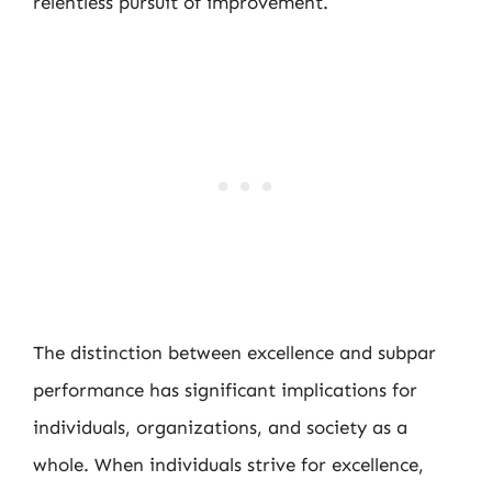
relentless pursuit of improvement.
The distinction between excellence and subpar
performance has significant implications for
individuals, organizations, and society as a
whole. When individuals strive for excellence,