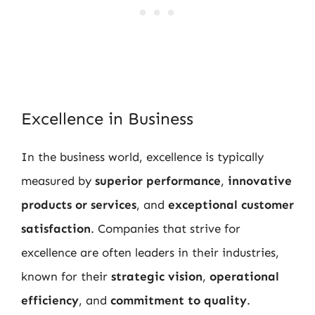
Excellence in Business
In the business world, excellence is typically
measured by
superior performance
,
innovative
products or services
, and
exceptional customer
satisfaction
. Companies that strive for
excellence are often leaders in their industries,
known for their
strategic vision
,
operational
efficiency
, and
commitment to quality
.