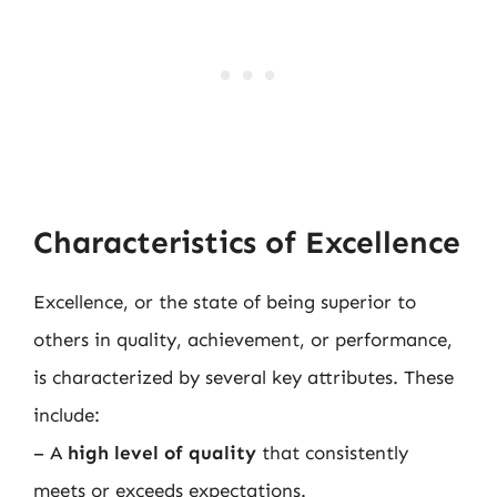
Characteristics of Excellence
Excellence, or the state of being superior to
others in quality, achievement, or performance,
is characterized by several key attributes. These
include:
– A
high level of quality
that consistently
meets or exceeds expectations.