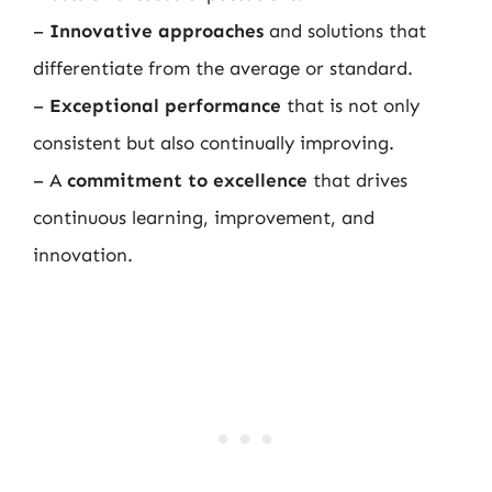
–
Innovative approaches
and solutions that
differentiate from the average or standard.
–
Exceptional performance
that is not only
consistent but also continually improving.
– A
commitment to excellence
that drives
continuous learning, improvement, and
innovation.