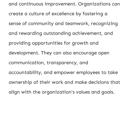
and continuous improvement. Organizations can
create a culture of excellence by fostering a
sense of community and teamwork, recognizing
and rewarding outstanding achievement, and
providing opportunities for growth and
development. They can also encourage open
communication, transparency, and
accountability, and empower employees to take
ownership of their work and make decisions that
align with the organization’s values and goals.