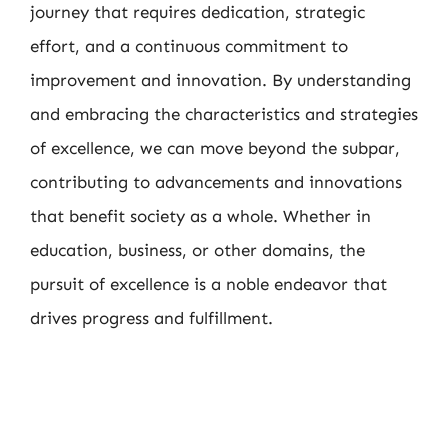
journey that requires dedication, strategic
effort, and a continuous commitment to
improvement and innovation. By understanding
and embracing the characteristics and strategies
of excellence, we can move beyond the subpar,
contributing to advancements and innovations
that benefit society as a whole. Whether in
education, business, or other domains, the
pursuit of excellence is a noble endeavor that
drives progress and fulfillment.