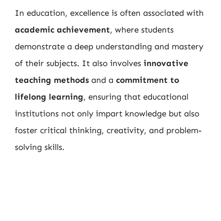
In education, excellence is often associated with
academic achievement
, where students
demonstrate a deep understanding and mastery
of their subjects. It also involves
innovative
teaching methods
and a
commitment to
lifelong learning
, ensuring that educational
institutions not only impart knowledge but also
foster critical thinking, creativity, and problem-
solving skills.