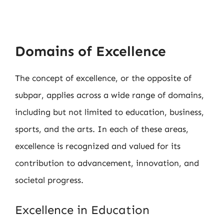
Domains of Excellence
The concept of excellence, or the opposite of
subpar, applies across a wide range of domains,
including but not limited to education, business,
sports, and the arts. In each of these areas,
excellence is recognized and valued for its
contribution to advancement, innovation, and
societal progress.
Excellence in Education