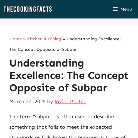
Skip
Menu
to
content
Home
»
Kitchen & Dining
»
Understanding Excellence:
The Concept Opposite of Subpar
Understanding
Excellence: The Concept
Opposite of Subpar
March 27, 2025
by
Javier Porter
The term “subpar” is often used to describe
something that fails to meet the expected
standards or falls below the average in terms of