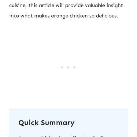
cuisine, this article will provide valuable insight
into what makes orange chicken so delicious.
Quick Summary