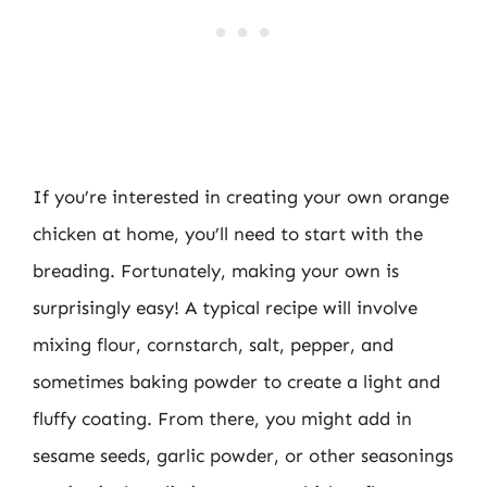
If you’re interested in creating your own orange
chicken at home, you’ll need to start with the
breading. Fortunately, making your own is
surprisingly easy! A typical recipe will involve
mixing flour, cornstarch, salt, pepper, and
sometimes baking powder to create a light and
fluffy coating. From there, you might add in
sesame seeds, garlic powder, or other seasonings