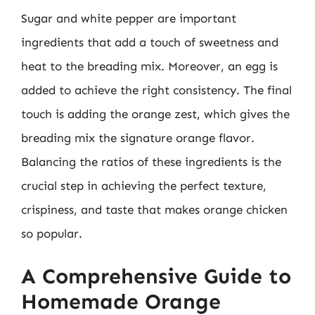
Sugar and white pepper are important
ingredients that add a touch of sweetness and
heat to the breading mix. Moreover, an egg is
added to achieve the right consistency. The final
touch is adding the orange zest, which gives the
breading mix the signature orange flavor.
Balancing the ratios of these ingredients is the
crucial step in achieving the perfect texture,
crispiness, and taste that makes orange chicken
so popular.
A Comprehensive Guide to
Homemade Orange