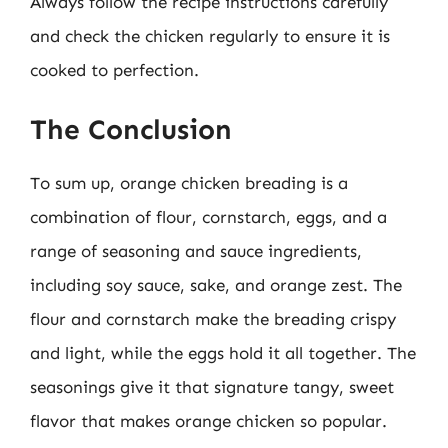
Always follow the recipe instructions carefully
and check the chicken regularly to ensure it is
cooked to perfection.
The Conclusion
To sum up, orange chicken breading is a
combination of flour, cornstarch, eggs, and a
range of seasoning and sauce ingredients,
including soy sauce, sake, and orange zest. The
flour and cornstarch make the breading crispy
and light, while the eggs hold it all together. The
seasonings give it that signature tangy, sweet
flavor that makes orange chicken so popular.