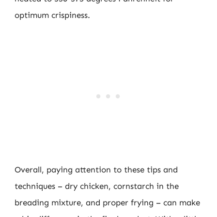
optimum crispiness.
Overall, paying attention to these tips and
techniques – dry chicken, cornstarch in the
breading mixture, and proper frying – can make