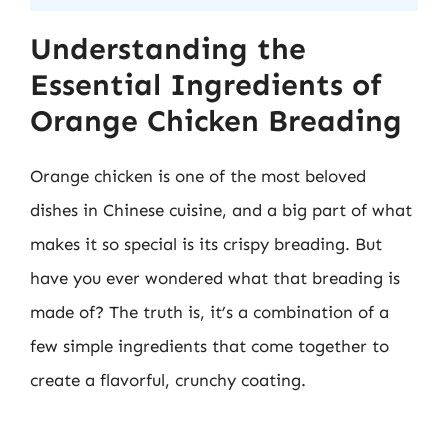
Understanding the
Essential Ingredients of
Orange Chicken Breading
Orange chicken is one of the most beloved
dishes in Chinese cuisine, and a big part of what
makes it so special is its crispy breading. But
have you ever wondered what that breading is
made of? The truth is, it’s a combination of a
few simple ingredients that come together to
create a flavorful, crunchy coating.