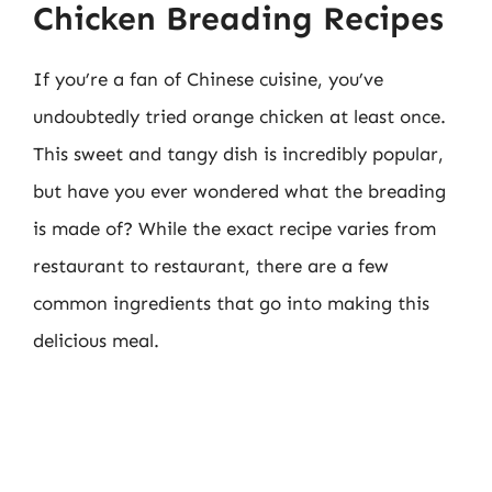
Chicken Breading Recipes
If you’re a fan of Chinese cuisine, you’ve
undoubtedly tried orange chicken at least once.
This sweet and tangy dish is incredibly popular,
but have you ever wondered what the breading
is made of? While the exact recipe varies from
restaurant to restaurant, there are a few
common ingredients that go into making this
delicious meal.