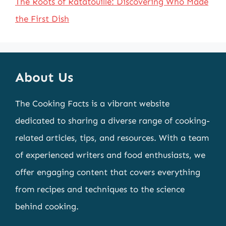
The Roots of Ratatouille: Discovering Who Made
the First Dish
About Us
The Cooking Facts is a vibrant website
dedicated to sharing a diverse range of cooking-
related articles, tips, and resources. With a team
of experienced writers and food enthusiasts, we
offer engaging content that covers everything
from recipes and techniques to the science
behind cooking.