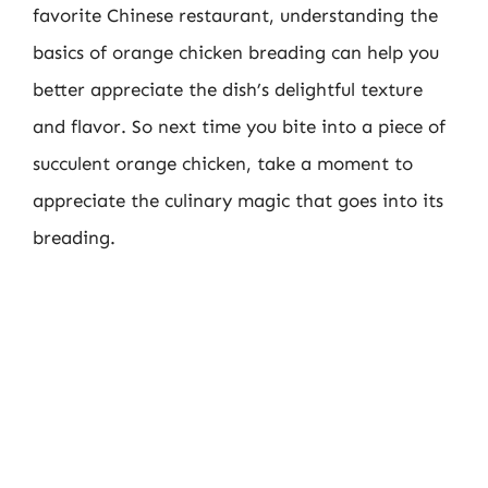
favorite Chinese restaurant, understanding the
basics of orange chicken breading can help you
better appreciate the dish’s delightful texture
and flavor. So next time you bite into a piece of
succulent orange chicken, take a moment to
appreciate the culinary magic that goes into its
breading.