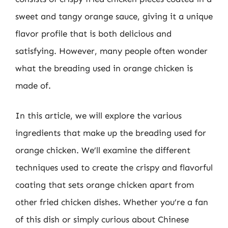
sweet and tangy orange sauce, giving it a unique
flavor profile that is both delicious and
satisfying. However, many people often wonder
what the breading used in orange chicken is
made of.
In this article, we will explore the various
ingredients that make up the breading used for
orange chicken. We’ll examine the different
techniques used to create the crispy and flavorful
coating that sets orange chicken apart from
other fried chicken dishes. Whether you’re a fan
of this dish or simply curious about Chinese