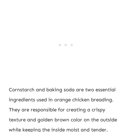
Cornstarch and baking soda are two essential
ingredients used in orange chicken breading.
They are responsible for creating a crispy
texture and golden brown color on the outside
while keeping the inside moist and tender.