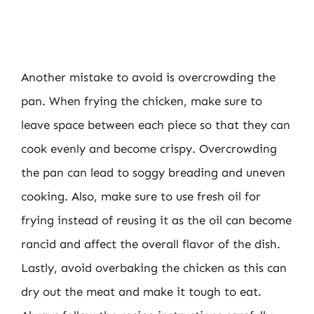
Another mistake to avoid is overcrowding the
pan. When frying the chicken, make sure to
leave space between each piece so that they can
cook evenly and become crispy. Overcrowding
the pan can lead to soggy breading and uneven
cooking. Also, make sure to use fresh oil for
frying instead of reusing it as the oil can become
rancid and affect the overall flavor of the dish.
Lastly, avoid overbaking the chicken as this can
dry out the meat and make it tough to eat.