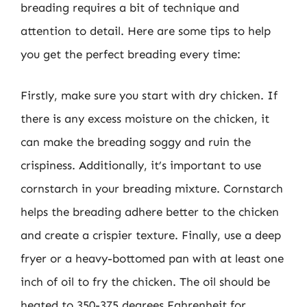
breading requires a bit of technique and
attention to detail. Here are some tips to help
you get the perfect breading every time:
Firstly, make sure you start with dry chicken. If
there is any excess moisture on the chicken, it
can make the breading soggy and ruin the
crispiness. Additionally, it’s important to use
cornstarch in your breading mixture. Cornstarch
helps the breading adhere better to the chicken
and create a crispier texture. Finally, use a deep
fryer or a heavy-bottomed pan with at least one
inch of oil to fry the chicken. The oil should be
heated to 350-375 degrees Fahrenheit for