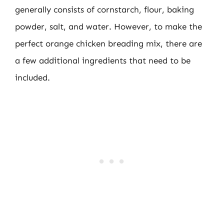
generally consists of cornstarch, flour, baking
powder, salt, and water. However, to make the
perfect orange chicken breading mix, there are
a few additional ingredients that need to be
included.