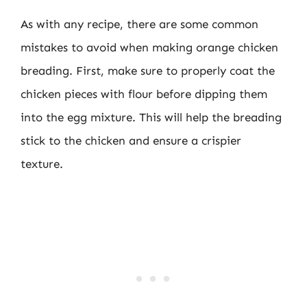
As with any recipe, there are some common
mistakes to avoid when making orange chicken
breading. First, make sure to properly coat the
chicken pieces with flour before dipping them
into the egg mixture. This will help the breading
stick to the chicken and ensure a crispier
texture.