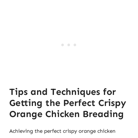
Tips and Techniques for
Getting the Perfect Crispy
Orange Chicken Breading
Achieving the perfect crispy orange chicken