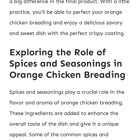
a big difference in the final product. With a little
practice, you’ll be able to perfect your orange
chicken breading and enjoy a delicious savory
and sweet dish with the perfect crispy coating.
Exploring the Role of
Spices and Seasonings in
Orange Chicken Breading
Spices and seasonings play a crucial role in the
flavor and aroma of orange chicken breading.
These ingredients are added to enhance the
overall taste of the dish and give it a unique
appeal. Some of the common spices and