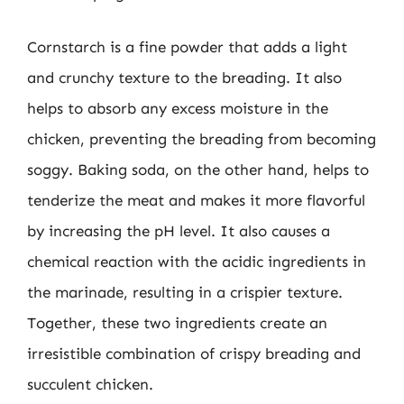
Cornstarch is a fine powder that adds a light
and crunchy texture to the breading. It also
helps to absorb any excess moisture in the
chicken, preventing the breading from becoming
soggy. Baking soda, on the other hand, helps to
tenderize the meat and makes it more flavorful
by increasing the pH level. It also causes a
chemical reaction with the acidic ingredients in
the marinade, resulting in a crispier texture.
Together, these two ingredients create an
irresistible combination of crispy breading and
succulent chicken.