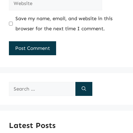
Website
Save my name, email, and website in this
browser for the next time I comment.
Search
for:
Latest Posts