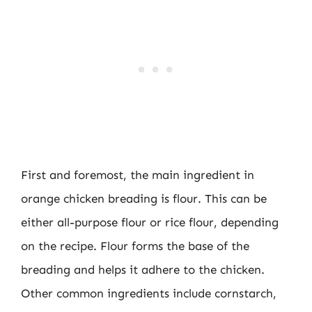
First and foremost, the main ingredient in
orange chicken breading is flour. This can be
either all-purpose flour or rice flour, depending
on the recipe. Flour forms the base of the
breading and helps it adhere to the chicken.
Other common ingredients include cornstarch,