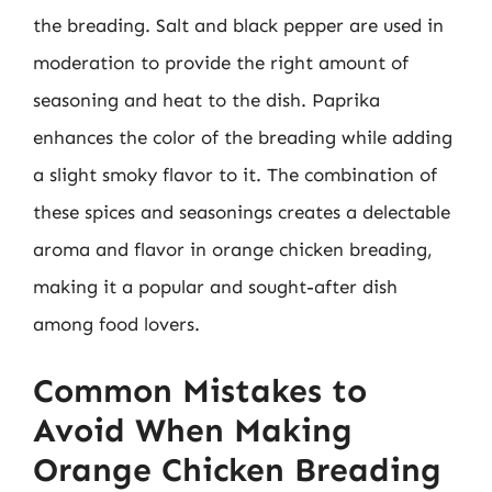
the breading. Salt and black pepper are used in
moderation to provide the right amount of
seasoning and heat to the dish. Paprika
enhances the color of the breading while adding
a slight smoky flavor to it. The combination of
these spices and seasonings creates a delectable
aroma and flavor in orange chicken breading,
making it a popular and sought-after dish
among food lovers.
Common Mistakes to
Avoid When Making
Orange Chicken Breading