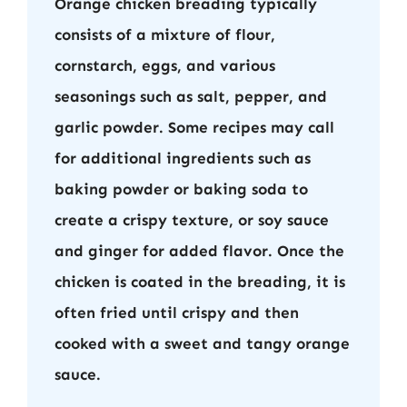
Orange chicken breading typically
consists of a mixture of flour,
cornstarch, eggs, and various
seasonings such as salt, pepper, and
garlic powder. Some recipes may call
for additional ingredients such as
baking powder or baking soda to
create a crispy texture, or soy sauce
and ginger for added flavor. Once the
chicken is coated in the breading, it is
often fried until crispy and then
cooked with a sweet and tangy orange
sauce.