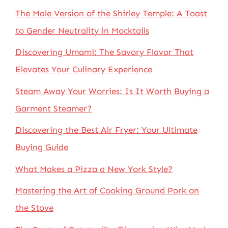
The Male Version of the Shirley Temple: A Toast
to Gender Neutrality in Mocktails
Discovering Umami: The Savory Flavor That
Elevates Your Culinary Experience
Steam Away Your Worries: Is It Worth Buying a
Garment Steamer?
Discovering the Best Air Fryer: Your Ultimate
Buying Guide
What Makes a Pizza a New York Style?
Mastering the Art of Cooking Ground Pork on
the Stove