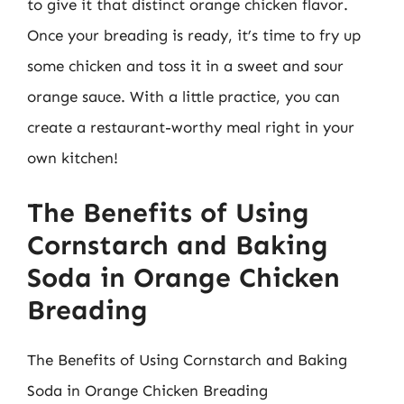
to give it that distinct orange chicken flavor.
Once your breading is ready, it’s time to fry up
some chicken and toss it in a sweet and sour
orange sauce. With a little practice, you can
create a restaurant-worthy meal right in your
own kitchen!
The Benefits of Using
Cornstarch and Baking
Soda in Orange Chicken
Breading
The Benefits of Using Cornstarch and Baking
Soda in Orange Chicken Breading