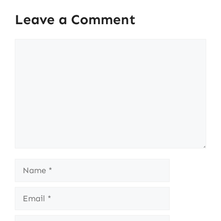
Leave a Comment
Comment
Name
Email