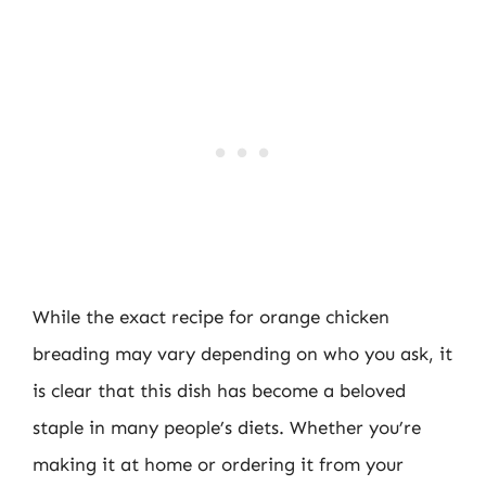
While the exact recipe for orange chicken
breading may vary depending on who you ask, it
is clear that this dish has become a beloved
staple in many people’s diets. Whether you’re
making it at home or ordering it from your