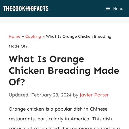
Skip
Menu
to
content
Home
»
Cooking
»
What Is Orange Chicken Breading
Made Of?
What Is Orange
Chicken Breading Made
Of?
Updated: February 23, 2024
by
Javier Porter
Orange chicken is a popular dish in Chinese
restaurants, particularly in America. This dish
consists of crispy fried chicken pieces coated in a