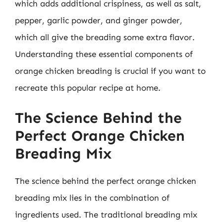
which adds additional crispiness, as well as salt,
pepper, garlic powder, and ginger powder,
which all give the breading some extra flavor.
Understanding these essential components of
orange chicken breading is crucial if you want to
recreate this popular recipe at home.
The Science Behind the
Perfect Orange Chicken
Breading Mix
The science behind the perfect orange chicken
breading mix lies in the combination of
ingredients used. The traditional breading mix