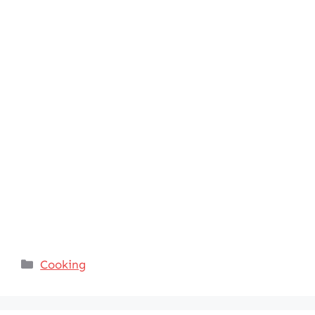
Categories
Cooking