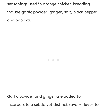
seasonings used in orange chicken breading
include garlic powder, ginger, salt, black pepper,
and paprika.
Garlic powder and ginger are added to
incorporate a subtle yet distinct savory flavor to