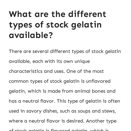
What are the different
types of stock gelatin
available?
There are several different types of stock gelatin
available, each with its own unique
characteristics and uses. One of the most
common types of stock gelatin is unflavored
gelatin, which is made from animal bones and
has a neutral flavor. This type of gelatin is often
used in savory dishes, such as soups and stews,
where a neutral flavor is desired. Another type
of stock gelatin is flavored gelatin, which is