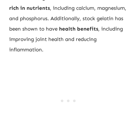
rich in nutrients
, including calcium, magnesium,
and phosphorus. Additionally, stock gelatin has
been shown to have
health benefits
, including
improving joint health and reducing
inflammation.