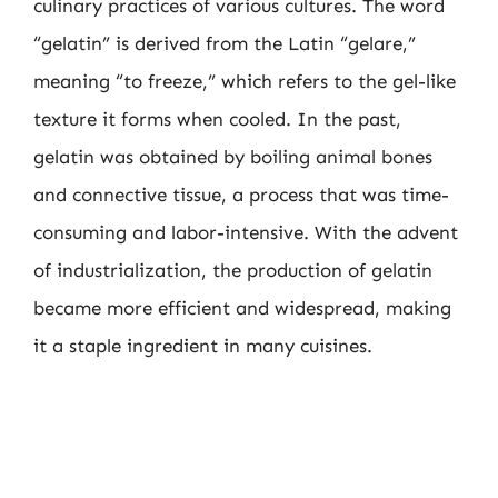
culinary practices of various cultures. The word
“gelatin” is derived from the Latin “gelare,”
meaning “to freeze,” which refers to the gel-like
texture it forms when cooled. In the past,
gelatin was obtained by boiling animal bones
and connective tissue, a process that was time-
consuming and labor-intensive. With the advent
of industrialization, the production of gelatin
became more efficient and widespread, making
it a staple ingredient in many cuisines.