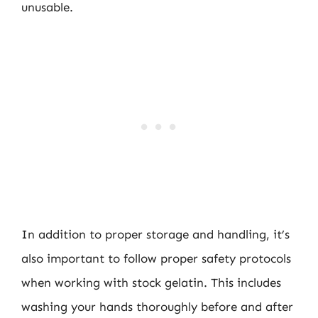
unusable.
In addition to proper storage and handling, it’s
also important to follow proper safety protocols
when working with stock gelatin. This includes
washing your hands thoroughly before and after