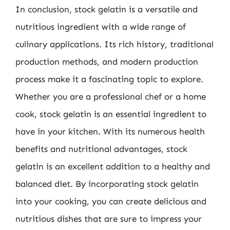
In conclusion, stock gelatin is a versatile and
nutritious ingredient with a wide range of
culinary applications. Its rich history, traditional
production methods, and modern production
process make it a fascinating topic to explore.
Whether you are a professional chef or a home
cook, stock gelatin is an essential ingredient to
have in your kitchen. With its numerous health
benefits and nutritional advantages, stock
gelatin is an excellent addition to a healthy and
balanced diet. By incorporating stock gelatin
into your cooking, you can create delicious and
nutritious dishes that are sure to impress your