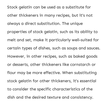
Stock gelatin can be used as a substitute for
other thickeners in many recipes, but it’s not
always a direct substitution. The unique
properties of stock gelatin, such as its ability to
melt and set, make it particularly well-suited for
certain types of dishes, such as soups and sauces.
However, in other recipes, such as baked goods
or desserts, other thickeners like cornstarch or
flour may be more effective. When substituting
stock gelatin for other thickeners, it’s essential
to consider the specific characteristics of the
dish and the desired texture and consistency.