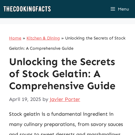
Skip
Menu
to
content
Home
»
Kitchen & Dining
»
Unlocking the Secrets of Stock
Gelatin: A Comprehensive Guide
Unlocking the Secrets
of Stock Gelatin: A
Comprehensive Guide
April 19, 2025
by
Javier Porter
Stock gelatin is a fundamental ingredient in
many culinary preparations, from savory sauces
and soups to sweet desserts and marshmallows.