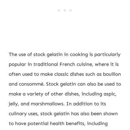
The use of stock gelatin in cooking is particularly
popular in traditional French cuisine, where it is
often used to make classic dishes such as bouillon
and consommé. Stock gelatin can also be used to
make a variety of other dishes, including aspic,
jelly, and marshmallows. In addition to its
culinary uses, stock gelatin has also been shown
to have potential health benefits, including