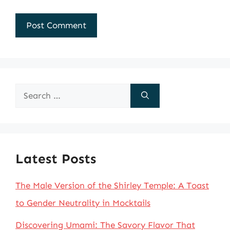
Search
for:
Latest Posts
The Male Version of the Shirley Temple: A Toast
to Gender Neutrality in Mocktails
Discovering Umami: The Savory Flavor That