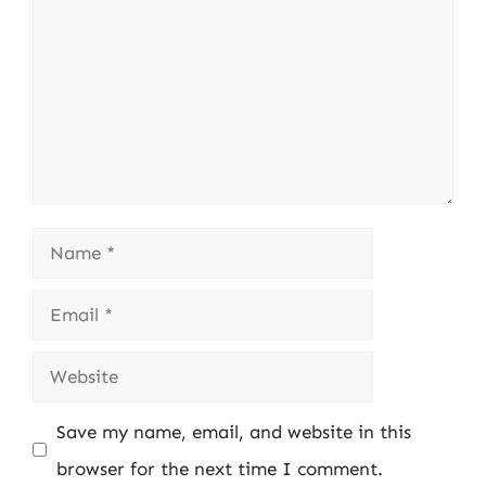
Name
Email
Website
Save my name, email, and website in this
browser for the next time I comment.