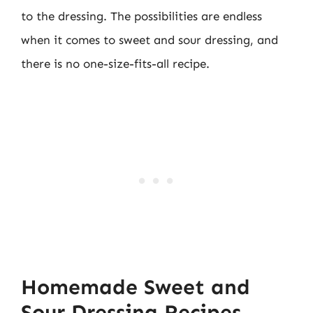
to the dressing. The possibilities are endless
when it comes to sweet and sour dressing, and
there is no one-size-fits-all recipe.
Homemade Sweet and
Sour Dressing Recipes