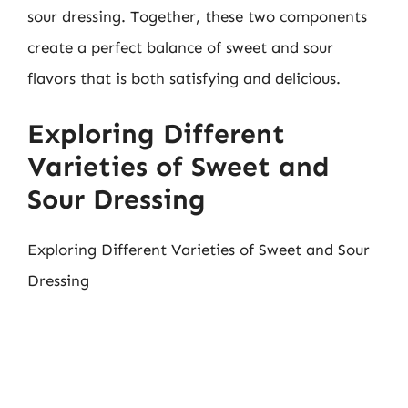
sour dressing. Together, these two components
create a perfect balance of sweet and sour
flavors that is both satisfying and delicious.
Exploring Different
Varieties of Sweet and
Sour Dressing
Exploring Different Varieties of Sweet and Sour
Dressing