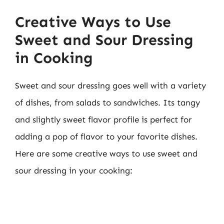
Creative Ways to Use
Sweet and Sour Dressing
in Cooking
Sweet and sour dressing goes well with a variety
of dishes, from salads to sandwiches. Its tangy
and slightly sweet flavor profile is perfect for
adding a pop of flavor to your favorite dishes.
Here are some creative ways to use sweet and
sour dressing in your cooking: