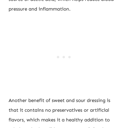
pressure and inflammation.
Another benefit of sweet and sour dressing is
that it contains no preservatives or artificial
flavors, which makes it a healthy addition to