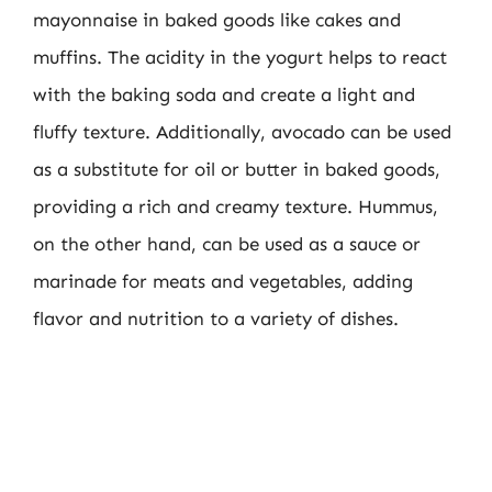
mayonnaise in baked goods like cakes and
muffins. The acidity in the yogurt helps to react
with the baking soda and create a light and
fluffy texture. Additionally, avocado can be used
as a substitute for oil or butter in baked goods,
providing a rich and creamy texture. Hummus,
on the other hand, can be used as a sauce or
marinade for meats and vegetables, adding
flavor and nutrition to a variety of dishes.