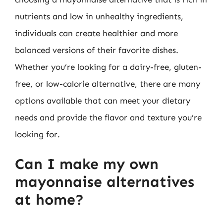
nutrients and low in unhealthy ingredients,
individuals can create healthier and more
balanced versions of their favorite dishes.
Whether you’re looking for a dairy-free, gluten-
free, or low-calorie alternative, there are many
options available that can meet your dietary
needs and provide the flavor and texture you’re
looking for.
Can I make my own
mayonnaise alternatives
at home?