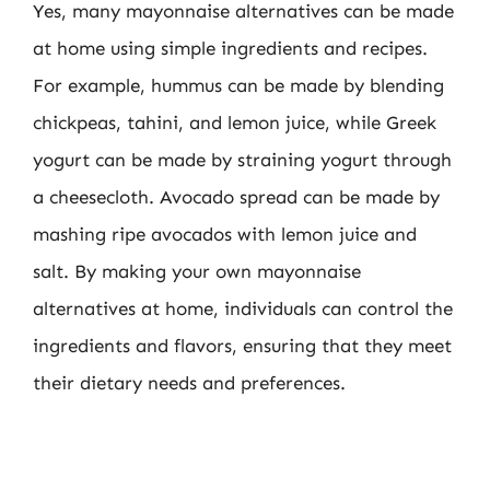
Yes, many mayonnaise alternatives can be made
at home using simple ingredients and recipes.
For example, hummus can be made by blending
chickpeas, tahini, and lemon juice, while Greek
yogurt can be made by straining yogurt through
a cheesecloth. Avocado spread can be made by
mashing ripe avocados with lemon juice and
salt. By making your own mayonnaise
alternatives at home, individuals can control the
ingredients and flavors, ensuring that they meet
their dietary needs and preferences.