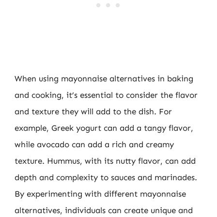
When using mayonnaise alternatives in baking
and cooking, it’s essential to consider the flavor
and texture they will add to the dish. For
example, Greek yogurt can add a tangy flavor,
while avocado can add a rich and creamy
texture. Hummus, with its nutty flavor, can add
depth and complexity to sauces and marinades.
By experimenting with different mayonnaise
alternatives, individuals can create unique and