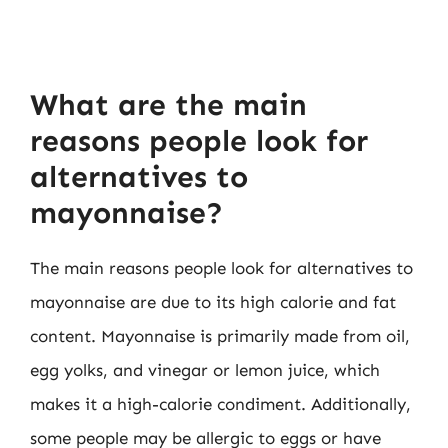
What are the main
reasons people look for
alternatives to
mayonnaise?
The main reasons people look for alternatives to
mayonnaise are due to its high calorie and fat
content. Mayonnaise is primarily made from oil,
egg yolks, and vinegar or lemon juice, which
makes it a high-calorie condiment. Additionally,
some people may be allergic to eggs or have