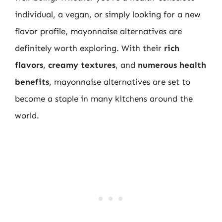
individual, a vegan, or simply looking for a new
flavor profile, mayonnaise alternatives are
definitely worth exploring. With their
rich
flavors
,
creamy textures
, and
numerous health
benefits
, mayonnaise alternatives are set to
become a staple in many kitchens around the
world.