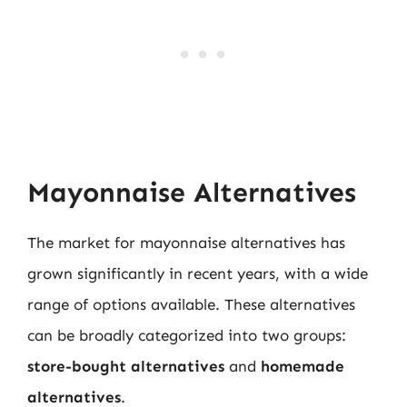
Mayonnaise Alternatives
The market for mayonnaise alternatives has
grown significantly in recent years, with a wide
range of options available. These alternatives
can be broadly categorized into two groups:
store-bought alternatives
and
homemade
alternatives
.