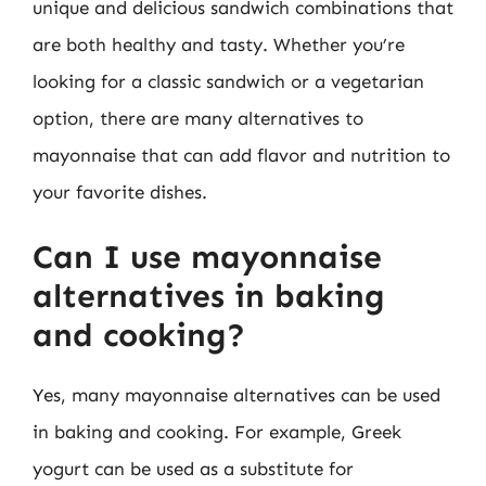
unique and delicious sandwich combinations that
are both healthy and tasty. Whether you’re
looking for a classic sandwich or a vegetarian
option, there are many alternatives to
mayonnaise that can add flavor and nutrition to
your favorite dishes.
Can I use mayonnaise
alternatives in baking
and cooking?
Yes, many mayonnaise alternatives can be used
in baking and cooking. For example, Greek
yogurt can be used as a substitute for