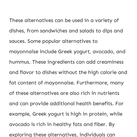
These alternatives can be used in a variety of
dishes, from sandwiches and salads to dips and
sauces. Some popular alternatives to
mayonnaise include Greek yogurt, avocado, and
hummus. These ingredients can add creaminess
and flavor to dishes without the high calorie and
fat content of mayonnaise. Furthermore, many
of these alternatives are also rich in nutrients
and can provide additional health benefits. For
example, Greek yogurt is high in protein, while
avocado is rich in healthy fats and fiber. By
exploring these alternatives, individuals can