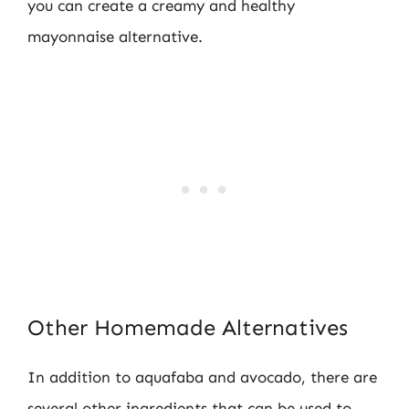
you can create a creamy and healthy
mayonnaise alternative.
Other Homemade Alternatives
In addition to aquafaba and avocado, there are
several other ingredients that can be used to