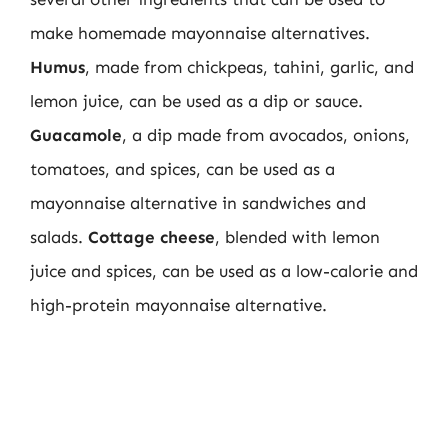
make homemade mayonnaise alternatives.
Humus
, made from chickpeas, tahini, garlic, and
lemon juice, can be used as a dip or sauce.
Guacamole
, a dip made from avocados, onions,
tomatoes, and spices, can be used as a
mayonnaise alternative in sandwiches and
salads.
Cottage cheese
, blended with lemon
juice and spices, can be used as a low-calorie and
high-protein mayonnaise alternative.