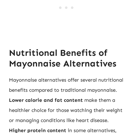
Nutritional Benefits of
Mayonnaise Alternatives
Mayonnaise alternatives offer several nutritional
benefits compared to traditional mayonnaise.
Lower calorie and fat content
make them a
healthier choice for those watching their weight
or managing conditions like heart disease.
Higher protein content
in some alternatives,