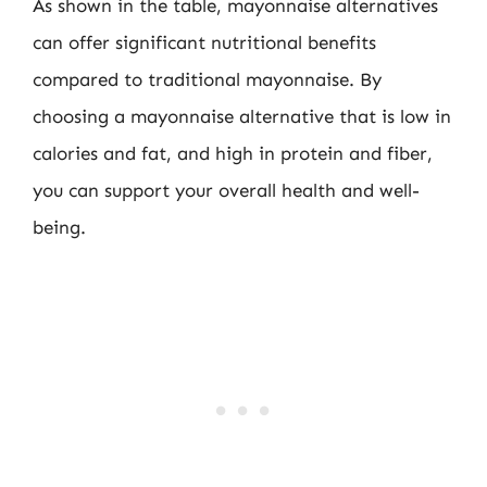
As shown in the table, mayonnaise alternatives
can offer significant nutritional benefits
compared to traditional mayonnaise. By
choosing a mayonnaise alternative that is low in
calories and fat, and high in protein and fiber,
you can support your overall health and well-
being.