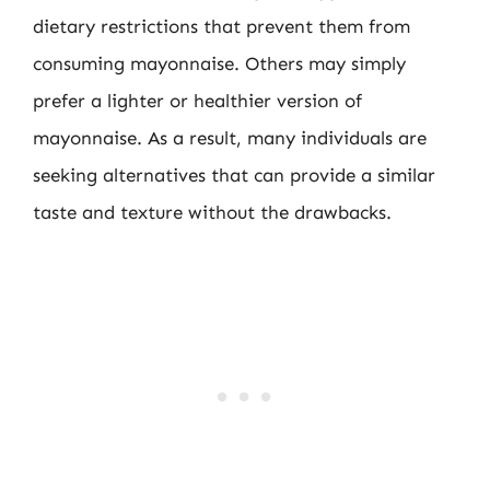
dietary restrictions that prevent them from
consuming mayonnaise. Others may simply
prefer a lighter or healthier version of
mayonnaise. As a result, many individuals are
seeking alternatives that can provide a similar
taste and texture without the drawbacks.