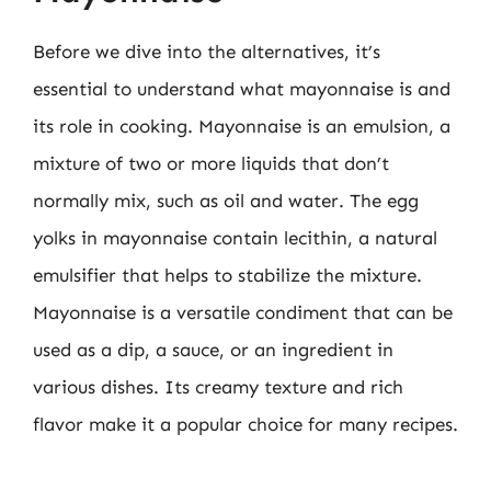
Before we dive into the alternatives, it’s
essential to understand what mayonnaise is and
its role in cooking. Mayonnaise is an emulsion, a
mixture of two or more liquids that don’t
normally mix, such as oil and water. The egg
yolks in mayonnaise contain lecithin, a natural
emulsifier that helps to stabilize the mixture.
Mayonnaise is a versatile condiment that can be
used as a dip, a sauce, or an ingredient in
various dishes. Its creamy texture and rich
flavor make it a popular choice for many recipes.