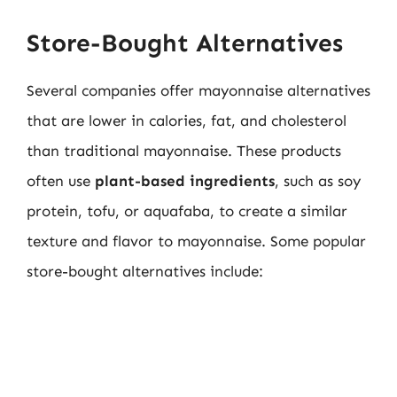
Store-Bought Alternatives
Several companies offer mayonnaise alternatives
that are lower in calories, fat, and cholesterol
than traditional mayonnaise. These products
often use
plant-based ingredients
, such as soy
protein, tofu, or aquafaba, to create a similar
texture and flavor to mayonnaise. Some popular
store-bought alternatives include: