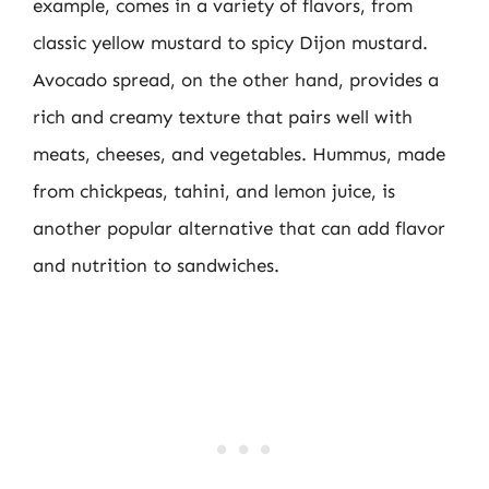
example, comes in a variety of flavors, from
classic yellow mustard to spicy Dijon mustard.
Avocado spread, on the other hand, provides a
rich and creamy texture that pairs well with
meats, cheeses, and vegetables. Hummus, made
from chickpeas, tahini, and lemon juice, is
another popular alternative that can add flavor
and nutrition to sandwiches.