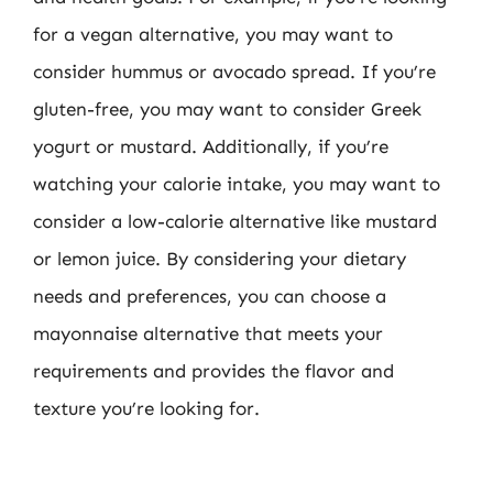
for a vegan alternative, you may want to
consider hummus or avocado spread. If you’re
gluten-free, you may want to consider Greek
yogurt or mustard. Additionally, if you’re
watching your calorie intake, you may want to
consider a low-calorie alternative like mustard
or lemon juice. By considering your dietary
needs and preferences, you can choose a
mayonnaise alternative that meets your
requirements and provides the flavor and
texture you’re looking for.