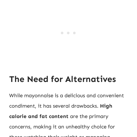
The Need for Alternatives
While mayonnaise is a delicious and convenient
condiment, it has several drawbacks.
High
calorie and fat content
are the primary
concerns, making it an unhealthy choice for
those watching their weight or managing