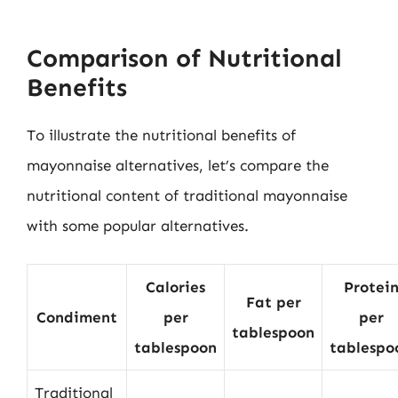
Comparison of Nutritional
Benefits
To illustrate the nutritional benefits of
mayonnaise alternatives, let’s compare the
nutritional content of traditional mayonnaise
with some popular alternatives.
Calories
Protei
Fat per
Condiment
per
per
tablespoon
tablespoon
tablespo
Traditional