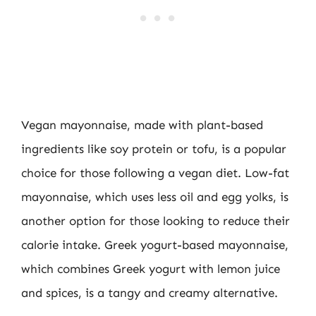
Vegan mayonnaise, made with plant-based
ingredients like soy protein or tofu, is a popular
choice for those following a vegan diet. Low-fat
mayonnaise, which uses less oil and egg yolks, is
another option for those looking to reduce their
calorie intake. Greek yogurt-based mayonnaise,
which combines Greek yogurt with lemon juice
and spices, is a tangy and creamy alternative.