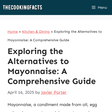
Skip
Menu
to
content
Home
»
Kitchen & Dining
»
Exploring the Alternatives to
Mayonnaise: A Comprehensive Guide
Exploring the
Alternatives to
Mayonnaise: A
Comprehensive Guide
April 16, 2025
by
Javier Porter
Mayonnaise, a condiment made from oil, egg