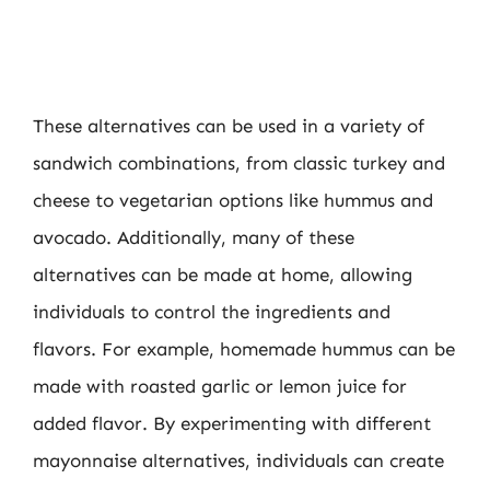
These alternatives can be used in a variety of
sandwich combinations, from classic turkey and
cheese to vegetarian options like hummus and
avocado. Additionally, many of these
alternatives can be made at home, allowing
individuals to control the ingredients and
flavors. For example, homemade hummus can be
made with roasted garlic or lemon juice for
added flavor. By experimenting with different
mayonnaise alternatives, individuals can create