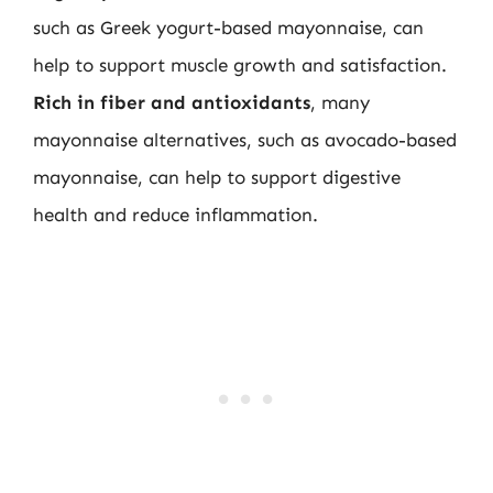
such as Greek yogurt-based mayonnaise, can
help to support muscle growth and satisfaction.
Rich in fiber and antioxidants
, many
mayonnaise alternatives, such as avocado-based
mayonnaise, can help to support digestive
health and reduce inflammation.