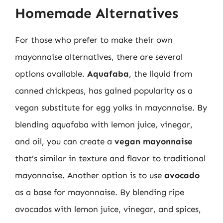
Homemade Alternatives
For those who prefer to make their own
mayonnaise alternatives, there are several
options available.
Aquafaba
, the liquid from
canned chickpeas, has gained popularity as a
vegan substitute for egg yolks in mayonnaise. By
blending aquafaba with lemon juice, vinegar,
and oil, you can create a
vegan mayonnaise
that’s similar in texture and flavor to traditional
mayonnaise. Another option is to use
avocado
as a base for mayonnaise. By blending ripe
avocados with lemon juice, vinegar, and spices,