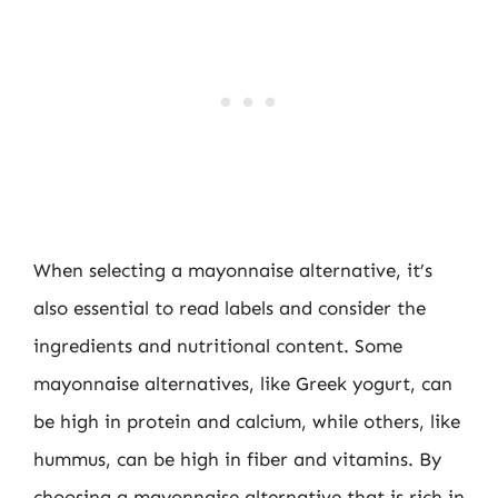
When selecting a mayonnaise alternative, it’s
also essential to read labels and consider the
ingredients and nutritional content. Some
mayonnaise alternatives, like Greek yogurt, can
be high in protein and calcium, while others, like
hummus, can be high in fiber and vitamins. By
choosing a mayonnaise alternative that is rich in