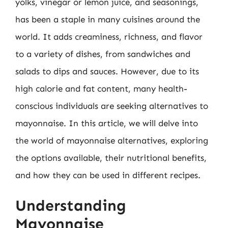
yolks, vinegar or lemon juice, and seasonings,
has been a staple in many cuisines around the
world. It adds creaminess, richness, and flavor
to a variety of dishes, from sandwiches and
salads to dips and sauces. However, due to its
high calorie and fat content, many health-
conscious individuals are seeking alternatives to
mayonnaise. In this article, we will delve into
the world of mayonnaise alternatives, exploring
the options available, their nutritional benefits,
and how they can be used in different recipes.
Understanding
Mayonnaise