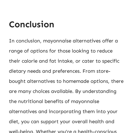
Conclusion
In conclusion, mayonnaise alternatives offer a
range of options for those looking to reduce
their calorie and fat intake, or cater to specific
dietary needs and preferences. From store-
bought alternatives to homemade options, there
are many choices available. By understanding
the nutritional benefits of mayonnaise
alternatives and incorporating them into your
diet, you can support your overall health and
well-being. Whether you’re a health-conscious