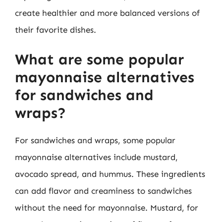
create healthier and more balanced versions of
their favorite dishes.
What are some popular
mayonnaise alternatives
for sandwiches and
wraps?
For sandwiches and wraps, some popular
mayonnaise alternatives include mustard,
avocado spread, and hummus. These ingredients
can add flavor and creaminess to sandwiches
without the need for mayonnaise. Mustard, for