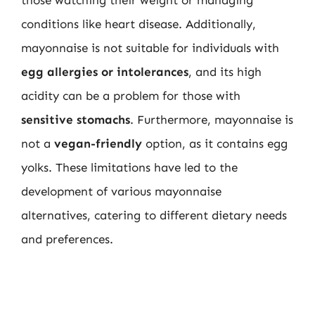
conditions like heart disease. Additionally,
mayonnaise is not suitable for individuals with
egg allergies or intolerances
, and its high
acidity can be a problem for those with
sensitive stomachs
. Furthermore, mayonnaise is
not a
vegan-friendly
option, as it contains egg
yolks. These limitations have led to the
development of various mayonnaise
alternatives, catering to different dietary needs
and preferences.