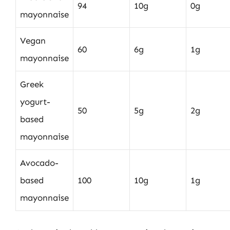
94
10g
0g
mayonnaise
Vegan
60
6g
1g
mayonnaise
Greek
yogurt-
50
5g
2g
based
mayonnaise
Avocado-
based
100
10g
1g
mayonnaise