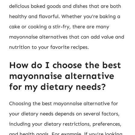
delicious baked goods and dishes that are both
healthy and flavorful. Whether you’re baking a
cake or cooking a stir-fry, there are many
mayonnaise alternatives that can add value and
nutrition to your favorite recipes.
How do I choose the best
mayonnaise alternative
for my dietary needs?
Choosing the best mayonnaise alternative for
your dietary needs depends on several factors,
including your dietary restrictions, preferences,
and health goals. For example, if you’re looking