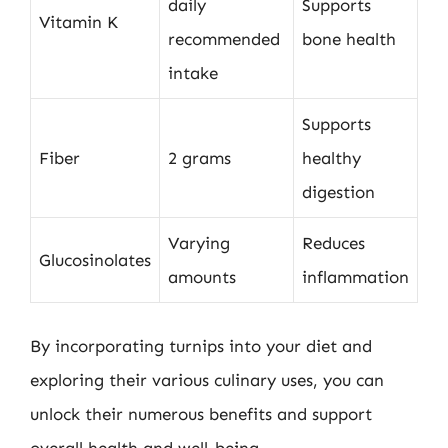
daily
Supports
Vitamin K
recommended
bone health
intake
Supports
Fiber
2 grams
healthy
digestion
Varying
Reduces
Glucosinolates
amounts
inflammation
By incorporating turnips into your diet and
exploring their various culinary uses, you can
unlock their numerous benefits and support
overall health and well-being.