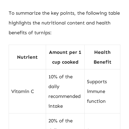
To summarize the key points, the following table
highlights the nutritional content and health
benefits of turnips:
Amount per 1
Health
Nutrient
cup cooked
Benefit
10% of the
Supports
daily
Vitamin C
immune
recommended
function
intake
20% of the