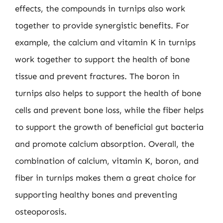
effects, the compounds in turnips also work
together to provide synergistic benefits. For
example, the calcium and vitamin K in turnips
work together to support the health of bone
tissue and prevent fractures. The boron in
turnips also helps to support the health of bone
cells and prevent bone loss, while the fiber helps
to support the growth of beneficial gut bacteria
and promote calcium absorption. Overall, the
combination of calcium, vitamin K, boron, and
fiber in turnips makes them a great choice for
supporting healthy bones and preventing
osteoporosis.