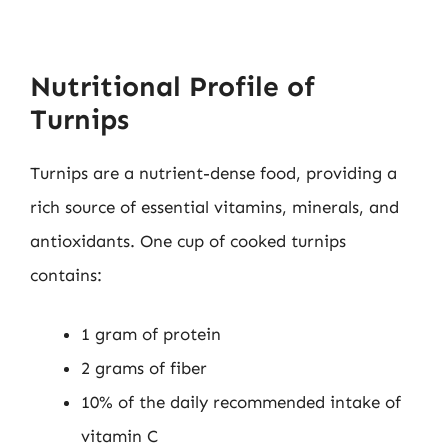
Nutritional Profile of
Turnips
Turnips are a nutrient-dense food, providing a
rich source of essential vitamins, minerals, and
antioxidants. One cup of cooked turnips
contains:
1 gram of protein
2 grams of fiber
10% of the daily recommended intake of
vitamin C