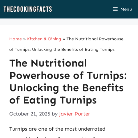
Skip
Menu
to
content
Home
»
Kitchen & Dining
»
The Nutritional Powerhouse
of Turnips: Unlocking the Benefits of Eating Turnips
The Nutritional
Powerhouse of Turnips:
Unlocking the Benefits
of Eating Turnips
October 21, 2025
by
Javier Porter
Turnips are one of the most underrated