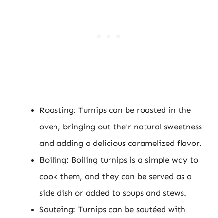
Roasting: Turnips can be roasted in the
oven, bringing out their natural sweetness
and adding a delicious caramelized flavor.
Boiling: Boiling turnips is a simple way to
cook them, and they can be served as a
side dish or added to soups and stews.
Sauteing: Turnips can be sautéed with