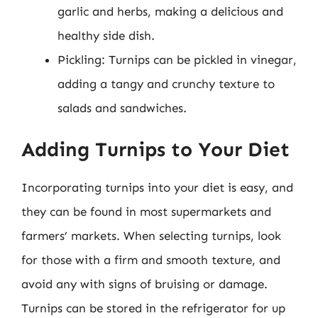
garlic and herbs, making a delicious and
healthy side dish.
Pickling: Turnips can be pickled in vinegar,
adding a tangy and crunchy texture to
salads and sandwiches.
Adding Turnips to Your Diet
Incorporating turnips into your diet is easy, and
they can be found in most supermarkets and
farmers’ markets. When selecting turnips, look
for those with a firm and smooth texture, and
avoid any with signs of bruising or damage.
Turnips can be stored in the refrigerator for up