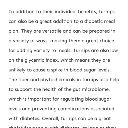
In addition to their individual benefits, turnips
can also be a great addition to a diabetic meal
plan. They are versatile and can be prepared in
a variety of ways, making them a great choice
for adding variety to meals. Turnips are also low
on the glycemic index, which means they are
unlikely to cause a spike in blood sugar levels.
The fiber and phytochemicals in turnips also help
to support the health of the gut microbiome,
which is important for regulating blood sugar
levels and preventing complications associated
with diabetes. Overall, turnips can be a great
choice for people with diabetes, as long as they