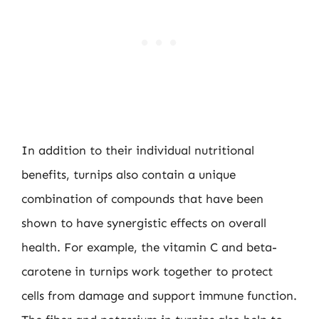
In addition to their individual nutritional
benefits, turnips also contain a unique
combination of compounds that have been
shown to have synergistic effects on overall
health. For example, the vitamin C and beta-
carotene in turnips work together to protect
cells from damage and support immune function.