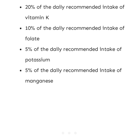
20% of the daily recommended intake of
vitamin K
10% of the daily recommended intake of
folate
5% of the daily recommended intake of
potassium
5% of the daily recommended intake of
manganese