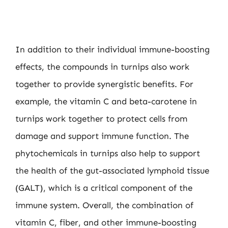
In addition to their individual immune-boosting
effects, the compounds in turnips also work
together to provide synergistic benefits. For
example, the vitamin C and beta-carotene in
turnips work together to protect cells from
damage and support immune function. The
phytochemicals in turnips also help to support
the health of the gut-associated lymphoid tissue
(GALT), which is a critical component of the
immune system. Overall, the combination of
vitamin C, fiber, and other immune-boosting