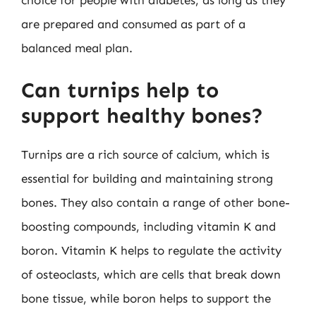
are prepared and consumed as part of a
balanced meal plan.
Can turnips help to
support healthy bones?
Turnips are a rich source of calcium, which is
essential for building and maintaining strong
bones. They also contain a range of other bone-
boosting compounds, including vitamin K and
boron. Vitamin K helps to regulate the activity
of osteoclasts, which are cells that break down
bone tissue, while boron helps to support the