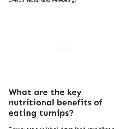
What are the key
nutritional benefits of
eating turnips?
Turnips are a nutrient-dense food, providing a