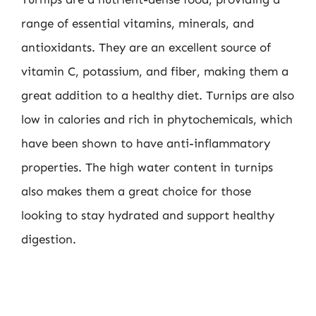
range of essential vitamins, minerals, and
antioxidants. They are an excellent source of
vitamin C, potassium, and fiber, making them a
great addition to a healthy diet. Turnips are also
low in calories and rich in phytochemicals, which
have been shown to have anti-inflammatory
properties. The high water content in turnips
also makes them a great choice for those
looking to stay hydrated and support healthy
digestion.