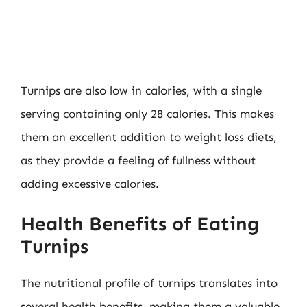
Turnips are also low in calories, with a single
serving containing only 28 calories. This makes
them an excellent addition to weight loss diets,
as they provide a feeling of fullness without
adding excessive calories.
Health Benefits of Eating
Turnips
The nutritional profile of turnips translates into
several health benefits, making them a valuable