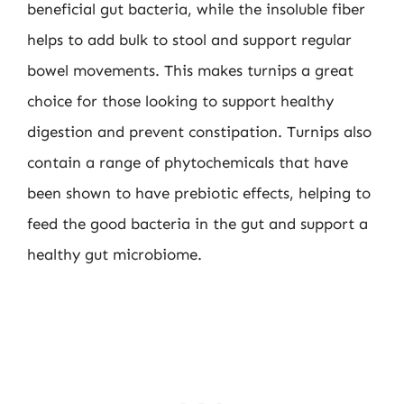
beneficial gut bacteria, while the insoluble fiber
helps to add bulk to stool and support regular
bowel movements. This makes turnips a great
choice for those looking to support healthy
digestion and prevent constipation. Turnips also
contain a range of phytochemicals that have
been shown to have prebiotic effects, helping to
feed the good bacteria in the gut and support a
healthy gut microbiome.