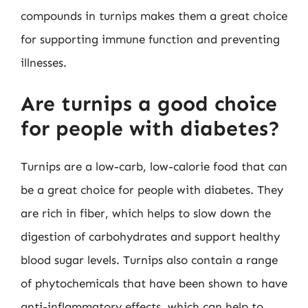
compounds in turnips makes them a great choice
for supporting immune function and preventing
illnesses.
Are turnips a good choice
for people with diabetes?
Turnips are a low-carb, low-calorie food that can
be a great choice for people with diabetes. They
are rich in fiber, which helps to slow down the
digestion of carbohydrates and support healthy
blood sugar levels. Turnips also contain a range
of phytochemicals that have been shown to have
anti-inflammatory effects, which can help to