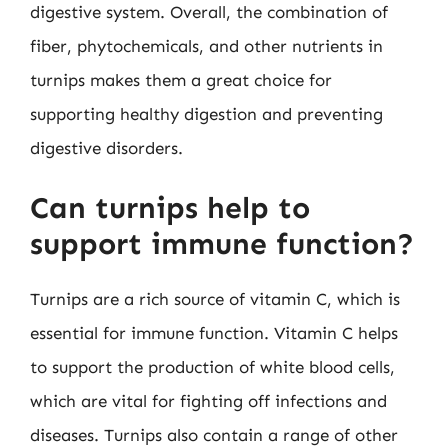
digestive system. Overall, the combination of
fiber, phytochemicals, and other nutrients in
turnips makes them a great choice for
supporting healthy digestion and preventing
digestive disorders.
Can turnips help to
support immune function?
Turnips are a rich source of vitamin C, which is
essential for immune function. Vitamin C helps
to support the production of white blood cells,
which are vital for fighting off infections and
diseases. Turnips also contain a range of other