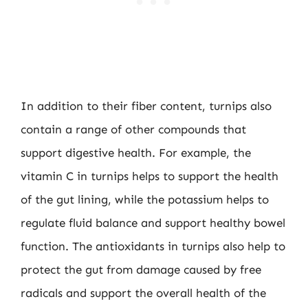
In addition to their fiber content, turnips also
contain a range of other compounds that
support digestive health. For example, the
vitamin C in turnips helps to support the health
of the gut lining, while the potassium helps to
regulate fluid balance and support healthy bowel
function. The antioxidants in turnips also help to
protect the gut from damage caused by free
radicals and support the overall health of the