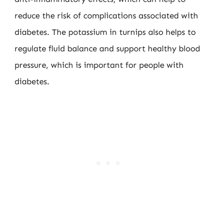
reduce the risk of complications associated with
diabetes. The potassium in turnips also helps to
regulate fluid balance and support healthy blood
pressure, which is important for people with
diabetes.