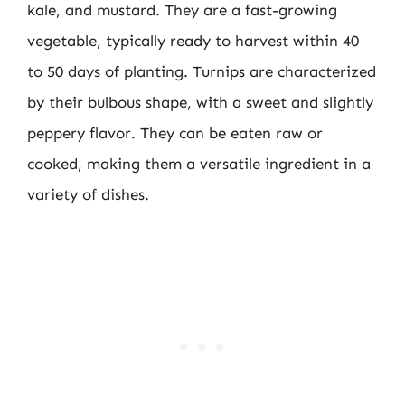
kale, and mustard. They are a fast-growing
vegetable, typically ready to harvest within 40
to 50 days of planting. Turnips are characterized
by their bulbous shape, with a sweet and slightly
peppery flavor. They can be eaten raw or
cooked, making them a versatile ingredient in a
variety of dishes.