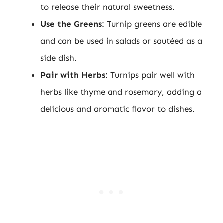
to release their natural sweetness.
Use the Greens
: Turnip greens are edible
and can be used in salads or sautéed as a
side dish.
Pair with Herbs
: Turnips pair well with
herbs like thyme and rosemary, adding a
delicious and aromatic flavor to dishes.