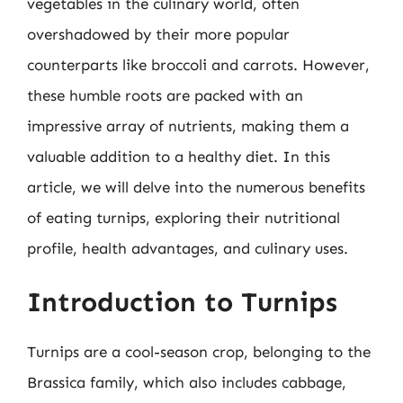
vegetables in the culinary world, often
overshadowed by their more popular
counterparts like broccoli and carrots. However,
these humble roots are packed with an
impressive array of nutrients, making them a
valuable addition to a healthy diet. In this
article, we will delve into the numerous benefits
of eating turnips, exploring their nutritional
profile, health advantages, and culinary uses.
Introduction to Turnips
Turnips are a cool-season crop, belonging to the
Brassica family, which also includes cabbage,