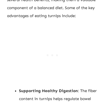
component of a balanced diet. Some of the key
advantages of eating turnips include:
Supporting Healthy Digestion
: The fiber
content in turnips helps regulate bowel