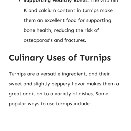
Supporting Healthy Bones
: The vitamin
K and calcium content in turnips make
them an excellent food for supporting
bone health, reducing the risk of
osteoporosis and fractures.
Culinary Uses of Turnips
Turnips are a versatile ingredient, and their
sweet and slightly peppery flavor makes them a
great addition to a variety of dishes. Some
popular ways to use turnips include: