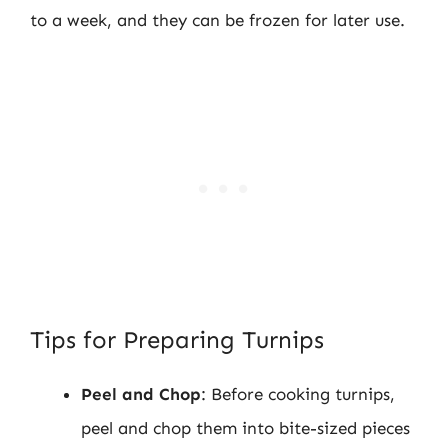
to a week, and they can be frozen for later use.
Tips for Preparing Turnips
Peel and Chop
: Before cooking turnips,
peel and chop them into bite-sized pieces