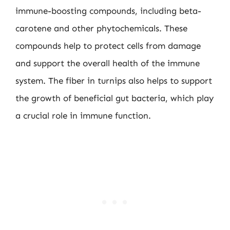
immune-boosting compounds, including beta-
carotene and other phytochemicals. These
compounds help to protect cells from damage
and support the overall health of the immune
system. The fiber in turnips also helps to support
the growth of beneficial gut bacteria, which play
a crucial role in immune function.