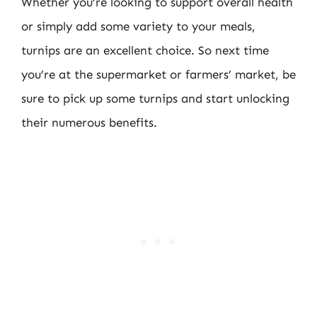
Whether you’re looking to support overall health
or simply add some variety to your meals,
turnips are an excellent choice. So next time
you’re at the supermarket or farmers’ market, be
sure to pick up some turnips and start unlocking
their numerous benefits.