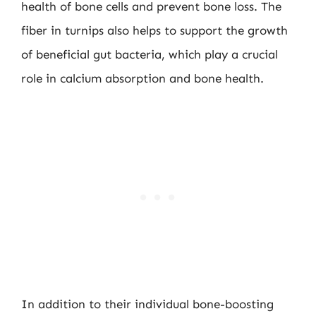
health of bone cells and prevent bone loss. The
fiber in turnips also helps to support the growth
of beneficial gut bacteria, which play a crucial
role in calcium absorption and bone health.
In addition to their individual bone-boosting