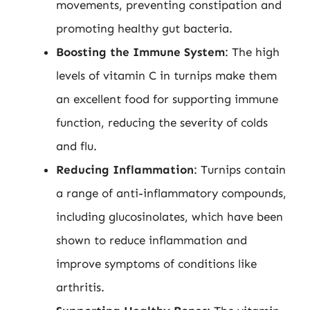
movements, preventing constipation and
promoting healthy gut bacteria.
Boosting the Immune System
: The high
levels of vitamin C in turnips make them
an excellent food for supporting immune
function, reducing the severity of colds
and flu.
Reducing Inflammation
: Turnips contain
a range of anti-inflammatory compounds,
including glucosinolates, which have been
shown to reduce inflammation and
improve symptoms of conditions like
arthritis.