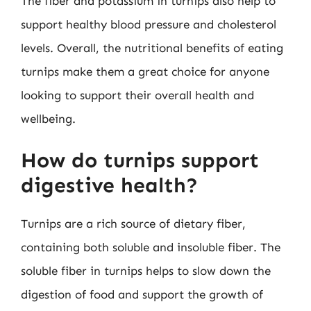
The fiber and potassium in turnips also help to
support healthy blood pressure and cholesterol
levels. Overall, the nutritional benefits of eating
turnips make them a great choice for anyone
looking to support their overall health and
wellbeing.
How do turnips support
digestive health?
Turnips are a rich source of dietary fiber,
containing both soluble and insoluble fiber. The
soluble fiber in turnips helps to slow down the
digestion of food and support the growth of