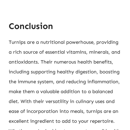
Conclusion
Turnips are a nutritional powerhouse, providing
a rich source of essential vitamins, minerals, and
antioxidants. Their numerous health benefits,
including supporting healthy digestion, boosting
the immune system, and reducing inflammation,
make them a valuable addition to a balanced
diet. With their versatility in culinary uses and
ease of incorporation into meals, turnips are an
excellent ingredient to add to your repertoire.