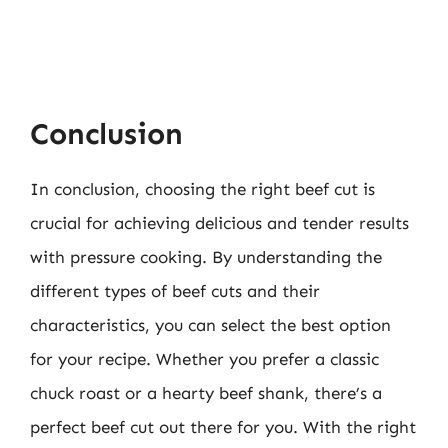
Conclusion
In conclusion, choosing the right beef cut is
crucial for achieving delicious and tender results
with pressure cooking. By understanding the
different types of beef cuts and their
characteristics, you can select the best option
for your recipe. Whether you prefer a classic
chuck roast or a hearty beef shank, there’s a
perfect beef cut out there for you. With the right