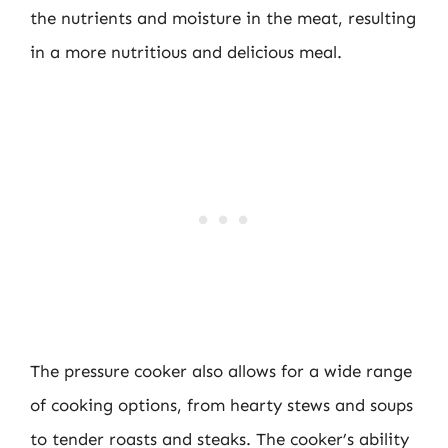
the nutrients and moisture in the meat, resulting
in a more nutritious and delicious meal.
The pressure cooker also allows for a wide range
of cooking options, from hearty stews and soups
to tender roasts and steaks. The cooker’s ability