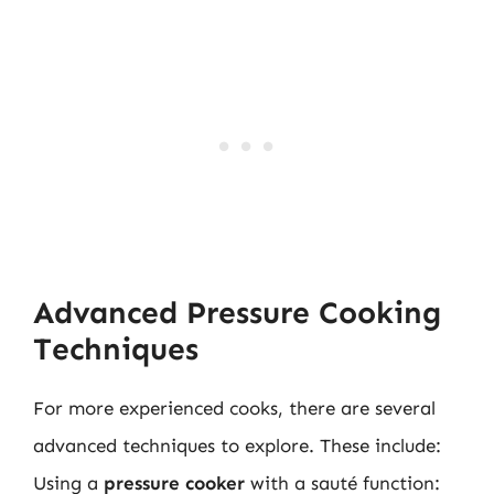
Advanced Pressure Cooking
Techniques
For more experienced cooks, there are several
advanced techniques to explore. These include:
Using a
pressure cooker
with a sauté function: