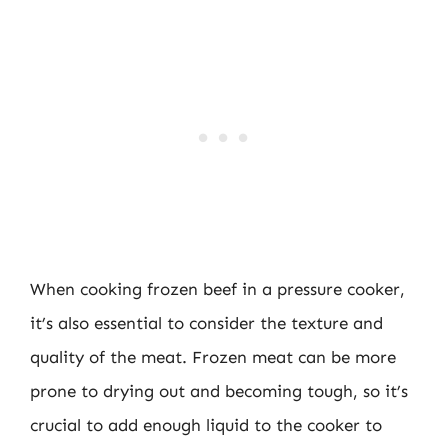
When cooking frozen beef in a pressure cooker,
it’s also essential to consider the texture and
quality of the meat. Frozen meat can be more
prone to drying out and becoming tough, so it’s
crucial to add enough liquid to the cooker to