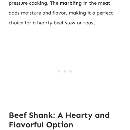
pressure cooking. The
marbling
in the meat
adds moisture and flavor, making it a perfect
choice for a hearty beef stew or roast.
Beef Shank: A Hearty and
Flavorful Option