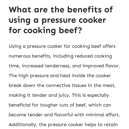
What are the benefits of
using a pressure cooker
for cooking beef?
Using a pressure cooker for cooking beef offers
numerous benefits, including reduced cooking
time, increased tenderness, and improved flavor.
The high pressure and heat inside the cooker
break down the connective tissues in the meat,
making it tender and juicy. This is especially
beneficial for tougher cuts of beef, which can
become tender and flavorful with minimal effort.
Additionally, the pressure cooker helps to retain