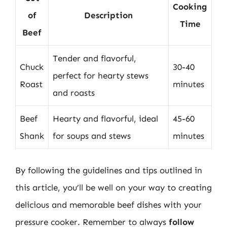
Cooking
of
Description
Time
Beef
Tender and flavorful,
Chuck
30-40
perfect for hearty stews
Roast
minutes
and roasts
Beef
Hearty and flavorful, ideal
45-60
Shank
for soups and stews
minutes
By following the guidelines and tips outlined in
this article, you’ll be well on your way to creating
delicious and memorable beef dishes with your
pressure cooker. Remember to always
follow