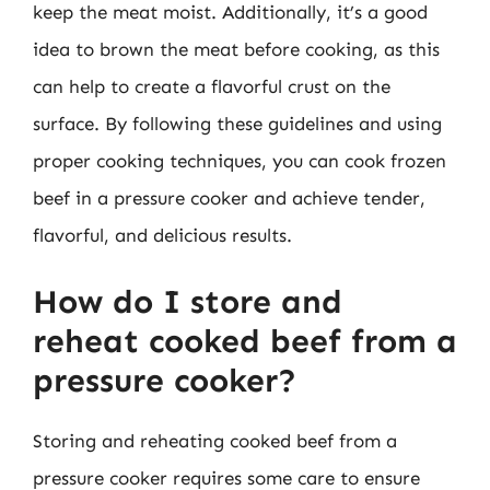
keep the meat moist. Additionally, it’s a good
idea to brown the meat before cooking, as this
can help to create a flavorful crust on the
surface. By following these guidelines and using
proper cooking techniques, you can cook frozen
beef in a pressure cooker and achieve tender,
flavorful, and delicious results.
How do I store and
reheat cooked beef from a
pressure cooker?
Storing and reheating cooked beef from a
pressure cooker requires some care to ensure