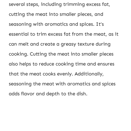
several steps, including trimming excess fat,
cutting the meat into smaller pieces, and
seasoning with aromatics and spices. It’s
essential to trim excess fat from the meat, as it
can melt and create a greasy texture during
cooking. Cutting the meat into smaller pieces
also helps to reduce cooking time and ensures
that the meat cooks evenly. Additionally,
seasoning the meat with aromatics and spices
adds flavor and depth to the dish.