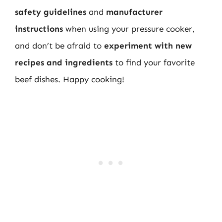
safety guidelines
and
manufacturer
instructions
when using your pressure cooker,
and don’t be afraid to
experiment with new
recipes and ingredients
to find your favorite
beef dishes. Happy cooking!