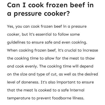
Can I cook frozen beef in
a pressure cooker?
Yes, you can cook frozen beef in a pressure
cooker, but it’s essential to follow some
guidelines to ensure safe and even cooking.
When cooking frozen beef, it’s crucial to increase
the cooking time to allow for the meat to thaw
and cook evenly. The cooking time will depend
on the size and type of cut, as well as the desired
level of doneness. It’s also important to ensure
that the meat is cooked to a safe internal
temperature to prevent foodborne illness.