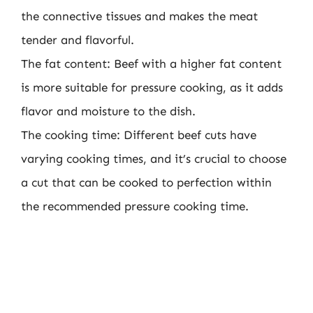
the connective tissues and makes the meat
tender and flavorful.
The fat content: Beef with a higher fat content
is more suitable for pressure cooking, as it adds
flavor and moisture to the dish.
The cooking time: Different beef cuts have
varying cooking times, and it’s crucial to choose
a cut that can be cooked to perfection within
the recommended pressure cooking time.