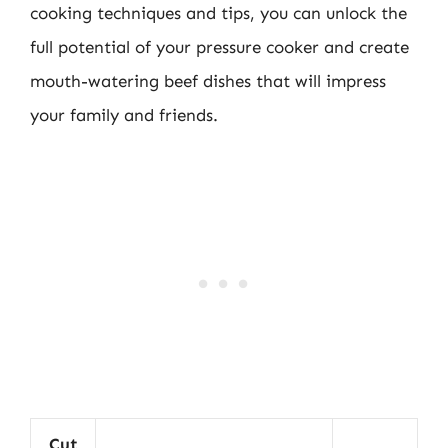
cooking techniques and tips, you can unlock the
full potential of your pressure cooker and create
mouth-watering beef dishes that will impress
your family and friends.
Cut