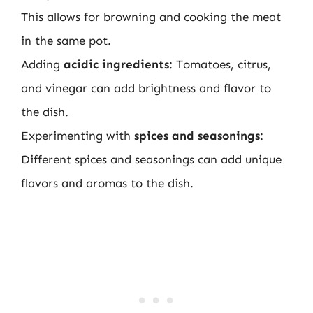
This allows for browning and cooking the meat
in the same pot.
Adding
acidic ingredients
: Tomatoes, citrus,
and vinegar can add brightness and flavor to
the dish.
Experimenting with
spices and seasonings
:
Different spices and seasonings can add unique
flavors and aromas to the dish.