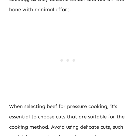
bone with minimal effort.
When selecting beef for pressure cooking, it’s
essential to choose cuts that are suitable for the
cooking method. Avoid using delicate cuts, such