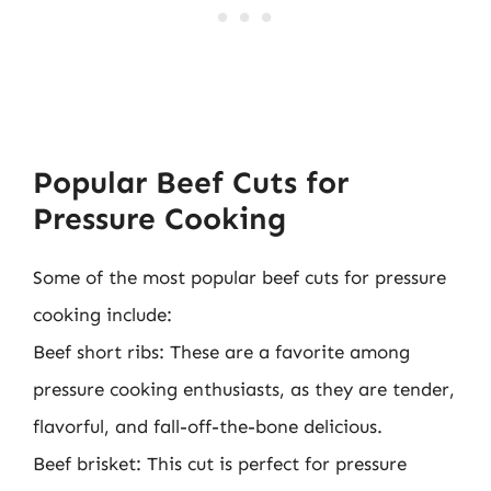
Popular Beef Cuts for
Pressure Cooking
Some of the most popular beef cuts for pressure
cooking include:
Beef short ribs: These are a favorite among
pressure cooking enthusiasts, as they are tender,
flavorful, and fall-off-the-bone delicious.
Beef brisket: This cut is perfect for pressure