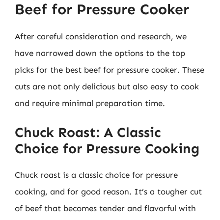
Beef for Pressure Cooker
After careful consideration and research, we
have narrowed down the options to the top
picks for the best beef for pressure cooker. These
cuts are not only delicious but also easy to cook
and require minimal preparation time.
Chuck Roast: A Classic
Choice for Pressure Cooking
Chuck roast is a classic choice for pressure
cooking, and for good reason. It’s a tougher cut
of beef that becomes tender and flavorful with