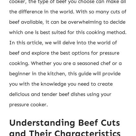
cooker, the type of beef you choose can make all
the difference in the world. With so many cuts of
beef available, it can be overwhelming to decide
which one is best suited for this cooking method.
In this article, we will delve into the world of
beef and explore the best options for pressure
cooking. Whether you are a seasoned chef or a
beginner in the kitchen, this guide will provide
you with the knowledge you need to create
delicious and tender beef dishes using your
pressure cooker.
Understanding Beef Cuts
and Their Characteristics