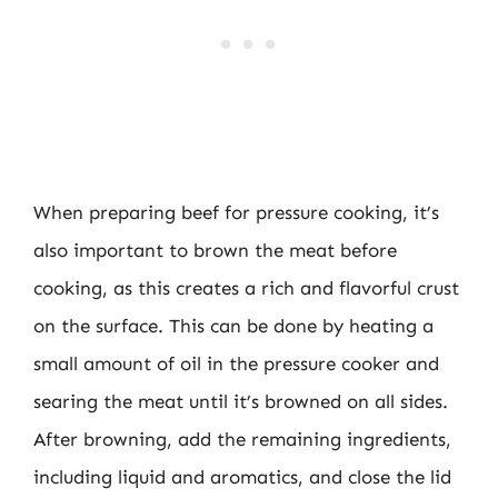
When preparing beef for pressure cooking, it’s
also important to brown the meat before
cooking, as this creates a rich and flavorful crust
on the surface. This can be done by heating a
small amount of oil in the pressure cooker and
searing the meat until it’s browned on all sides.
After browning, add the remaining ingredients,
including liquid and aromatics, and close the lid