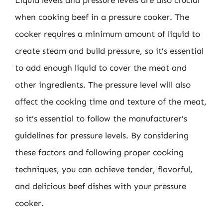
Liquid levels and pressure levels are also crucial
when cooking beef in a pressure cooker. The
cooker requires a minimum amount of liquid to
create steam and build pressure, so it’s essential
to add enough liquid to cover the meat and
other ingredients. The pressure level will also
affect the cooking time and texture of the meat,
so it’s essential to follow the manufacturer’s
guidelines for pressure levels. By considering
these factors and following proper cooking
techniques, you can achieve tender, flavorful,
and delicious beef dishes with your pressure
cooker.