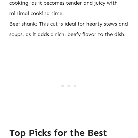
cooking, as it becomes tender and juicy with
minimal cooking time.
Beef shank: This cut is ideal for hearty stews and
soups, as it adds a rich, beefy flavor to the dish.
Top Picks for the Best