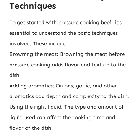
Techniques
To get started with pressure cooking beef, it’s
essential to understand the basic techniques
involved. These include:
Browning the meat: Browning the meat before
pressure cooking adds flavor and texture to the
dish.
Adding aromatics: Onions, garlic, and other
aromatics add depth and complexity to the dish.
Using the right liquid: The type and amount of
liquid used can affect the cooking time and
flavor of the dish.