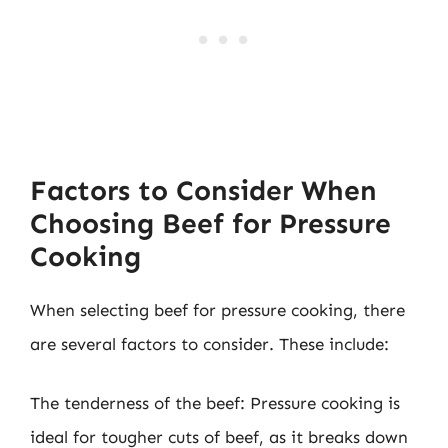
Factors to Consider When
Choosing Beef for Pressure
Cooking
When selecting beef for pressure cooking, there
are several factors to consider. These include:
The tenderness of the beef: Pressure cooking is
ideal for tougher cuts of beef, as it breaks down