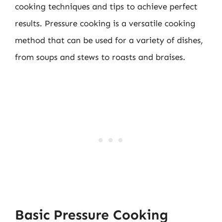
cooking techniques and tips to achieve perfect
results. Pressure cooking is a versatile cooking
method that can be used for a variety of dishes,
from soups and stews to roasts and braises.
Basic Pressure Cooking