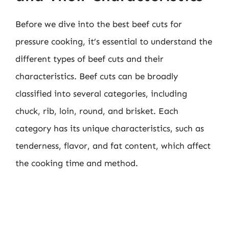
Before we dive into the best beef cuts for
pressure cooking, it’s essential to understand the
different types of beef cuts and their
characteristics. Beef cuts can be broadly
classified into several categories, including
chuck, rib, loin, round, and brisket. Each
category has its unique characteristics, such as
tenderness, flavor, and fat content, which affect
the cooking time and method.