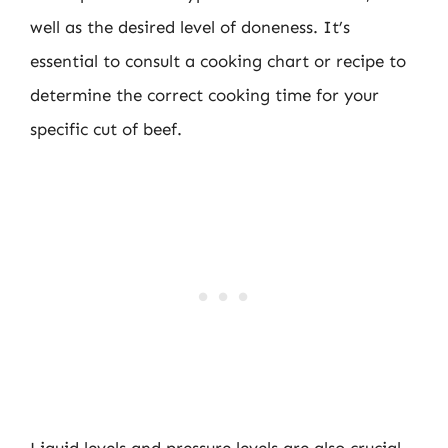
well as the desired level of doneness. It’s
essential to consult a cooking chart or recipe to
determine the correct cooking time for your
specific cut of beef.