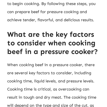
to begin cooking. By following these steps, you
can prepare beef for pressure cooking and
achieve tender, flavorful, and delicious results.
What are the key factors
to consider when cooking
beef in a pressure cooker?
When cooking beef in a pressure cooker, there
are several key factors to consider, including
cooking time, liquid levels, and pressure levels.
Cooking time is critical, as overcooking can
result in tough and dry meat. The cooking time
will depend on the type and size of the cut, as