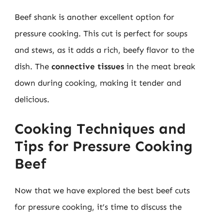
Beef shank is another excellent option for
pressure cooking. This cut is perfect for soups
and stews, as it adds a rich, beefy flavor to the
dish. The
connective tissues
in the meat break
down during cooking, making it tender and
delicious.
Cooking Techniques and
Tips for Pressure Cooking
Beef
Now that we have explored the best beef cuts
for pressure cooking, it’s time to discuss the