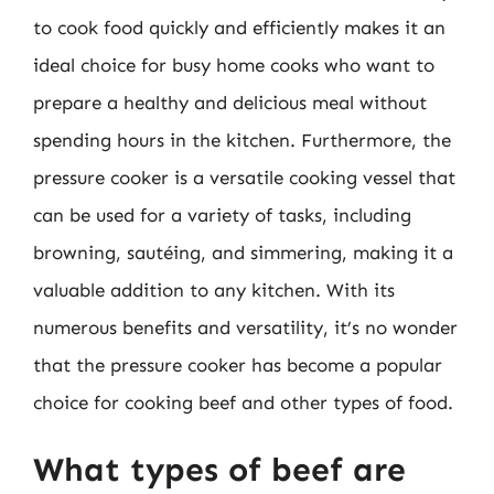
to cook food quickly and efficiently makes it an
ideal choice for busy home cooks who want to
prepare a healthy and delicious meal without
spending hours in the kitchen. Furthermore, the
pressure cooker is a versatile cooking vessel that
can be used for a variety of tasks, including
browning, sautéing, and simmering, making it a
valuable addition to any kitchen. With its
numerous benefits and versatility, it’s no wonder
that the pressure cooker has become a popular
choice for cooking beef and other types of food.
What types of beef are