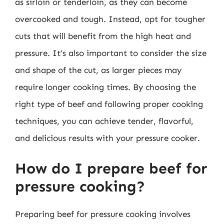
as sirloin or tenderloin, as they can become
overcooked and tough. Instead, opt for tougher
cuts that will benefit from the high heat and
pressure. It’s also important to consider the size
and shape of the cut, as larger pieces may
require longer cooking times. By choosing the
right type of beef and following proper cooking
techniques, you can achieve tender, flavorful,
and delicious results with your pressure cooker.
How do I prepare beef for
pressure cooking?
Preparing beef for pressure cooking involves