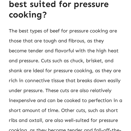
best suited for pressure
cooking?
The best types of beef for pressure cooking are
those that are tough and fibrous, as they
become tender and flavorful with the high heat
and pressure. Cuts such as chuck, brisket, and
shank are ideal for pressure cooking, as they are
rich in connective tissue that breaks down easily
under pressure. These cuts are also relatively
inexpensive and can be cooked to perfection in a
short amount of time. Other cuts, such as short
ribs and oxtail, are also well-suited for pressure
cooking, as they become tender and fall-off-the-