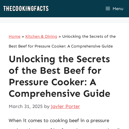
Skip
Menu
to
content
Home
»
Kitchen & Dining
»
Unlocking the Secrets of the
Best Beef for Pressure Cooker: A Comprehensive Guide
Unlocking the Secrets
of the Best Beef for
Pressure Cooker: A
Comprehensive Guide
March 31, 2025
by
Javier Porter
When it comes to cooking beef in a pressure