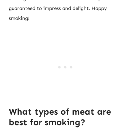
guaranteed to impress and delight. Happy
smoking!
What types of meat are
best for smoking?