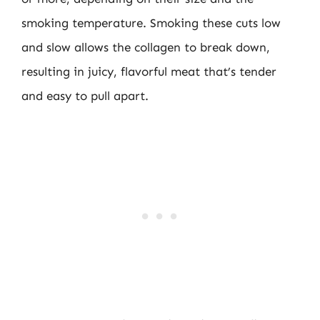
smoking temperature. Smoking these cuts low
and slow allows the collagen to break down,
resulting in juicy, flavorful meat that’s tender
and easy to pull apart.