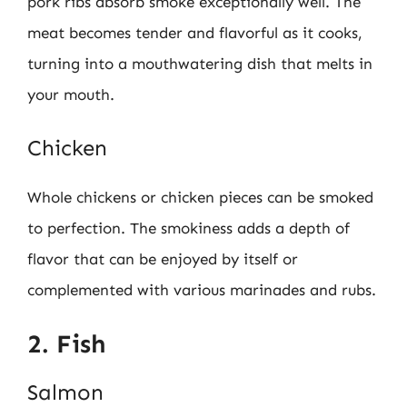
pork ribs absorb smoke exceptionally well. The
meat becomes tender and flavorful as it cooks,
turning into a mouthwatering dish that melts in
your mouth.
Chicken
Whole chickens or chicken pieces can be smoked
to perfection. The smokiness adds a depth of
flavor that can be enjoyed by itself or
complemented with various marinades and rubs.
2. Fish
Salmon