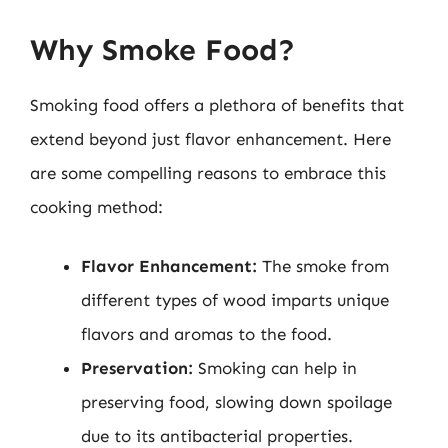
Why Smoke Food?
Smoking food offers a plethora of benefits that
extend beyond just flavor enhancement. Here
are some compelling reasons to embrace this
cooking method:
Flavor Enhancement:
The smoke from
different types of wood imparts unique
flavors and aromas to the food.
Preservation:
Smoking can help in
preserving food, slowing down spoilage
due to its antibacterial properties.