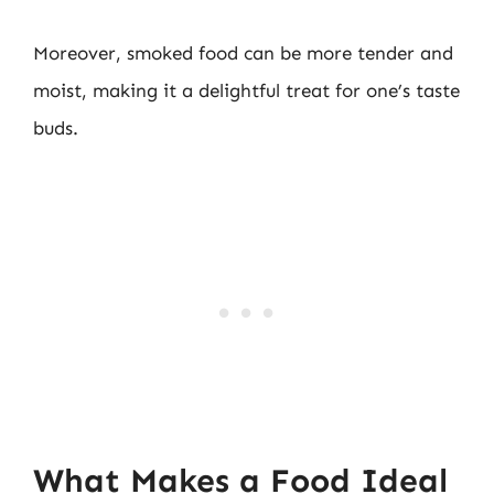
Moreover, smoked food can be more tender and
moist, making it a delightful treat for one’s taste
buds.
What Makes a Food Ideal