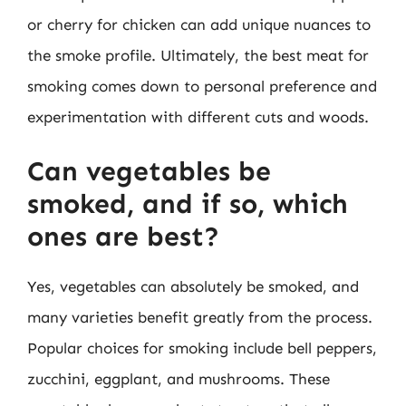
or cherry for chicken can add unique nuances to
the smoke profile. Ultimately, the best meat for
smoking comes down to personal preference and
experimentation with different cuts and woods.
Can vegetables be
smoked, and if so, which
ones are best?
Yes, vegetables can absolutely be smoked, and
many varieties benefit greatly from the process.
Popular choices for smoking include bell peppers,
zucchini, eggplant, and mushrooms. These