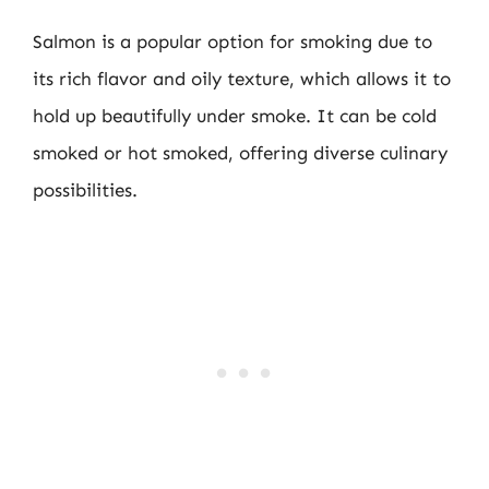
Salmon is a popular option for smoking due to
its rich flavor and oily texture, which allows it to
hold up beautifully under smoke. It can be cold
smoked or hot smoked, offering diverse culinary
possibilities.