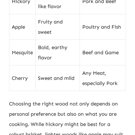
Hickory
Pork and Beef
like flavor
Fruity and
Apple
Poultry and Fish
sweet
Bold, earthy
Mesquite
Beef and Game
flavor
Any Meat,
Cherry
Sweet and mild
especially Pork
Choosing the right wood not only depends on
personal preference but also on what you are
cooking. While hickory might be best for a
robust brisket, lighter woods like apple may suit