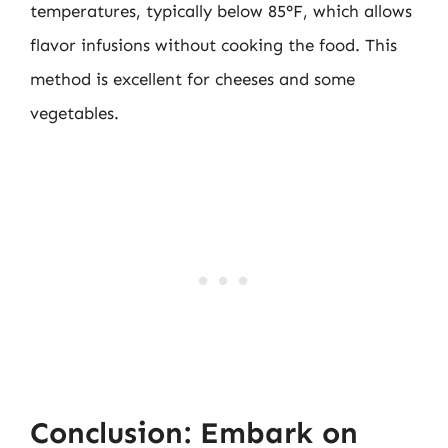
temperatures, typically below 85°F, which allows
flavor infusions without cooking the food. This
method is excellent for cheeses and some
vegetables.
Conclusion: Embark on