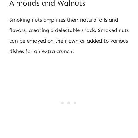
Almonds and Walnuts
Smoking nuts amplifies their natural oils and
flavors, creating a delectable snack. Smoked nuts
can be enjoyed on their own or added to various
dishes for an extra crunch.