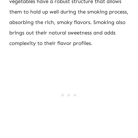
vegetables have a robust structure that allows
them to hold up well during the smoking process,
absorbing the rich, smoky flavors. Smoking also
brings out their natural sweetness and adds
complexity to their flavor profiles.