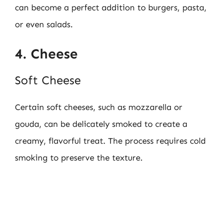
can become a perfect addition to burgers, pasta,
or even salads.
4. Cheese
Soft Cheese
Certain soft cheeses, such as mozzarella or
gouda, can be delicately smoked to create a
creamy, flavorful treat. The process requires cold
smoking to preserve the texture.