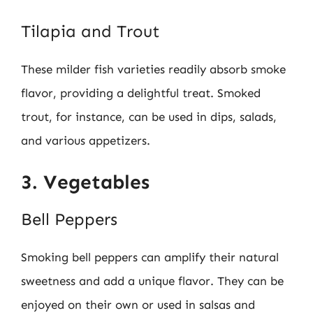
Tilapia and Trout
These milder fish varieties readily absorb smoke
flavor, providing a delightful treat. Smoked
trout, for instance, can be used in dips, salads,
and various appetizers.
3. Vegetables
Bell Peppers
Smoking bell peppers can amplify their natural
sweetness and add a unique flavor. They can be
enjoyed on their own or used in salsas and