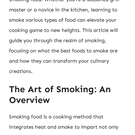
master or a novice in the kitchen, learning to
smoke various types of food can elevate your
cooking game to new heights. This article will
guide you through the realm of smoking,
focusing on what the best foods to smoke are
and how they can transform your culinary
creations.
The Art of Smoking: An
Overview
Smoking food is a cooking method that
integrates heat and smoke to impart not only