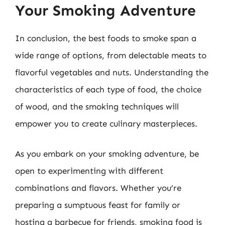
Your Smoking Adventure
In conclusion, the best foods to smoke span a
wide range of options, from delectable meats to
flavorful vegetables and nuts. Understanding the
characteristics of each type of food, the choice
of wood, and the smoking techniques will
empower you to create culinary masterpieces.
As you embark on your smoking adventure, be
open to experimenting with different
combinations and flavors. Whether you’re
preparing a sumptuous feast for family or
hosting a barbecue for friends, smoking food is