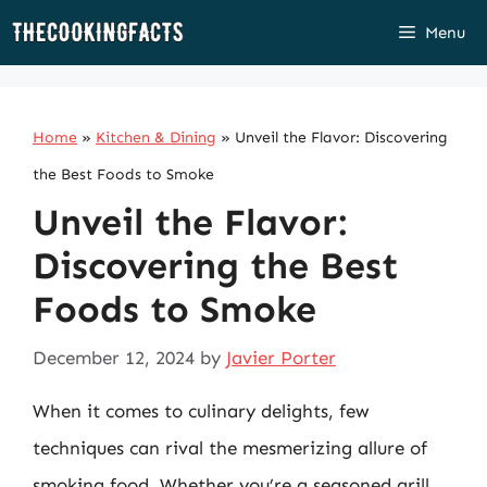
Skip
Menu
to
content
Home
»
Kitchen & Dining
»
Unveil the Flavor: Discovering
the Best Foods to Smoke
Unveil the Flavor:
Discovering the Best
Foods to Smoke
December 12, 2024
by
Javier Porter
When it comes to culinary delights, few
techniques can rival the mesmerizing allure of
smoking food. Whether you’re a seasoned grill