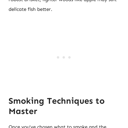
delicate fish better.
Smoking Techniques to
Master
Once you’ve chosen what to smoke and the