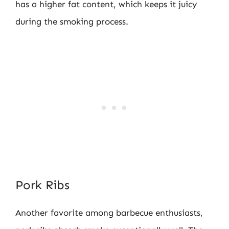
has a higher fat content, which keeps it juicy
during the smoking process.
Pork Ribs
Another favorite among barbecue enthusiasts,