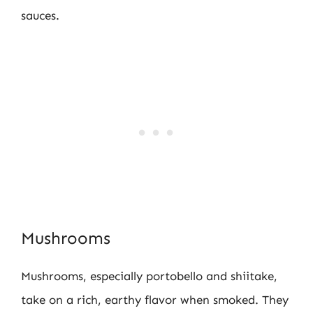
sauces.
Mushrooms
Mushrooms, especially portobello and shiitake,
take on a rich, earthy flavor when smoked. They