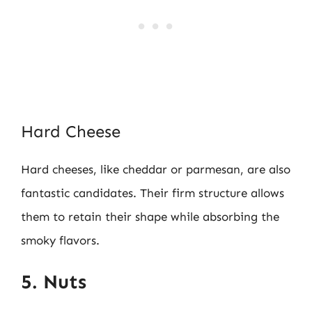
Hard Cheese
Hard cheeses, like cheddar or parmesan, are also
fantastic candidates. Their firm structure allows
them to retain their shape while absorbing the
smoky flavors.
5. Nuts