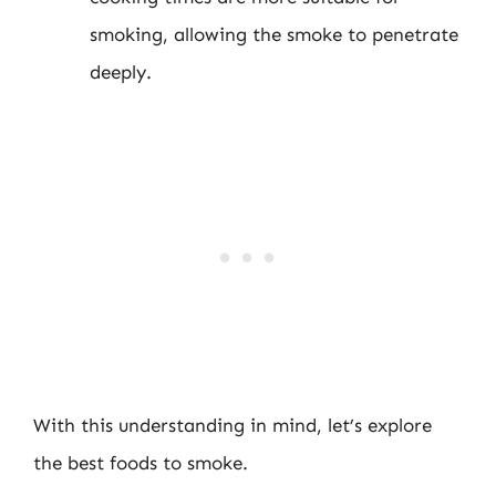
smoking, allowing the smoke to penetrate
deeply.
With this understanding in mind, let’s explore
the best foods to smoke.