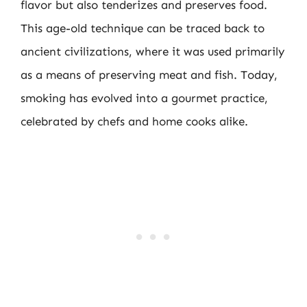
flavor but also tenderizes and preserves food.
This age-old technique can be traced back to
ancient civilizations, where it was used primarily
as a means of preserving meat and fish. Today,
smoking has evolved into a gourmet practice,
celebrated by chefs and home cooks alike.