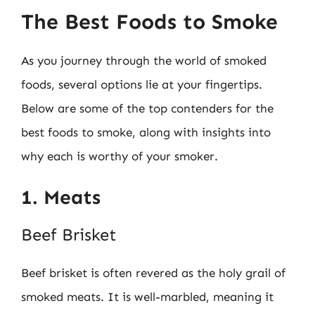
The Best Foods to Smoke
As you journey through the world of smoked
foods, several options lie at your fingertips.
Below are some of the top contenders for the
best foods to smoke, along with insights into
why each is worthy of your smoker.
1. Meats
Beef Brisket
Beef brisket is often revered as the holy grail of
smoked meats. It is well-marbled, meaning it