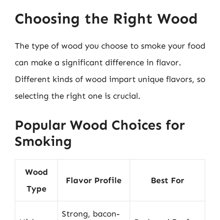
Choosing the Right Wood
The type of wood you choose to smoke your food
can make a significant difference in flavor.
Different kinds of wood impart unique flavors, so
selecting the right one is crucial.
Popular Wood Choices for
Smoking
Wood
Flavor Profile
Best For
Type
Strong, bacon-