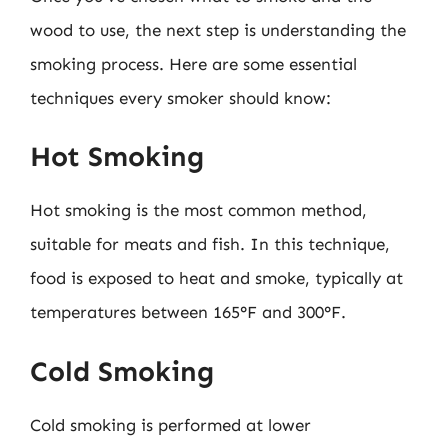
wood to use, the next step is understanding the
smoking process. Here are some essential
techniques every smoker should know:
Hot Smoking
Hot smoking is the most common method,
suitable for meats and fish. In this technique,
food is exposed to heat and smoke, typically at
temperatures between 165°F and 300°F.
Cold Smoking
Cold smoking is performed at lower