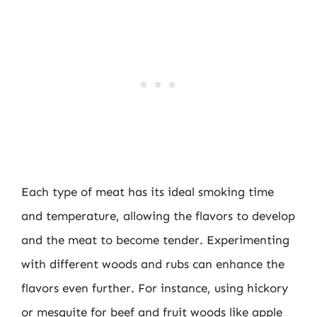
Each type of meat has its ideal smoking time
and temperature, allowing the flavors to develop
and the meat to become tender. Experimenting
with different woods and rubs can enhance the
flavors even further. For instance, using hickory
or mesquite for beef and fruit woods like apple