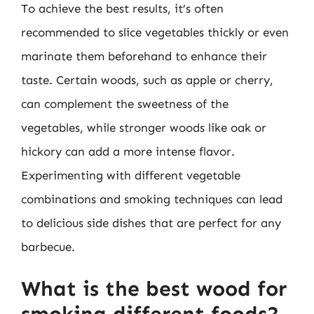
To achieve the best results, it’s often
recommended to slice vegetables thickly or even
marinate them beforehand to enhance their
taste. Certain woods, such as apple or cherry,
can complement the sweetness of the
vegetables, while stronger woods like oak or
hickory can add a more intense flavor.
Experimenting with different vegetable
combinations and smoking techniques can lead
to delicious side dishes that are perfect for any
barbecue.
What is the best wood for