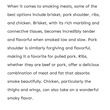
When it comes to smoking meats, some of the
best options include brisket, pork shoulder, ribs,
and chicken. Brisket, with its rich marbling and
connective tissues, becomes incredibly tender
and flavorful when smoked low and slow. Pork
shoulder is similarly forgiving and flavorful,
making it a favorite for pulled pork. Ribs,
whether they are beef or pork, offer a delicious
combination of meat and fat that absorbs
smoke beautifully. Chicken, particularly the
thighs and wings, can also take on a wonderful
smoky flavor.