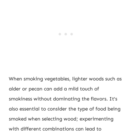
When smoking vegetables, lighter woods such as
alder or pecan can add a mild touch of
smokiness without dominating the flavors. It’s
also essential to consider the type of food being
smoked when selecting wood; experimenting
with different combinations can lead to