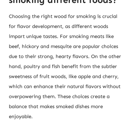
smoking different foods?
Choosing the right wood for smoking is crucial
for flavor development, as different woods
impart unique tastes. For smoking meats like
beef, hickory and mesquite are popular choices
due to their strong, hearty flavors. On the other
hand, poultry and fish benefit from the subtler
sweetness of fruit woods, like apple and cherry,
which can enhance their natural flavors without
overpowering them. These choices create a
balance that makes smoked dishes more
enjoyable.