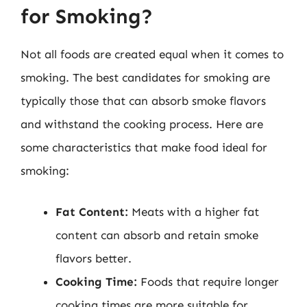
for Smoking?
Not all foods are created equal when it comes to
smoking. The best candidates for smoking are
typically those that can absorb smoke flavors
and withstand the cooking process. Here are
some characteristics that make food ideal for
smoking:
Fat Content:
Meats with a higher fat
content can absorb and retain smoke
flavors better.
Cooking Time:
Foods that require longer
cooking times are more suitable for