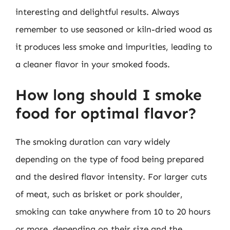
interesting and delightful results. Always
remember to use seasoned or kiln-dried wood as
it produces less smoke and impurities, leading to
a cleaner flavor in your smoked foods.
How long should I smoke
food for optimal flavor?
The smoking duration can vary widely
depending on the type of food being prepared
and the desired flavor intensity. For larger cuts
of meat, such as brisket or pork shoulder,
smoking can take anywhere from 10 to 20 hours
or more, depending on their size and the