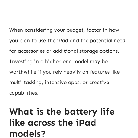
When considering your budget, factor in how
you plan to use the iPad and the potential need
for accessories or additional storage options.
Investing in a higher-end model may be
worthwhile if you rely heavily on features like
multi-tasking, intensive apps, or creative
capabilities.
What is the battery life
like across the iPad
models?