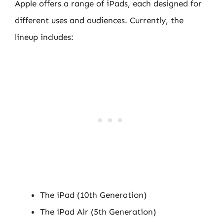
Apple offers a range of iPads, each designed for
different uses and audiences. Currently, the
lineup includes:
The iPad (10th Generation)
The iPad Air (5th Generation)