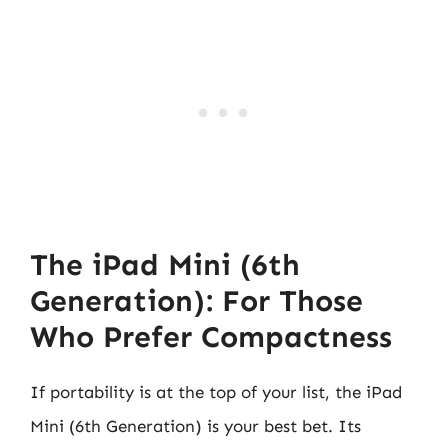
The iPad Mini (6th
Generation): For Those
Who Prefer Compactness
If portability is at the top of your list, the iPad
Mini (6th Generation) is your best bet. Its