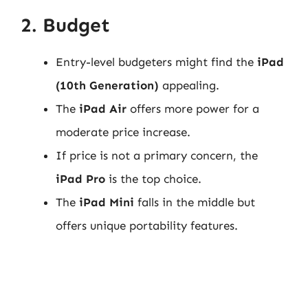
2. Budget
Entry-level budgeters might find the
iPad
(10th Generation)
appealing.
The
iPad Air
offers more power for a
moderate price increase.
If price is not a primary concern, the
iPad Pro
is the top choice.
The
iPad Mini
falls in the middle but
offers unique portability features.