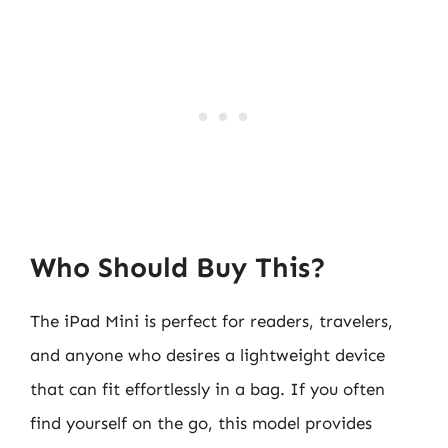
Who Should Buy This?
The iPad Mini is perfect for readers, travelers,
and anyone who desires a lightweight device
that can fit effortlessly in a bag. If you often
find yourself on the go, this model provides