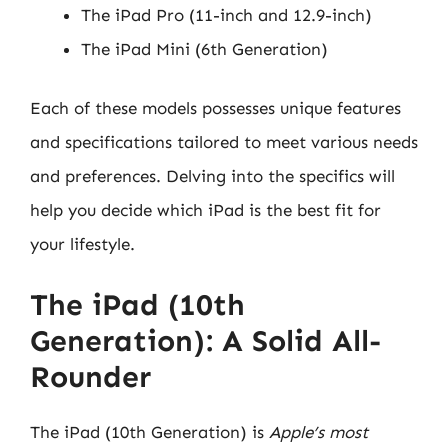
The iPad Pro (11-inch and 12.9-inch)
The iPad Mini (6th Generation)
Each of these models possesses unique features
and specifications tailored to meet various needs
and preferences. Delving into the specifics will
help you decide which iPad is the best fit for
your lifestyle.
The iPad (10th
Generation): A Solid All-
Rounder
The iPad (10th Generation) is
Apple’s most