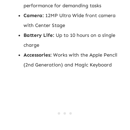
performance for demanding tasks
Camera:
12MP Ultra Wide front camera
with Center Stage
Battery Life:
Up to 10 hours on a single
charge
Accessories:
Works with the Apple Pencil
(2nd Generation) and Magic Keyboard