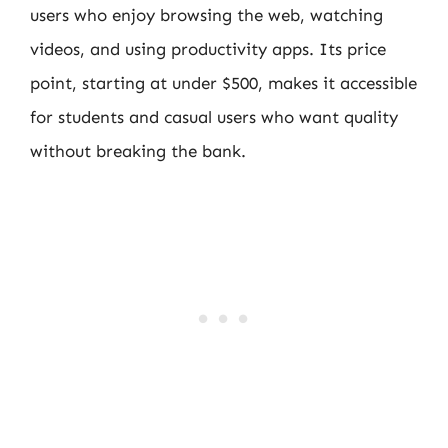
users who enjoy browsing the web, watching
videos, and using productivity apps. Its price
point, starting at under $500, makes it accessible
for students and casual users who want quality
without breaking the bank.