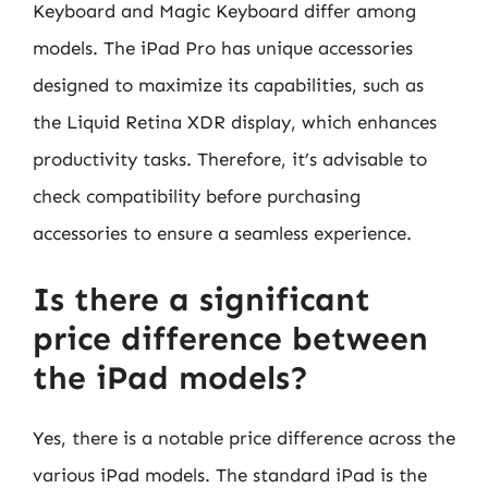
Keyboard and Magic Keyboard differ among
models. The iPad Pro has unique accessories
designed to maximize its capabilities, such as
the Liquid Retina XDR display, which enhances
productivity tasks. Therefore, it’s advisable to
check compatibility before purchasing
accessories to ensure a seamless experience.
Is there a significant
price difference between
the iPad models?
Yes, there is a notable price difference across the
various iPad models. The standard iPad is the