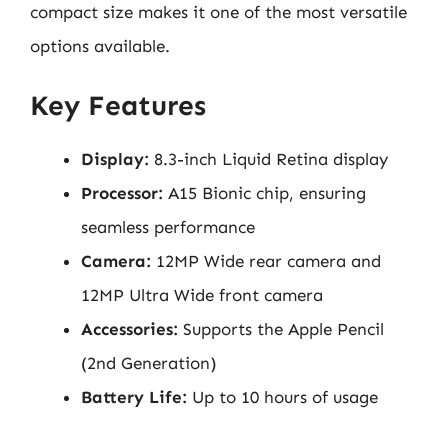
compact size makes it one of the most versatile
options available.
Key Features
Display:
8.3-inch Liquid Retina display
Processor:
A15 Bionic chip, ensuring
seamless performance
Camera:
12MP Wide rear camera and
12MP Ultra Wide front camera
Accessories:
Supports the Apple Pencil
(2nd Generation)
Battery Life:
Up to 10 hours of usage