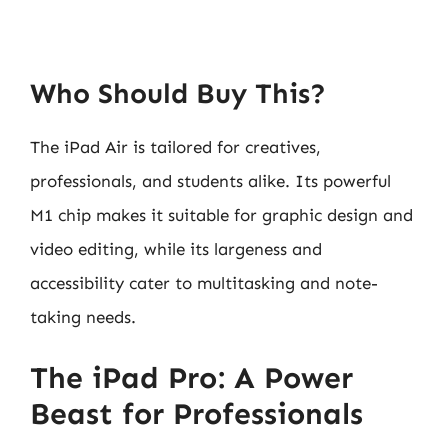
Who Should Buy This?
The iPad Air is tailored for creatives,
professionals, and students alike. Its powerful
M1 chip makes it suitable for graphic design and
video editing, while its largeness and
accessibility cater to multitasking and note-
taking needs.
The iPad Pro: A Power
Beast for Professionals