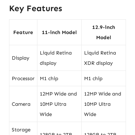
Key Features
12.9-inch
Feature
11-inch Model
Model
Liquid Retina
Liquid Retina
Display
display
XDR display
Processor
M1 chip
M1 chip
12MP Wide and
12MP Wide and
Camera
10MP Ultra
10MP Ultra
Wide
Wide
Storage
128GB to 2TB
128GB to 2TB