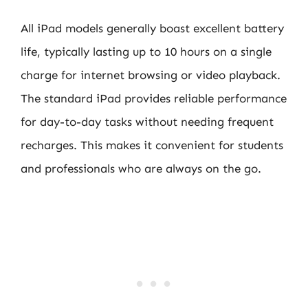
All iPad models generally boast excellent battery
life, typically lasting up to 10 hours on a single
charge for internet browsing or video playback.
The standard iPad provides reliable performance
for day-to-day tasks without needing frequent
recharges. This makes it convenient for students
and professionals who are always on the go.