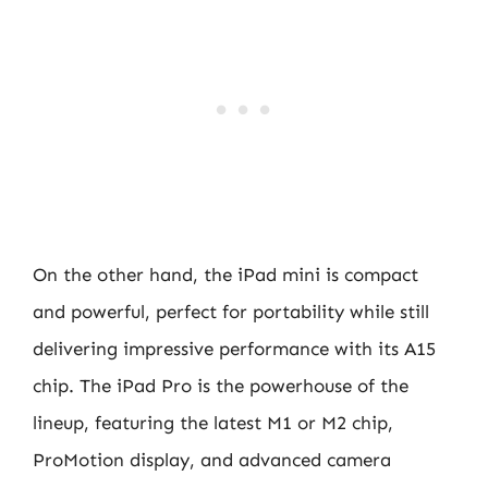
On the other hand, the iPad mini is compact
and powerful, perfect for portability while still
delivering impressive performance with its A15
chip. The iPad Pro is the powerhouse of the
lineup, featuring the latest M1 or M2 chip,
ProMotion display, and advanced camera