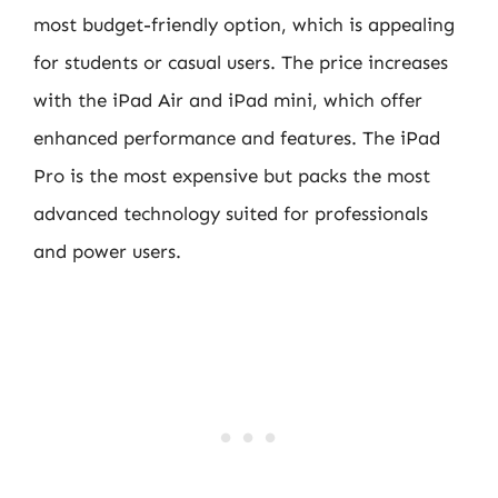
most budget-friendly option, which is appealing
for students or casual users. The price increases
with the iPad Air and iPad mini, which offer
enhanced performance and features. The iPad
Pro is the most expensive but packs the most
advanced technology suited for professionals
and power users.