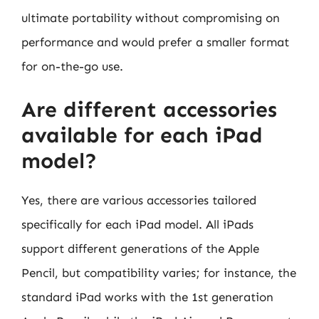
ultimate portability without compromising on
performance and would prefer a smaller format
for on-the-go use.
Are different accessories
available for each iPad
model?
Yes, there are various accessories tailored
specifically for each iPad model. All iPads
support different generations of the Apple
Pencil, but compatibility varies; for instance, the
standard iPad works with the 1st generation