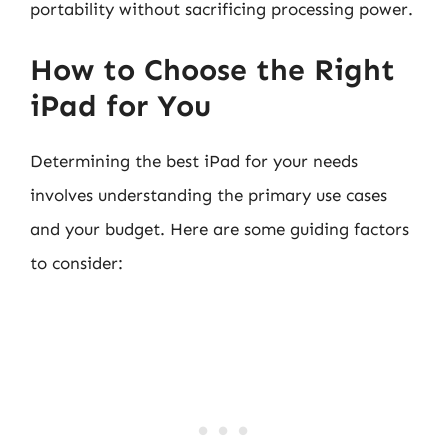
portability without sacrificing processing power.
How to Choose the Right
iPad for You
Determining the best iPad for your needs
involves understanding the primary use cases
and your budget. Here are some guiding factors
to consider: