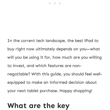
In the current tech landscape, the best iPad to
buy right now ultimately depends on you—what
will you be using it for, how much are you willing
to invest, and which features are non-
negotiable? With this guide, you should feel well-
equipped to make an informed decision about
your next tablet purchase. Happy shopping!
What are the key