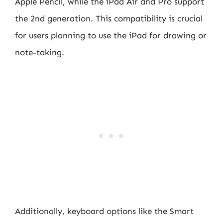
Apple Pencil, while the iPad Air and Pro support
the 2nd generation. This compatibility is crucial
for users planning to use the iPad for drawing or
note-taking.
Additionally, keyboard options like the Smart