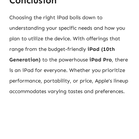
Conclusion
Choosing the right iPad boils down to
understanding your specific needs and how you
plan to utilize the device. With offerings that
range from the budget-friendly
iPad (10th
Generation)
to the powerhouse
iPad Pro
, there
is an iPad for everyone. Whether you prioritize
performance, portability, or price, Apple’s lineup
accommodates varying tastes and preferences.