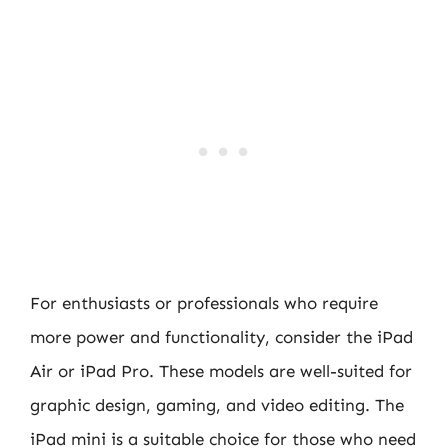
For enthusiasts or professionals who require
more power and functionality, consider the iPad
Air or iPad Pro. These models are well-suited for
graphic design, gaming, and video editing. The
iPad mini is a suitable choice for those who need