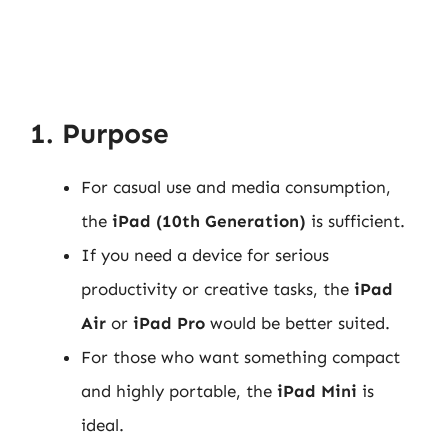
1. Purpose
For casual use and media consumption,
the
iPad (10th Generation)
is sufficient.
If you need a device for serious
productivity or creative tasks, the
iPad
Air
or
iPad Pro
would be better suited.
For those who want something compact
and highly portable, the
iPad Mini
is
ideal.