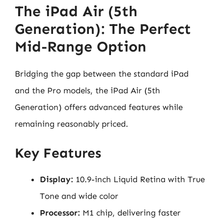
The iPad Air (5th
Generation): The Perfect
Mid-Range Option
Bridging the gap between the standard iPad
and the Pro models, the iPad Air (5th
Generation) offers advanced features while
remaining reasonably priced.
Key Features
Display:
10.9-inch Liquid Retina with True
Tone and wide color
Processor:
M1 chip, delivering faster