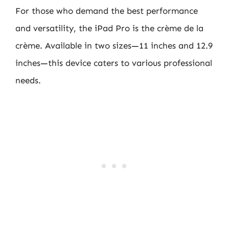
For those who demand the best performance
and versatility, the iPad Pro is the crème de la
crème. Available in two sizes—11 inches and 12.9
inches—this device caters to various professional
needs.