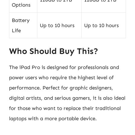
Options
Battery
Up to 10 hours
Up to 10 hours
Life
Who Should Buy This?
The iPad Pro is designed for professionals and
power users who require the highest level of
performance. Perfect for graphic designers,
digital artists, and serious gamers, it is also ideal
for those who want to replace their traditional
laptops with a more portable device.