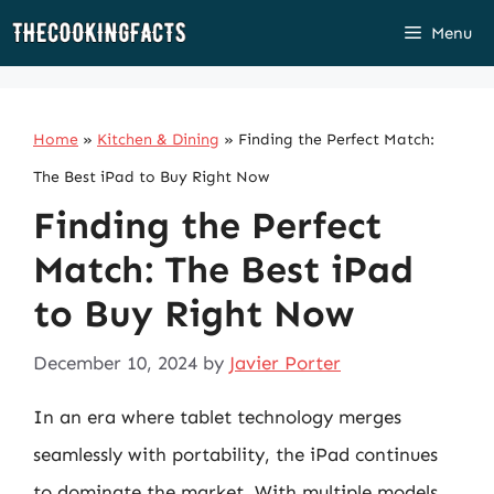
Skip
Menu
to
content
Home
»
Kitchen & Dining
»
Finding the Perfect Match:
The Best iPad to Buy Right Now
Finding the Perfect
Match: The Best iPad
to Buy Right Now
December 10, 2024
by
Javier Porter
In an era where tablet technology merges
seamlessly with portability, the iPad continues
to dominate the market. With multiple models