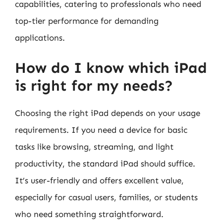
capabilities, catering to professionals who need
top-tier performance for demanding
applications.
How do I know which iPad
is right for my needs?
Choosing the right iPad depends on your usage
requirements. If you need a device for basic
tasks like browsing, streaming, and light
productivity, the standard iPad should suffice.
It’s user-friendly and offers excellent value,
especially for casual users, families, or students
who need something straightforward.