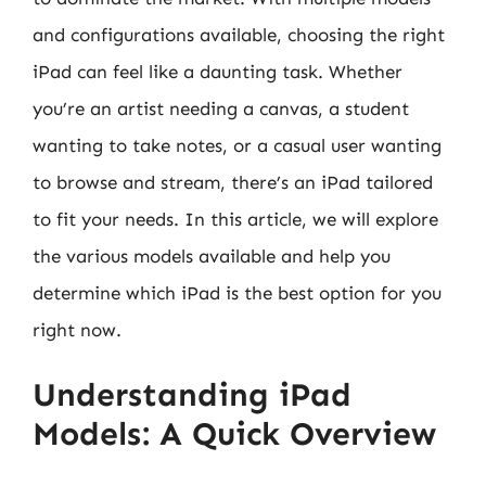
and configurations available, choosing the right
iPad can feel like a daunting task. Whether
you’re an artist needing a canvas, a student
wanting to take notes, or a casual user wanting
to browse and stream, there’s an iPad tailored
to fit your needs. In this article, we will explore
the various models available and help you
determine which iPad is the best option for you
right now.
Understanding iPad
Models: A Quick Overview