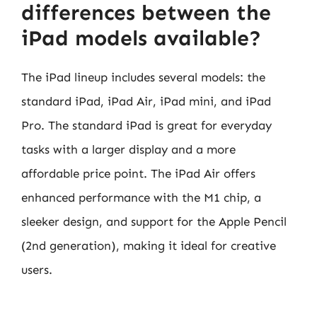
differences between the
iPad models available?
The iPad lineup includes several models: the
standard iPad, iPad Air, iPad mini, and iPad
Pro. The standard iPad is great for everyday
tasks with a larger display and a more
affordable price point. The iPad Air offers
enhanced performance with the M1 chip, a
sleeker design, and support for the Apple Pencil
(2nd generation), making it ideal for creative
users.