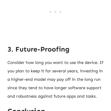
3. Future-Proofing
Consider how long you want to use the device. If
you plan to keep it for several years, investing in
a higher-end model may pay off in the long run
since they tend to have longer software support
and robustness against future apps and tasks.