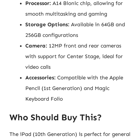
Processor:
A14 Bionic chip, allowing for
smooth multitasking and gaming
Storage Options:
Available in 64GB and
256GB configurations
Camera:
12MP front and rear cameras
with support for Center Stage, ideal for
video calls
Accessories:
Compatible with the Apple
Pencil (1st Generation) and Magic
Keyboard Folio
Who Should Buy This?
The iPad (10th Generation) is perfect for general