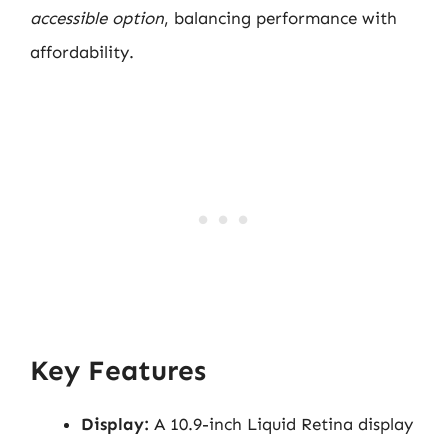
accessible option
, balancing performance with
affordability.
Key Features
Display:
A 10.9-inch Liquid Retina display