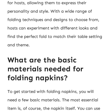
for hosts, allowing them to express their
personality and style. With a wide range of
folding techniques and designs to choose from,
hosts can experiment with different looks and
find the perfect fold to match their table setting
and theme.
What are the basic
materials needed for
folding napkins?
To get started with folding napkins, you will
need a few basic materials. The most essential
item is, of course, the napkin itself. You can use