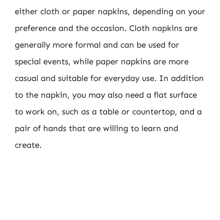
either cloth or paper napkins, depending on your
preference and the occasion. Cloth napkins are
generally more formal and can be used for
special events, while paper napkins are more
casual and suitable for everyday use. In addition
to the napkin, you may also need a flat surface
to work on, such as a table or countertop, and a
pair of hands that are willing to learn and
create.