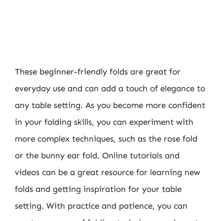
These beginner-friendly folds are great for
everyday use and can add a touch of elegance to
any table setting. As you become more confident
in your folding skills, you can experiment with
more complex techniques, such as the rose fold
or the bunny ear fold. Online tutorials and
videos can be a great resource for learning new
folds and getting inspiration for your table
setting. With practice and patience, you can