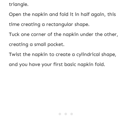
triangle.
Open the napkin and fold it in half again, this
time creating a rectangular shape.
Tuck one corner of the napkin under the other,
creating a small pocket.
Twist the napkin to create a cylindrical shape,
and you have your first basic napkin fold.