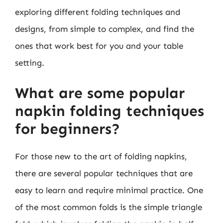
exploring different folding techniques and
designs, from simple to complex, and find the
ones that work best for you and your table
setting.
What are some popular
napkin folding techniques
for beginners?
For those new to the art of folding napkins,
there are several popular techniques that are
easy to learn and require minimal practice. One
of the most common folds is the simple triangle