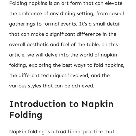
Folding napkins is an art form that can elevate
the ambiance of any dining setting, from casual
gatherings to formal events. It’s a small detail
that can make a significant difference in the
overall aesthetic and feel of the table. In this
article, we will delve into the world of napkin
folding, exploring the best ways to fold napkins,
the different techniques involved, and the
various styles that can be achieved.
Introduction to Napkin
Folding
Napkin folding is a traditional practice that