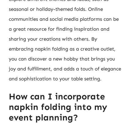
seasonal or holiday-themed folds. Online
communities and social media platforms can be
a great resource for finding inspiration and
sharing your creations with others. By
embracing napkin folding as a creative outlet,
you can discover a new hobby that brings you
joy and fulfillment, and adds a touch of elegance
and sophistication to your table setting.
How can I incorporate
napkin folding into my
event planning?