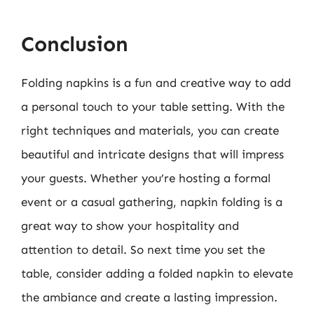
Conclusion
Folding napkins is a fun and creative way to add
a personal touch to your table setting. With the
right techniques and materials, you can create
beautiful and intricate designs that will impress
your guests. Whether you’re hosting a formal
event or a casual gathering, napkin folding is a
great way to show your hospitality and
attention to detail. So next time you set the
table, consider adding a folded napkin to elevate
the ambiance and create a lasting impression.