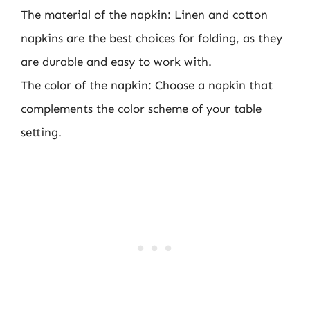
The material of the napkin: Linen and cotton
napkins are the best choices for folding, as they
are durable and easy to work with.
The color of the napkin: Choose a napkin that
complements the color scheme of your table
setting.