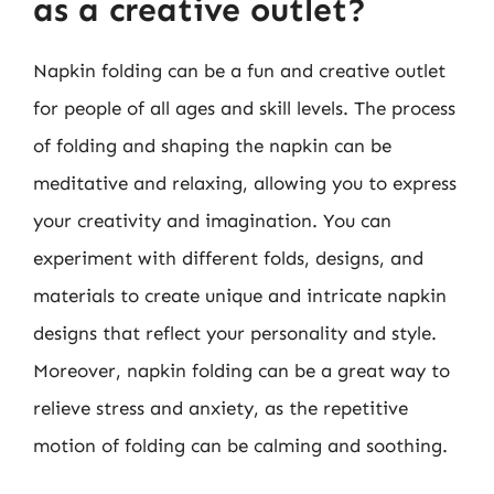
as a creative outlet?
Napkin folding can be a fun and creative outlet
for people of all ages and skill levels. The process
of folding and shaping the napkin can be
meditative and relaxing, allowing you to express
your creativity and imagination. You can
experiment with different folds, designs, and
materials to create unique and intricate napkin
designs that reflect your personality and style.
Moreover, napkin folding can be a great way to
relieve stress and anxiety, as the repetitive
motion of folding can be calming and soothing.