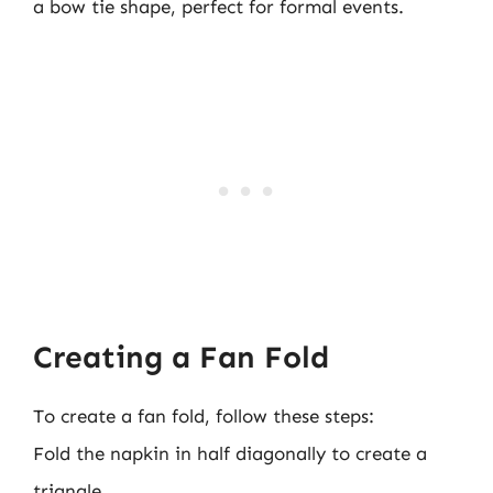
a bow tie shape, perfect for formal events.
Creating a Fan Fold
To create a fan fold, follow these steps:
Fold the napkin in half diagonally to create a
triangle.