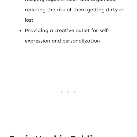
reducing the risk of them getting dirty or
lost
Providing a creative outlet for self-
expression and personalization