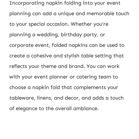
Incorporating napkin folding into your event
planning can add a unique and memorable touch
to your special occasion. Whether you’re
planning a wedding, birthday party, or
corporate event, folded napkins can be used to
create a cohesive and stylish table setting that
reflects your theme and brand. You can work
with your event planner or catering team to
choose a napkin fold that complements your
tableware, linens, and decor, and adds a touch
of elegance to the overall ambiance.