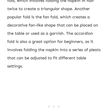
fold, which involves folding the napkin in half
twice to create a triangular shape. Another
popular fold is the fan fold, which creates a
decorative fan-like shape that can be placed on
the table or used as a garnish. The accordion
fold is also a great option for beginners, as it
involves folding the napkin into a series of pleats
that can be adjusted to fit different table
settings.