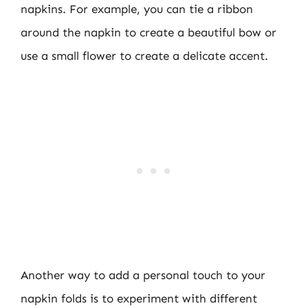
napkins. For example, you can tie a ribbon
around the napkin to create a beautiful bow or
use a small flower to create a delicate accent.
Another way to add a personal touch to your
napkin folds is to experiment with different