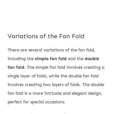
Variations of the Fan Fold
There are several variations of the fan fold,
including the
simple fan fold
and the
double
fan fold
. The simple fan fold involves creating a
single layer of folds, while the double fan fold
involves creating two layers of folds. The double
fan fold is a more intricate and elegant design,
perfect for special occasions.