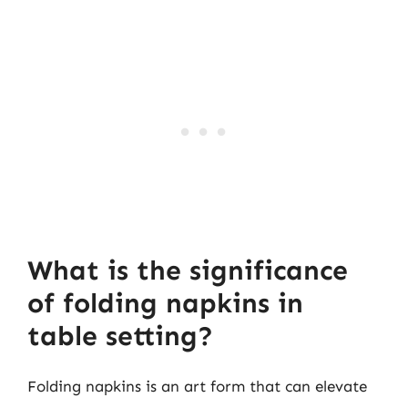
What is the significance
of folding napkins in
table setting?
Folding napkins is an art form that can elevate