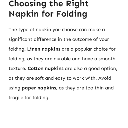
Choosing the Right
Napkin for Folding
The type of napkin you choose can make a
significant difference in the outcome of your
folding.
Linen napkins
are a popular choice for
folding, as they are durable and have a smooth
texture.
Cotton napkins
are also a good option,
as they are soft and easy to work with. Avoid
using
paper napkins
, as they are too thin and
fragile for folding.