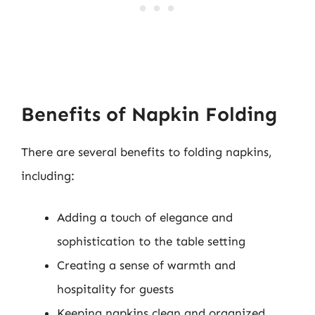
Benefits of Napkin Folding
There are several benefits to folding napkins,
including:
Adding a touch of elegance and
sophistication to the table setting
Creating a sense of warmth and
hospitality for guests
Keeping napkins clean and organized,