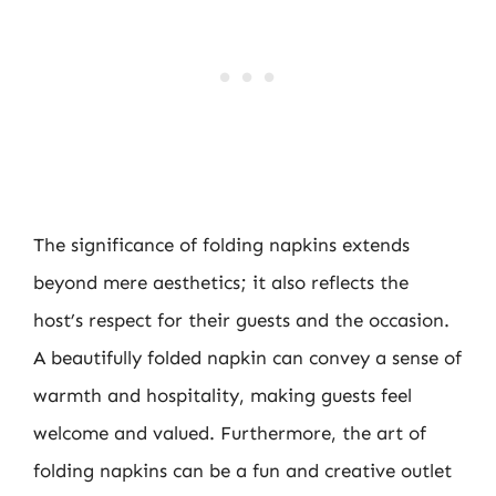
The significance of folding napkins extends
beyond mere aesthetics; it also reflects the
host’s respect for their guests and the occasion.
A beautifully folded napkin can convey a sense of
warmth and hospitality, making guests feel
welcome and valued. Furthermore, the art of
folding napkins can be a fun and creative outlet