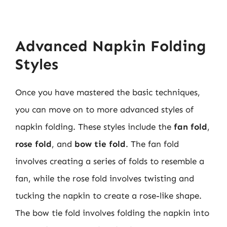
Advanced Napkin Folding
Styles
Once you have mastered the basic techniques,
you can move on to more advanced styles of
napkin folding. These styles include the
fan fold
,
rose fold
, and
bow tie fold
. The fan fold
involves creating a series of folds to resemble a
fan, while the rose fold involves twisting and
tucking the napkin to create a rose-like shape.
The bow tie fold involves folding the napkin into