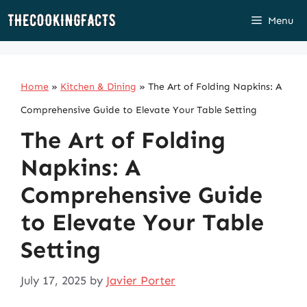
Skip
Menu
to
content
Home
»
Kitchen & Dining
»
The Art of Folding Napkins: A
Comprehensive Guide to Elevate Your Table Setting
The Art of Folding
Napkins: A
Comprehensive Guide
to Elevate Your Table
Setting
July 17, 2025
by
Javier Porter