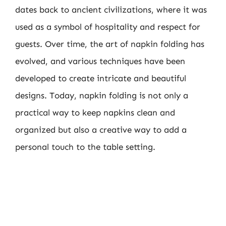
dates back to ancient civilizations, where it was
used as a symbol of hospitality and respect for
guests. Over time, the art of napkin folding has
evolved, and various techniques have been
developed to create intricate and beautiful
designs. Today, napkin folding is not only a
practical way to keep napkins clean and
organized but also a creative way to add a
personal touch to the table setting.