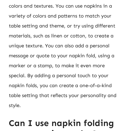
colors and textures. You can use napkins in a
variety of colors and patterns to match your
table setting and theme, or try using different
materials, such as linen or cotton, to create a
unique texture. You can also add a personal
message or quote to your napkin fold, using a
marker or a stamp, to make it even more
special. By adding a personal touch to your
napkin folds, you can create a one-of-a-kind
table setting that reflects your personality and
style.
Can I use napkin folding