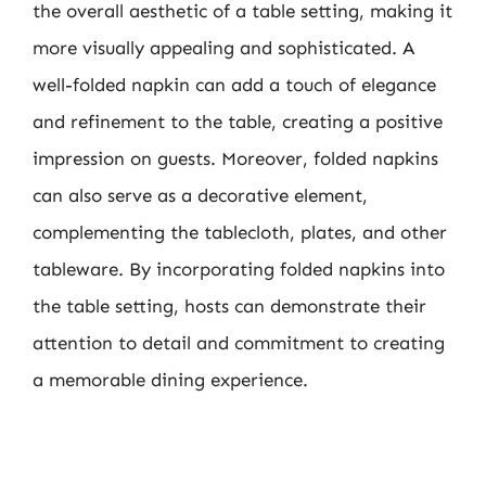
the overall aesthetic of a table setting, making it
more visually appealing and sophisticated. A
well-folded napkin can add a touch of elegance
and refinement to the table, creating a positive
impression on guests. Moreover, folded napkins
can also serve as a decorative element,
complementing the tablecloth, plates, and other
tableware. By incorporating folded napkins into
the table setting, hosts can demonstrate their
attention to detail and commitment to creating
a memorable dining experience.