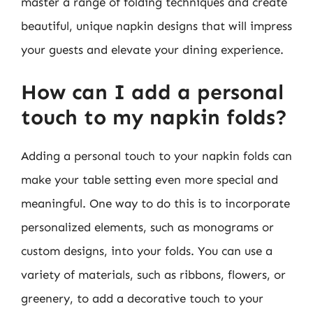
master a range of folding techniques and create
beautiful, unique napkin designs that will impress
your guests and elevate your dining experience.
How can I add a personal
touch to my napkin folds?
Adding a personal touch to your napkin folds can
make your table setting even more special and
meaningful. One way to do this is to incorporate
personalized elements, such as monograms or
custom designs, into your folds. You can use a
variety of materials, such as ribbons, flowers, or
greenery, to add a decorative touch to your