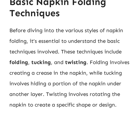
Basic Napkin Folding
Techniques
Before diving into the various styles of napkin
folding, it’s essential to understand the basic
techniques involved. These techniques include
folding
,
tucking
, and
twisting
. Folding involves
creating a crease in the napkin, while tucking
involves hiding a portion of the napkin under
another layer. Twisting involves rotating the
napkin to create a specific shape or design.