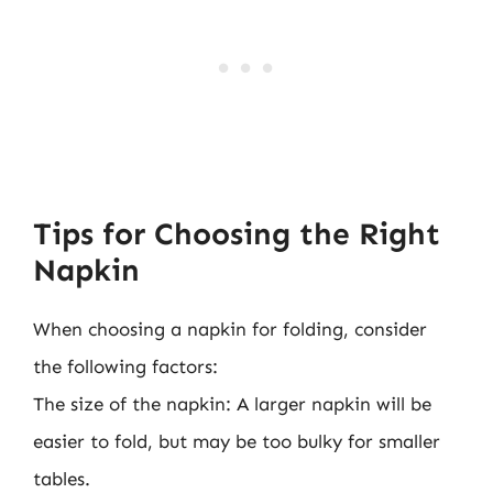
Tips for Choosing the Right
Napkin
When choosing a napkin for folding, consider
the following factors:
The size of the napkin: A larger napkin will be
easier to fold, but may be too bulky for smaller
tables.