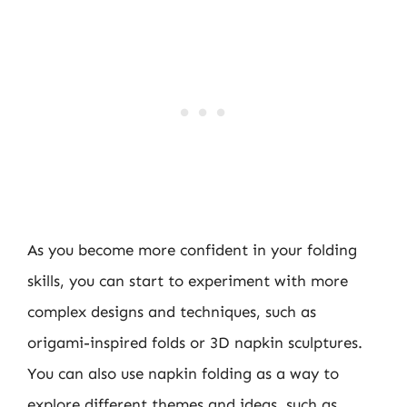
As you become more confident in your folding
skills, you can start to experiment with more
complex designs and techniques, such as
origami-inspired folds or 3D napkin sculptures.
You can also use napkin folding as a way to
explore different themes and ideas, such as