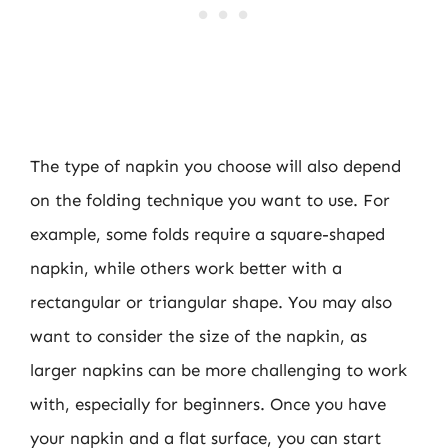
The type of napkin you choose will also depend
on the folding technique you want to use. For
example, some folds require a square-shaped
napkin, while others work better with a
rectangular or triangular shape. You may also
want to consider the size of the napkin, as
larger napkins can be more challenging to work
with, especially for beginners. Once you have
your napkin and a flat surface, you can start