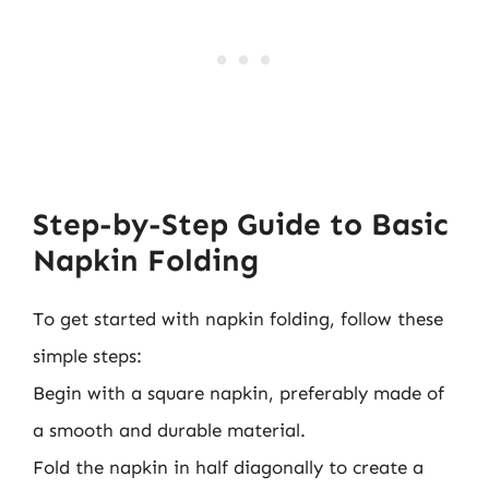
Step-by-Step Guide to Basic
Napkin Folding
To get started with napkin folding, follow these
simple steps:
Begin with a square napkin, preferably made of
a smooth and durable material.
Fold the napkin in half diagonally to create a