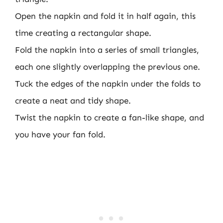
Open the napkin and fold it in half again, this
time creating a rectangular shape.
Fold the napkin into a series of small triangles,
each one slightly overlapping the previous one.
Tuck the edges of the napkin under the folds to
create a neat and tidy shape.
Twist the napkin to create a fan-like shape, and
you have your fan fold.