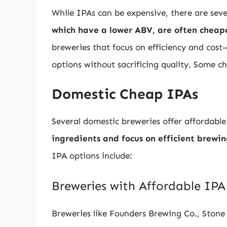
While IPAs can be expensive, there are seve
which have a lower ABV, are often cheape
breweries that focus on efficiency and cost
options without sacrificing quality. Some c
Domestic Cheap IPAs
Several domestic breweries offer affordabl
ingredients and focus on efficient brewi
IPA options include:
Breweries with Affordable IPA
Breweries like Founders Brewing Co., Ston