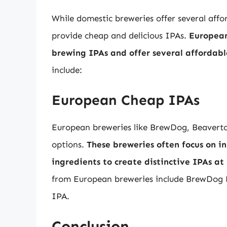
While domestic breweries offer several affo
provide cheap and delicious IPAs.
European 
brewing IPAs and offer several affordabl
include:
European Cheap IPAs
European breweries like BrewDog, Beavertow
options.
These breweries often focus on 
ingredients to create distinctive IPAs at 
from European breweries include BrewDog
IPA.
Conclusion