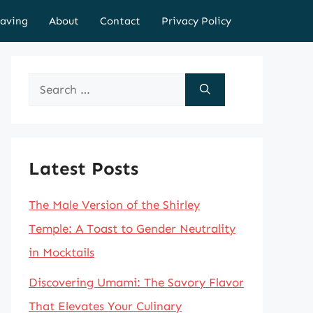
aving
About
Contact
Privacy Policy
Search
for:
Latest Posts
The Male Version of the Shirley
Temple: A Toast to Gender Neutrality
in Mocktails
Discovering Umami: The Savory Flavor
That Elevates Your Culinary