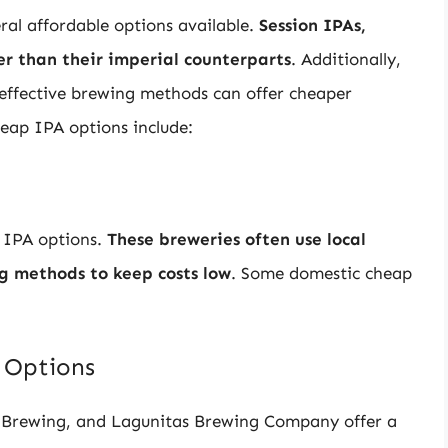
ral affordable options available.
Session IPAs,
r than their imperial counterparts
. Additionally,
-effective brewing methods can offer cheaper
heap IPA options include:
e IPA options.
These breweries often use local
ng methods to keep costs low
. Some domestic cheap
 Options
e Brewing, and Lagunitas Brewing Company offer a