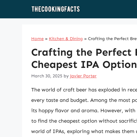
Skip
to
content
Home
»
Kitchen & Dining
»
Crafting the Perfect Br
Crafting the Perfect
Cheapest IPA Options
March 30, 2025
by
Javier Porter
The world of craft beer has exploded in rece
every taste and budget. Among the most popu
its hoppy flavor and aroma. However, with 
to find the cheapest option without sacrificin
world of IPAs, exploring what makes them un