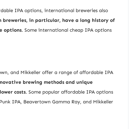
rdable IPA options, international breweries also
breweries, in particular, have a long history of
e options
. Some international cheap IPA options
n, and Mikkeller offer a range of affordable IPA
innovative brewing methods and unique
lower costs
. Some popular affordable IPA options
 Punk IPA, Beavertown Gamma Ray, and Mikkeller