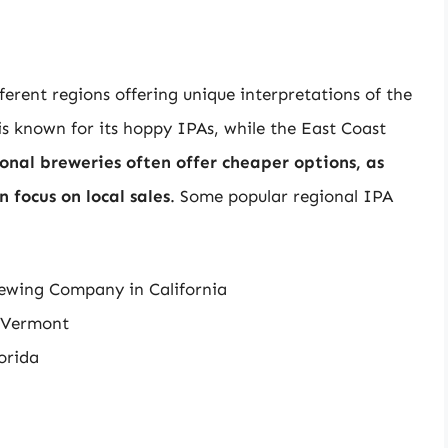
ferent regions offering unique interpretations of the
 is known for its hoppy IPAs, while the East Coast
onal breweries often offer cheaper options, as
 focus on local sales
. Some popular regional IPA
rewing Company in California
 Vermont
lorida