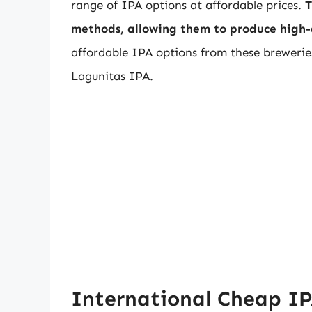
range of IPA options at affordable prices.
T
methods, allowing them to produce high-q
affordable IPA options from these brewerie
Lagunitas IPA.
International Cheap I