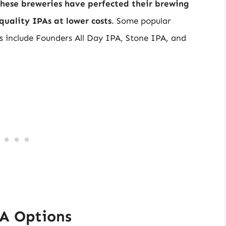
hese breweries have perfected their brewing
uality IPAs at lower costs
. Some popular
s include Founders All Day IPA, Stone IPA, and
PA Options