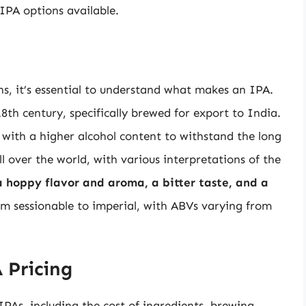
IPA options available.
s, it’s essential to understand what makes an IPA.
18th century, specifically brewed for export to India.
 with a higher alcohol content to withstand the long
l over the world, with various interpretations of the
 a hoppy flavor and aroma, a bitter taste, and a
om sessionable to imperial, with ABVs varying from
 Pricing
 IPAs, including the cost of ingredients, brewing