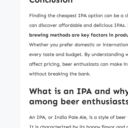
Finding the cheapest IPA option can be a cha
can discover affordable and delicious IPAs.
brewing methods are key factors in produ
Whether you prefer domestic or internationa
every taste and budget. By understanding 
affect pricing, beer enthusiasts can make i
without breaking the bank.
What is an IPA and why 
among beer enthusiast
An IPA, or India Pale Ale, is a style of beer
It is characterized by its hoppy flavor and