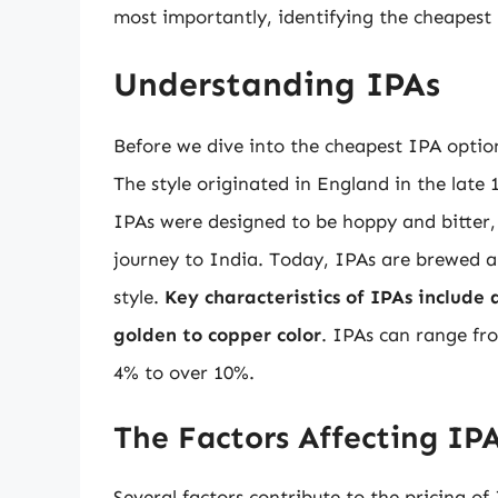
most importantly, identifying the cheapest 
Understanding IPAs
Before we dive into the cheapest IPA option
The style originated in England in the late 
IPAs were designed to be hoppy and bitter,
journey to India. Today, IPAs are brewed al
style.
Key characteristics of IPAs include
golden to copper color
. IPAs can range fr
4% to over 10%.
The Factors Affecting IPA
Several factors contribute to the pricing of