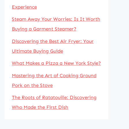
Experience
Steam Away Your Worries: Is It Worth
Buying a Garment Steamer?
Discovering the Best Air Fryer: Your
Ultimate Buying Guide
What Makes a Pizza a New York Style?
Mastering the Art of Cooking Ground
Pork on the Stove
The Roots of Ratatouille: Discovering
Who Made the First Dish