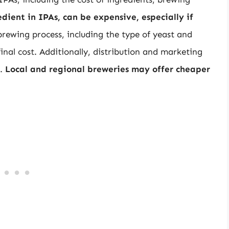
dient in IPAs, can be expensive, especially if
brewing process, including the type of yeast and
nal cost. Additionally, distribution and marketing
r.
Local and regional breweries may offer cheaper