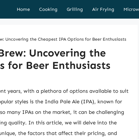
Home
Cooking
Grilling
Air Frying
Microw
ew: Uncovering the Cheapest IPA Options for Beer Enthusiasts
 Brew: Uncovering the
 for Beer Enthusiasts
nt years, with a plethora of options available to suit
lar styles is the India Pale Ale (IPA), known for
so many IPAs on the market, it can be challenging
g quality. In this article, we will delve into the
ique, the factors that affect their pricing, and