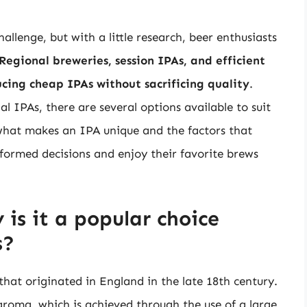
llenge, but with a little research, beer enthusiasts
Regional breweries, session IPAs, and efficient
cing cheap IPAs without sacrificing quality
.
l IPAs, there are several options available to suit
what makes an IPA unique and the factors that
nformed decisions and enjoy their favorite brews
is it a popular choice
s?
 that originated in England in the late 18th century.
 aroma, which is achieved through the use of a large