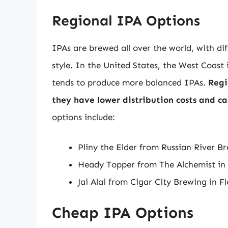
Regional IPA Options
IPAs are brewed all over the world, with dif
style. In the United States, the West Coast
tends to produce more balanced IPAs.
Regi
they have lower distribution costs and can
options include:
Pliny the Elder from Russian River B
Heady Topper from The Alchemist in
Jai Alai from Cigar City Brewing in F
Cheap IPA Options