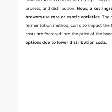
process, and distribution.
Hops, a key ingre
brewers use rare or exotic varieties
. The 
fermentation method, can also impact the fi
costs are factored into the price of the bee
options due to lower distribution costs
.