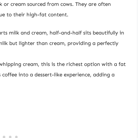
k or cream sourced from cows. They are often
e to their high-fat content.
ts milk and cream, half-and-half sits beautifully in
milk but lighter than cream, providing a perfectly
ipping cream, this is the richest option with a fat
coffee into a dessert-like experience, adding a