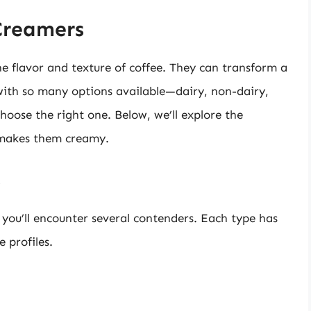
Creamers
e flavor and texture of coffee. They can transform a
 with so many options available—dairy, non-dairy,
oose the right one. Below, we’ll explore the
 makes them creamy.
s
 you’ll encounter several contenders. Each type has
e profiles.