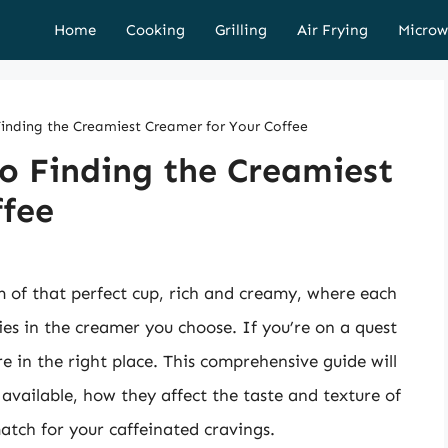
Home
Cooking
Grilling
Air Frying
Microw
Finding the Creamiest Creamer for Your Coffee
o Finding the Creamiest
ffee
m of that perfect cup, rich and creamy, where each
lies in the creamer you choose. If you’re on a quest
re in the right place. This comprehensive guide will
available, how they affect the taste and texture of
atch for your caffeinated cravings.