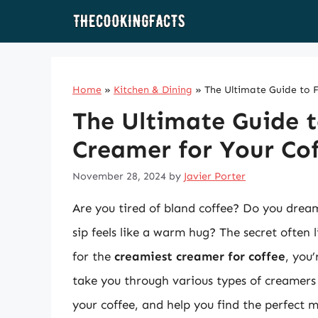
Skip
to
content
Home
»
Kitchen & Dining
»
The Ultimate Guide to 
The Ultimate Guide t
Creamer for Your Co
November 28, 2024
by
Javier Porter
Are you tired of bland coffee? Do you drea
sip feels like a warm hug? The secret often 
for the
creamiest creamer for coffee
, you’
take you through various types of creamers 
your coffee, and help you find the perfect m