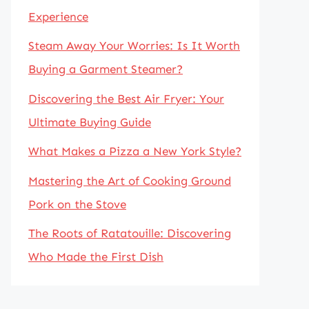
Experience
Steam Away Your Worries: Is It Worth
Buying a Garment Steamer?
Discovering the Best Air Fryer: Your
Ultimate Buying Guide
What Makes a Pizza a New York Style?
Mastering the Art of Cooking Ground
Pork on the Stove
The Roots of Ratatouille: Discovering
Who Made the First Dish