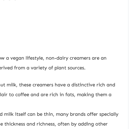
low a vegan lifestyle, non-dairy creamers are an
rived from a variety of plant sources.
 milk, these creamers have a distinctive rich and
lair to coffee and are rich in fats, making them a
milk itself can be thin, many brands offer specially
 thickness and richness, often by adding other