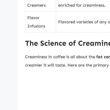
Creamers
enriched for creaminess.
Flavor
Flavored varieties of any 
Infusions
The Science of Creamin
Creaminess in coffee is all about the
fat co
creamier it will taste. Here are the primary