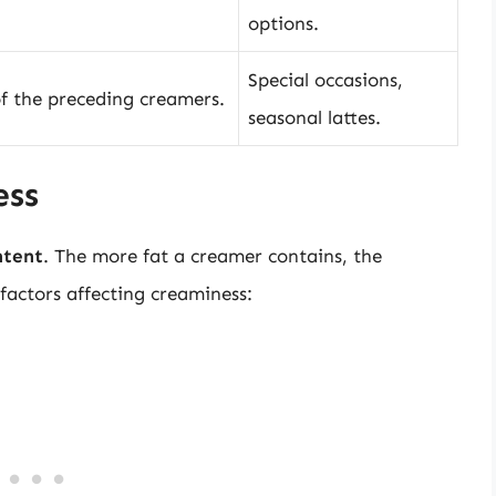
options.
Special occasions,
of the preceding creamers.
seasonal lattes.
ess
ntent
. The more fat a creamer contains, the
 factors affecting creaminess: