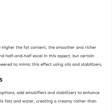
 higher the fat content, the smoother and richer
d half-and-half excel in this aspect, but certain
ered to mimic this effect using oils and stabilizers.
s
ptions, add emulsifiers and stabilizers to enhance
mix fats and water, creating a creamy rather than