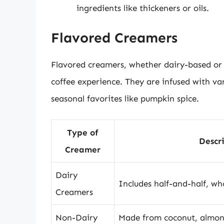
ingredients like thickeners or oils.
Flavored Creamers
Flavored creamers, whether dairy-based or 
coffee experience. They are infused with var
seasonal favorites like pumpkin spice.
Type of
Descr
Creamer
Dairy
Includes half-and-half, wh
Creamers
Non-Dairy
Made from coconut, almond