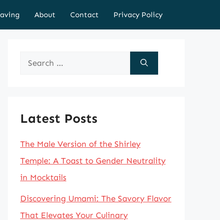
aving
About
Contact
Privacy Policy
Search
for:
Latest Posts
The Male Version of the Shirley
Temple: A Toast to Gender Neutrality
in Mocktails
Discovering Umami: The Savory Flavor
That Elevates Your Culinary