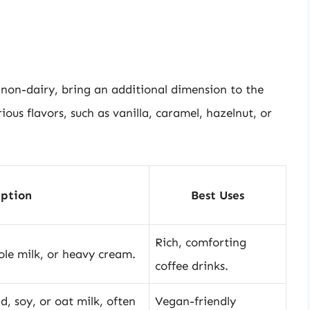
non-dairy, bring an additional dimension to the
ious flavors, such as vanilla, caramel, hazelnut, or
iption
Best Uses
Rich, comforting
ole milk, or heavy cream.
coffee drinks.
, soy, or oat milk, often
Vegan-friendly