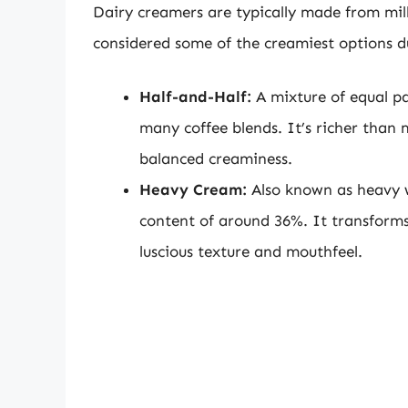
Dairy creamers are typically made from mil
considered some of the creamiest options du
Half-and-Half:
A mixture of equal par
many coffee blends. It’s richer than 
balanced creaminess.
Heavy Cream:
Also known as heavy wh
content of around 36%. It transforms 
luscious texture and mouthfeel.