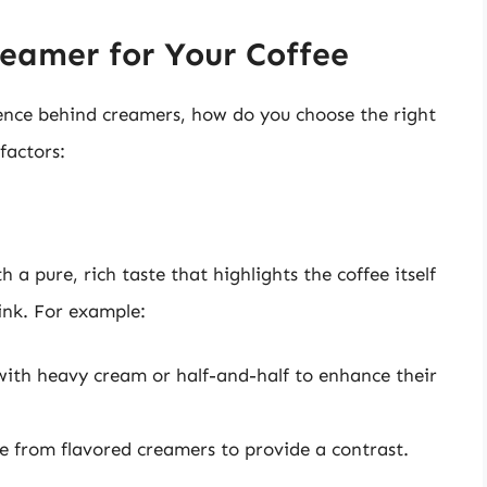
reamer for Your Coffee
ence behind creamers, how do you choose the right
factors:
 a pure, rich taste that highlights the coffee itself
ink. For example:
with heavy cream or half-and-half to enhance their
 from flavored creamers to provide a contrast.