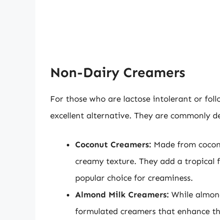
Non-Dairy Creamers
For those who are lactose intolerant or fol
excellent alternative. They are commonly de
Coconut Creamers:
Made from coconut
creamy texture. They add a tropical f
popular choice for creaminess.
Almond Milk Creamers:
While almond 
formulated creamers that enhance the