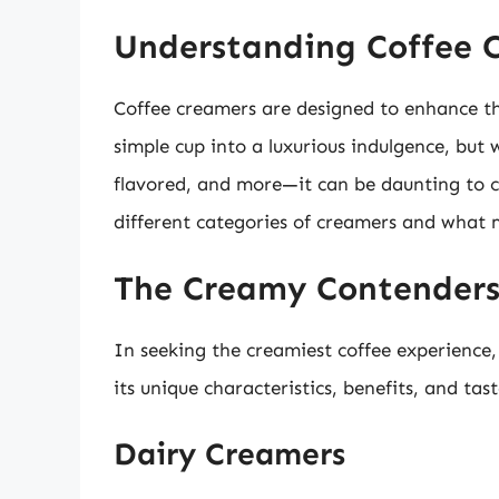
Understanding Coffee 
Coffee creamers are designed to enhance th
simple cup into a luxurious indulgence, but
flavored, and more—it can be daunting to ch
different categories of creamers and what
The Creamy Contender
In seeking the creamiest coffee experience,
its unique characteristics, benefits, and tast
Dairy Creamers