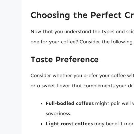
Choosing the Perfect C
Now that you understand the types and sci
one for your coffee? Consider the following 
Taste Preference
Consider whether you prefer your coffee with
or a sweet flavor that complements your dr
Full-bodied coffees
might pair well 
savoriness.
Light roast coffees
may benefit more