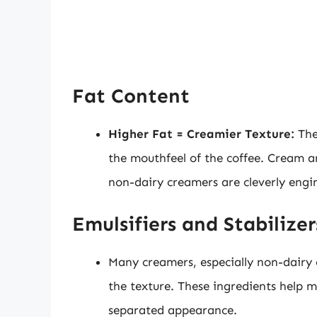
Fat Content
Higher Fat = Creamier Texture:
The
the mouthfeel of the coffee. Cream an
non-dairy creamers are cleverly engine
Emulsifiers and Stabilizer
Many creamers, especially non-dairy o
the texture. These ingredients help 
separated appearance.