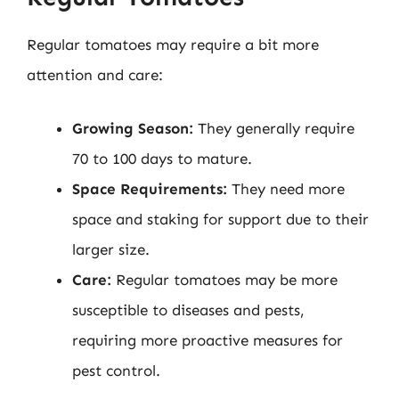
Regular tomatoes may require a bit more
attention and care:
Growing Season:
They generally require
70 to 100 days to mature.
Space Requirements:
They need more
space and staking for support due to their
larger size.
Care:
Regular tomatoes may be more
susceptible to diseases and pests,
requiring more proactive measures for
pest control.