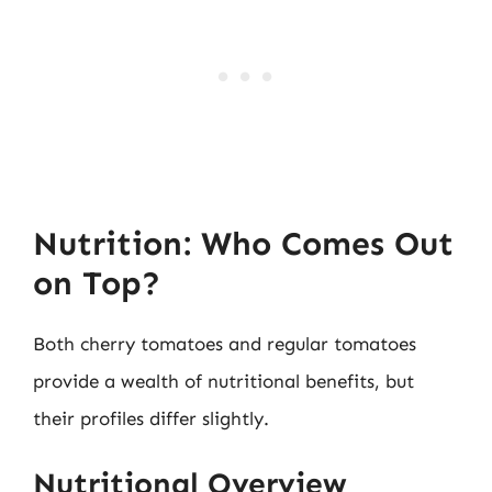
Nutrition: Who Comes Out
on Top?
Both cherry tomatoes and regular tomatoes
provide a wealth of nutritional benefits, but
their profiles differ slightly.
Nutritional Overview