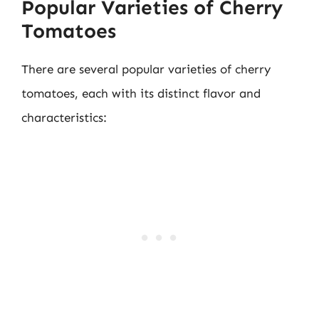
Popular Varieties of Cherry
Tomatoes
There are several popular varieties of cherry
tomatoes, each with its distinct flavor and
characteristics: