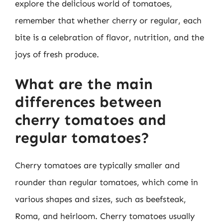
explore the delicious world of tomatoes,
remember that whether cherry or regular, each
bite is a celebration of flavor, nutrition, and the
joys of fresh produce.
What are the main
differences between
cherry tomatoes and
regular tomatoes?
Cherry tomatoes are typically smaller and
rounder than regular tomatoes, which come in
various shapes and sizes, such as beefsteak,
Roma, and heirloom. Cherry tomatoes usually