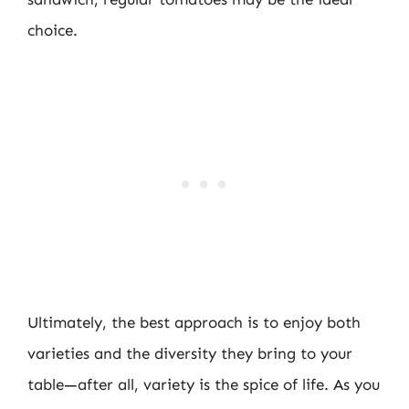
choice.
Ultimately, the best approach is to enjoy both
varieties and the diversity they bring to your
table—after all, variety is the spice of life. As you