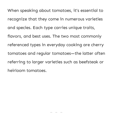
When speaking about tomatoes, it’s essential to
recognize that they come in numerous varieties
and species. Each type carries unique traits,
flavors, and best uses. The two most commonly
referenced types in everyday cooking are cherry
tomatoes and regular tomatoes—the latter often
referring to larger varieties such as beefsteak or
heirloom tomatoes.