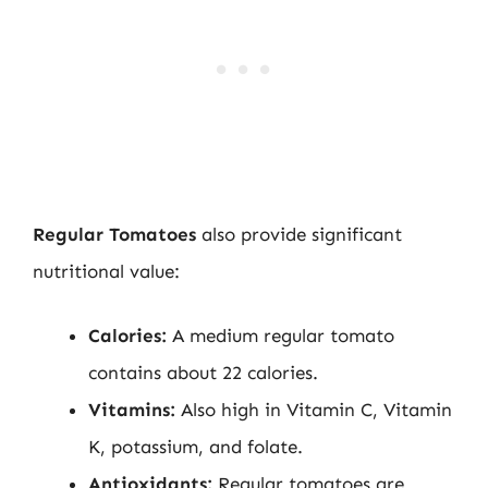
Regular Tomatoes
also provide significant
nutritional value:
Calories:
A medium regular tomato
contains about 22 calories.
Vitamins:
Also high in Vitamin C, Vitamin
K, potassium, and folate.
Antioxidants:
Regular tomatoes are