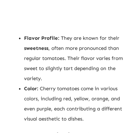
Flavor Profile:
They are known for their
sweetness
, often more pronounced than
regular tomatoes. Their flavor varies from
sweet to slightly tart depending on the
variety.
Color:
Cherry tomatoes come in various
colors, including red, yellow, orange, and
even purple, each contributing a different
visual aesthetic to dishes.