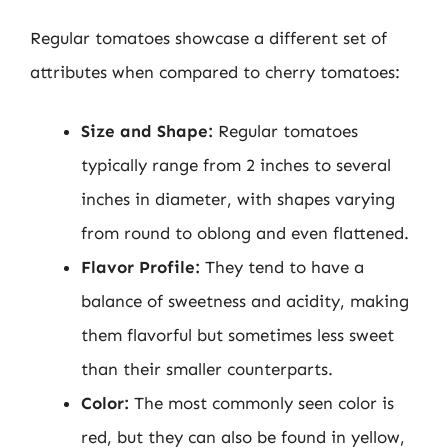
Regular tomatoes showcase a different set of
attributes when compared to cherry tomatoes:
Size and Shape:
Regular tomatoes
typically range from 2 inches to several
inches in diameter, with shapes varying
from round to oblong and even flattened.
Flavor Profile:
They tend to have a
balance of sweetness and acidity, making
them flavorful but sometimes less sweet
than their smaller counterparts.
Color:
The most commonly seen color is
red, but they can also be found in yellow,