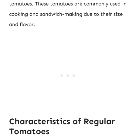
tomatoes. These tomatoes are commonly used in
cooking and sandwich-making due to their size
and flavor.
Characteristics of Regular
Tomatoes