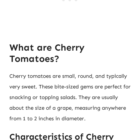
What are Cherry
Tomatoes?
Cherry tomatoes are small, round, and typically
very sweet. These bite-sized gems are perfect for
snacking or topping salads. They are usually
about the size of a grape, measuring anywhere
from 1 to 2 inches in diameter.
Characteristics of Cherry