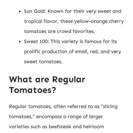
Sun Gold: Known for their very sweet and
tropical flavor, these yellow-orange cherry
tomatoes are crowd favorites.
Sweet 100: This variety is famous for its
prolific production of small, red, and very
sweet tomatoes.
What are Regular
Tomatoes?
Regular tomatoes, often referred to as “slicing
tomatoes,” encompass a range of larger
varieties such as beefsteak and heirloom