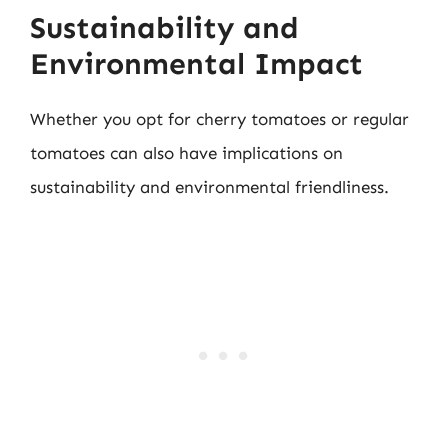
Sustainability and
Environmental Impact
Whether you opt for cherry tomatoes or regular
tomatoes can also have implications on
sustainability and environmental friendliness.