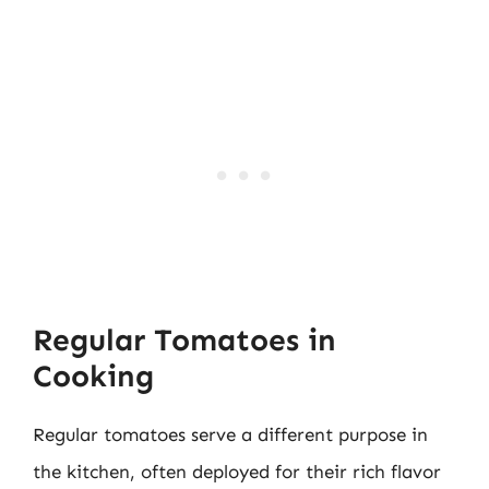
Regular Tomatoes in
Cooking
Regular tomatoes serve a different purpose in
the kitchen, often deployed for their rich flavor