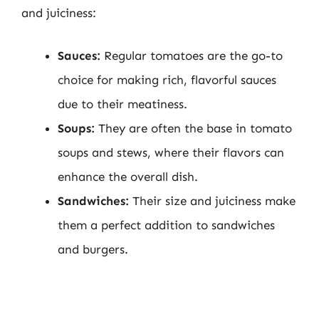
and juiciness:
Sauces:
Regular tomatoes are the go-to
choice for making rich, flavorful sauces
due to their meatiness.
Soups:
They are often the base in tomato
soups and stews, where their flavors can
enhance the overall dish.
Sandwiches:
Their size and juiciness make
them a perfect addition to sandwiches
and burgers.