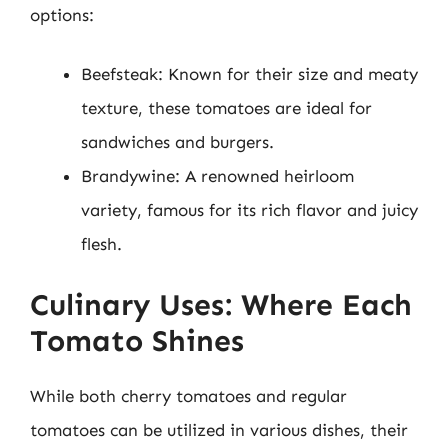
options:
Beefsteak: Known for their size and meaty
texture, these tomatoes are ideal for
sandwiches and burgers.
Brandywine: A renowned heirloom
variety, famous for its rich flavor and juicy
flesh.
Culinary Uses: Where Each
Tomato Shines
While both cherry tomatoes and regular
tomatoes can be utilized in various dishes, their