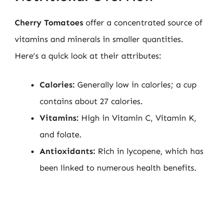
Cherry Tomatoes
offer a concentrated source of
vitamins and minerals in smaller quantities.
Here’s a quick look at their attributes:
Calories:
Generally low in calories; a cup
contains about 27 calories.
Vitamins:
High in Vitamin C, Vitamin K,
and folate.
Antioxidants:
Rich in lycopene, which has
been linked to numerous health benefits.