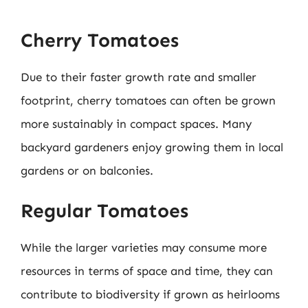
Cherry Tomatoes
Due to their faster growth rate and smaller
footprint, cherry tomatoes can often be grown
more sustainably in compact spaces. Many
backyard gardeners enjoy growing them in local
gardens or on balconies.
Regular Tomatoes
While the larger varieties may consume more
resources in terms of space and time, they can
contribute to biodiversity if grown as heirlooms