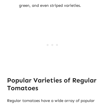
green, and even striped varieties.
Popular Varieties of Regular
Tomatoes
Regular tomatoes have a wide array of popular