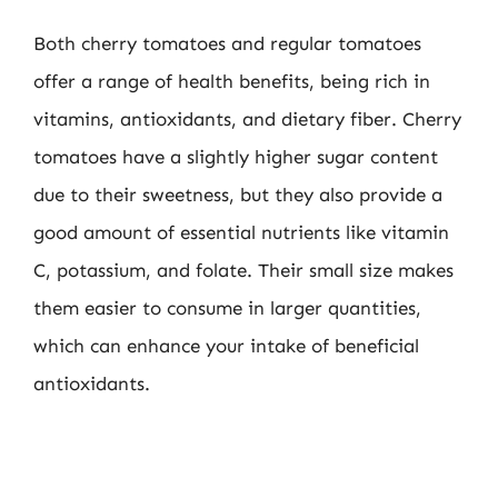
Both cherry tomatoes and regular tomatoes
offer a range of health benefits, being rich in
vitamins, antioxidants, and dietary fiber. Cherry
tomatoes have a slightly higher sugar content
due to their sweetness, but they also provide a
good amount of essential nutrients like vitamin
C, potassium, and folate. Their small size makes
them easier to consume in larger quantities,
which can enhance your intake of beneficial
antioxidants.