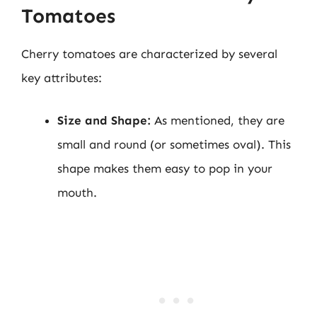
Tomatoes
Cherry tomatoes are characterized by several
key attributes:
Size and Shape:
As mentioned, they are
small and round (or sometimes oval). This
shape makes them easy to pop in your
mouth.