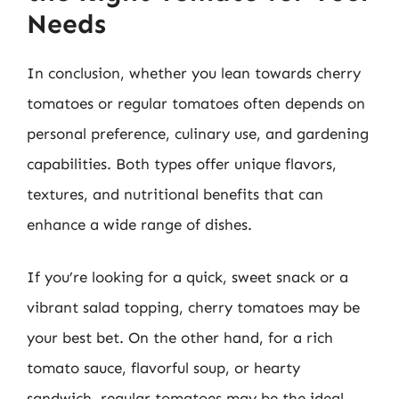
Needs
In conclusion, whether you lean towards cherry
tomatoes or regular tomatoes often depends on
personal preference, culinary use, and gardening
capabilities. Both types offer unique flavors,
textures, and nutritional benefits that can
enhance a wide range of dishes.
If you’re looking for a quick, sweet snack or a
vibrant salad topping, cherry tomatoes may be
your best bet. On the other hand, for a rich
tomato sauce, flavorful soup, or hearty
sandwich, regular tomatoes may be the ideal