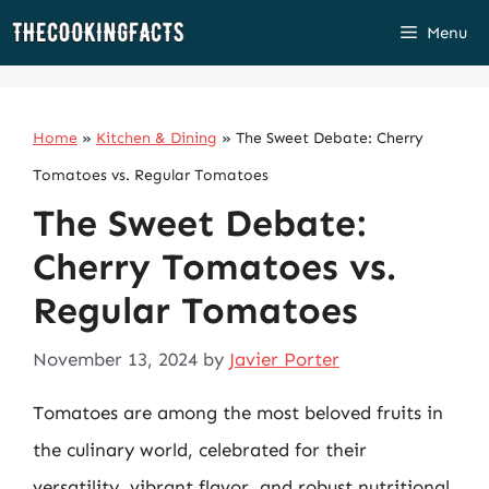
Skip
Menu
to
content
Home
»
Kitchen & Dining
»
The Sweet Debate: Cherry
Tomatoes vs. Regular Tomatoes
The Sweet Debate:
Cherry Tomatoes vs.
Regular Tomatoes
November 13, 2024
by
Javier Porter
Tomatoes are among the most beloved fruits in
the culinary world, celebrated for their
versatility, vibrant flavor, and robust nutritional