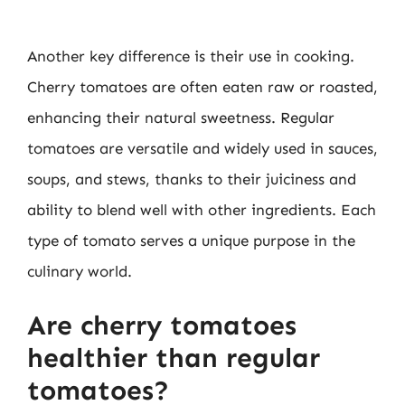
Another key difference is their use in cooking.
Cherry tomatoes are often eaten raw or roasted,
enhancing their natural sweetness. Regular
tomatoes are versatile and widely used in sauces,
soups, and stews, thanks to their juiciness and
ability to blend well with other ingredients. Each
type of tomato serves a unique purpose in the
culinary world.
Are cherry tomatoes
healthier than regular
tomatoes?