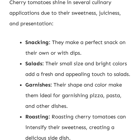
Cherry tomatoes shine in several culinary
applications due to their sweetness, juiciness,
and presentation:
Snacking:
They make a perfect snack on
their own or with dips.
Salads:
Their small size and bright colors
add a fresh and appealing touch to salads.
Garnishes:
Their shape and color make
them ideal for garnishing pizza, pasta,
and other dishes.
Roasting:
Roasting cherry tomatoes can
intensify their sweetness, creating a
delicious side dish.