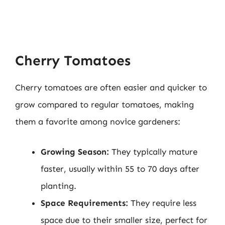
Cherry Tomatoes
Cherry tomatoes are often easier and quicker to
grow compared to regular tomatoes, making
them a favorite among novice gardeners:
Growing Season:
They typically mature
faster, usually within 55 to 70 days after
planting.
Space Requirements:
They require less
space due to their smaller size, perfect for