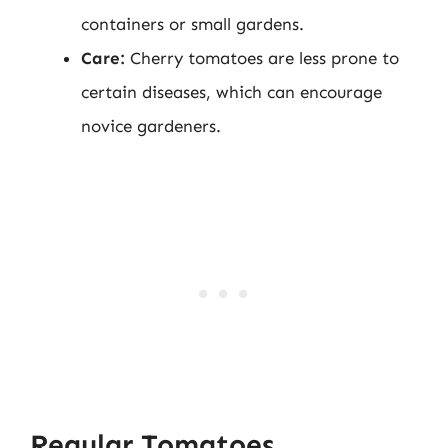
containers or small gardens.
Care:
Cherry tomatoes are less prone to
certain diseases, which can encourage
novice gardeners.
Regular Tomatoes