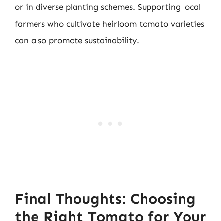
or in diverse planting schemes. Supporting local
farmers who cultivate heirloom tomato varieties
can also promote sustainability.
Final Thoughts: Choosing
the Right Tomato for Your