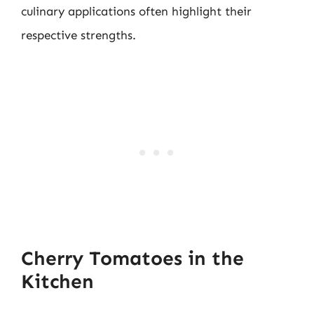
culinary applications often highlight their
respective strengths.
Cherry Tomatoes in the
Kitchen