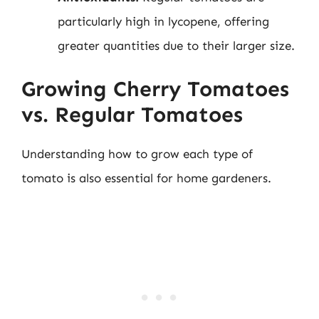
particularly high in lycopene, offering
greater quantities due to their larger size.
Growing Cherry Tomatoes
vs. Regular Tomatoes
Understanding how to grow each type of
tomato is also essential for home gardeners.