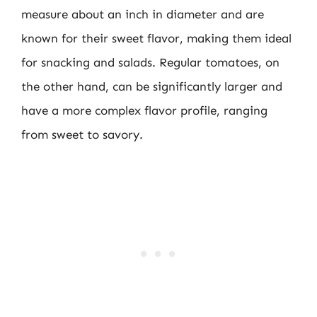
measure about an inch in diameter and are
known for their sweet flavor, making them ideal
for snacking and salads. Regular tomatoes, on
the other hand, can be significantly larger and
have a more complex flavor profile, ranging
from sweet to savory.