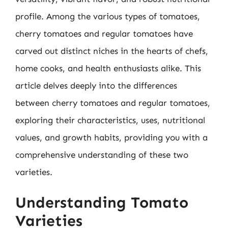
profile. Among the various types of tomatoes,
cherry tomatoes and regular tomatoes have
carved out distinct niches in the hearts of chefs,
home cooks, and health enthusiasts alike. This
article delves deeply into the differences
between cherry tomatoes and regular tomatoes,
exploring their characteristics, uses, nutritional
values, and growth habits, providing you with a
comprehensive understanding of these two
varieties.
Understanding Tomato
Varieties