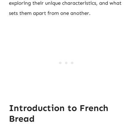
exploring their unique characteristics, and what
sets them apart from one another.
Introduction to French
Bread