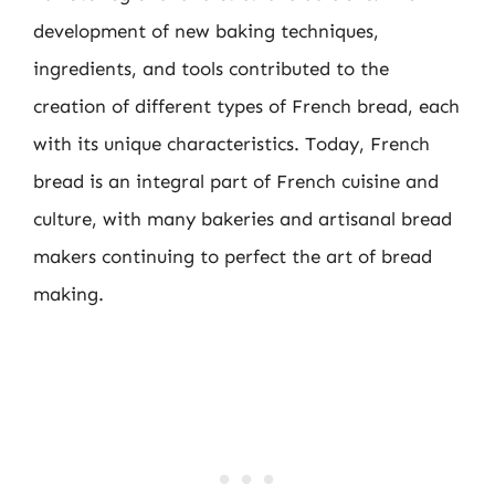
development of new baking techniques,
ingredients, and tools contributed to the
creation of different types of French bread, each
with its unique characteristics. Today, French
bread is an integral part of French cuisine and
culture, with many bakeries and artisanal bread
makers continuing to perfect the art of bread
making.