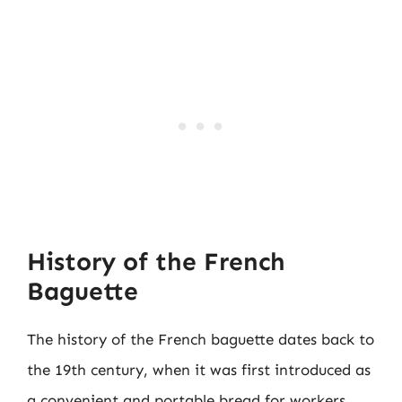
History of the French
Baguette
The history of the French baguette dates back to
the 19th century, when it was first introduced as
a convenient and portable bread for workers.