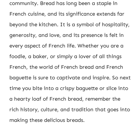
community. Bread has long been a staple in
French cuisine, and its significance extends far
beyond the kitchen. It is a symbol of hospitality,
generosity, and love, and its presence is felt in
every aspect of French life. Whether you are a
foodie, a baker, or simply a lover of all things
French, the world of French bread and French
baguette is sure to captivate and inspire. So next
time you bite into a crispy baguette or slice into
a hearty loaf of French bread, remember the
rich history, culture, and tradition that goes into
making these delicious breads.