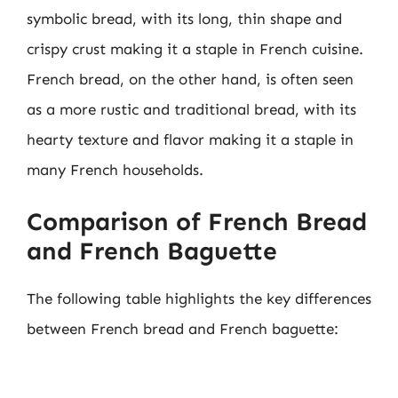
symbolic bread, with its long, thin shape and
crispy crust making it a staple in French cuisine.
French bread, on the other hand, is often seen
as a more rustic and traditional bread, with its
hearty texture and flavor making it a staple in
many French households.
Comparison of French Bread
and French Baguette
The following table highlights the key differences
between French bread and French baguette: