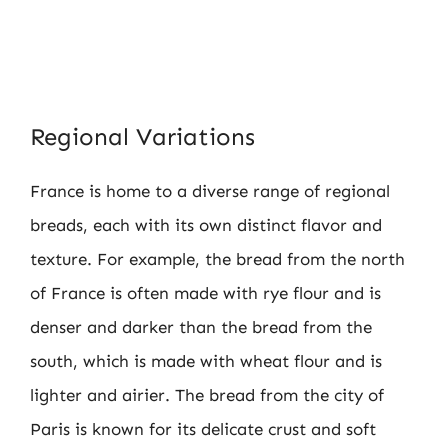
Regional Variations
France is home to a diverse range of regional
breads, each with its own distinct flavor and
texture. For example, the bread from the north
of France is often made with rye flour and is
denser and darker than the bread from the
south, which is made with wheat flour and is
lighter and airier. The bread from the city of
Paris is known for its delicate crust and soft