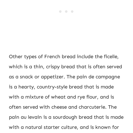
Other types of French bread include the ficelle,
which is a thin, crispy bread that is often served
as a snack or appetizer. The pain de campagne
is a hearty, country-style bread that is made
with a mixture of wheat and rye flour, and is
often served with cheese and charcuterie. The
pain au levain is a sourdough bread that is made
with a natural starter culture, and is known for