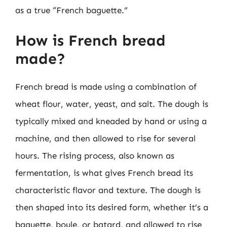
as a true “French baguette.”
How is French bread
made?
French bread is made using a combination of
wheat flour, water, yeast, and salt. The dough is
typically mixed and kneaded by hand or using a
machine, and then allowed to rise for several
hours. The rising process, also known as
fermentation, is what gives French bread its
characteristic flavor and texture. The dough is
then shaped into its desired form, whether it’s a
baguette, boule, or batard, and allowed to rise