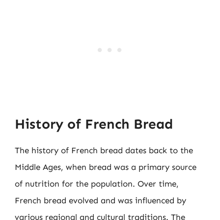
History of French Bread
The history of French bread dates back to the
Middle Ages, when bread was a primary source
of nutrition for the population. Over time,
French bread evolved and was influenced by
various regional and cultural traditions. The