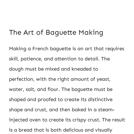
The Art of Baguette Making
Making a French baguette is an art that requires
skill, patience, and attention to detail. The
dough must be mixed and kneaded to
perfection, with the right amount of yeast,
water, salt, and flour. The baguette must be
shaped and proofed to create its distinctive
shape and crust, and then baked in a steam-
injected oven to create its crispy crust. The result
is a bread that is both delicious and visually