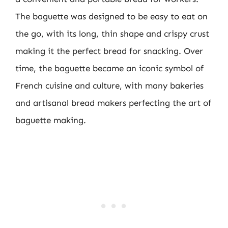
The baguette was designed to be easy to eat on
the go, with its long, thin shape and crispy crust
making it the perfect bread for snacking. Over
time, the baguette became an iconic symbol of
French cuisine and culture, with many bakeries
and artisanal bread makers perfecting the art of
baguette making.