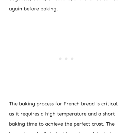
again before baking.
The baking process for French bread is critical,
as it requires a high temperature and a short
baking time to achieve the perfect crust. The