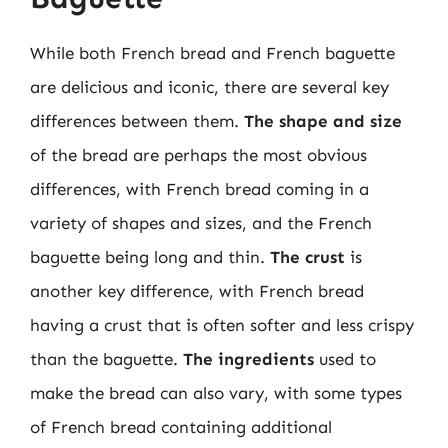
While both French bread and French baguette
are delicious and iconic, there are several key
differences between them.
The shape and size
of the bread are perhaps the most obvious
differences, with French bread coming in a
variety of shapes and sizes, and the French
baguette being long and thin.
The crust
is
another key difference, with French bread
having a crust that is often softer and less crispy
than the baguette.
The ingredients
used to
make the bread can also vary, with some types
of French bread containing additional