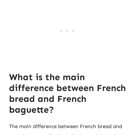
What is the main
difference between French
bread and French
baguette?
The main difference between French bread and