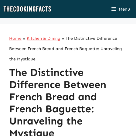
Skip
Menu
to
content
Home
»
Kitchen & Dining
»
The Distinctive Difference
Between French Bread and French Baguette: Unraveling
the Mystique
The Distinctive
Difference Between
French Bread and
French Baguette:
Unraveling the
Mystique