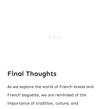
Final Thoughts
As we explore the world of French bread and
French baguette, we are reminded of the
importance of tradition, culture, and