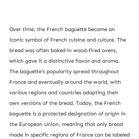
Over time, the French baguette became an
iconic symbol of French cuisine and culture. The
bread was often baked in wood-fired ovens,
which gave it a distinctive flavor and aroma.
The baguette’s popularity spread throughout
France and eventually around the world, with
various regions and countries adapting their
own versions of the bread. Today, the French
baguette is a protected designation of origin in
the European Union, meaning that only bread
made in specific regions of France can be labeled