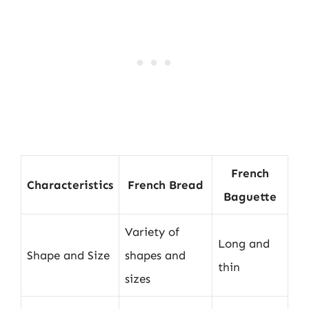
French
Characteristics
French Bread
Baguette
Variety of
Long and
Shape and Size
shapes and
thin
sizes