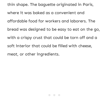
thin shape. The baguette originated in Paris,
where it was baked as a convenient and
affordable food for workers and laborers. The
bread was designed to be easy to eat on the go,
with a crispy crust that could be torn off and a
soft interior that could be filled with cheese,
meat, or other ingredients.