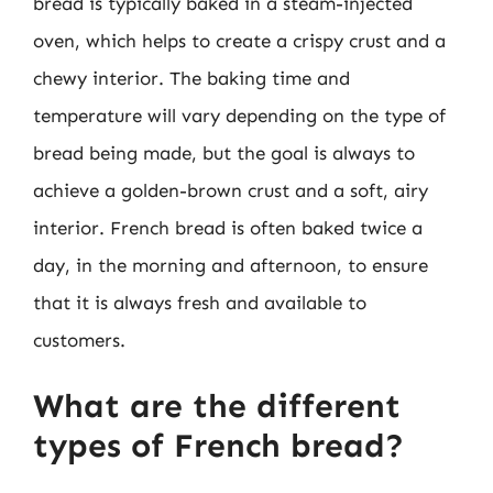
bread is typically baked in a steam-injected
oven, which helps to create a crispy crust and a
chewy interior. The baking time and
temperature will vary depending on the type of
bread being made, but the goal is always to
achieve a golden-brown crust and a soft, airy
interior. French bread is often baked twice a
day, in the morning and afternoon, to ensure
that it is always fresh and available to
customers.
What are the different
types of French bread?