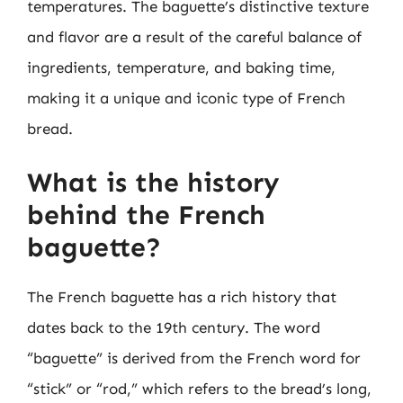
temperatures. The baguette’s distinctive texture
and flavor are a result of the careful balance of
ingredients, temperature, and baking time,
making it a unique and iconic type of French
bread.
What is the history
behind the French
baguette?
The French baguette has a rich history that
dates back to the 19th century. The word
“baguette” is derived from the French word for
“stick” or “rod,” which refers to the bread’s long,