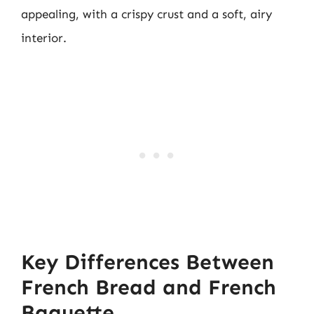
appealing, with a crispy crust and a soft, airy
interior.
Key Differences Between
French Bread and French
Baguette