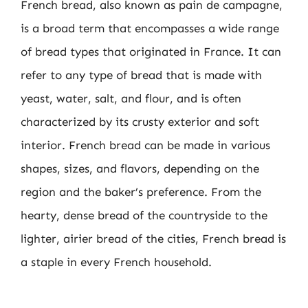
French bread, also known as pain de campagne,
is a broad term that encompasses a wide range
of bread types that originated in France. It can
refer to any type of bread that is made with
yeast, water, salt, and flour, and is often
characterized by its crusty exterior and soft
interior. French bread can be made in various
shapes, sizes, and flavors, depending on the
region and the baker’s preference. From the
hearty, dense bread of the countryside to the
lighter, airier bread of the cities, French bread is
a staple in every French household.