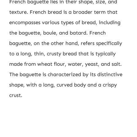
French baguette lies in their shape, size, and
texture. French bread is a broader term that
encompasses various types of bread, including
the baguette, boule, and batard. French
baguette, on the other hand, refers specifically
to a long, thin, crusty bread that is typically
made from wheat flour, water, yeast, and salt.
The baguette is characterized by its distinctive
shape, with a long, curved body and a crispy
crust.