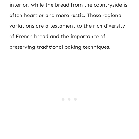
interior, while the bread from the countryside is
often heartier and more rustic. These regional
variations are a testament to the rich diversity
of French bread and the importance of
preserving traditional baking techniques.