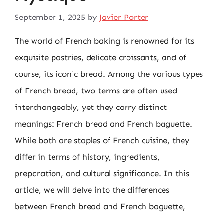
September 1, 2025
by
Javier Porter
The world of French baking is renowned for its
exquisite pastries, delicate croissants, and of
course, its iconic bread. Among the various types
of French bread, two terms are often used
interchangeably, yet they carry distinct
meanings: French bread and French baguette.
While both are staples of French cuisine, they
differ in terms of history, ingredients,
preparation, and cultural significance. In this
article, we will delve into the differences
between French bread and French baguette,