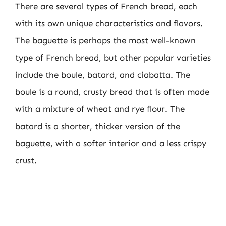
There are several types of French bread, each
with its own unique characteristics and flavors.
The baguette is perhaps the most well-known
type of French bread, but other popular varieties
include the boule, batard, and ciabatta. The
boule is a round, crusty bread that is often made
with a mixture of wheat and rye flour. The
batard is a shorter, thicker version of the
baguette, with a softer interior and a less crispy
crust.