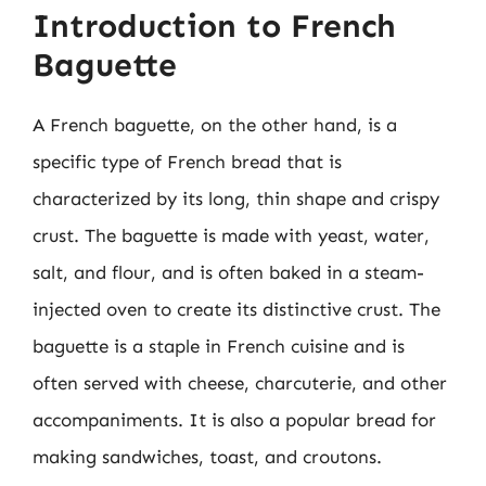
Introduction to French
Baguette
A French baguette, on the other hand, is a
specific type of French bread that is
characterized by its long, thin shape and crispy
crust. The baguette is made with yeast, water,
salt, and flour, and is often baked in a steam-
injected oven to create its distinctive crust. The
baguette is a staple in French cuisine and is
often served with cheese, charcuterie, and other
accompaniments. It is also a popular bread for
making sandwiches, toast, and croutons.