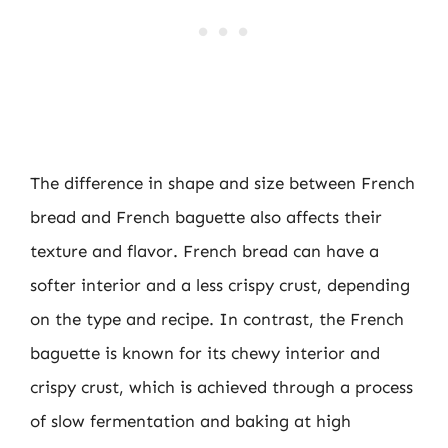
The difference in shape and size between French
bread and French baguette also affects their
texture and flavor. French bread can have a
softer interior and a less crispy crust, depending
on the type and recipe. In contrast, the French
baguette is known for its chewy interior and
crispy crust, which is achieved through a process
of slow fermentation and baking at high