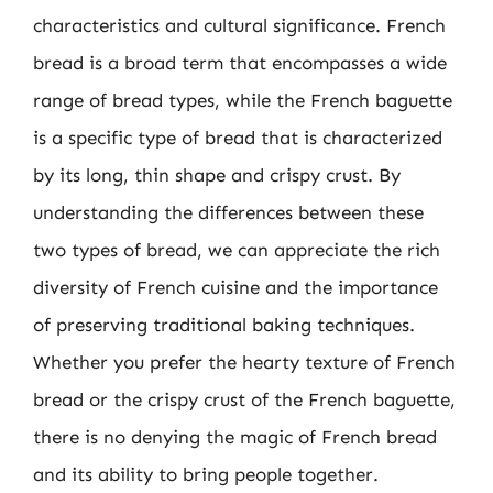
characteristics and cultural significance. French
bread is a broad term that encompasses a wide
range of bread types, while the French baguette
is a specific type of bread that is characterized
by its long, thin shape and crispy crust. By
understanding the differences between these
two types of bread, we can appreciate the rich
diversity of French cuisine and the importance
of preserving traditional baking techniques.
Whether you prefer the hearty texture of French
bread or the crispy crust of the French baguette,
there is no denying the magic of French bread
and its ability to bring people together.