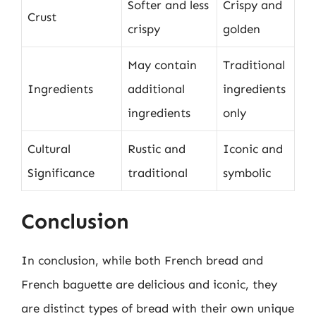
Softer and less
Crispy and
Crust
crispy
golden
May contain
Traditional
Ingredients
additional
ingredients
ingredients
only
Cultural
Rustic and
Iconic and
Significance
traditional
symbolic
Conclusion
In conclusion, while both French bread and
French baguette are delicious and iconic, they
are distinct types of bread with their own unique