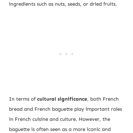
ingredients such as nuts, seeds, or dried fruits.
In terms of
cultural significance
, both French
bread and French baguette play important roles
in French cuisine and culture. However, the
baguette is often seen as a more iconic and