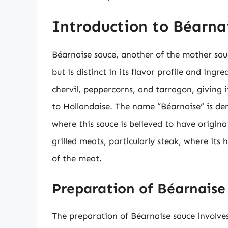
Introduction to Béarna
Béarnaise sauce, another of the mother sauc
but is distinct in its flavor profile and ingr
chervil, peppercorns, and tarragon, giving 
to Hollandaise. The name “Béarnaise” is de
where this sauce is believed to have origina
grilled meats, particularly steak, where its
of the meat.
Preparation of Béarnaise
The preparation of Béarnaise sauce involves