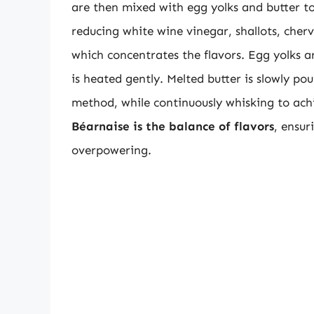
are then mixed with egg yolks and butter to
reducing white wine vinegar, shallots, cherv
which concentrates the flavors. Egg yolks a
is heated gently. Melted butter is slowly pou
method, while continuously whisking to ac
Béarnaise is the balance of flavors
, ensur
overpowering.