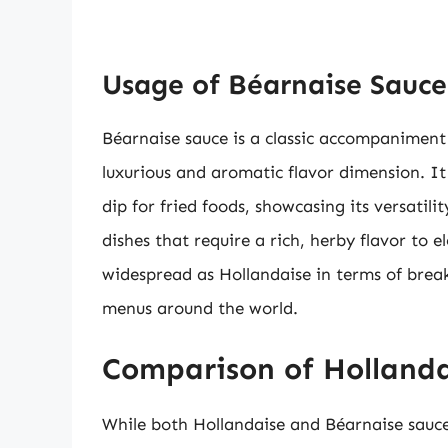
Usage of Béarnaise Sauce 
Béarnaise sauce is a classic accompaniment 
luxurious and aromatic flavor dimension. It
dip for fried foods, showcasing its versatili
dishes that require a rich, herby flavor to e
widespread as Hollandaise in terms of break
menus around the world.
Comparison of Hollanda
While both Hollandaise and Béarnaise sauce