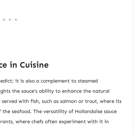
e in Cuisine
nedict; it is also a complement to steamed
ghts the sauce’s ability to enhance the natural
e served with fish, such as salmon or trout, where its
 the seafood. The versatility of Hollandaise sauce
urants, where chefs often experiment with it in