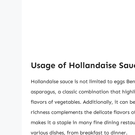
Usage of Hollandaise Sauc
Hollandaise sauce is not limited to eggs Be
asparagus, a classic combination that highli
flavors of vegetables. Additionally, it can b
richness complements the delicate flavors of
makes it a staple in many fine dining resta
various dishes, from breakfast to dinner.