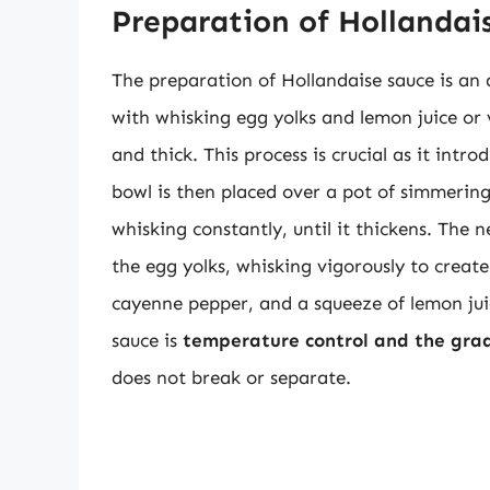
Preparation of Hollandai
The preparation of Hollandaise sauce is an a
with whisking egg yolks and lemon juice or 
and thick. This process is crucial as it intr
bowl is then placed over a pot of simmering
whisking constantly, until it thickens. The 
the egg yolks, whisking vigorously to creat
cayenne pepper, and a squeeze of lemon juic
sauce is
temperature control and the grad
does not break or separate.