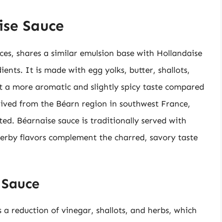
ise Sauce
es, shares a similar emulsion base with Hollandaise
edients. It is made with egg yolks, butter, shallots,
it a more aromatic and slightly spicy taste compared
rived from the Béarn region in southwest France,
ted. Béarnaise sauce is traditionally served with
 herby flavors complement the charred, savory taste
 Sauce
 a reduction of vinegar, shallots, and herbs, which