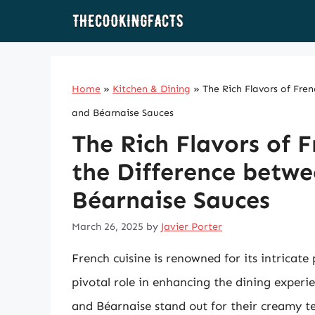
Skip
to
content
Home
»
Kitchen & Dining
»
The Rich Flavors of Fre
and Béarnaise Sauces
The Rich Flavors of 
the Difference betwe
Béarnaise Sauces
March 26, 2025
by
Javier Porter
French cuisine is renowned for its intricate
pivotal role in enhancing the dining experi
and Béarnaise stand out for their creamy te