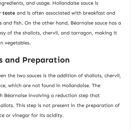
 ingredients, and usage. Hollandaise sauce is
y taste
and is often associated with breakfast and
s and fish. On the other hand, Béarnaise sauce has a
esy of the shallots, chervil, and tarragon, making it
in vegetables.
ts and Preparation
n the two sauces is the addition of shallots, chervil,
ce, which are not found in Hollandaise. The
th Béarnaise involving a reduction step that
allots. This step is not present in the preparation of
e or vinegar for its acidity.