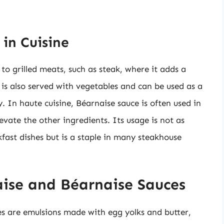
in Cuisine
to grilled meats, such as steak, where it adds a
 is also served with vegetables and can be used as a
ty. In haute cuisine, Béarnaise sauce is often used in
levate the other ingredients. Its usage is not as
fast dishes but is a staple in many steakhouse
ise and Béarnaise Sauces
s are emulsions made with egg yolks and butter,