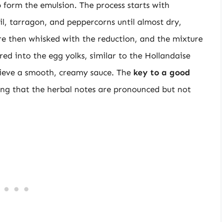
 form the emulsion. The process starts with
il, tarragon, and peppercorns until almost dry,
re then whisked with the reduction, and the mixture
red into the egg yolks, similar to the Hollandaise
hieve a smooth, creamy sauce. The
key to a good
ing that the herbal notes are pronounced but not