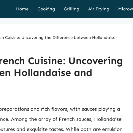
Home
Cooking
Grilling
Air Frying
Microw
nch Cuisine: Uncovering the Difference between Hollandaise
French Cuisine: Uncovering
en Hollandaise and
 preparations and rich flavors, with sauces playing a
ence. Among the array of French sauces, Hollandaise
xtures and exquisite tastes. While both are emulsion