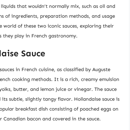
iquids that wouldn’t normally mix, such as oil and
rms of ingredients, preparation methods, and usage
the world of these two iconic sauces, exploring their
es they play in French gastronomy.
daise Sauce
sauces in French cuisine, as classified by Auguste
ench cooking methods. It is a rich, creamy emulsion
olks, butter, and lemon juice or vinegar. The sauce
its subtle, slightly tangy flavor. Hollandaise sauce is
popular breakfast dish consisting of poached eggs on
or Canadian bacon and covered in the sauce.