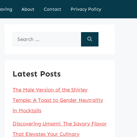
aving
About
Contact
Privacy Policy
Search
for:
Latest Posts
The Male Version of the Shirley
Temple: A Toast to Gender Neutrality
in Mocktails
Discovering Umami: The Savory Flavor
That Elevates Your Culinary