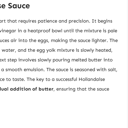
se Sauce
rt that requires patience and precision. It begins
vinegar in a heatproof bowl until the mixture is pale
oduces air into the eggs, making the sauce lighter. The
 water, and the egg yolk mixture is slowly heated,
next step involves slowly pouring melted butter into
e a smooth emulsion. The sauce is seasoned with salt,
e to taste. The key to a successful Hollandaise
ual addition of butter
, ensuring that the sauce