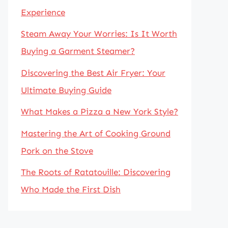
Experience
Steam Away Your Worries: Is It Worth
Buying a Garment Steamer?
Discovering the Best Air Fryer: Your
Ultimate Buying Guide
What Makes a Pizza a New York Style?
Mastering the Art of Cooking Ground
Pork on the Stove
The Roots of Ratatouille: Discovering
Who Made the First Dish