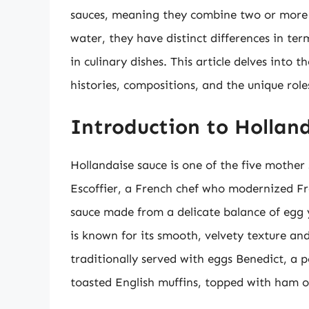
sauces, meaning they combine two or more l
water, they have distinct differences in te
in culinary dishes. This article delves into 
histories, compositions, and the unique rol
Introduction to Hollan
Hollandaise sauce is one of the five mother 
Escoffier, a French chef who modernized Fr
sauce made from a delicate balance of egg y
is known for its smooth, velvety texture and 
traditionally served with eggs Benedict, a 
toasted English muffins, topped with ham 