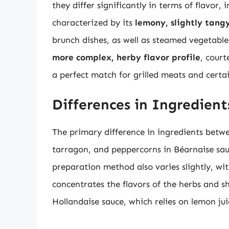
they differ significantly in terms of flavor,
characterized by its
lemony, slightly tang
brunch dishes, as well as steamed vegetable
more complex, herby flavor profile
, court
a perfect match for grilled meats and certa
Differences in Ingredien
The primary difference in ingredients betwee
tarragon, and peppercorns in Béarnaise sau
preparation method also varies slightly, wi
concentrates the flavors of the herbs and sh
Hollandaise sauce, which relies on lemon juic