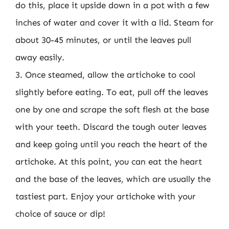
do this, place it upside down in a pot with a few
inches of water and cover it with a lid. Steam for
about 30-45 minutes, or until the leaves pull
away easily.
3. Once steamed, allow the artichoke to cool
slightly before eating. To eat, pull off the leaves
one by one and scrape the soft flesh at the base
with your teeth. Discard the tough outer leaves
and keep going until you reach the heart of the
artichoke. At this point, you can eat the heart
and the base of the leaves, which are usually the
tastiest part. Enjoy your artichoke with your
choice of sauce or dip!