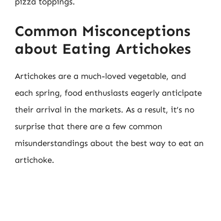
pizza toppings.
Common Misconceptions
about Eating Artichokes
Artichokes are a much-loved vegetable, and
each spring, food enthusiasts eagerly anticipate
their arrival in the markets. As a result, it’s no
surprise that there are a few common
misunderstandings about the best way to eat an
artichoke.