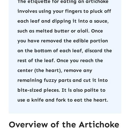
The etiquette for eating an artichoke
involves using your fingers to pluck off
each leaf and dipping it into a sauce,
such as melted butter or aioli. Once
you have removed the edible portion
on the bottom of each leaf, discard the
rest of the leaf. Once you reach the
center (the heart), remove any
remaining fuzzy parts and cut it into
bite-sized pieces. It is also polite to
use a knife and fork to eat the heart.
Overview of the Artichoke