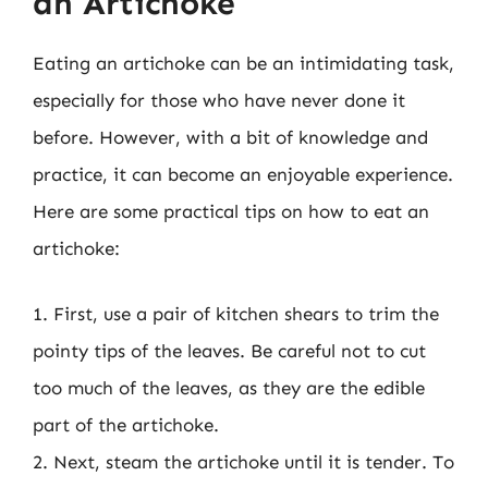
an Artichoke
Eating an artichoke can be an intimidating task,
especially for those who have never done it
before. However, with a bit of knowledge and
practice, it can become an enjoyable experience.
Here are some practical tips on how to eat an
artichoke:
1. First, use a pair of kitchen shears to trim the
pointy tips of the leaves. Be careful not to cut
too much of the leaves, as they are the edible
part of the artichoke.
2. Next, steam the artichoke until it is tender. To