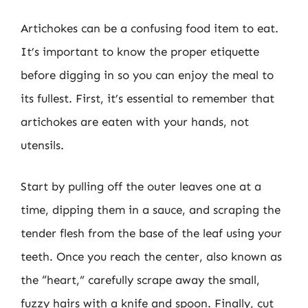
Artichokes can be a confusing food item to eat.
It’s important to know the proper etiquette
before digging in so you can enjoy the meal to
its fullest. First, it’s essential to remember that
artichokes are eaten with your hands, not
utensils.
Start by pulling off the outer leaves one at a
time, dipping them in a sauce, and scraping the
tender flesh from the base of the leaf using your
teeth. Once you reach the center, also known as
the “heart,” carefully scrape away the small,
fuzzy hairs with a knife and spoon. Finally, cut