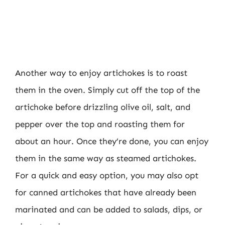
Another way to enjoy artichokes is to roast
them in the oven. Simply cut off the top of the
artichoke before drizzling olive oil, salt, and
pepper over the top and roasting them for
about an hour. Once they’re done, you can enjoy
them in the same way as steamed artichokes.
For a quick and easy option, you may also opt
for canned artichokes that have already been
marinated and can be added to salads, dips, or