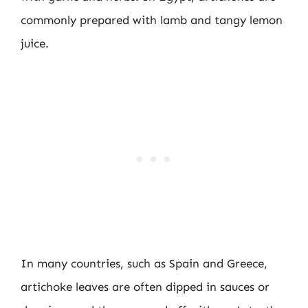
commonly prepared with lamb and tangy lemon
juice.
In many countries, such as Spain and Greece,
artichoke leaves are often dipped in sauces or