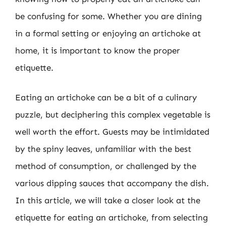
be confusing for some. Whether you are dining
in a formal setting or enjoying an artichoke at
home, it is important to know the proper
etiquette.
Eating an artichoke can be a bit of a culinary
puzzle, but deciphering this complex vegetable is
well worth the effort. Guests may be intimidated
by the spiny leaves, unfamiliar with the best
method of consumption, or challenged by the
various dipping sauces that accompany the dish.
In this article, we will take a closer look at the
etiquette for eating an artichoke, from selecting