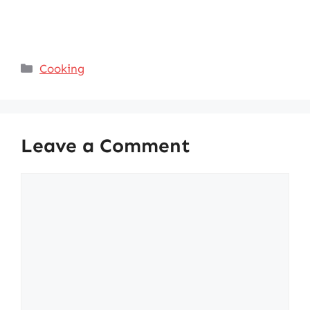
Categories
Cooking
Leave a Comment
Comment