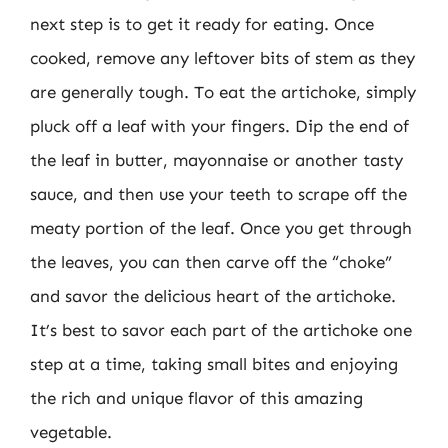
next step is to get it ready for eating. Once
cooked, remove any leftover bits of stem as they
are generally tough. To eat the artichoke, simply
pluck off a leaf with your fingers. Dip the end of
the leaf in butter, mayonnaise or another tasty
sauce, and then use your teeth to scrape off the
meaty portion of the leaf. Once you get through
the leaves, you can then carve off the “choke”
and savor the delicious heart of the artichoke.
It’s best to savor each part of the artichoke one
step at a time, taking small bites and enjoying
the rich and unique flavor of this amazing
vegetable.