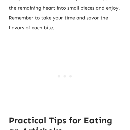
the remaining heart into small pieces and enjoy.
Remember to take your time and savor the
flavors of each bite.
Practical Tips for Eating