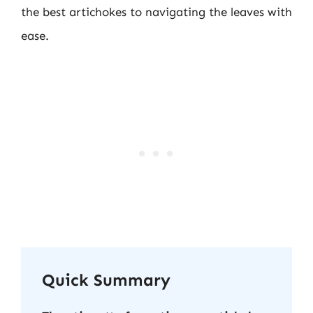
the best artichokes to navigating the leaves with
ease.
Quick Summary