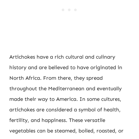
Artichokes have a rich cultural and culinary
history and are believed to have originated in
North Africa. From there, they spread
throughout the Mediterranean and eventually
made their way to America. In some cultures,
artichokes are considered a symbol of health,
fertility, and happiness. These versatile
vegetables can be steamed, boiled, roasted, or