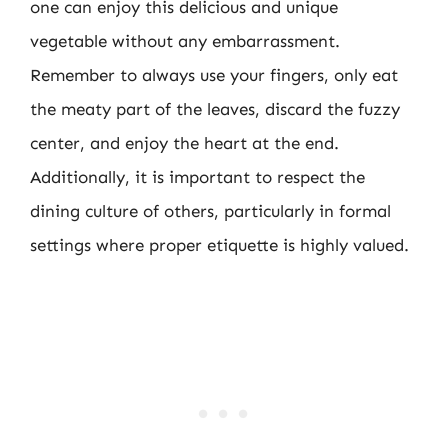
one can enjoy this delicious and unique
vegetable without any embarrassment.
Remember to always use your fingers, only eat
the meaty part of the leaves, discard the fuzzy
center, and enjoy the heart at the end.
Additionally, it is important to respect the
dining culture of others, particularly in formal
settings where proper etiquette is highly valued.