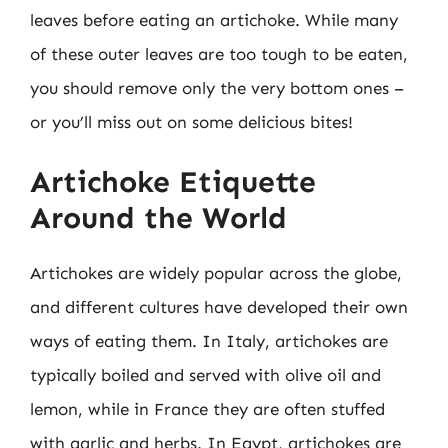
leaves before eating an artichoke. While many
of these outer leaves are too tough to be eaten,
you should remove only the very bottom ones –
or you’ll miss out on some delicious bites!
Artichoke Etiquette
Around the World
Artichokes are widely popular across the globe,
and different cultures have developed their own
ways of eating them. In Italy, artichokes are
typically boiled and served with olive oil and
lemon, while in France they are often stuffed
with garlic and herbs. In Egypt, artichokes are