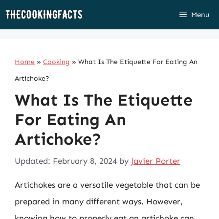
Skip
Menu
to
content
Home
»
Cooking
»
What Is The Etiquette For Eating An
Artichoke?
What Is The Etiquette
For Eating An
Artichoke?
Updated: February 8, 2024
by
Javier Porter
Artichokes are a versatile vegetable that can be
prepared in many different ways. However,
knowing how to properly eat an artichoke can