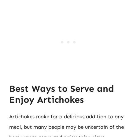
Best Ways to Serve and
Enjoy Artichokes
Artichokes make for a delicious addition to any
meal, but many people may be uncertain of the