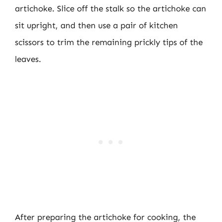
artichoke. Slice off the stalk so the artichoke can
sit upright, and then use a pair of kitchen
scissors to trim the remaining prickly tips of the
leaves.
After preparing the artichoke for cooking, the