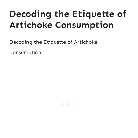
Decoding the Etiquette of
Artichoke Consumption
Decoding the Etiquette of Artichoke
Consumption