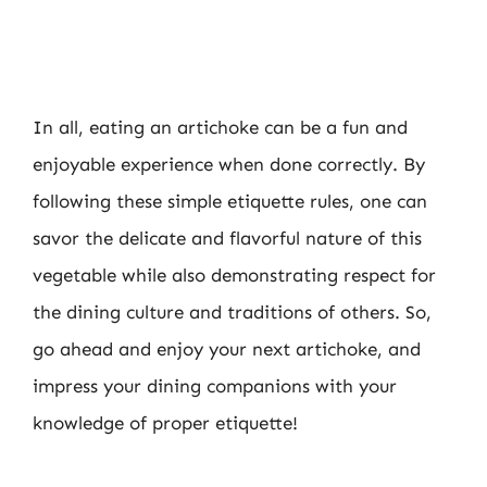
In all, eating an artichoke can be a fun and
enjoyable experience when done correctly. By
following these simple etiquette rules, one can
savor the delicate and flavorful nature of this
vegetable while also demonstrating respect for
the dining culture and traditions of others. So,
go ahead and enjoy your next artichoke, and
impress your dining companions with your
knowledge of proper etiquette!