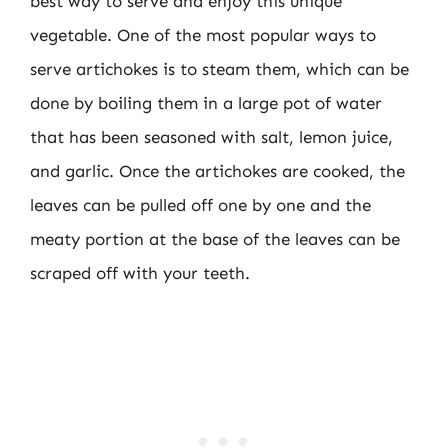
best way to serve and enjoy this unique
vegetable. One of the most popular ways to
serve artichokes is to steam them, which can be
done by boiling them in a large pot of water
that has been seasoned with salt, lemon juice,
and garlic. Once the artichokes are cooked, the
leaves can be pulled off one by one and the
meaty portion at the base of the leaves can be
scraped off with your teeth.