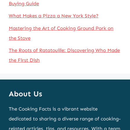
Buying Guide
What Makes a Pizza a New York Style?
Mastering the Art of Cooking Ground Pork on
the Stove
The Roots of Ratatouille: Discovering Who Made
the First Dish
About Us
The Cooking Facts is a vibrant website
dedicated to sharing a diverse range of cooking-
related articles, tips, and resources. With a team