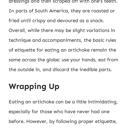
dressings and then scraped off with one’s teeth.
In parts of South America, they are roasted or
fried until crispy and devoured as a snack.
Overall, while there may be slight variations in
technique and accompaniments, the basic rules
of etiquette for eating an artichoke remain the
same across the globe: use your hands, eat from
the outside in, and discard the inedible parts.
Wrapping Up
Eating an artichoke can be a little intimidating,
especially for those who have never had one
before. However, by following proper etiquette,