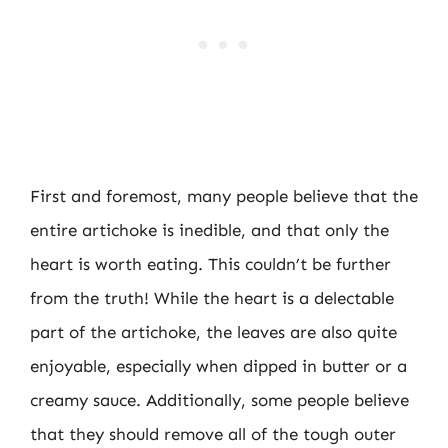
First and foremost, many people believe that the
entire artichoke is inedible, and that only the
heart is worth eating. This couldn’t be further
from the truth! While the heart is a delectable
part of the artichoke, the leaves are also quite
enjoyable, especially when dipped in butter or a
creamy sauce. Additionally, some people believe
that they should remove all of the tough outer