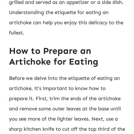
grilled and served as an appetizer or a side dish.
Understanding the etiquette for eating an
artichoke can help you enjoy this delicacy to the
fullest.
How to Prepare an
Artichoke for Eating
Before we delve into the etiquette of eating an
artichoke, it’s important to know how to
prepare it. First, trim the ends of the artichoke
and remove some outer leaves at the base until
you see more of the lighter leaves. Next, use a
sharp kitchen knife to cut off the top third of the