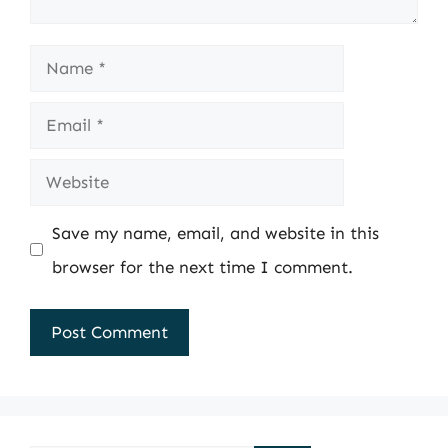
Name
Email
Website
Save my name, email, and website in this
browser for the next time I comment.