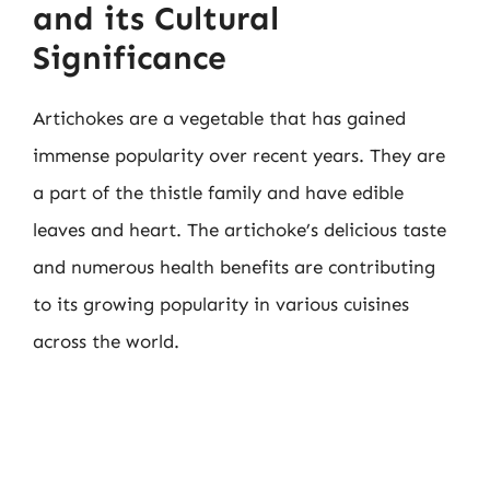
and its Cultural
Significance
Artichokes are a vegetable that has gained
immense popularity over recent years. They are
a part of the thistle family and have edible
leaves and heart. The artichoke’s delicious taste
and numerous health benefits are contributing
to its growing popularity in various cuisines
across the world.