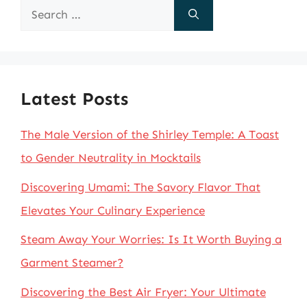
Search
for:
Latest Posts
The Male Version of the Shirley Temple: A Toast
to Gender Neutrality in Mocktails
Discovering Umami: The Savory Flavor That
Elevates Your Culinary Experience
Steam Away Your Worries: Is It Worth Buying a
Garment Steamer?
Discovering the Best Air Fryer: Your Ultimate