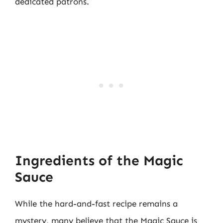
dedicated patrons.
Ingredients of the Magic
Sauce
While the hard-and-fast recipe remains a
mystery, many believe that the Magic Sauce is