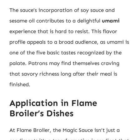
The sauce’s incorporation of soy sauce and
sesame oil contributes to a delightful
umami
experience that is hard to resist. This flavor
profile appeals to a broad audience, as umami is
one of the five basic tastes recognized by the
palate. Patrons may find themselves craving
that savory richness long after their meal is
finished.
Application in Flame
Broiler’s Dishes
At Flame Broiler, the Magic Sauce isn’t just a