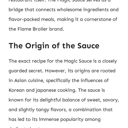
bridge that connects wholesome ingredients and
flavor-packed meals, making it a cornerstone of
the Flame Broiler brand.
The Origin of the Sauce
The exact recipe for the Magic Sauce is a closely
guarded secret. However, its origins are rooted
in Asian cuisine, specifically the influences of
Korean and Japanese cooking. The sauce is
known for its delightful balance of sweet, savory,
and slightly tangy flavors, a combination that
has led to its immense popularity among