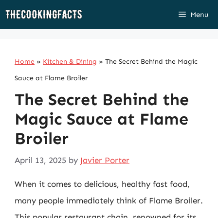
Skip
Menu
to
content
Home
»
Kitchen & Dining
»
The Secret Behind the Magic
Sauce at Flame Broiler
The Secret Behind the
Magic Sauce at Flame
Broiler
April 13, 2025
by
Javier Porter
When it comes to delicious, healthy fast food,
many people immediately think of Flame Broiler.
This popular restaurant chain, renowned for its