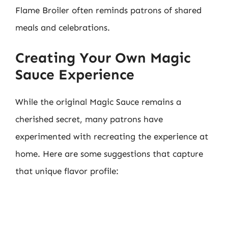
Flame Broiler often reminds patrons of shared
meals and celebrations.
Creating Your Own Magic
Sauce Experience
While the original Magic Sauce remains a
cherished secret, many patrons have
experimented with recreating the experience at
home. Here are some suggestions that capture
that unique flavor profile: