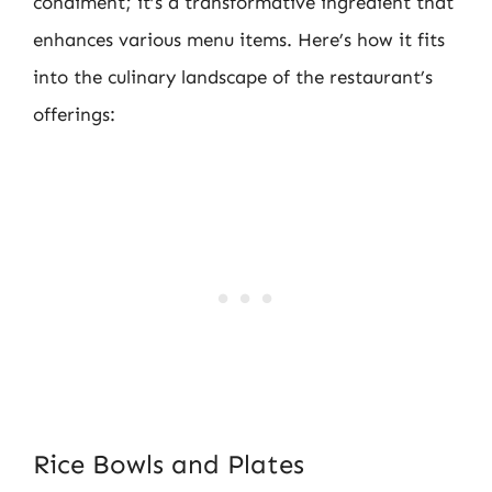
condiment; it’s a transformative ingredient that
enhances various menu items. Here’s how it fits
into the culinary landscape of the restaurant’s
offerings:
Rice Bowls and Plates