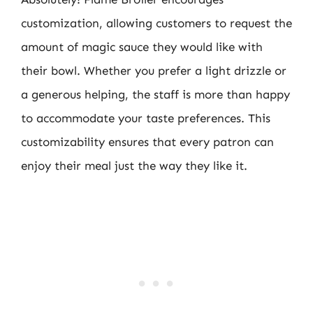
customization, allowing customers to request the
amount of magic sauce they would like with
their bowl. Whether you prefer a light drizzle or
a generous helping, the staff is more than happy
to accommodate your taste preferences. This
customizability ensures that every patron can
enjoy their meal just the way they like it.