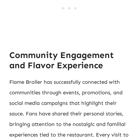
Community Engagement
and Flavor Experience
Flame Broiler has successfully connected with
communities through events, promotions, and
social media campaigns that highlight their
sauce. Fans have shared their personal stories,
bringing attention to the nostalgic and familial
experiences tied to the restaurant. Every visit to