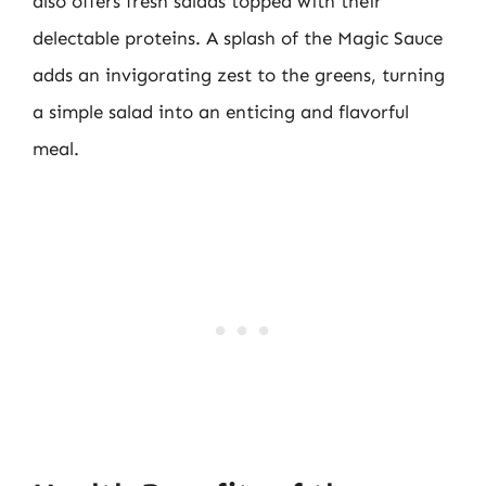
also offers fresh salads topped with their
delectable proteins. A splash of the Magic Sauce
adds an invigorating zest to the greens, turning
a simple salad into an enticing and flavorful
meal.