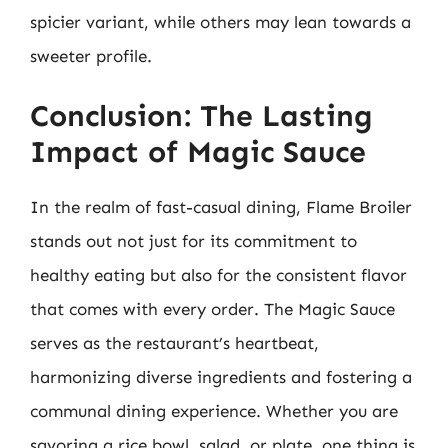
spicier variant, while others may lean towards a
sweeter profile.
Conclusion: The Lasting
Impact of Magic Sauce
In the realm of fast-casual dining, Flame Broiler
stands out not just for its commitment to
healthy eating but also for the consistent flavor
that comes with every order. The Magic Sauce
serves as the restaurant’s heartbeat,
harmonizing diverse ingredients and fostering a
communal dining experience. Whether you are
savoring a rice bowl, salad, or plate, one thing is