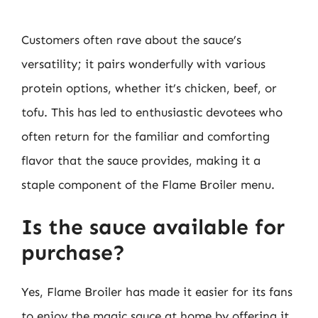
Customers often rave about the sauce’s
versatility; it pairs wonderfully with various
protein options, whether it’s chicken, beef, or
tofu. This has led to enthusiastic devotees who
often return for the familiar and comforting
flavor that the sauce provides, making it a
staple component of the Flame Broiler menu.
Is the sauce available for
purchase?
Yes, Flame Broiler has made it easier for its fans
to enjoy the magic sauce at home by offering it