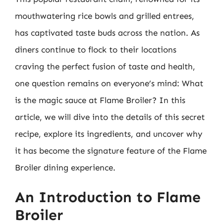
mouthwatering rice bowls and grilled entrees,
has captivated taste buds across the nation. As
diners continue to flock to their locations
craving the perfect fusion of taste and health,
one question remains on everyone’s mind: What
is the magic sauce at Flame Broiler? In this
article, we will dive into the details of this secret
recipe, explore its ingredients, and uncover why
it has become the signature feature of the Flame
Broiler dining experience.
An Introduction to Flame
Broiler