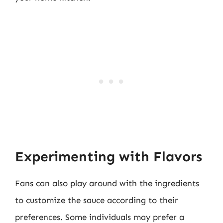
Experimenting with Flavors
Fans can also play around with the ingredients
to customize the sauce according to their
preferences. Some individuals may prefer a