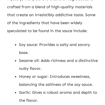
crafted from a blend of high-quality materials
that create an irresistibly addictive taste. Some
of the ingredients that have been widely
speculated to be found in the sauce include:
Soy sauce: Provides a salty and savory
base.
Sesame oil: Adds richness and a distinctive
nutty flavor.
Honey or sugar: Introduces sweetness,
balancing the saltiness of the soy sauce.
Garlic: Gives a robust aroma and depth to
the flavor.