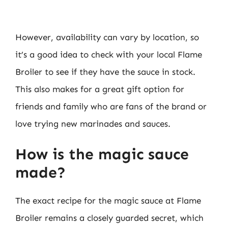
However, availability can vary by location, so
it’s a good idea to check with your local Flame
Broiler to see if they have the sauce in stock.
This also makes for a great gift option for
friends and family who are fans of the brand or
love trying new marinades and sauces.
How is the magic sauce
made?
The exact recipe for the magic sauce at Flame
Broiler remains a closely guarded secret, which