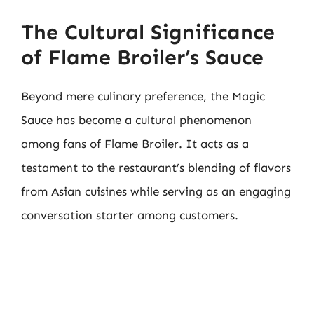
The Cultural Significance
of Flame Broiler’s Sauce
Beyond mere culinary preference, the Magic
Sauce has become a cultural phenomenon
among fans of Flame Broiler. It acts as a
testament to the restaurant’s blending of flavors
from Asian cuisines while serving as an engaging
conversation starter among customers.