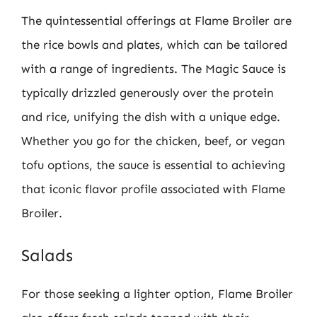
The quintessential offerings at Flame Broiler are
the rice bowls and plates, which can be tailored
with a range of ingredients. The Magic Sauce is
typically drizzled generously over the protein
and rice, unifying the dish with a unique edge.
Whether you go for the chicken, beef, or vegan
tofu options, the sauce is essential to achieving
that iconic flavor profile associated with Flame
Broiler.
Salads
For those seeking a lighter option, Flame Broiler