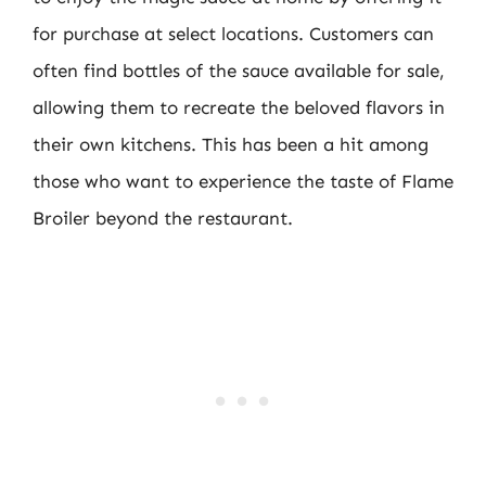
for purchase at select locations. Customers can
often find bottles of the sauce available for sale,
allowing them to recreate the beloved flavors in
their own kitchens. This has been a hit among
those who want to experience the taste of Flame
Broiler beyond the restaurant.