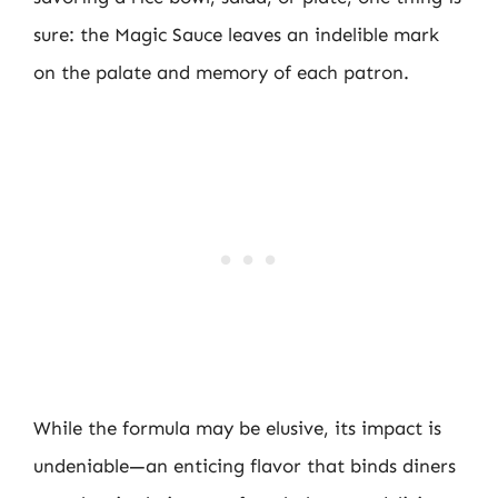
sure: the Magic Sauce leaves an indelible mark
on the palate and memory of each patron.
While the formula may be elusive, its impact is
undeniable—an enticing flavor that binds diners