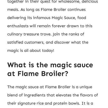
together in their quest for wholesome, delicious
meals. As long as Flame Broiler continues
delivering its infamous Magic Sauce, food
enthusiasts will remain forever drawn to this
culinary treasure trove. Join the ranks of
satisfied customers, and discover what the
magic is all about today!
What is the magic sauce
at Flame Broiler?
The magic sauce at Flame Broiler is a unique
blend of ingredients that elevates the flavors of
their signature rice and protein bowls. It is a