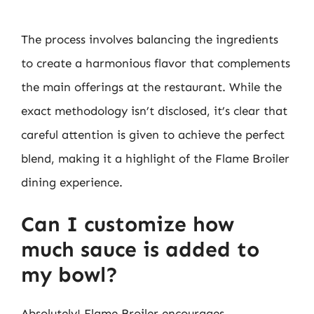
The process involves balancing the ingredients
to create a harmonious flavor that complements
the main offerings at the restaurant. While the
exact methodology isn’t disclosed, it’s clear that
careful attention is given to achieve the perfect
blend, making it a highlight of the Flame Broiler
dining experience.
Can I customize how
much sauce is added to
my bowl?
Absolutely! Flame Broiler encourages