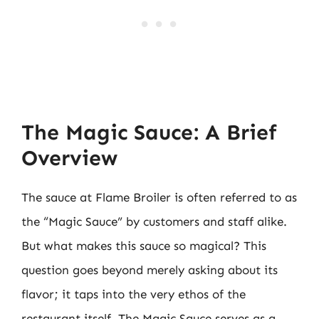
The Magic Sauce: A Brief
Overview
The sauce at Flame Broiler is often referred to as
the “Magic Sauce” by customers and staff alike.
But what makes this sauce so magical? This
question goes beyond merely asking about its
flavor; it taps into the very ethos of the
restaurant itself. The Magic Sauce serves as a