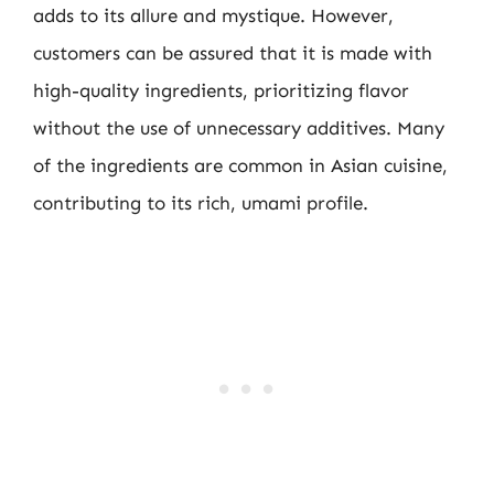
adds to its allure and mystique. However,
customers can be assured that it is made with
high-quality ingredients, prioritizing flavor
without the use of unnecessary additives. Many
of the ingredients are common in Asian cuisine,
contributing to its rich, umami profile.