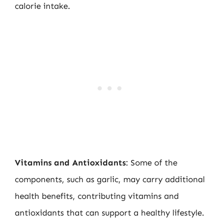
calorie intake.
Vitamins and Antioxidants
: Some of the
components, such as garlic, may carry additional
health benefits, contributing vitamins and
antioxidants that can support a healthy lifestyle.