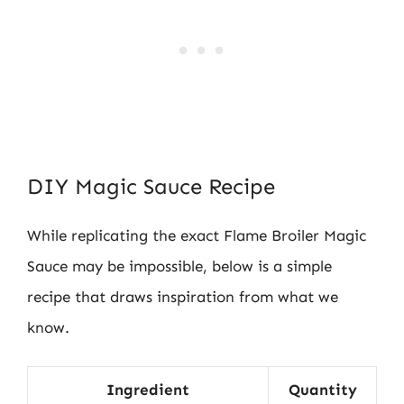
DIY Magic Sauce Recipe
While replicating the exact Flame Broiler Magic
Sauce may be impossible, below is a simple
recipe that draws inspiration from what we
know.
Ingredient
Quantity