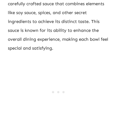
carefully crafted sauce that combines elements
like soy sauce, spices, and other secret
ingredients to achieve its distinct taste. This
sauce is known for its ability to enhance the
overall dining experience, making each bowl feel
special and satisfying.