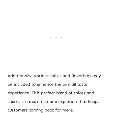
Additionally, various spices and flavorings may
be included to enhance the overall taste
experience. This perfect blend of spices and
sauces creates an umami explosion that keeps
customers coming back for more.