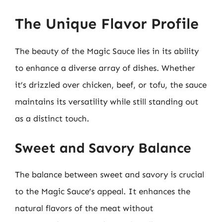
The Unique Flavor Profile
The beauty of the Magic Sauce lies in its ability
to enhance a diverse array of dishes. Whether
it’s drizzled over chicken, beef, or tofu, the sauce
maintains its versatility while still standing out
as a distinct touch.
Sweet and Savory Balance
The balance between sweet and savory is crucial
to the Magic Sauce’s appeal. It enhances the
natural flavors of the meat without