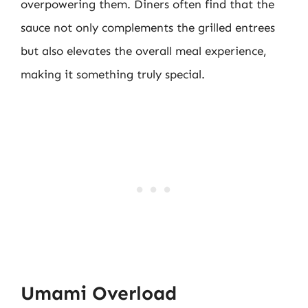
overpowering them. Diners often find that the
sauce not only complements the grilled entrees
but also elevates the overall meal experience,
making it something truly special.
Umami Overload