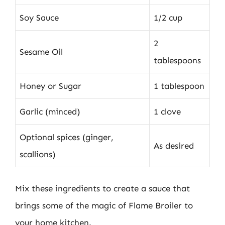
Soy Sauce
1/2 cup
2
Sesame Oil
tablespoons
Honey or Sugar
1 tablespoon
Garlic (minced)
1 clove
Optional spices (ginger,
As desired
scallions)
Mix these ingredients to create a sauce that
brings some of the magic of Flame Broiler to
your home kitchen.