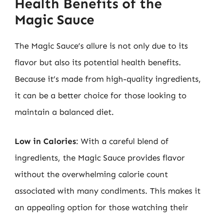
Health Benefits of the
Magic Sauce
The Magic Sauce’s allure is not only due to its
flavor but also its potential health benefits.
Because it’s made from high-quality ingredients,
it can be a better choice for those looking to
maintain a balanced diet.
Low in Calories
: With a careful blend of
ingredients, the Magic Sauce provides flavor
without the overwhelming calorie count
associated with many condiments. This makes it
an appealing option for those watching their