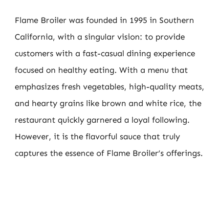
Flame Broiler was founded in 1995 in Southern
California, with a singular vision: to provide
customers with a fast-casual dining experience
focused on healthy eating. With a menu that
emphasizes fresh vegetables, high-quality meats,
and hearty grains like brown and white rice, the
restaurant quickly garnered a loyal following.
However, it is the flavorful sauce that truly
captures the essence of Flame Broiler’s offerings.