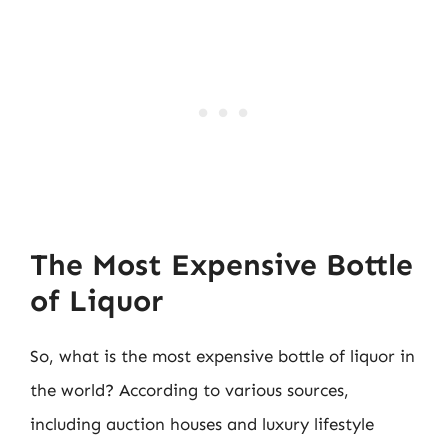
The Most Expensive Bottle
of Liquor
So, what is the most expensive bottle of liquor in
the world? According to various sources,
including auction houses and luxury lifestyle