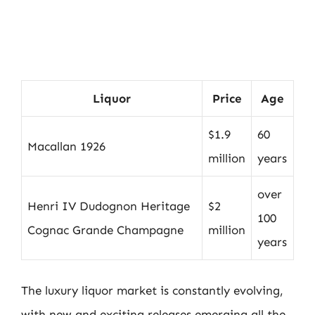
Liquor
Price
Age
$1.9
60
Macallan 1926
million
years
over
Henri IV Dudognon Heritage
$2
100
Cognac Grande Champagne
million
years
The luxury liquor market is constantly evolving,
with new and exciting releases emerging all the