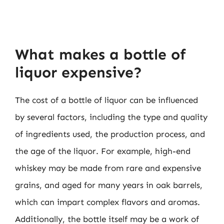
What makes a bottle of
liquor expensive?
The cost of a bottle of liquor can be influenced
by several factors, including the type and quality
of ingredients used, the production process, and
the age of the liquor. For example, high-end
whiskey may be made from rare and expensive
grains, and aged for many years in oak barrels,
which can impart complex flavors and aromas.
Additionally, the bottle itself may be a work of