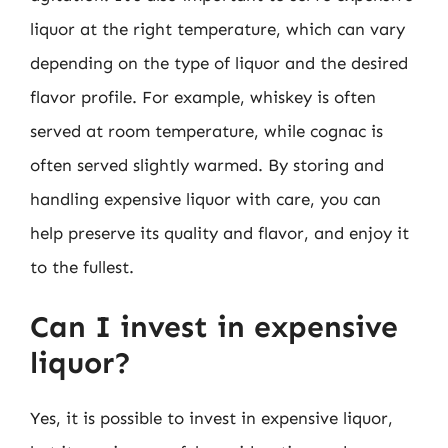
liquor at the right temperature, which can vary
depending on the type of liquor and the desired
flavor profile. For example, whiskey is often
served at room temperature, while cognac is
often served slightly warmed. By storing and
handling expensive liquor with care, you can
help preserve its quality and flavor, and enjoy it
to the fullest.
Can I invest in expensive
liquor?
Yes, it is possible to invest in expensive liquor,