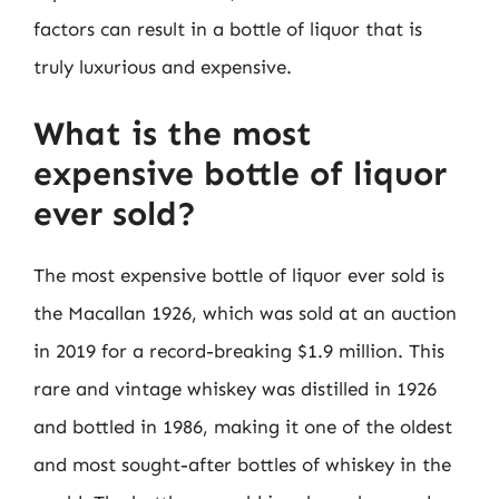
factors can result in a bottle of liquor that is
truly luxurious and expensive.
What is the most
expensive bottle of liquor
ever sold?
The most expensive bottle of liquor ever sold is
the Macallan 1926, which was sold at an auction
in 2019 for a record-breaking $1.9 million. This
rare and vintage whiskey was distilled in 1926
and bottled in 1986, making it one of the oldest
and most sought-after bottles of whiskey in the