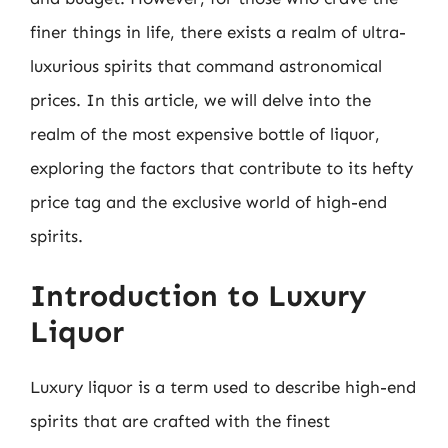
finer things in life, there exists a realm of ultra-
luxurious spirits that command astronomical
prices. In this article, we will delve into the
realm of the most expensive bottle of liquor,
exploring the factors that contribute to its hefty
price tag and the exclusive world of high-end
spirits.
Introduction to Luxury
Liquor
Luxury liquor is a term used to describe high-end
spirits that are crafted with the finest