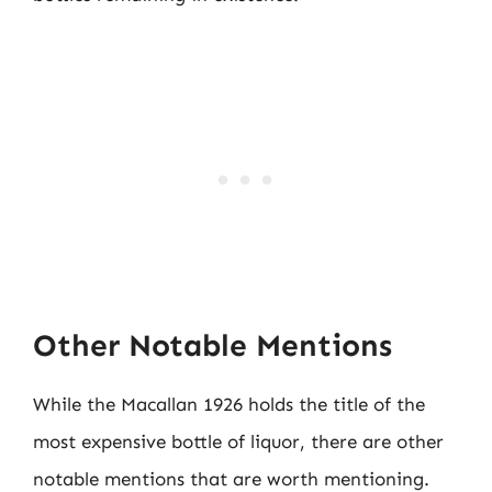
Other Notable Mentions
While the Macallan 1926 holds the title of the
most expensive bottle of liquor, there are other
notable mentions that are worth mentioning.