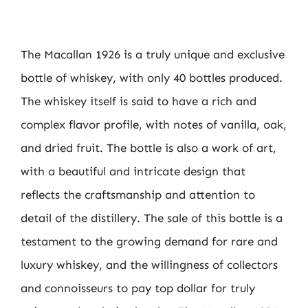
The Macallan 1926 is a truly unique and exclusive
bottle of whiskey, with only 40 bottles produced.
The whiskey itself is said to have a rich and
complex flavor profile, with notes of vanilla, oak,
and dried fruit. The bottle is also a work of art,
with a beautiful and intricate design that
reflects the craftsmanship and attention to
detail of the distillery. The sale of this bottle is a
testament to the growing demand for rare and
luxury whiskey, and the willingness of collectors
and connoisseurs to pay top dollar for truly