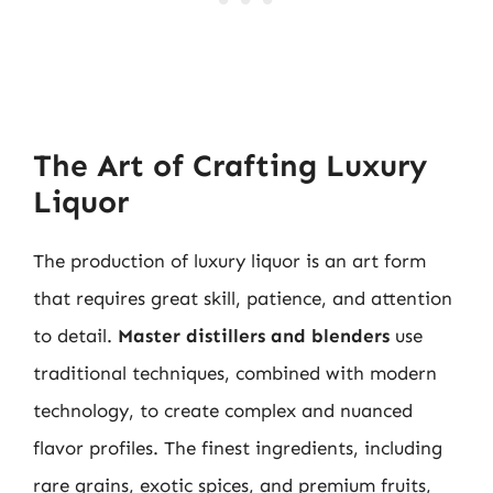
The Art of Crafting Luxury
Liquor
The production of luxury liquor is an art form
that requires great skill, patience, and attention
to detail.
Master distillers and blenders
use
traditional techniques, combined with modern
technology, to create complex and nuanced
flavor profiles. The finest ingredients, including
rare grains, exotic spices, and premium fruits,