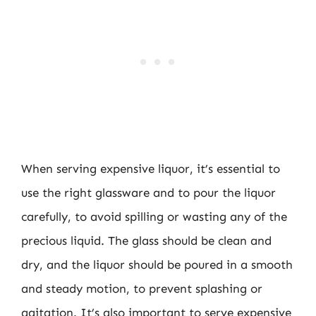
When serving expensive liquor, it’s essential to
use the right glassware and to pour the liquor
carefully, to avoid spilling or wasting any of the
precious liquid. The glass should be clean and
dry, and the liquor should be poured in a smooth
and steady motion, to prevent splashing or
agitation. It’s also important to serve expensive