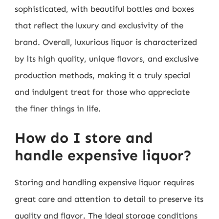
sophisticated, with beautiful bottles and boxes
that reflect the luxury and exclusivity of the
brand. Overall, luxurious liquor is characterized
by its high quality, unique flavors, and exclusive
production methods, making it a truly special
and indulgent treat for those who appreciate
the finer things in life.
How do I store and
handle expensive liquor?
Storing and handling expensive liquor requires
great care and attention to detail to preserve its
quality and flavor. The ideal storage conditions