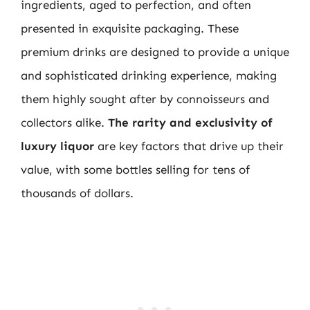
ingredients, aged to perfection, and often
presented in exquisite packaging. These
premium drinks are designed to provide a unique
and sophisticated drinking experience, making
them highly sought after by connoisseurs and
collectors alike.
The rarity and exclusivity of
luxury liquor
are key factors that drive up their
value, with some bottles selling for tens of
thousands of dollars.