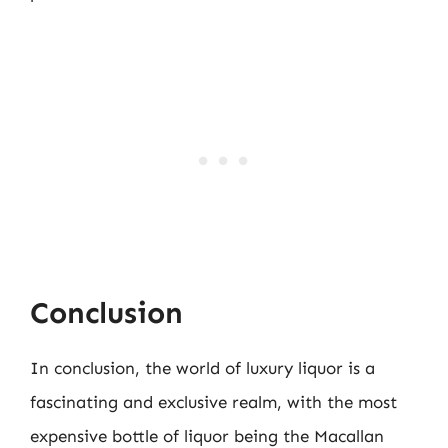
Conclusion
In conclusion, the world of luxury liquor is a
fascinating and exclusive realm, with the most
expensive bottle of liquor being the Macallan