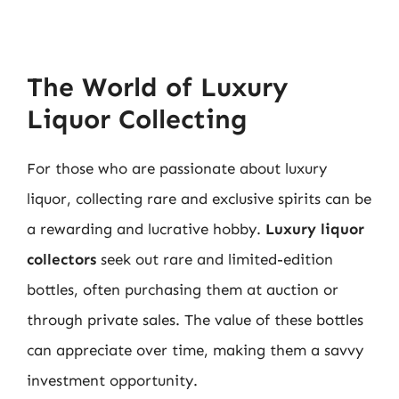
The World of Luxury
Liquor Collecting
For those who are passionate about luxury
liquor, collecting rare and exclusive spirits can be
a rewarding and lucrative hobby.
Luxury liquor
collectors
seek out rare and limited-edition
bottles, often purchasing them at auction or
through private sales. The value of these bottles
can appreciate over time, making them a savvy
investment opportunity.