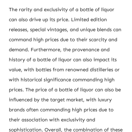
The rarity and exclusivity of a bottle of liquor
can also drive up its price. Limited edition
releases, special vintages, and unique blends can
command high prices due to their scarcity and
demand. Furthermore, the provenance and
history of a bottle of liquor can also impact its
value, with bottles from renowned distilleries or
with historical significance commanding high
prices. The price of a bottle of liquor can also be
influenced by the target market, with luxury
brands often commanding high prices due to
their association with exclusivity and
sophistication. Overall, the combination of these