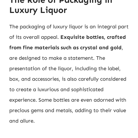
Luxury Liquor
The packaging of luxury liquor is an integral part
of its overall appeal.
Exquisite bottles, crafted
from fine materials such as crystal and gold
,
are designed to make a statement. The
presentation of the liquor, including the label,
box, and accessories, is also carefully considered
to create a luxurious and sophisticated
experience. Some bottles are even adorned with
precious gems and metals, adding to their value
and allure.