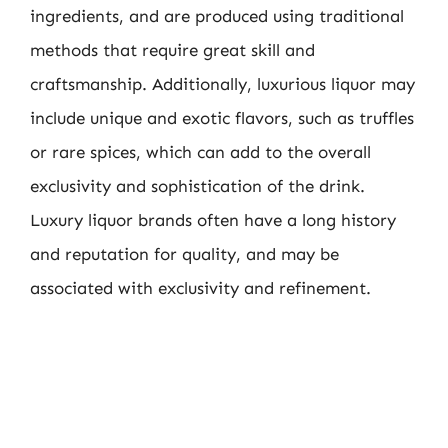
ingredients, and are produced using traditional
methods that require great skill and
craftsmanship. Additionally, luxurious liquor may
include unique and exotic flavors, such as truffles
or rare spices, which can add to the overall
exclusivity and sophistication of the drink.
Luxury liquor brands often have a long history
and reputation for quality, and may be
associated with exclusivity and refinement.