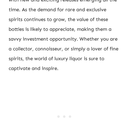
time. As the demand for rare and exclusive
spirits continues to grow, the value of these
bottles is likely to appreciate, making them a
savvy investment opportunity. Whether you are
a collector, connoisseur, or simply a lover of fine
spirits, the world of luxury liquor is sure to
captivate and inspire.