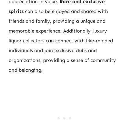
appreciation in value.
Rare and exclusive
spirits
can also be enjoyed and shared with
friends and family, providing a unique and
memorable experience. Additionally, luxury
liquor collectors can connect with like-minded
individuals and join exclusive clubs and
organizations, providing a sense of community
and belonging.