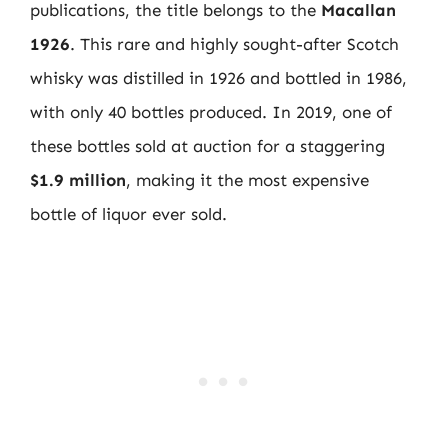
publications, the title belongs to the
Macallan
1926
. This rare and highly sought-after Scotch
whisky was distilled in 1926 and bottled in 1986,
with only 40 bottles produced. In 2019, one of
these bottles sold at auction for a staggering
$1.9 million
, making it the most expensive
bottle of liquor ever sold.