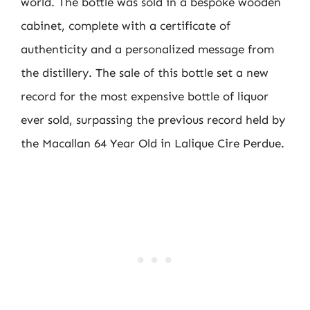
world. The bottle was sold in a bespoke wooden
cabinet, complete with a certificate of
authenticity and a personalized message from
the distillery. The sale of this bottle set a new
record for the most expensive bottle of liquor
ever sold, surpassing the previous record held by
the Macallan 64 Year Old in Lalique Cire Perdue.