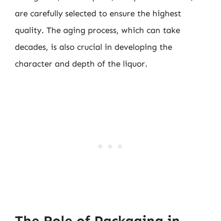
are carefully selected to ensure the highest
quality. The aging process, which can take
decades, is also crucial in developing the
character and depth of the liquor.
The Role of Packaging in