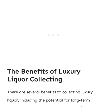
The Benefits of Luxury
Liquor Collecting
There are several benefits to collecting luxury
liquor, including the potential for long-term