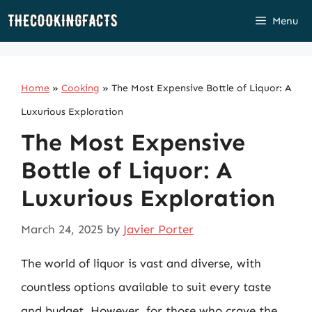
Skip
Menu
to
content
Home
»
Cooking
»
The Most Expensive Bottle of Liquor: A
Luxurious Exploration
The Most Expensive
Bottle of Liquor: A
Luxurious Exploration
March 24, 2025
by
Javier Porter
The world of liquor is vast and diverse, with
countless options available to suit every taste
and budget. However, for those who crave the