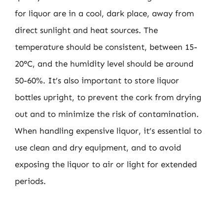
for liquor are in a cool, dark place, away from
direct sunlight and heat sources. The
temperature should be consistent, between 15-
20°C, and the humidity level should be around
50-60%. It’s also important to store liquor
bottles upright, to prevent the cork from drying
out and to minimize the risk of contamination.
When handling expensive liquor, it’s essential to
use clean and dry equipment, and to avoid
exposing the liquor to air or light for extended
periods.