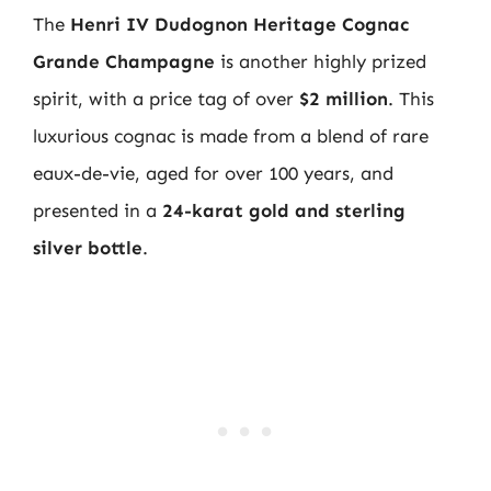
The
Henri IV Dudognon Heritage Cognac
Grande Champagne
is another highly prized
spirit, with a price tag of over
$2 million
. This
luxurious cognac is made from a blend of rare
eaux-de-vie, aged for over 100 years, and
presented in a
24-karat gold and sterling
silver bottle
.