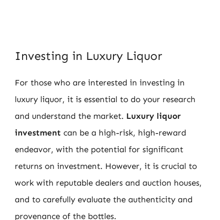
Investing in Luxury Liquor
For those who are interested in investing in
luxury liquor, it is essential to do your research
and understand the market.
Luxury liquor
investment
can be a high-risk, high-reward
endeavor, with the potential for significant
returns on investment. However, it is crucial to
work with reputable dealers and auction houses,
and to carefully evaluate the authenticity and
provenance of the bottles.