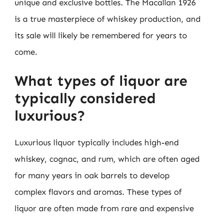
unique and exclusive bottles. The Macallan 1926
is a true masterpiece of whiskey production, and
its sale will likely be remembered for years to
come.
What types of liquor are
typically considered
luxurious?
Luxurious liquor typically includes high-end
whiskey, cognac, and rum, which are often aged
for many years in oak barrels to develop
complex flavors and aromas. These types of
liquor are often made from rare and expensive