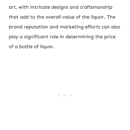
art, with intricate designs and craftsmanship
that add to the overall value of the liquor. The
brand reputation and marketing efforts can also
play a significant role in determining the price
of a bottle of liquor.