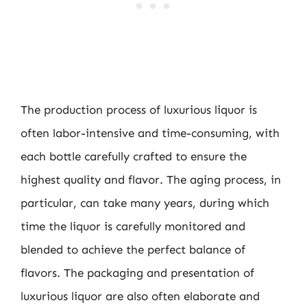
The production process of luxurious liquor is
often labor-intensive and time-consuming, with
each bottle carefully crafted to ensure the
highest quality and flavor. The aging process, in
particular, can take many years, during which
time the liquor is carefully monitored and
blended to achieve the perfect balance of
flavors. The packaging and presentation of
luxurious liquor are also often elaborate and