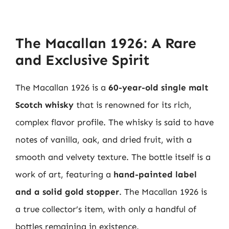
The Macallan 1926: A Rare
and Exclusive Spirit
The Macallan 1926 is a
60-year-old single malt
Scotch whisky
that is renowned for its rich,
complex flavor profile. The whisky is said to have
notes of vanilla, oak, and dried fruit, with a
smooth and velvety texture. The bottle itself is a
work of art, featuring a
hand-painted label
and a solid gold stopper
. The Macallan 1926 is
a true collector’s item, with only a handful of
bottles remaining in existence.