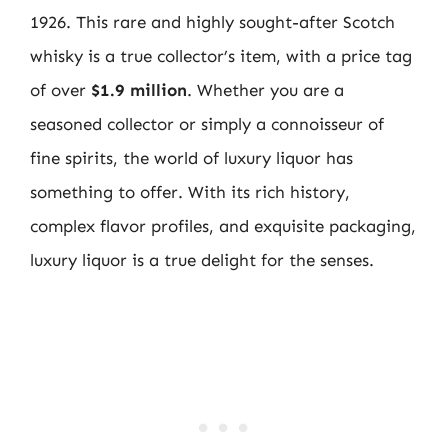
1926. This rare and highly sought-after Scotch
whisky is a true collector’s item, with a price tag
of over
$1.9 million
. Whether you are a
seasoned collector or simply a connoisseur of
fine spirits, the world of luxury liquor has
something to offer. With its rich history,
complex flavor profiles, and exquisite packaging,
luxury liquor is a true delight for the senses.