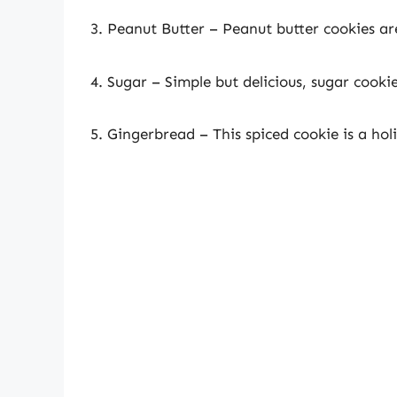
3. Peanut Butter – Peanut butter cookies are
4. Sugar – Simple but delicious, sugar cooki
5. Gingerbread – This spiced cookie is a hol