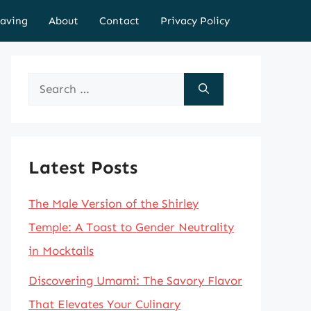
aving
About
Contact
Privacy Policy
Search
for:
Latest Posts
The Male Version of the Shirley
Temple: A Toast to Gender Neutrality
in Mocktails
Discovering Umami: The Savory Flavor
That Elevates Your Culinary