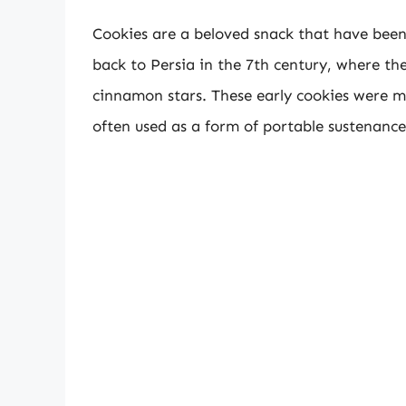
Cookies are a beloved snack that have been 
back to Persia in the 7th century, where th
cinnamon stars. These early cookies were 
often used as a form of portable sustenance 