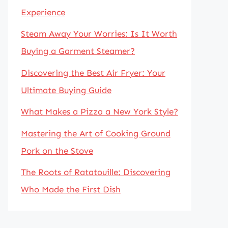
Experience
Steam Away Your Worries: Is It Worth
Buying a Garment Steamer?
Discovering the Best Air Fryer: Your
Ultimate Buying Guide
What Makes a Pizza a New York Style?
Mastering the Art of Cooking Ground
Pork on the Stove
The Roots of Ratatouille: Discovering
Who Made the First Dish