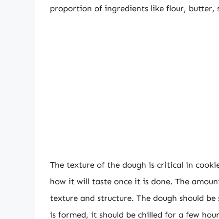
proportion of ingredients like flour, butter,
The texture of the dough is critical in cook
how it will taste once it is done. The amoun
texture and structure. The dough should be 
is formed, it should be chilled for a few hou