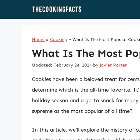
Skip
to
content
Home
»
Cooking
»
What Is The Most Popular Cooki
What Is The Most Pop
Updated: February 24, 2024
by
Javier Porter
Cookies have been a beloved treat for centur
determine which is the all-time favorite. It’
holiday season and a go-to snack for many 
supreme as the most popular of all time?
In this article, we’ll explore the history of