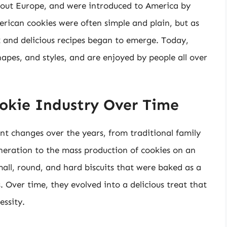
out Europe, and were introduced to America by
erican cookies were often simple and plain, but as
and delicious recipes began to emerge. Today,
hapes, and styles, and are enjoyed by people all over
ookie Industry Over Time
nt changes over the years, from traditional family
eration to the mass production of cookies on an
small, round, and hard biscuits that were baked as a
 Over time, they evolved into a delicious treat that
essity.