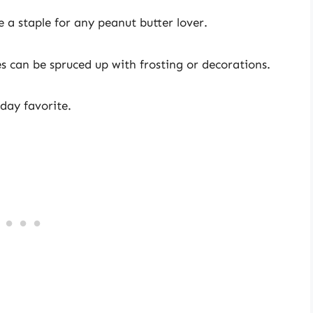
 a staple for any peanut butter lover.
es can be spruced up with frosting or decorations.
iday favorite.