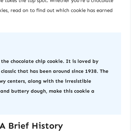
ie takes the top spot. Whether you’re a chocolate
kies, read on to find out which cookie has earned
 the chocolate chip cookie. It is loved by
 classic that has been around since 1938. The
y centers, along with the irresistible
 and buttery dough, make this cookie a
A Brief History