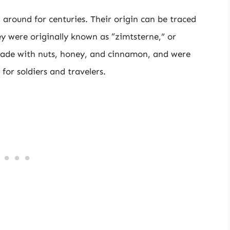
around for centuries. Their origin can be traced
ey were originally known as “zimtsterne,” or
made with nuts, honey, and cinnamon, and were
for soldiers and travelers.