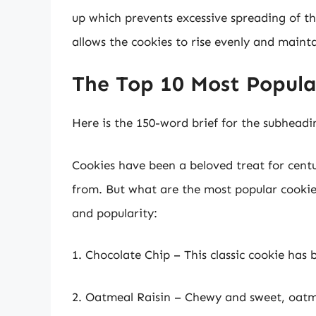
up which prevents excessive spreading of t
allows the cookies to rise evenly and mainta
The Top 10 Most Popular
Here is the 150-word brief for the subheadi
Cookies have been a beloved treat for centu
from. But what are the most popular cookies
and popularity:
1. Chocolate Chip – This classic cookie has 
2. Oatmeal Raisin – Chewy and sweet, oatmea