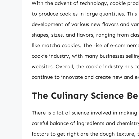
With the advent of technology, cookie prod
to produce cookies in large quantities. This
development of various new flavors and vari
shapes, sizes, and flavors, ranging from cla
like matcha cookies. The rise of e-commerc
cookie industry, with many businesses selli
websites. Overall, the cookie industry has co
continue to innovate and create new and ex
The Culinary Science B
There is a lot of science involved in making 
careful balance of ingredients and chemist
factors to get right are the dough texture, 