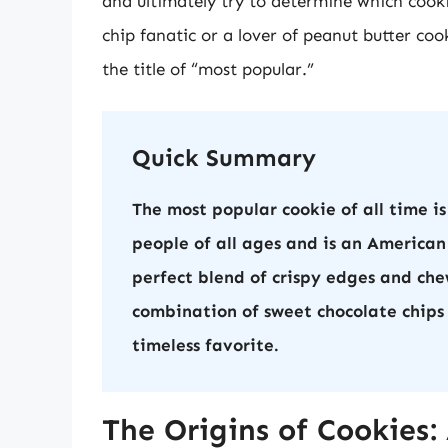
and ultimately try to determine which cook
chip fanatic or a lover of peanut butter coo
the title of “most popular.”
Quick Summary
The most popular cookie of all time is
people of all ages and is an American
perfect blend of crispy edges and chew
combination of sweet chocolate chips
timeless favorite.
The Origins of Cookies: 