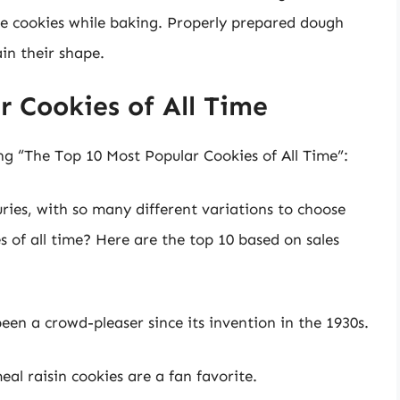
he cookies while baking. Properly prepared dough
in their shape.
 Cookies of All Time
ng “The Top 10 Most Popular Cookies of All Time”:
ries, with so many different variations to choose
 of all time? Here are the top 10 based on sales
been a crowd-pleaser since its invention in the 1930s.
l raisin cookies are a fan favorite.