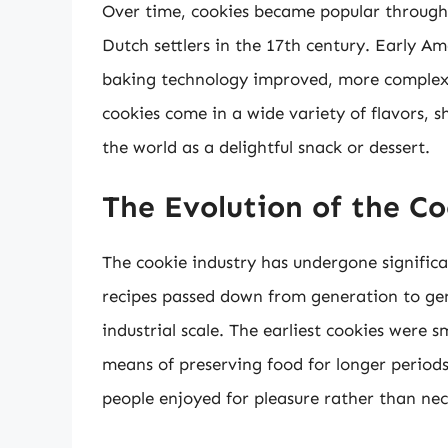
Over time, cookies became popular through
Dutch settlers in the 17th century. Early Am
baking technology improved, more complex 
cookies come in a wide variety of flavors, s
the world as a delightful snack or dessert.
The Evolution of the C
The cookie industry has undergone significa
recipes passed down from generation to gen
industrial scale. The earliest cookies were 
means of preserving food for longer periods.
people enjoyed for pleasure rather than nec