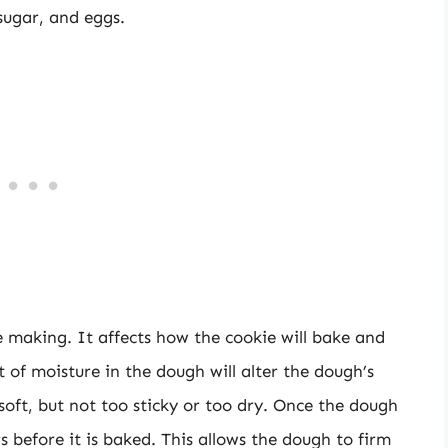
 sugar, and eggs.
ie making. It affects how the cookie will bake and
t of moisture in the dough will alter the dough’s
soft, but not too sticky or too dry. Once the dough
rs before it is baked. This allows the dough to firm