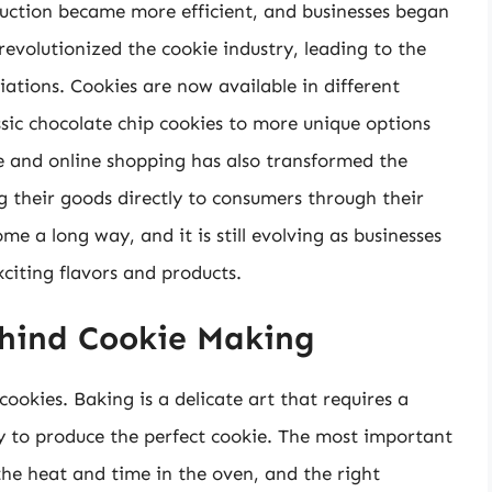
uction became more efficient, and businesses began
 revolutionized the cookie industry, leading to the
ations. Cookies are now available in different
ssic chocolate chip cookies to more unique options
e and online shopping has also transformed the
ng their goods directly to consumers through their
me a long way, and it is still evolving as businesses
citing flavors and products.
ehind Cookie Making
cookies. Baking is a delicate art that requires a
ry to produce the perfect cookie. The most important
the heat and time in the oven, and the right