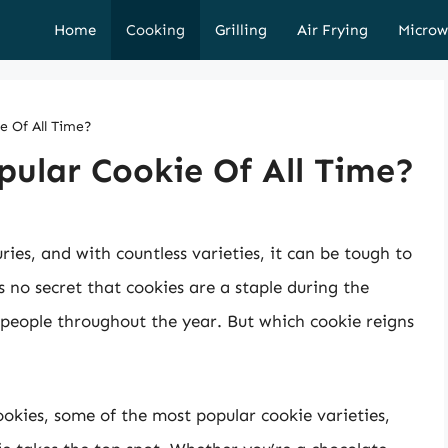
Home
Cooking
Grilling
Air Frying
Microw
e Of All Time?
ular Cookie Of All Time?
ies, and with countless varieties, it can be tough to
s no secret that cookies are a staple during the
people throughout the year. But which cookie reigns
 cookies, some of the most popular cookie varieties,