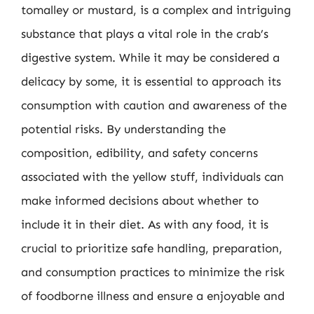
tomalley or mustard, is a complex and intriguing
substance that plays a vital role in the crab’s
digestive system. While it may be considered a
delicacy by some, it is essential to approach its
consumption with caution and awareness of the
potential risks. By understanding the
composition, edibility, and safety concerns
associated with the yellow stuff, individuals can
make informed decisions about whether to
include it in their diet. As with any food, it is
crucial to prioritize safe handling, preparation,
and consumption practices to minimize the risk
of foodborne illness and ensure a enjoyable and