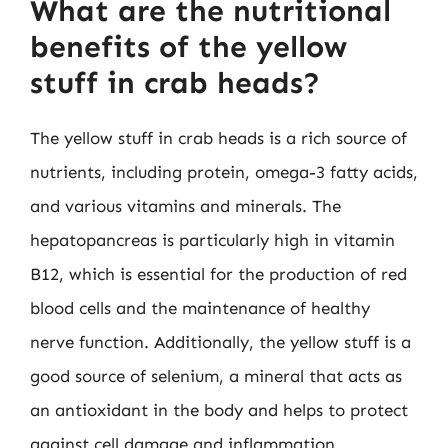
What are the nutritional
benefits of the yellow
stuff in crab heads?
The yellow stuff in crab heads is a rich source of
nutrients, including protein, omega-3 fatty acids,
and various vitamins and minerals. The
hepatopancreas is particularly high in vitamin
B12, which is essential for the production of red
blood cells and the maintenance of healthy
nerve function. Additionally, the yellow stuff is a
good source of selenium, a mineral that acts as
an antioxidant in the body and helps to protect
against cell damage and inflammation.