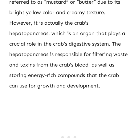
referred to as “mustard” or “butter” due to its
bright yellow color and creamy texture.
However, it is actually the crab’s
hepatopancreas, which is an organ that plays a
crucial role in the crab’s digestive system. The
hepatopancreas is responsible for filtering waste
and toxins from the crab’s blood, as well as
storing energy-rich compounds that the crab
can use for growth and development.