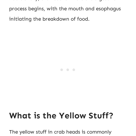
process begins, with the mouth and esophagus
initiating the breakdown of food.
What is the Yellow Stuff?
The yellow stuff in crab heads is commonly