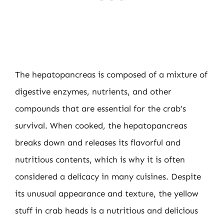
The hepatopancreas is composed of a mixture of
digestive enzymes, nutrients, and other
compounds that are essential for the crab’s
survival. When cooked, the hepatopancreas
breaks down and releases its flavorful and
nutritious contents, which is why it is often
considered a delicacy in many cuisines. Despite
its unusual appearance and texture, the yellow
stuff in crab heads is a nutritious and delicious