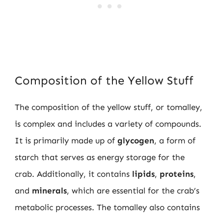
Composition of the Yellow Stuff
The composition of the yellow stuff, or tomalley,
is complex and includes a variety of compounds.
It is primarily made up of
glycogen
, a form of
starch that serves as energy storage for the
crab. Additionally, it contains
lipids
,
proteins
,
and
minerals
, which are essential for the crab’s
metabolic processes. The tomalley also contains