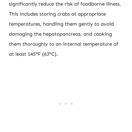
significantly reduce the risk of foodborne illness.
This includes storing crabs at appropriate
temperatures, handling them gently to avoid
damaging the hepatopancreas, and cooking
them thoroughly to an internal temperature of
at least 145°F (63°C).