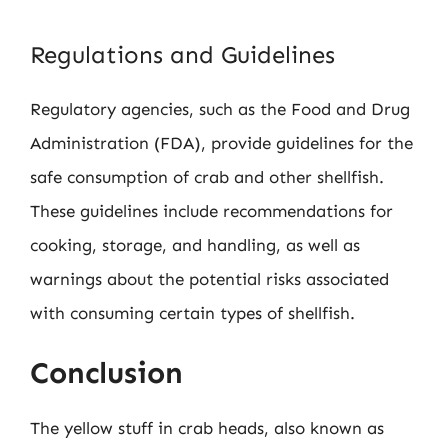
Regulations and Guidelines
Regulatory agencies, such as the Food and Drug
Administration (FDA), provide guidelines for the
safe consumption of crab and other shellfish.
These guidelines include recommendations for
cooking, storage, and handling, as well as
warnings about the potential risks associated
with consuming certain types of shellfish.
Conclusion
The yellow stuff in crab heads, also known as