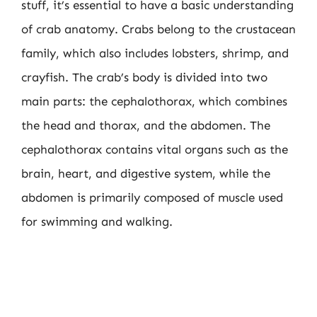
stuff, it’s essential to have a basic understanding
of crab anatomy. Crabs belong to the crustacean
family, which also includes lobsters, shrimp, and
crayfish. The crab’s body is divided into two
main parts: the cephalothorax, which combines
the head and thorax, and the abdomen. The
cephalothorax contains vital organs such as the
brain, heart, and digestive system, while the
abdomen is primarily composed of muscle used
for swimming and walking.