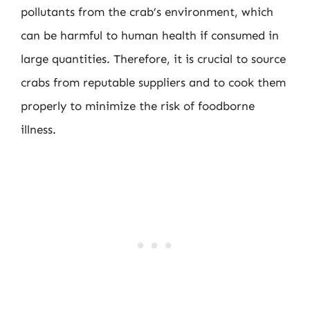
pollutants from the crab’s environment, which
can be harmful to human health if consumed in
large quantities. Therefore, it is crucial to source
crabs from reputable suppliers and to cook them
properly to minimize the risk of foodborne
illness.