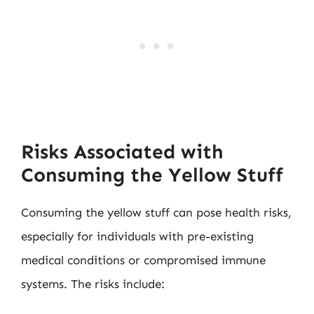
Risks Associated with
Consuming the Yellow Stuff
Consuming the yellow stuff can pose health risks,
especially for individuals with pre-existing
medical conditions or compromised immune
systems. The risks include: