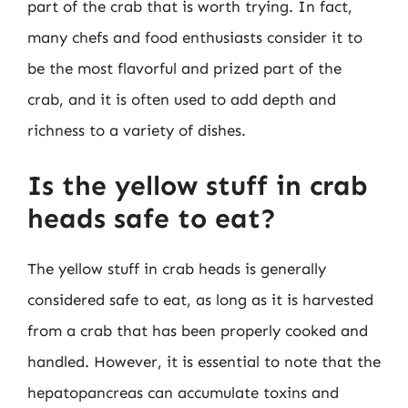
part of the crab that is worth trying. In fact,
many chefs and food enthusiasts consider it to
be the most flavorful and prized part of the
crab, and it is often used to add depth and
richness to a variety of dishes.
Is the yellow stuff in crab
heads safe to eat?
The yellow stuff in crab heads is generally
considered safe to eat, as long as it is harvested
from a crab that has been properly cooked and
handled. However, it is essential to note that the
hepatopancreas can accumulate toxins and