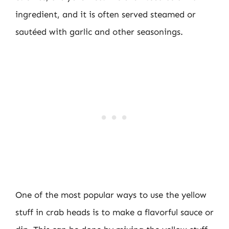
ingredient, and it is often served steamed or
sautéed with garlic and other seasonings.
One of the most popular ways to use the yellow
stuff in crab heads is to make a flavorful sauce or