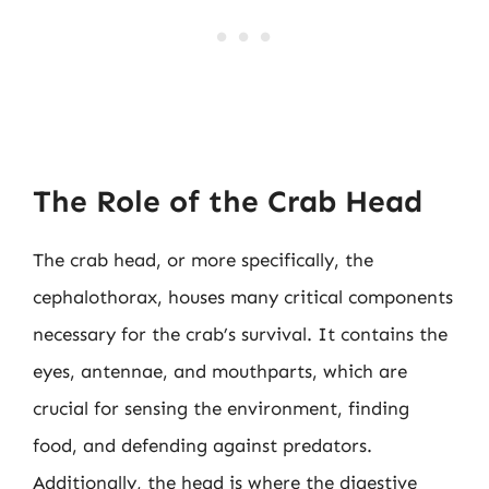
The Role of the Crab Head
The crab head, or more specifically, the
cephalothorax, houses many critical components
necessary for the crab’s survival. It contains the
eyes, antennae, and mouthparts, which are
crucial for sensing the environment, finding
food, and defending against predators.
Additionally, the head is where the digestive