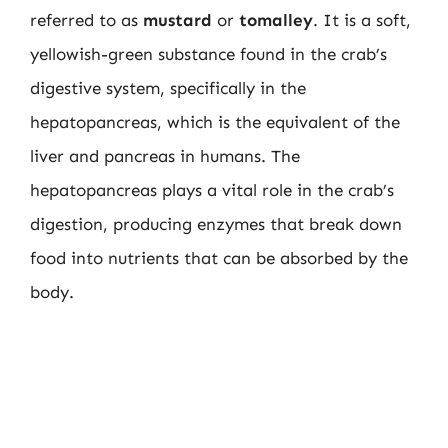
referred to as
mustard
or
tomalley
. It is a soft,
yellowish-green substance found in the crab’s
digestive system, specifically in the
hepatopancreas, which is the equivalent of the
liver and pancreas in humans. The
hepatopancreas plays a vital role in the crab’s
digestion, producing enzymes that break down
food into nutrients that can be absorbed by the
body.