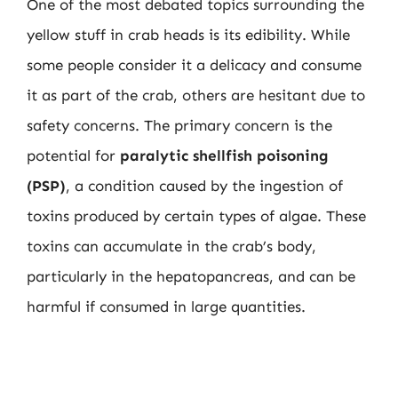
One of the most debated topics surrounding the
yellow stuff in crab heads is its edibility. While
some people consider it a delicacy and consume
it as part of the crab, others are hesitant due to
safety concerns. The primary concern is the
potential for
paralytic shellfish poisoning
(PSP)
, a condition caused by the ingestion of
toxins produced by certain types of algae. These
toxins can accumulate in the crab’s body,
particularly in the hepatopancreas, and can be
harmful if consumed in large quantities.