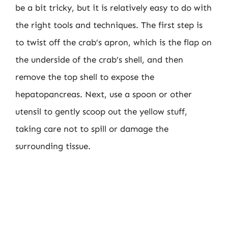
be a bit tricky, but it is relatively easy to do with
the right tools and techniques. The first step is
to twist off the crab’s apron, which is the flap on
the underside of the crab’s shell, and then
remove the top shell to expose the
hepatopancreas. Next, use a spoon or other
utensil to gently scoop out the yellow stuff,
taking care not to spill or damage the
surrounding tissue.