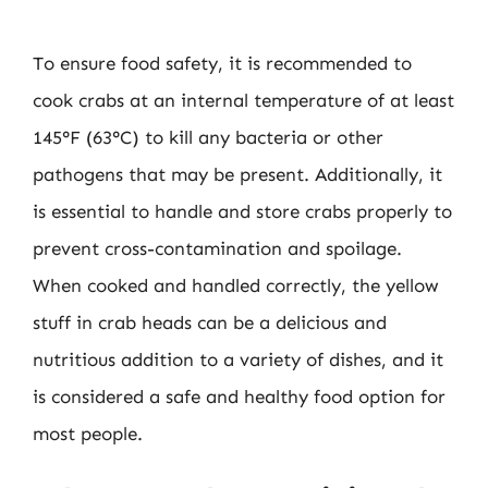
To ensure food safety, it is recommended to
cook crabs at an internal temperature of at least
145°F (63°C) to kill any bacteria or other
pathogens that may be present. Additionally, it
is essential to handle and store crabs properly to
prevent cross-contamination and spoilage.
When cooked and handled correctly, the yellow
stuff in crab heads can be a delicious and
nutritious addition to a variety of dishes, and it
is considered a safe and healthy food option for
most people.