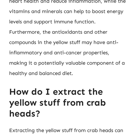
heart health and reduce inflammation, while the
vitamins and minerals can help to boost energy
levels and support immune function.
Furthermore, the antioxidants and other
compounds in the yellow stuff may have anti-
inflammatory and anti-cancer properties,
making it a potentially valuable component of a
healthy and balanced diet.
How do I extract the
yellow stuff from crab
heads?
Extracting the yellow stuff from crab heads can