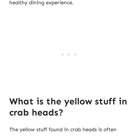
healthy dining experience.
What is the yellow stuff in
crab heads?
The yellow stuff found in crab heads is often