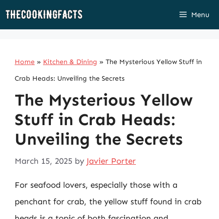
Skip
Menu
to
content
Home
»
Kitchen & Dining
»
The Mysterious Yellow Stuff in
Crab Heads: Unveiling the Secrets
The Mysterious Yellow
Stuff in Crab Heads:
Unveiling the Secrets
March 15, 2025
by
Javier Porter
For seafood lovers, especially those with a
penchant for crab, the yellow stuff found in crab
heads is a topic of both fascination and