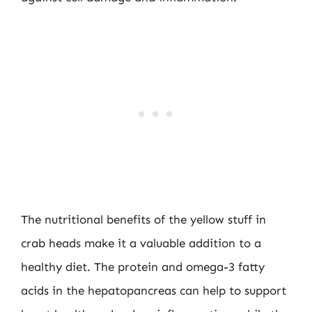
The nutritional benefits of the yellow stuff in
crab heads make it a valuable addition to a
healthy diet. The protein and omega-3 fatty
acids in the hepatopancreas can help to support