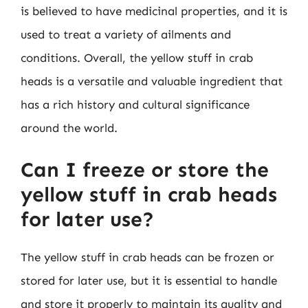
is believed to have medicinal properties, and it is
used to treat a variety of ailments and
conditions. Overall, the yellow stuff in crab
heads is a versatile and valuable ingredient that
has a rich history and cultural significance
around the world.
Can I freeze or store the
yellow stuff in crab heads
for later use?
The yellow stuff in crab heads can be frozen or
stored for later use, but it is essential to handle
and store it properly to maintain its quality and