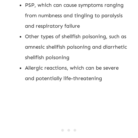
PSP, which can cause symptoms ranging
from numbness and tingling to paralysis
and respiratory failure
Other types of shellfish poisoning, such as
amnesic shellfish poisoning and diarrhetic
shellfish poisoning
Allergic reactions, which can be severe
and potentially life-threatening