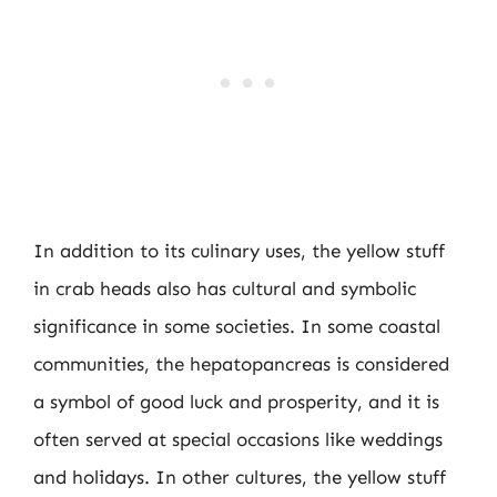
In addition to its culinary uses, the yellow stuff
in crab heads also has cultural and symbolic
significance in some societies. In some coastal
communities, the hepatopancreas is considered
a symbol of good luck and prosperity, and it is
often served at special occasions like weddings
and holidays. In other cultures, the yellow stuff