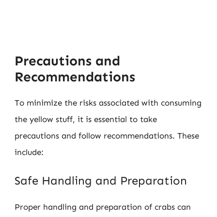
Precautions and
Recommendations
To minimize the risks associated with consuming
the yellow stuff, it is essential to take
precautions and follow recommendations. These
include:
Safe Handling and Preparation
Proper handling and preparation of crabs can