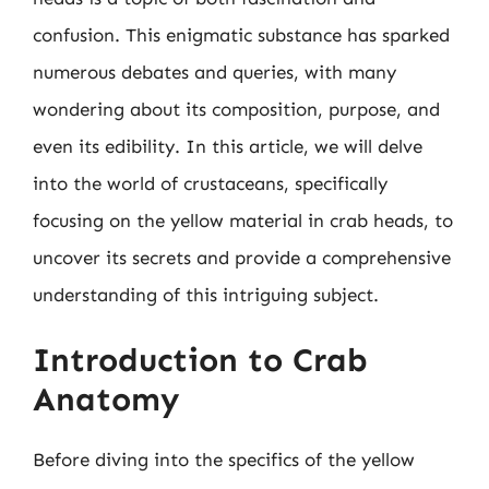
confusion. This enigmatic substance has sparked
numerous debates and queries, with many
wondering about its composition, purpose, and
even its edibility. In this article, we will delve
into the world of crustaceans, specifically
focusing on the yellow material in crab heads, to
uncover its secrets and provide a comprehensive
understanding of this intriguing subject.
Introduction to Crab
Anatomy
Before diving into the specifics of the yellow