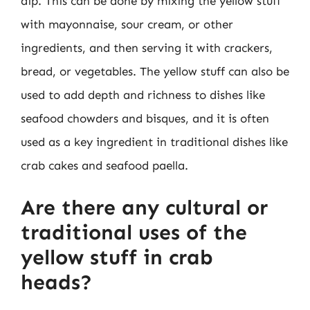
dip. This can be done by mixing the yellow stuff
with mayonnaise, sour cream, or other
ingredients, and then serving it with crackers,
bread, or vegetables. The yellow stuff can also be
used to add depth and richness to dishes like
seafood chowders and bisques, and it is often
used as a key ingredient in traditional dishes like
crab cakes and seafood paella.
Are there any cultural or
traditional uses of the
yellow stuff in crab
heads?