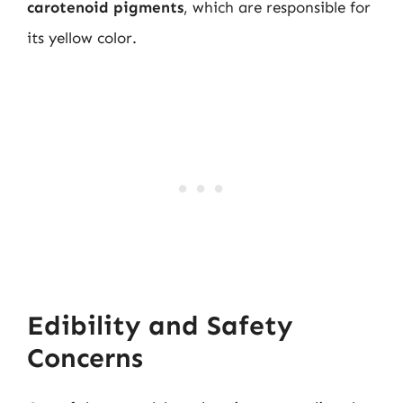
carotenoid pigments
, which are responsible for
its yellow color.
Edibility and Safety
Concerns