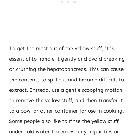
To get the most out of the yellow stuff, it is
essential to handle it gently and avoid breaking
or crushing the hepatopancreas. This can cause
the contents to spill out and become difficult to
extract. Instead, use a gentle scooping motion
to remove the yellow stuff, and then transfer it
to a bowl or other container for use in cooking.
Some people also like to rinse the yellow stuff
under cold water to remove any impurities or