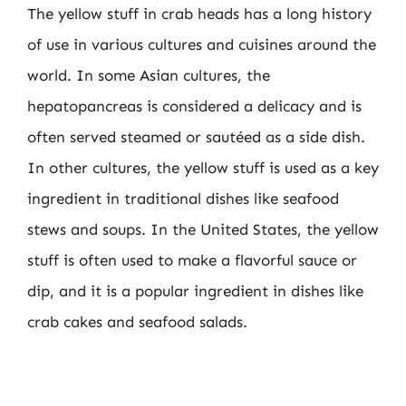
The yellow stuff in crab heads has a long history
of use in various cultures and cuisines around the
world. In some Asian cultures, the
hepatopancreas is considered a delicacy and is
often served steamed or sautéed as a side dish.
In other cultures, the yellow stuff is used as a key
ingredient in traditional dishes like seafood
stews and soups. In the United States, the yellow
stuff is often used to make a flavorful sauce or
dip, and it is a popular ingredient in dishes like
crab cakes and seafood salads.