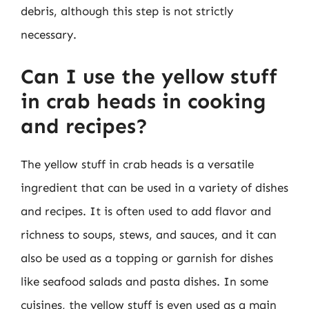
debris, although this step is not strictly
necessary.
Can I use the yellow stuff
in crab heads in cooking
and recipes?
The yellow stuff in crab heads is a versatile
ingredient that can be used in a variety of dishes
and recipes. It is often used to add flavor and
richness to soups, stews, and sauces, and it can
also be used as a topping or garnish for dishes
like seafood salads and pasta dishes. In some
cuisines, the yellow stuff is even used as a main