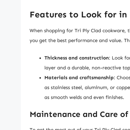
Features to Look for in
When shopping for Tri Ply Clad cookware, th
you get the best performance and value. Th
Thickness and construction
: Look f
layer and a durable, non-reactive top
Materials and craftsmanship
: Choo
as stainless steel, aluminum, or coppe
as smooth welds and even finishes.
Maintenance and Care of 
To get the most out of your Tri Ply Clad co