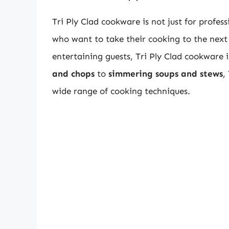
Tri Ply Clad cookware is not just for profess
who want to take their cooking to the next 
entertaining guests, Tri Ply Clad cookware 
and chops
to
simmering soups and stews
,
wide range of cooking techniques.