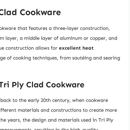
 Clad Cookware
ookware that features a three-layer construction,
om layer, a middle layer of aluminum or copper, and
ue construction allows for
excellent heat
ange of cooking techniques, from sautéing and searing
 Tri Ply Clad Cookware
 back to the early 20th century, when cookware
ferent materials and constructions to create more
the years, the design and materials used in Tri Ply
mprovements, resulting in the high-quality,