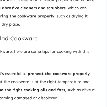
 abrasive cleaners and scrubbers
, which can
oring the cookware properly
, such as drying it
 dry place.
 Clad Cookware
okware, here are some tips for cooking with this
’s essential to
preheat the cookware properly
at the cookware is at the right temperature and
se the right cooking oils and fats
, such as olive oil
ecoming damaged or discolored.