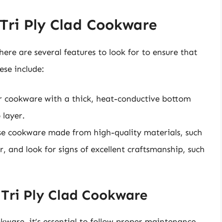
 Tri Ply Clad Cookware
ere are several features to look for to ensure that
ese include:
or cookware with a thick, heat-conductive bottom
 layer.
se cookware made from high-quality materials, such
r, and look for signs of excellent craftsmanship, such
Tri Ply Clad Cookware
okware, it’s essential to follow proper maintenance