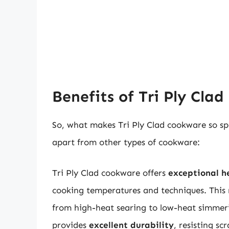
Benefits of Tri Ply Cla
So, what makes Tri Ply Clad cookware so spe
apart from other types of cookware:
Tri Ply Clad cookware offers
exceptional h
cooking temperatures and techniques. This 
from high-heat searing to low-heat simmerin
provides
excellent durability
, resisting s