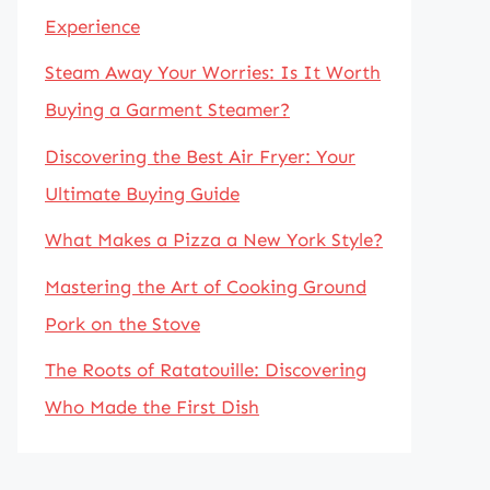
Experience
Steam Away Your Worries: Is It Worth
Buying a Garment Steamer?
Discovering the Best Air Fryer: Your
Ultimate Buying Guide
What Makes a Pizza a New York Style?
Mastering the Art of Cooking Ground
Pork on the Stove
The Roots of Ratatouille: Discovering
Who Made the First Dish