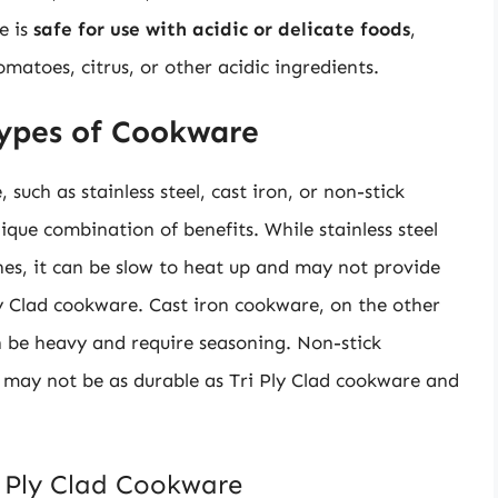
e is
safe for use with acidic or delicate foods
,
matoes, citrus, or other acidic ingredients.
ypes of Cookware
uch as stainless steel, cast iron, or non-stick
ique combination of benefits. While stainless steel
hes, it can be slow to heat up and may not provide
Ply Clad cookware. Cast iron cookware, on the other
an be heavy and require seasoning. Non-stick
 may not be as durable as Tri Ply Clad cookware and
i Ply Clad Cookware