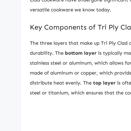
versatile cookware we know today.
Key Components of Tri Ply C
The three layers that make up Tri Ply Clad 
durability. The
bottom layer
is typically ma
stainless steel or aluminum, which allows fo
made of aluminum or copper, which provides
distribute heat evenly. The
top layer
is oft
steel or titanium, which ensures that the co