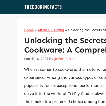
Skip
to
content
Home
»
Kitchen & Dining
»
Unlocking the Secrets o
Unlocking the Secrets
Cookware: A Compre
March 16, 2025
by
Javier Porter
When it comes to cookware, the material an
experience. Among the various types of coo
popularity for its exceptional performance, du
delve into the world of Tri Ply Clad cookware
that make it a preferred choice among home