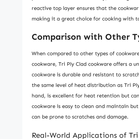
reactive top layer ensures that the cookwar
making it a great choice for cooking with to
Comparison with Other T
When compared to other types of cookware, s
cookware, Tri Ply Clad cookware offers a un
cookware is durable and resistant to scratc
the same level of heat distribution as Tri 
hand, is excellent for heat retention but c
cookware is easy to clean and maintain but
can be prone to scratches and damage.
Real-World Applications of Tr