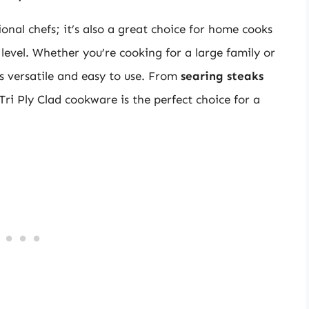
ional chefs; it’s also a great choice for home cooks
level. Whether you’re cooking for a large family or
is versatile and easy to use. From
searing steaks
 Tri Ply Clad cookware is the perfect choice for a