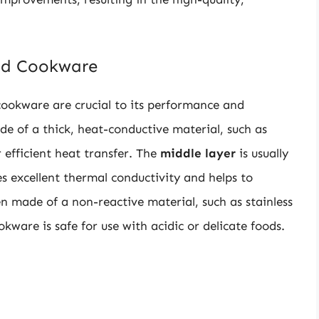
lad Cookware
cookware are crucial to its performance and
de of a thick, heat-conductive material, such as
r efficient heat transfer. The
middle layer
is usually
 excellent thermal conductivity and helps to
en made of a non-reactive material, such as stainless
okware is safe for use with acidic or delicate foods.