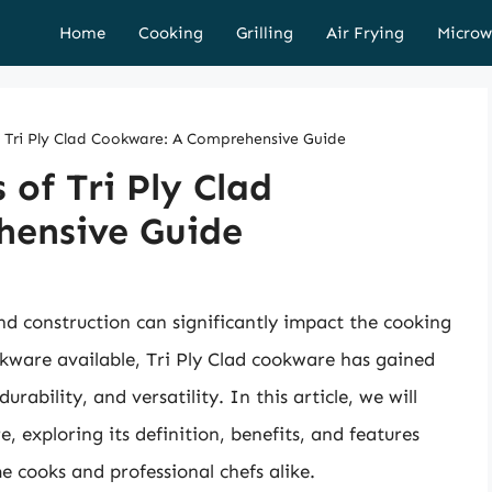
Home
Cooking
Grilling
Air Frying
Microw
f Tri Ply Clad Cookware: A Comprehensive Guide
 of Tri Ply Clad
hensive Guide
d construction can significantly impact the cooking
kware available, Tri Ply Clad cookware has gained
rability, and versatility. In this article, we will
, exploring its definition, benefits, and features
 cooks and professional chefs alike.