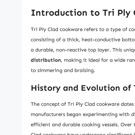
Introduction to Tri Ply
Tri Ply Clad cookware refers to a type of c
consisting of a thick, heat-conductive bott
a durable, non-reactive top layer. This uniq
distribution
, making it ideal for a wide r
to simmering and braising.
History and Evolution of
The concept of Tri Ply Clad cookware dates
manufacturers began experimenting with dif
efficient and durable cooking vessels. Over 
Clad cookware have undergone significant i