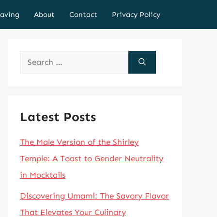
aving
About
Contact
Privacy Policy
Search
for:
Latest Posts
The Male Version of the Shirley
Temple: A Toast to Gender Neutrality
in Mocktails
Discovering Umami: The Savory Flavor
That Elevates Your Culinary