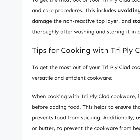
and care procedures. This includes
avoiding
damage the non-reactive top layer, and
st
thoroughly after washing and storing it in a
Tips for Cooking with Tri Ply
To get the most out of your Tri Ply Clad co
versatile and efficient cookware:
When cooking with Tri Ply Clad cookware, it
before adding food. This helps to ensure th
prevents food from sticking. Additionally,
u
or butter, to prevent the cookware from b