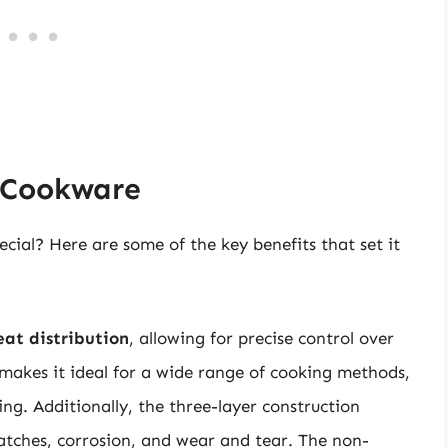
d Cookware
cial? Here are some of the key benefits that set it
eat distribution
, allowing for precise control over
makes it ideal for a wide range of cooking methods,
g. Additionally, the three-layer construction
cratches, corrosion, and wear and tear. The non-