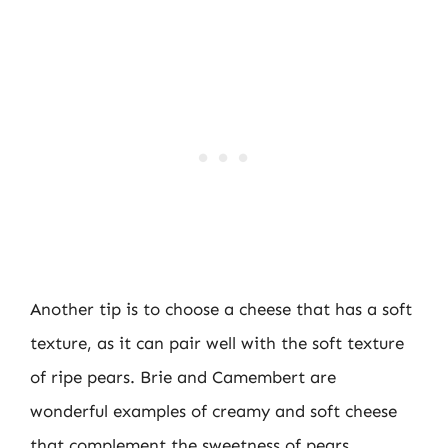
Another tip is to choose a cheese that has a soft
texture, as it can pair well with the soft texture
of ripe pears. Brie and Camembert are
wonderful examples of creamy and soft cheese
that complement the sweetness of pears.