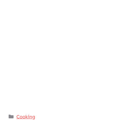
Categories
Cooking