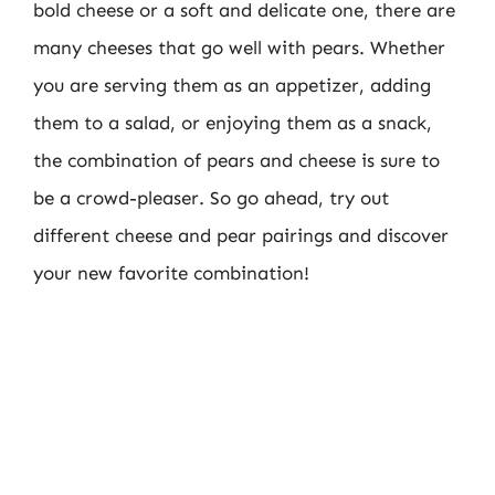
bold cheese or a soft and delicate one, there are
many cheeses that go well with pears. Whether
you are serving them as an appetizer, adding
them to a salad, or enjoying them as a snack,
the combination of pears and cheese is sure to
be a crowd-pleaser. So go ahead, try out
different cheese and pear pairings and discover
your new favorite combination!