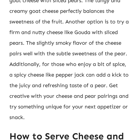
goat cheese with sliced pears. The tangy and
creamy goat cheese perfectly balances the
sweetness of the fruit. Another option is to try a
firm and nutty cheese like Gouda with sliced
pears. The slightly smoky flavor of the cheese
pairs well with the subtle sweetness of the pear.
Additionally, for those who enjoy a bit of spice,
a spicy cheese like pepper jack can add a kick to
the juicy and refreshing taste of a pear. Get
creative with your cheese and pear pairings and
try something unique for your next appetizer or
snack.
How to Serve Cheese and