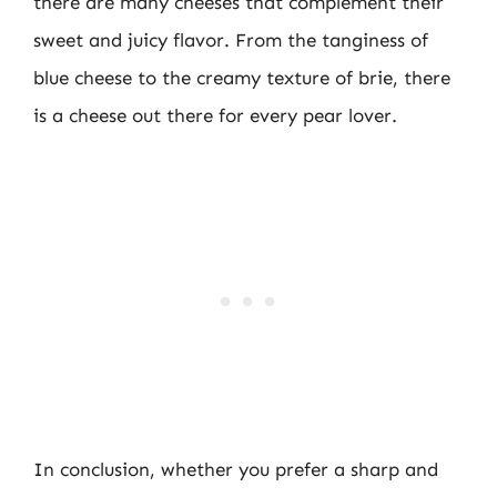
there are many cheeses that complement their
sweet and juicy flavor. From the tanginess of
blue cheese to the creamy texture of brie, there
is a cheese out there for every pear lover.
In conclusion, whether you prefer a sharp and