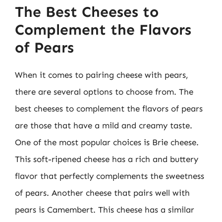
The Best Cheeses to
Complement the Flavors
of Pears
When it comes to pairing cheese with pears,
there are several options to choose from. The
best cheeses to complement the flavors of pears
are those that have a mild and creamy taste.
One of the most popular choices is Brie cheese.
This soft-ripened cheese has a rich and buttery
flavor that perfectly complements the sweetness
of pears. Another cheese that pairs well with
pears is Camembert. This cheese has a similar