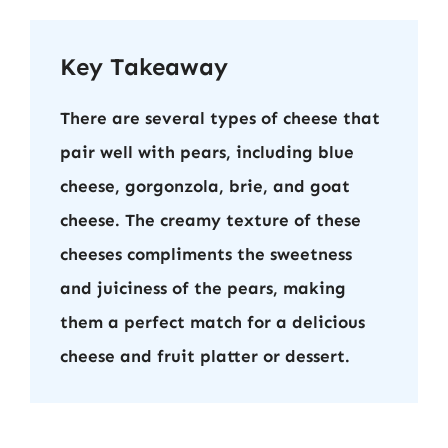
Key Takeaway
There are several types of cheese that
pair well with pears, including blue
cheese, gorgonzola, brie, and goat
cheese. The creamy texture of these
cheeses compliments the sweetness
and juiciness of the pears, making
them a perfect match for a delicious
cheese and fruit platter or dessert.