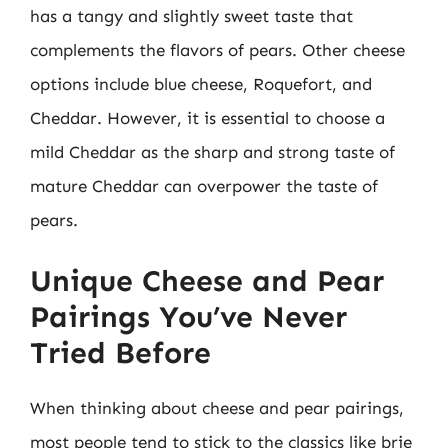
has a tangy and slightly sweet taste that
complements the flavors of pears. Other cheese
options include blue cheese, Roquefort, and
Cheddar. However, it is essential to choose a
mild Cheddar as the sharp and strong taste of
mature Cheddar can overpower the taste of
pears.
Unique Cheese and Pear
Pairings You’ve Never
Tried Before
When thinking about cheese and pear pairings,
most people tend to stick to the classics like brie