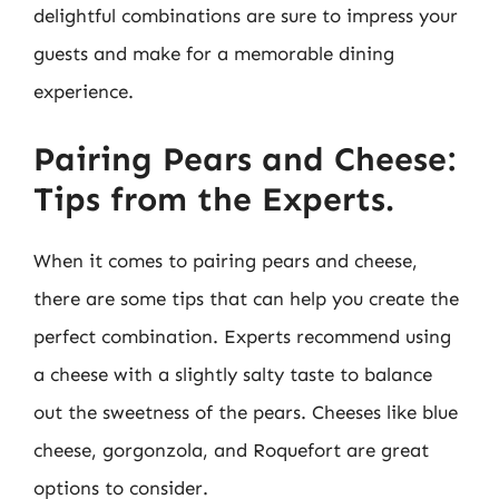
delightful combinations are sure to impress your
guests and make for a memorable dining
experience.
Pairing Pears and Cheese:
Tips from the Experts.
When it comes to pairing pears and cheese,
there are some tips that can help you create the
perfect combination. Experts recommend using
a cheese with a slightly salty taste to balance
out the sweetness of the pears. Cheeses like blue
cheese, gorgonzola, and Roquefort are great
options to consider.