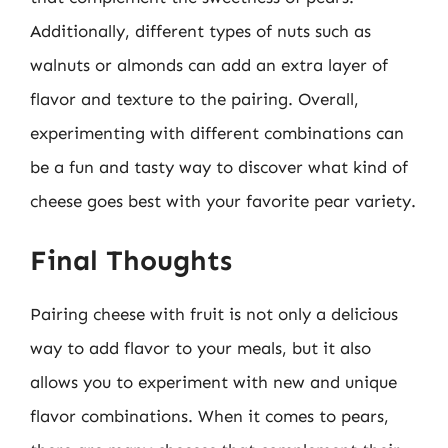
Additionally, different types of nuts such as
walnuts or almonds can add an extra layer of
flavor and texture to the pairing. Overall,
experimenting with different combinations can
be a fun and tasty way to discover what kind of
cheese goes best with your favorite pear variety.
Final Thoughts
Pairing cheese with fruit is not only a delicious
way to add flavor to your meals, but it also
allows you to experiment with new and unique
flavor combinations. When it comes to pears,