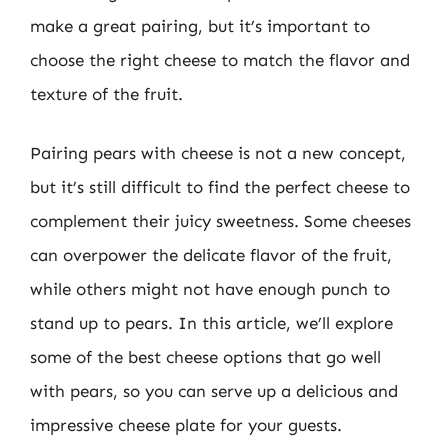
make a great pairing, but it’s important to
choose the right cheese to match the flavor and
texture of the fruit.
Pairing pears with cheese is not a new concept,
but it’s still difficult to find the perfect cheese to
complement their juicy sweetness. Some cheeses
can overpower the delicate flavor of the fruit,
while others might not have enough punch to
stand up to pears. In this article, we’ll explore
some of the best cheese options that go well
with pears, so you can serve up a delicious and
impressive cheese plate for your guests.