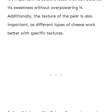
its sweetness without overpowering it.
Additionally, the texture of the pear is also
important, as different types of cheese work
better with specific textures.