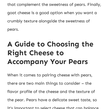
that complement the sweetness of pears. Finally,
goat cheese is a good option when you want a
crumbly texture alongside the sweetness of
pears.
A Guide to Choosing the
Right Cheese to
Accompany Your Pears
When it comes to pairing cheese with pears,
there are two main things to consider – the
flavor profile of the cheese and the texture of
the pear. Pears have a delicate sweet taste, so
it’s important to select cheese that can balance