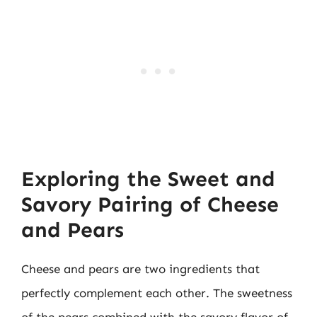
Exploring the Sweet and
Savory Pairing of Cheese
and Pears
Cheese and pears are two ingredients that
perfectly complement each other. The sweetness
of the pears combined with the savory flavor of