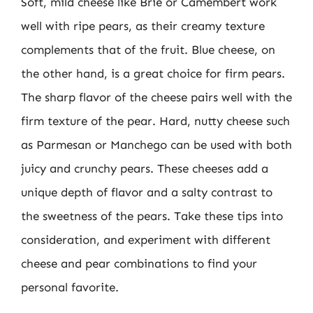
Soft, mild cheese like Brie or Camembert work
well with ripe pears, as their creamy texture
complements that of the fruit. Blue cheese, on
the other hand, is a great choice for firm pears.
The sharp flavor of the cheese pairs well with the
firm texture of the pear. Hard, nutty cheese such
as Parmesan or Manchego can be used with both
juicy and crunchy pears. These cheeses add a
unique depth of flavor and a salty contrast to
the sweetness of the pears. Take these tips into
consideration, and experiment with different
cheese and pear combinations to find your
personal favorite.