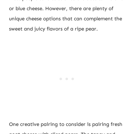
or blue cheese. However, there are plenty of
unique cheese options that can complement the
sweet and juicy flavors of a ripe pear.
One creative pairing to consider is pairing fresh