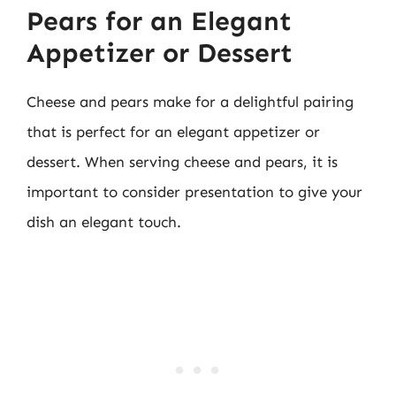
Pears for an Elegant
Appetizer or Dessert
Cheese and pears make for a delightful pairing
that is perfect for an elegant appetizer or
dessert. When serving cheese and pears, it is
important to consider presentation to give your
dish an elegant touch.