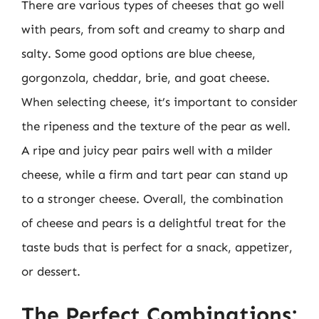
There are various types of cheeses that go well
with pears, from soft and creamy to sharp and
salty. Some good options are blue cheese,
gorgonzola, cheddar, brie, and goat cheese.
When selecting cheese, it’s important to consider
the ripeness and the texture of the pear as well.
A ripe and juicy pear pairs well with a milder
cheese, while a firm and tart pear can stand up
to a stronger cheese. Overall, the combination
of cheese and pears is a delightful treat for the
taste buds that is perfect for a snack, appetizer,
or dessert.
The Perfect Combinations: