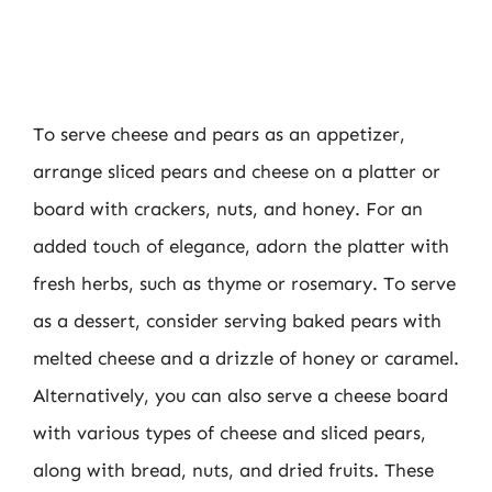
To serve cheese and pears as an appetizer,
arrange sliced pears and cheese on a platter or
board with crackers, nuts, and honey. For an
added touch of elegance, adorn the platter with
fresh herbs, such as thyme or rosemary. To serve
as a dessert, consider serving baked pears with
melted cheese and a drizzle of honey or caramel.
Alternatively, you can also serve a cheese board
with various types of cheese and sliced pears,
along with bread, nuts, and dried fruits. These