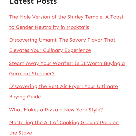
Latest Posts
The Male Version of the Shirley Temple: A Toast
to Gender Neutrality in Mocktails
Discovering Umami: The Savory Flavor That
Elevates Your Culinary Experience
Steam Away Your Worries: Is It Worth Buying a
Garment Steamer?
Discovering the Best Air Fryer: Your Ultimate
Buying Guide
What Makes a Pizza a New York Style?
Mastering the Art of Cooking Ground Pork on
the Stove