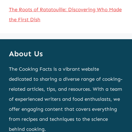
The Roots of Ratatouille: Discovering Who Made
the First Dish
About Us
The Cooking Facts is a vibrant website
dedicated to sharing a diverse range of cooking-
related articles, tips, and resources. With a team
of experienced writers and food enthusiasts, we
offer engaging content that covers everything
from recipes and techniques to the science
behind cooking.