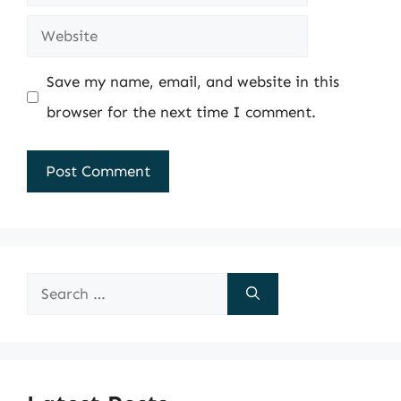
Website
Save my name, email, and website in this
browser for the next time I comment.
Search
for: