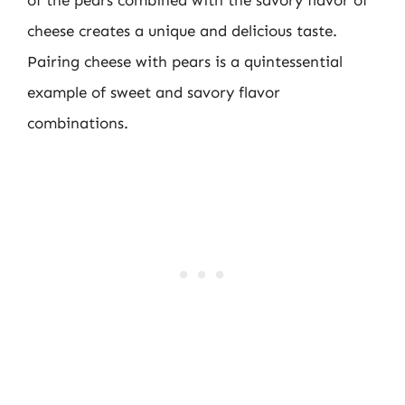
cheese creates a unique and delicious taste.
Pairing cheese with pears is a quintessential
example of sweet and savory flavor
combinations.