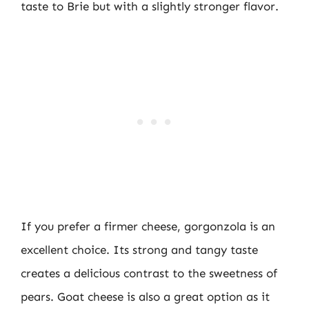
taste to Brie but with a slightly stronger flavor.
If you prefer a firmer cheese, gorgonzola is an
excellent choice. Its strong and tangy taste
creates a delicious contrast to the sweetness of
pears. Goat cheese is also a great option as it