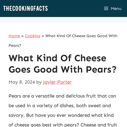
Skip
Menu
to
content
Home
»
Cooking
»
What Kind Of Cheese Goes Good With
Pears?
What Kind Of Cheese
Goes Good With Pears?
May 8, 2024
by
Javier Porter
Pears are a versatile and delicious fruit that can
be used in a variety of dishes, both sweet and
savory. But have you ever wondered what kind
of cheese goes best with pears? Cheese and fruit