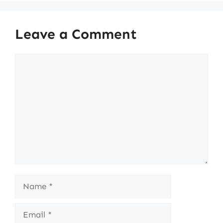
Leave a Comment
Comment
Name
Email