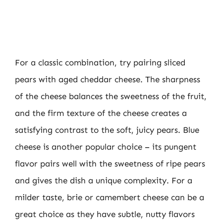
For a classic combination, try pairing sliced
pears with aged cheddar cheese. The sharpness
of the cheese balances the sweetness of the fruit,
and the firm texture of the cheese creates a
satisfying contrast to the soft, juicy pears. Blue
cheese is another popular choice – its pungent
flavor pairs well with the sweetness of ripe pears
and gives the dish a unique complexity. For a
milder taste, brie or camembert cheese can be a
great choice as they have subtle, nutty flavors