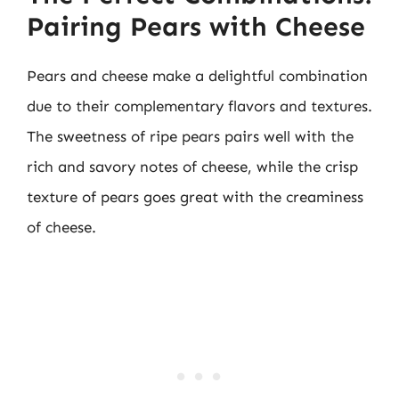
Pairing Pears with Cheese
Pears and cheese make a delightful combination
due to their complementary flavors and textures.
The sweetness of ripe pears pairs well with the
rich and savory notes of cheese, while the crisp
texture of pears goes great with the creaminess
of cheese.