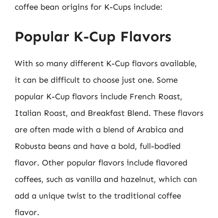
coffee bean origins for K-Cups include:
Popular K-Cup Flavors
With so many different K-Cup flavors available,
it can be difficult to choose just one. Some
popular K-Cup flavors include French Roast,
Italian Roast, and Breakfast Blend. These flavors
are often made with a blend of Arabica and
Robusta beans and have a bold, full-bodied
flavor. Other popular flavors include flavored
coffees, such as vanilla and hazelnut, which can
add a unique twist to the traditional coffee
flavor.