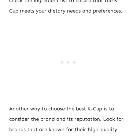
check the ingredient list to ensure that the K-
Cup meets your dietary needs and preferences.
Another way to choose the best K-Cup is to
consider the brand and its reputation. Look for
brands that are known for their high-quality