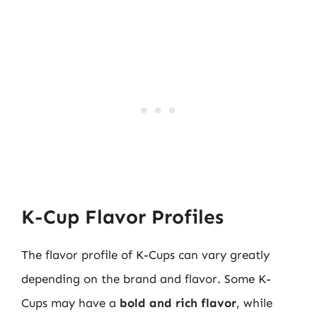
K-Cup Flavor Profiles
The flavor profile of K-Cups can vary greatly
depending on the brand and flavor. Some K-
Cups may have a
bold and rich flavor
, while