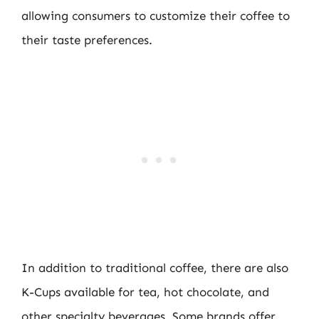
allowing consumers to customize their coffee to
their taste preferences.
In addition to traditional coffee, there are also
K-Cups available for tea, hot chocolate, and
other specialty beverages. Some brands offer