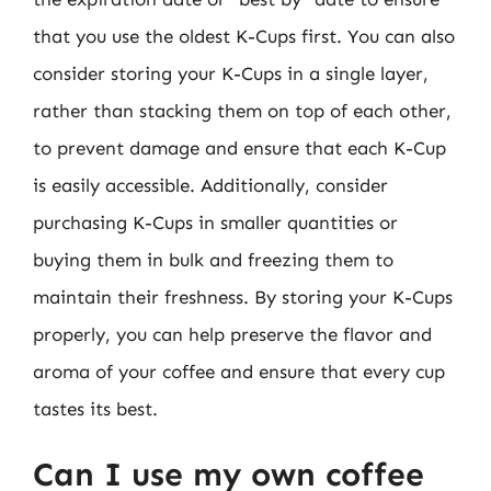
that you use the oldest K-Cups first. You can also
consider storing your K-Cups in a single layer,
rather than stacking them on top of each other,
to prevent damage and ensure that each K-Cup
is easily accessible. Additionally, consider
purchasing K-Cups in smaller quantities or
buying them in bulk and freezing them to
maintain their freshness. By storing your K-Cups
properly, you can help preserve the flavor and
aroma of your coffee and ensure that every cup
tastes its best.
Can I use my own coffee