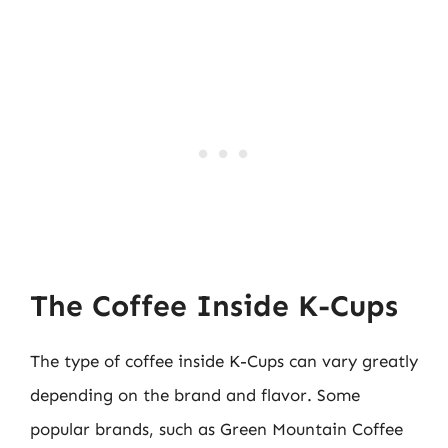
The Coffee Inside K-Cups
The type of coffee inside K-Cups can vary greatly
depending on the brand and flavor. Some
popular brands, such as Green Mountain Coffee