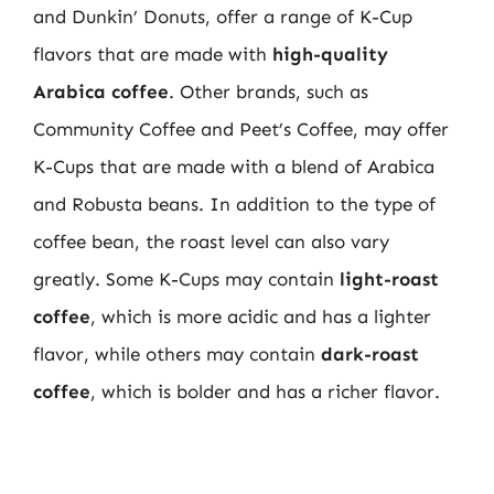
and Dunkin’ Donuts, offer a range of K-Cup
flavors that are made with
high-quality
Arabica coffee
. Other brands, such as
Community Coffee and Peet’s Coffee, may offer
K-Cups that are made with a blend of Arabica
and Robusta beans. In addition to the type of
coffee bean, the roast level can also vary
greatly. Some K-Cups may contain
light-roast
coffee
, which is more acidic and has a lighter
flavor, while others may contain
dark-roast
coffee
, which is bolder and has a richer flavor.