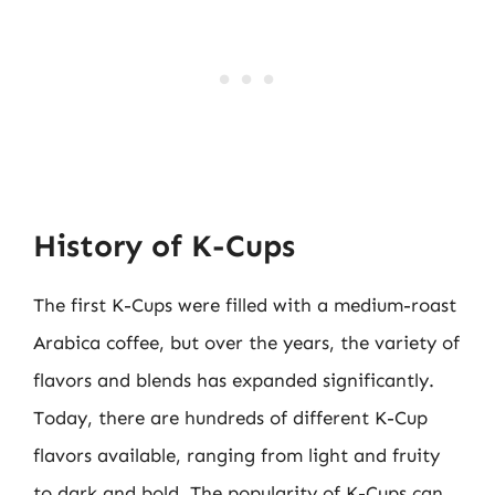
History of K-Cups
The first K-Cups were filled with a medium-roast
Arabica coffee, but over the years, the variety of
flavors and blends has expanded significantly.
Today, there are hundreds of different K-Cup
flavors available, ranging from light and fruity
to dark and bold. The popularity of K-Cups can