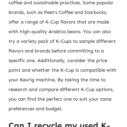
coffee and sustainable practices. Some popular
brands, such as Peet’s Coffee and Starbucks,
offer a range of K-Cup flavors that are made
with high-quality Arabica beans. You can also
try a variety pack of K-Cups to sample different
flavors and brands before committing to a
specific one. Additionally, consider the price
point and whether the K-Cup is compatible with
your Keurig machine. By taking the time to
research and compare different K-Cup options,
you can find the perfect one to suit your taste
preferences and budget.
Can I recycle my used K-