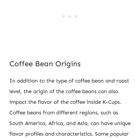
Coffee Bean Origins
In addition to the type of coffee bean and roast
level, the origin of the coffee beans can also
impact the flavor of the coffee inside K-Cups.
Coffee beans from different regions, such as
South America, Africa, and Asia, can have unique
flavor profiles and characteristics. Some popular