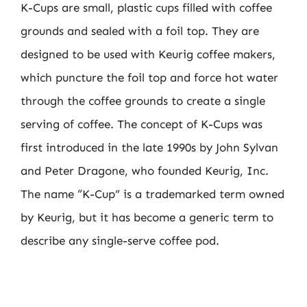
K-Cups are small, plastic cups filled with coffee
grounds and sealed with a foil top. They are
designed to be used with Keurig coffee makers,
which puncture the foil top and force hot water
through the coffee grounds to create a single
serving of coffee. The concept of K-Cups was
first introduced in the late 1990s by John Sylvan
and Peter Dragone, who founded Keurig, Inc.
The name “K-Cup” is a trademarked term owned
by Keurig, but it has become a generic term to
describe any single-serve coffee pod.