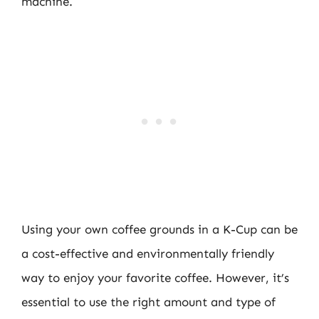
machine.
Using your own coffee grounds in a K-Cup can be
a cost-effective and environmentally friendly
way to enjoy your favorite coffee. However, it’s
essential to use the right amount and type of