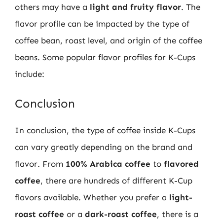
others may have a
light and fruity flavor
. The
flavor profile can be impacted by the type of
coffee bean, roast level, and origin of the coffee
beans. Some popular flavor profiles for K-Cups
include:
Conclusion
In conclusion, the type of coffee inside K-Cups
can vary greatly depending on the brand and
flavor. From
100% Arabica coffee
to
flavored
coffee
, there are hundreds of different K-Cup
flavors available. Whether you prefer a
light-
roast coffee
or a
dark-roast coffee
, there is a