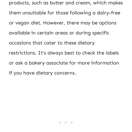
products, such as butter and cream, which makes
them unsuitable for those following a dairy-free
or vegan diet. However, there may be options
available in certain areas or during specific
occasions that cater to these dietary
restrictions. It’s always best to check the labels
or ask a bakery associate for more information
if you have dietary concerns.