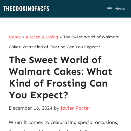
Skip
Menu
to
content
Home
»
Kitchen & Dining
»
The Sweet World of Walmart
Cakes: What Kind of Frosting Can You Expect?
The Sweet World of
Walmart Cakes: What
Kind of Frosting Can
You Expect?
December 16, 2024
by
Javier Porter
When it comes to celebrating special occasions,