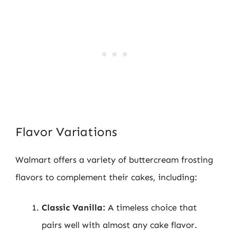
Flavor Variations
Walmart offers a variety of buttercream frosting
flavors to complement their cakes, including:
Classic Vanilla:
A timeless choice that
pairs well with almost any cake flavor.