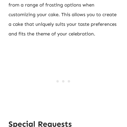
from a range of frosting options when
customizing your cake. This allows you to create
a cake that uniquely suits your taste preferences
and fits the theme of your celebration.
Special Requests