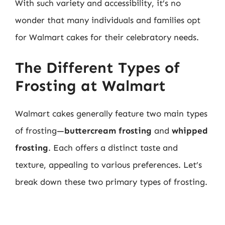
With such variety and accessibility, it’s no
wonder that many individuals and families opt
for Walmart cakes for their celebratory needs.
The Different Types of
Frosting at Walmart
Walmart cakes generally feature two main types
of frosting—
buttercream frosting
and
whipped
frosting
. Each offers a distinct taste and
texture, appealing to various preferences. Let’s
break down these two primary types of frosting.