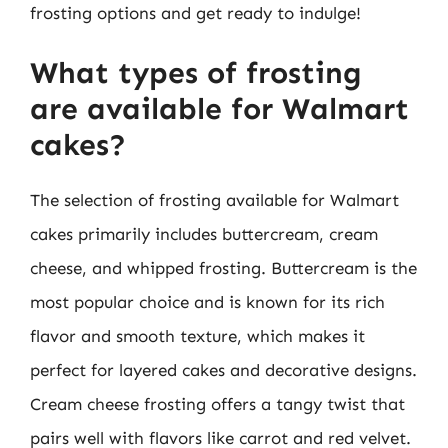
frosting options and get ready to indulge!
What types of frosting
are available for Walmart
cakes?
The selection of frosting available for Walmart
cakes primarily includes buttercream, cream
cheese, and whipped frosting. Buttercream is the
most popular choice and is known for its rich
flavor and smooth texture, which makes it
perfect for layered cakes and decorative designs.
Cream cheese frosting offers a tangy twist that
pairs well with flavors like carrot and red velvet.