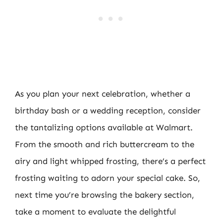
As you plan your next celebration, whether a
birthday bash or a wedding reception, consider
the tantalizing options available at Walmart.
From the smooth and rich buttercream to the
airy and light whipped frosting, there’s a perfect
frosting waiting to adorn your special cake. So,
next time you’re browsing the bakery section,
take a moment to evaluate the delightful