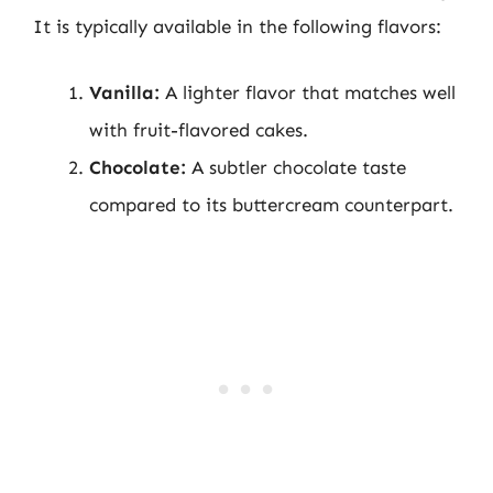
It is typically available in the following flavors:
Vanilla:
A lighter flavor that matches well
with fruit-flavored cakes.
Chocolate:
A subtler chocolate taste
compared to its buttercream counterpart.