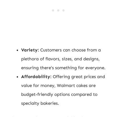
Variety:
Customers can choose from a
plethora of flavors, sizes, and designs,
ensuring there’s something for everyone.
Affordability:
Offering great prices and
value for money, Walmart cakes are
budget-friendly options compared to
specialty bakeries.