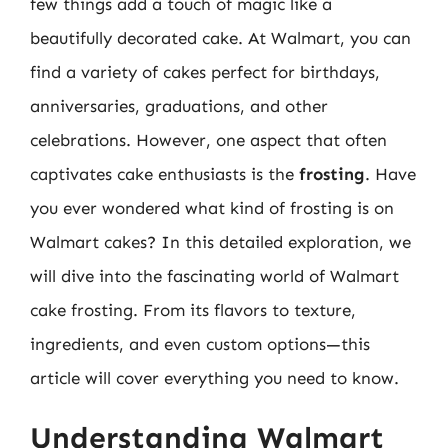
few things add a touch of magic like a
beautifully decorated cake. At Walmart, you can
find a variety of cakes perfect for birthdays,
anniversaries, graduations, and other
celebrations. However, one aspect that often
captivates cake enthusiasts is the
frosting
. Have
you ever wondered what kind of frosting is on
Walmart cakes? In this detailed exploration, we
will dive into the fascinating world of Walmart
cake frosting. From its flavors to texture,
ingredients, and even custom options—this
article will cover everything you need to know.
Understanding Walmart