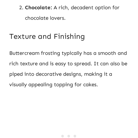
Chocolate:
A rich, decadent option for
chocolate lovers.
Texture and Finishing
Buttercream frosting typically has a smooth and
rich texture and is easy to spread. It can also be
piped into decorative designs, making it a
visually appealing topping for cakes.