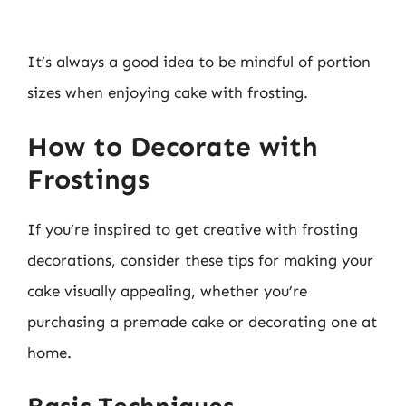
It’s always a good idea to be mindful of portion
sizes when enjoying cake with frosting.
How to Decorate with
Frostings
If you’re inspired to get creative with frosting
decorations, consider these tips for making your
cake visually appealing, whether you’re
purchasing a premade cake or decorating one at
home.