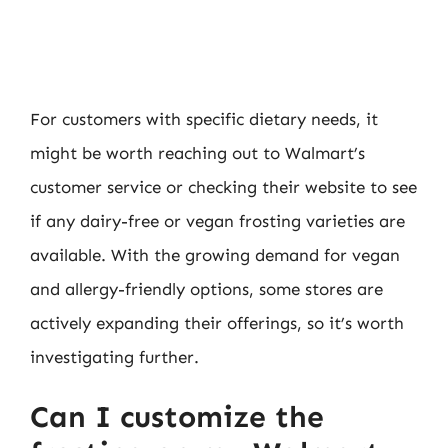
For customers with specific dietary needs, it
might be worth reaching out to Walmart’s
customer service or checking their website to see
if any dairy-free or vegan frosting varieties are
available. With the growing demand for vegan
and allergy-friendly options, some stores are
actively expanding their offerings, so it’s worth
investigating further.
Can I customize the