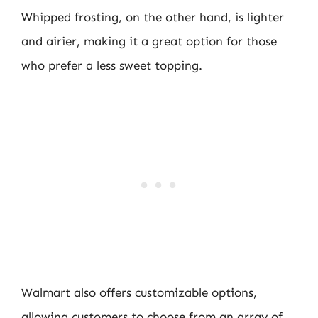
Whipped frosting, on the other hand, is lighter
and airier, making it a great option for those
who prefer a less sweet topping.
Walmart also offers customizable options,
allowing customers to choose from an array of