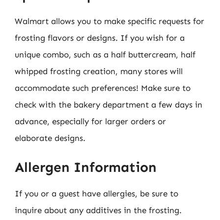
Walmart allows you to make specific requests for
frosting flavors or designs. If you wish for a
unique combo, such as a half buttercream, half
whipped frosting creation, many stores will
accommodate such preferences! Make sure to
check with the bakery department a few days in
advance, especially for larger orders or
elaborate designs.
Allergen Information
If you or a guest have allergies, be sure to
inquire about any additives in the frosting.