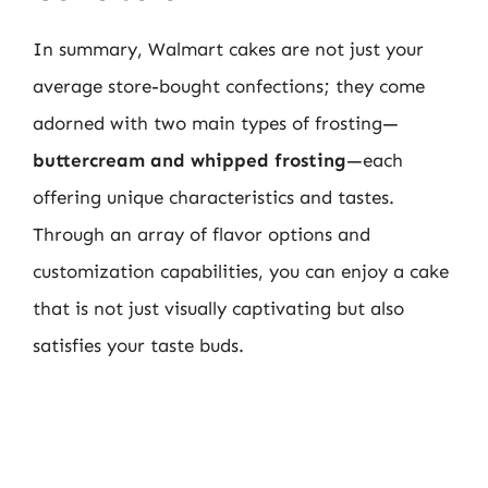
In summary, Walmart cakes are not just your
average store-bought confections; they come
adorned with two main types of frosting—
buttercream and whipped frosting
—each
offering unique characteristics and tastes.
Through an array of flavor options and
customization capabilities, you can enjoy a cake
that is not just visually captivating but also
satisfies your taste buds.