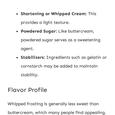
Shortening or Whipped Cream:
This
provides a light texture.
Powdered Sugar:
Like buttercream,
powdered sugar serves as a sweetening
agent.
Stabilizers:
Ingredients such as gelatin or
cornstarch may be added to maintain
stability.
Flavor Profile
Whipped frosting is generally less sweet than
buttercream, which many people find appealing.