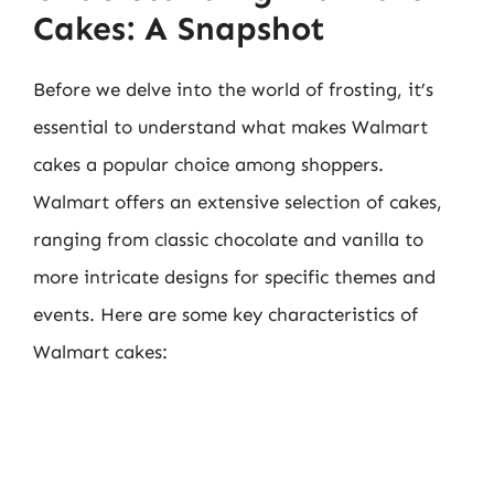
Cakes: A Snapshot
Before we delve into the world of frosting, it’s
essential to understand what makes Walmart
cakes a popular choice among shoppers.
Walmart offers an extensive selection of cakes,
ranging from classic chocolate and vanilla to
more intricate designs for specific themes and
events. Here are some key characteristics of
Walmart cakes: