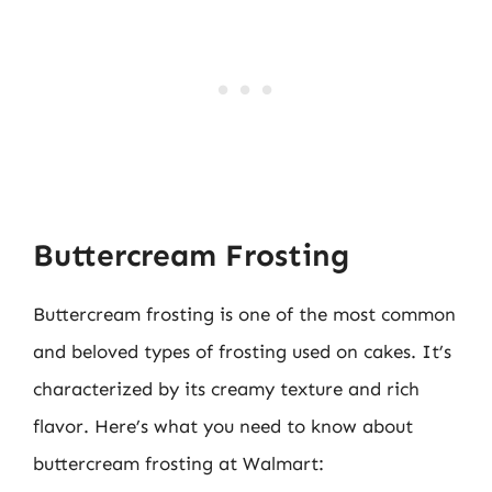
Buttercream Frosting
Buttercream frosting is one of the most common
and beloved types of frosting used on cakes. It’s
characterized by its creamy texture and rich
flavor. Here’s what you need to know about
buttercream frosting at Walmart: