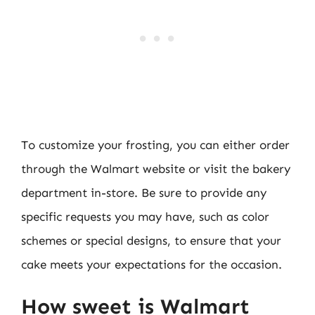
To customize your frosting, you can either order
through the Walmart website or visit the bakery
department in-store. Be sure to provide any
specific requests you may have, such as color
schemes or special designs, to ensure that your
cake meets your expectations for the occasion.
How sweet is Walmart