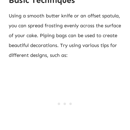
Basic Techniques
Using a smooth butter knife or an offset spatula,
you can spread frosting evenly across the surface
of your cake. Piping bags can be used to create
beautiful decorations. Try using various tips for
different designs, such as: