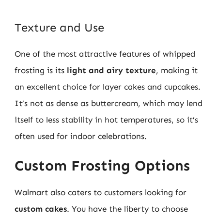
Texture and Use
One of the most attractive features of whipped
frosting is its
light and airy texture
, making it
an excellent choice for layer cakes and cupcakes.
It’s not as dense as buttercream, which may lend
itself to less stability in hot temperatures, so it’s
often used for indoor celebrations.
Custom Frosting Options
Walmart also caters to customers looking for
custom cakes
. You have the liberty to choose