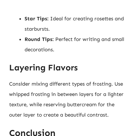
Star Tips:
Ideal for creating rosettes and
starbursts.
Round Tips:
Perfect for writing and small
decorations.
Layering Flavors
Consider mixing different types of frosting. Use
whipped frosting in between layers for a lighter
texture, while reserving buttercream for the
outer layer to create a beautiful contrast.
Conclusion