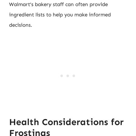
Walmart’s bakery staff can often provide
ingredient lists to help you make informed
decisions.
Health Considerations for
Frostings