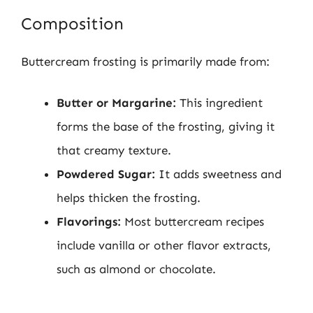
Composition
Buttercream frosting is primarily made from:
Butter or Margarine:
This ingredient
forms the base of the frosting, giving it
that creamy texture.
Powdered Sugar:
It adds sweetness and
helps thicken the frosting.
Flavorings:
Most buttercream recipes
include vanilla or other flavor extracts,
such as almond or chocolate.