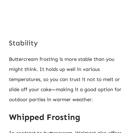
Stability
Buttercream frosting is more stable than you
might think. It holds up well in various
temperatures, so you can trust it not to melt or
slide off your cake—making it a good option for
outdoor parties in warmer weather.
Whipped Frosting
In contrast to buttercream, Walmart also offers