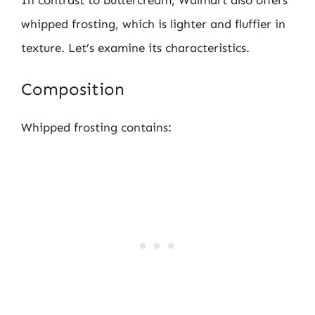
whipped frosting, which is lighter and fluffier in
texture. Let’s examine its characteristics.
Composition
Whipped frosting contains: