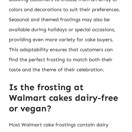
colors and decorations to suit their preferences.
Seasonal and themed frostings may also be
available during holidays or special occasions,
providing even more variety for cake buyers.
This adaptability ensures that customers can
find the perfect frosting to match both their
taste and the theme of their celebration.
Is the frosting at
Walmart cakes dairy-free
or vegan?
Most Walmart cake frostings contain dairy