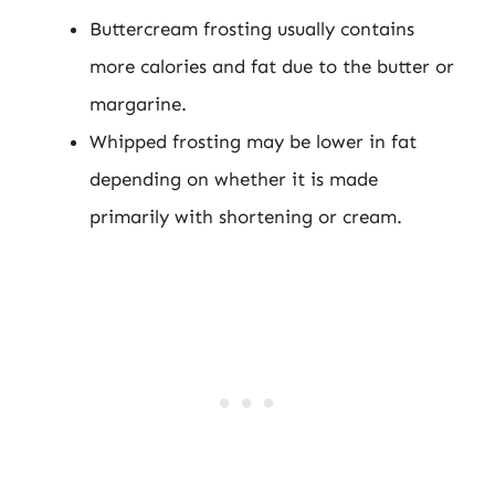
Buttercream frosting usually contains
more calories and fat due to the butter or
margarine.
Whipped frosting may be lower in fat
depending on whether it is made
primarily with shortening or cream.