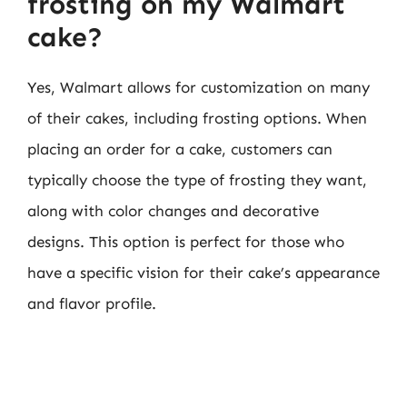
frosting on my Walmart
cake?
Yes, Walmart allows for customization on many
of their cakes, including frosting options. When
placing an order for a cake, customers can
typically choose the type of frosting they want,
along with color changes and decorative
designs. This option is perfect for those who
have a specific vision for their cake’s appearance
and flavor profile.