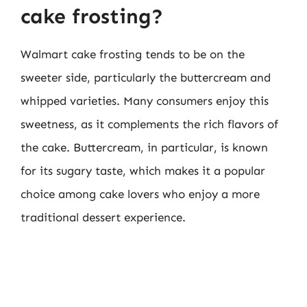
cake frosting?
Walmart cake frosting tends to be on the
sweeter side, particularly the buttercream and
whipped varieties. Many consumers enjoy this
sweetness, as it complements the rich flavors of
the cake. Buttercream, in particular, is known
for its sugary taste, which makes it a popular
choice among cake lovers who enjoy a more
traditional dessert experience.