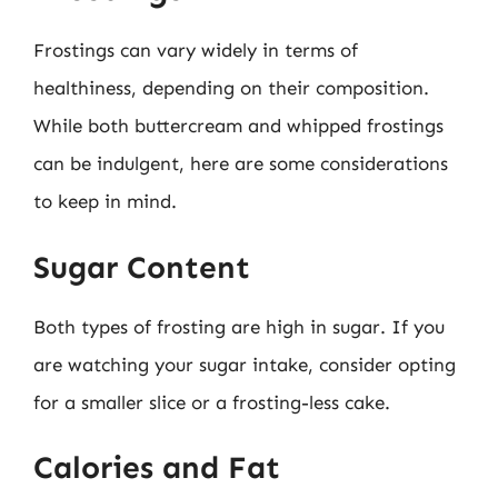
Frostings can vary widely in terms of
healthiness, depending on their composition.
While both buttercream and whipped frostings
can be indulgent, here are some considerations
to keep in mind.
Sugar Content
Both types of frosting are high in sugar. If you
are watching your sugar intake, consider opting
for a smaller slice or a frosting-less cake.
Calories and Fat