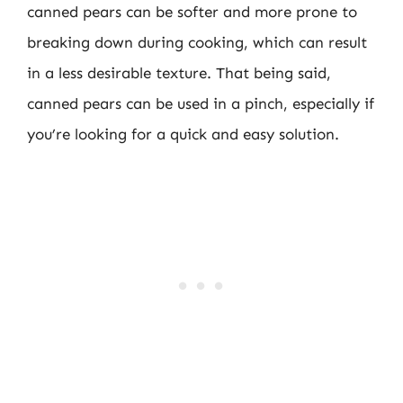
canned pears can be softer and more prone to
breaking down during cooking, which can result
in a less desirable texture. That being said,
canned pears can be used in a pinch, especially if
you’re looking for a quick and easy solution.