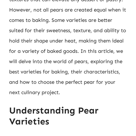
However, not all pears are created equal when it
comes to baking. Some varieties are better
suited for their sweetness, texture, and ability to
hold their shape under heat, making them ideal
for a variety of baked goods. In this article, we
will delve into the world of pears, exploring the
best varieties for baking, their characteristics,
and how to choose the perfect pear for your
next culinary project.
Understanding Pear
Varieties