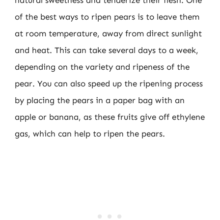
natural sweetness and tenderize their flesh. One
of the best ways to ripen pears is to leave them
at room temperature, away from direct sunlight
and heat. This can take several days to a week,
depending on the variety and ripeness of the
pear. You can also speed up the ripening process
by placing the pears in a paper bag with an
apple or banana, as these fruits give off ethylene
gas, which can help to ripen the pears.