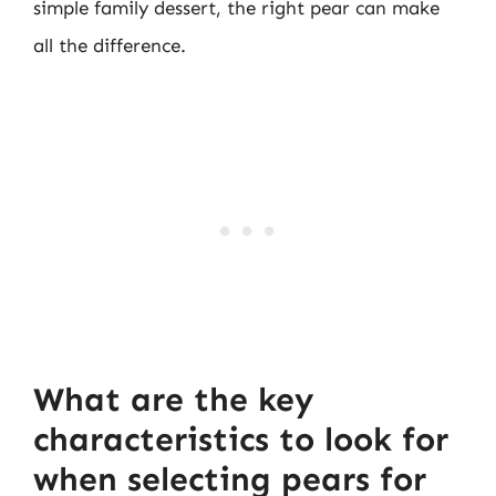
simple family dessert, the right pear can make
all the difference.
What are the key
characteristics to look for
when selecting pears for