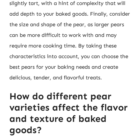
slightly tart, with a hint of complexity that will
add depth to your baked goods. Finally, consider
the size and shape of the pear, as larger pears
can be more difficult to work with and may
require more cooking time. By taking these
characteristics into account, you can choose the
best pears for your baking needs and create
delicious, tender, and flavorful treats.
How do different pear
varieties affect the flavor
and texture of baked
goods?