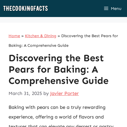
Skip
Menu
to
content
Home
»
Kitchen & Dining
»
Discovering the Best Pears for
Baking: A Comprehensive Guide
Discovering the Best
Pears for Baking: A
Comprehensive Guide
March 31, 2025
by
Javier Porter
Baking with pears can be a truly rewarding
experience, offering a world of flavors and
textures that can elevate any dessert or pastry.