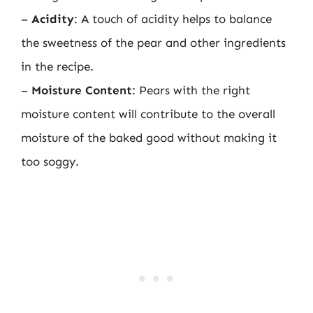
–
Acidity
: A touch of acidity helps to balance
the sweetness of the pear and other ingredients
in the recipe.
–
Moisture Content
: Pears with the right
moisture content will contribute to the overall
moisture of the baked good without making it
too soggy.