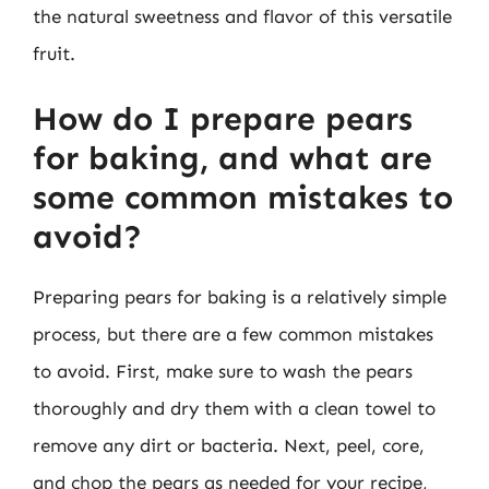
the natural sweetness and flavor of this versatile
fruit.
How do I prepare pears
for baking, and what are
some common mistakes to
avoid?
Preparing pears for baking is a relatively simple
process, but there are a few common mistakes
to avoid. First, make sure to wash the pears
thoroughly and dry them with a clean towel to
remove any dirt or bacteria. Next, peel, core,
and chop the pears as needed for your recipe,