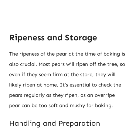
Ripeness and Storage
The ripeness of the pear at the time of baking is
also crucial. Most pears will ripen off the tree, so
even if they seem firm at the store, they will
likely ripen at home. It’s essential to check the
pears regularly as they ripen, as an overripe
pear can be too soft and mushy for baking.
Handling and Preparation