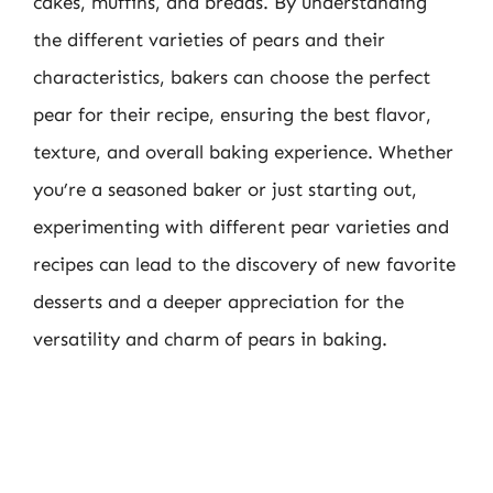
cakes, muffins, and breads. By understanding
the different varieties of pears and their
characteristics, bakers can choose the perfect
pear for their recipe, ensuring the best flavor,
texture, and overall baking experience. Whether
you’re a seasoned baker or just starting out,
experimenting with different pear varieties and
recipes can lead to the discovery of new favorite
desserts and a deeper appreciation for the
versatility and charm of pears in baking.