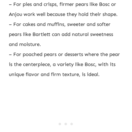
– For pies and crisps, firmer pears like Bosc or
Anjou work well because they hold their shape.
– For cakes and muffins, sweeter and softer
pears like Bartlett can add natural sweetness
and moisture.
– For poached pears or desserts where the pear
is the centerpiece, a variety like Bosc, with its
unique flavor and firm texture, is ideal.