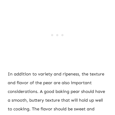
In addition to variety and ripeness, the texture
and flavor of the pear are also important
considerations. A good baking pear should have
a smooth, buttery texture that will hold up well
to cooking. The flavor should be sweet and