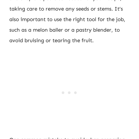
taking care to remove any seeds or stems. It’s
also important to use the right tool for the job,
such as a melon baller or a pastry blender, to
avoid bruising or tearing the fruit.