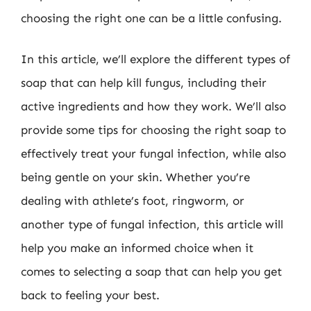
choosing the right one can be a little confusing.
In this article, we’ll explore the different types of
soap that can help kill fungus, including their
active ingredients and how they work. We’ll also
provide some tips for choosing the right soap to
effectively treat your fungal infection, while also
being gentle on your skin. Whether you’re
dealing with athlete’s foot, ringworm, or
another type of fungal infection, this article will
help you make an informed choice when it
comes to selecting a soap that can help you get
back to feeling your best.