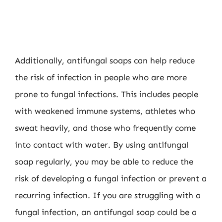
Additionally, antifungal soaps can help reduce
the risk of infection in people who are more
prone to fungal infections. This includes people
with weakened immune systems, athletes who
sweat heavily, and those who frequently come
into contact with water. By using antifungal
soap regularly, you may be able to reduce the
risk of developing a fungal infection or prevent a
recurring infection. If you are struggling with a
fungal infection, an antifungal soap could be a