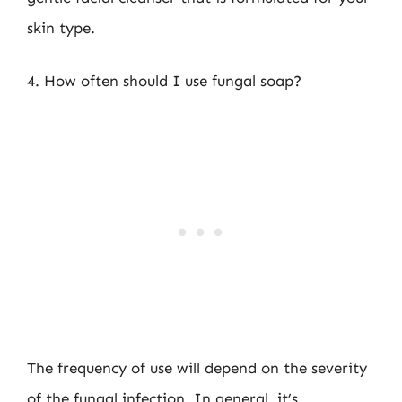
skin type.
4. How often should I use fungal soap?
The frequency of use will depend on the severity
of the fungal infection. In general, it’s