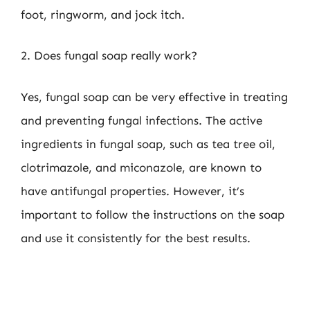
foot, ringworm, and jock itch.
2. Does fungal soap really work?
Yes, fungal soap can be very effective in treating
and preventing fungal infections. The active
ingredients in fungal soap, such as tea tree oil,
clotrimazole, and miconazole, are known to
have antifungal properties. However, it’s
important to follow the instructions on the soap
and use it consistently for the best results.