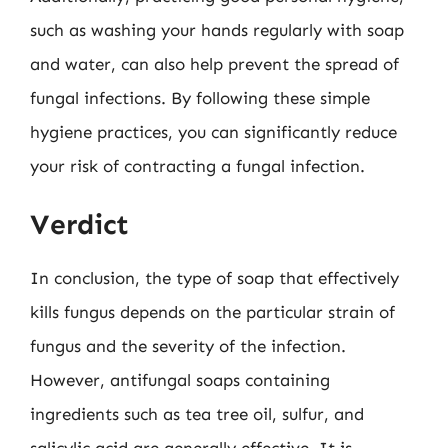
such as washing your hands regularly with soap
and water, can also help prevent the spread of
fungal infections. By following these simple
hygiene practices, you can significantly reduce
your risk of contracting a fungal infection.
Verdict
In conclusion, the type of soap that effectively
kills fungus depends on the particular strain of
fungus and the severity of the infection.
However, antifungal soaps containing
ingredients such as tea tree oil, sulfur, and