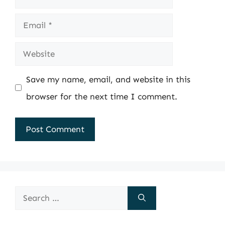
Email
Website
Save my name, email, and website in this
browser for the next time I comment.
Search
for: