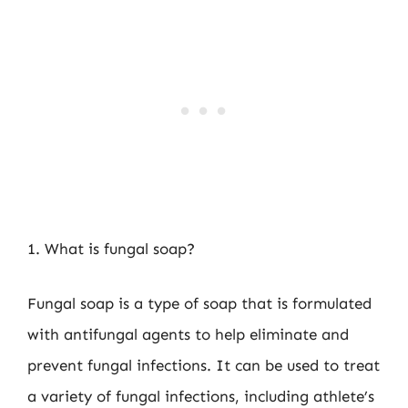
1. What is fungal soap?
Fungal soap is a type of soap that is formulated
with antifungal agents to help eliminate and
prevent fungal infections. It can be used to treat
a variety of fungal infections, including athlete’s