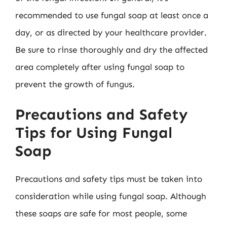
recommended to use fungal soap at least once a
day, or as directed by your healthcare provider.
Be sure to rinse thoroughly and dry the affected
area completely after using fungal soap to
prevent the growth of fungus.
Precautions and Safety
Tips for Using Fungal
Soap
Precautions and safety tips must be taken into
consideration while using fungal soap. Although
these soaps are safe for most people, some