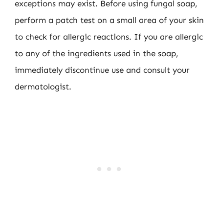
exceptions may exist. Before using fungal soap,
perform a patch test on a small area of your skin
to check for allergic reactions. If you are allergic
to any of the ingredients used in the soap,
immediately discontinue use and consult your
dermatologist.