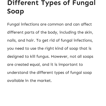
Different Types of Fungal
Soap
Fungal infections are common and can affect
different parts of the body, including the skin,
nails, and hair. To get rid of fungal infections,
you need to use the right kind of soap that is
designed to kill fungus. However, not all soaps
are created equal, and it is important to
understand the different types of fungal soap
available in the market.