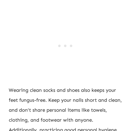
Wearing clean socks and shoes also keeps your
feet fungus-free. Keep your nails short and clean,
and don’t share personal items like towels,
clothing, and footwear with anyone.
Additionally, practicing good personal hygiene,