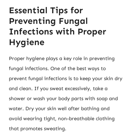
Essential Tips for
Preventing Fungal
Infections with Proper
Hygiene
Proper hygiene plays a key role in preventing
fungal infections. One of the best ways to
prevent fungal infections is to keep your skin dry
and clean. If you sweat excessively, take a
shower or wash your body parts with soap and
water. Dry your skin well after bathing and
avoid wearing tight, non-breathable clothing
that promotes sweating.