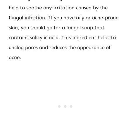
help to soothe any irritation caused by the
fungal infection. If you have oily or acne-prone
skin, you should go for a fungal soap that
contains salicylic acid. This ingredient helps to
unclog pores and reduces the appearance of
acne.