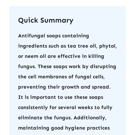
Quick Summary
Antifungal soaps containing
ingredients such as tea tree oil, phytol,
or neem oil are effective in killing
fungus. These soaps work by disrupting
the cell membranes of fungal cells,
preventing their growth and spread.
It is important to use these soaps
consistently for several weeks to fully
eliminate the fungus. Additionally,
maintaining good hygiene practices