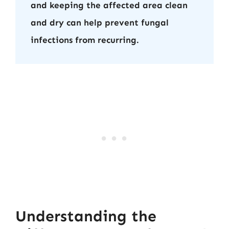
and keeping the affected area clean
and dry can help prevent fungal
infections from recurring.
Understanding the