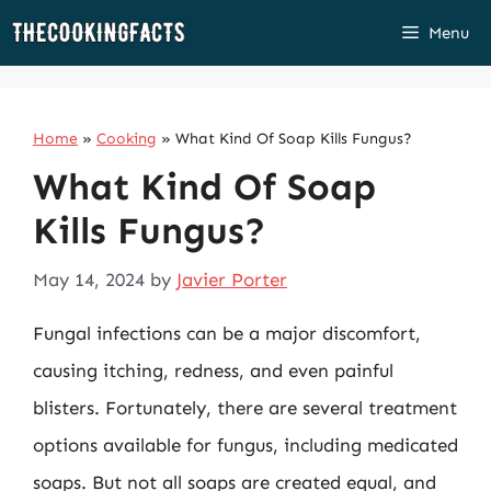
Skip
Menu
to
content
Home
»
Cooking
»
What Kind Of Soap Kills Fungus?
What Kind Of Soap
Kills Fungus?
May 14, 2024
by
Javier Porter
Fungal infections can be a major discomfort,
causing itching, redness, and even painful
blisters. Fortunately, there are several treatment
options available for fungus, including medicated
soaps. But not all soaps are created equal, and