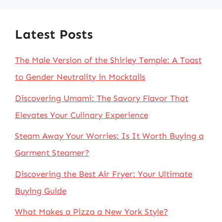
Latest Posts
The Male Version of the Shirley Temple: A Toast
to Gender Neutrality in Mocktails
Discovering Umami: The Savory Flavor That
Elevates Your Culinary Experience
Steam Away Your Worries: Is It Worth Buying a
Garment Steamer?
Discovering the Best Air Fryer: Your Ultimate
Buying Guide
What Makes a Pizza a New York Style?