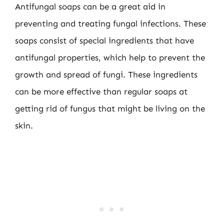
Antifungal soaps can be a great aid in
preventing and treating fungal infections. These
soaps consist of special ingredients that have
antifungal properties, which help to prevent the
growth and spread of fungi. These ingredients
can be more effective than regular soaps at
getting rid of fungus that might be living on the
skin.