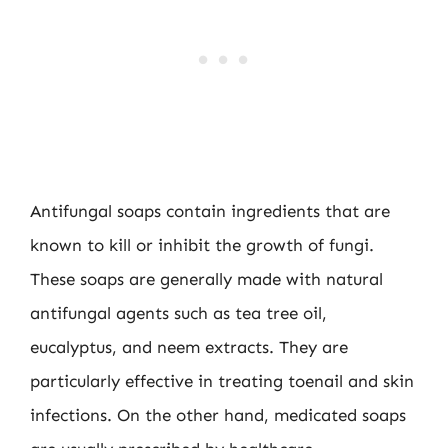
Antifungal soaps contain ingredients that are
known to kill or inhibit the growth of fungi.
These soaps are generally made with natural
antifungal agents such as tea tree oil,
eucalyptus, and neem extracts. They are
particularly effective in treating toenail and skin
infections. On the other hand, medicated soaps