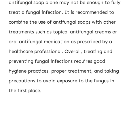
antifungal soap alone may not be enough to fully
treat a fungal infection. It is recommended to
combine the use of antifungal soaps with other
treatments such as topical antifungal creams or
oral antifungal medication as prescribed by a
healthcare professional. Overall, treating and
preventing fungal infections requires good
hygiene practices, proper treatment, and taking
precautions to avoid exposure to the fungus in
the first place.