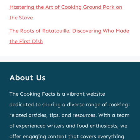
Mastering the Art of Cooking Ground Pork on
the Stove
The Roots of Ratatouille: Discovering Who Made
the First Dish
About Us
The Cooking Facts is a vibrant website
dedicated to sharing a diverse range of cooking-
related articles, tips, and resources. With a team
of experienced writers and food enthusiasts, we
offer engaging content that covers everything