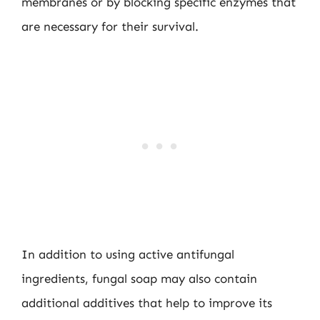
membranes or by blocking specific enzymes that
are necessary for their survival.
In addition to using active antifungal
ingredients, fungal soap may also contain
additional additives that help to improve its