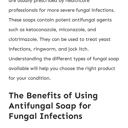
are usually prescribed by healthcare
professionals for more severe fungal infections.
These soaps contain potent antifungal agents
such as ketoconazole, miconazole, and
clotrimazole. They can be used to treat yeast
infections, ringworm, and jock itch.
Understanding the different types of fungal soap
available will help you choose the right product
for your condition.
The Benefits of Using
Antifungal Soap for
Fungal Infections