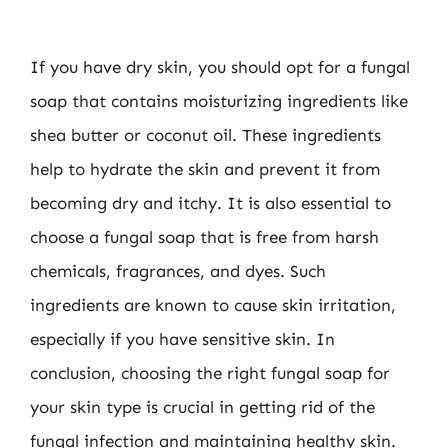
If you have dry skin, you should opt for a fungal
soap that contains moisturizing ingredients like
shea butter or coconut oil. These ingredients
help to hydrate the skin and prevent it from
becoming dry and itchy. It is also essential to
choose a fungal soap that is free from harsh
chemicals, fragrances, and dyes. Such
ingredients are known to cause skin irritation,
especially if you have sensitive skin. In
conclusion, choosing the right fungal soap for
your skin type is crucial in getting rid of the
fungal infection and maintaining healthy skin.