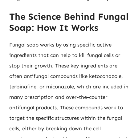
The Science Behind Fungal
Soap: How It Works
Fungal soap works by using specific active
ingredients that can help to kill fungal cells or
stop their growth. These key ingredients are
often antifungal compounds like ketoconazole,
terbinafine, or miconazole, which are included in
many prescription and over-the-counter
antifungal products. These compounds work to
target the specific structures within the fungal
cells, either by breaking down the cell