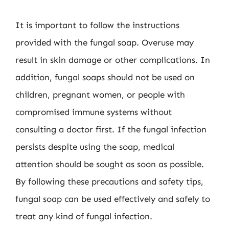
It is important to follow the instructions
provided with the fungal soap. Overuse may
result in skin damage or other complications. In
addition, fungal soaps should not be used on
children, pregnant women, or people with
compromised immune systems without
consulting a doctor first. If the fungal infection
persists despite using the soap, medical
attention should be sought as soon as possible.
By following these precautions and safety tips,
fungal soap can be used effectively and safely to
treat any kind of fungal infection.