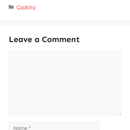
Categories
Cooking
Leave a Comment
Comment
Name