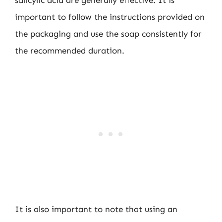
salicylic acid are generally effective. It is
important to follow the instructions provided on
the packaging and use the soap consistently for
the recommended duration.
It is also important to note that using an