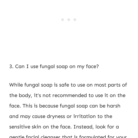
3. Can I use fungal soap on my face?
While fungal soap is safe to use on most parts of
the body, it’s not recommended to use it on the
face. This is because fungal soap can be harsh
and may cause dryness or irritation to the
sensitive skin on the face. Instead, look for a
gentle facial cleanser that is formulated for your