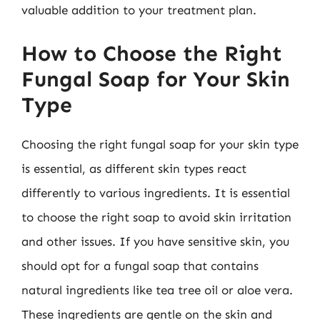
valuable addition to your treatment plan.
How to Choose the Right
Fungal Soap for Your Skin
Type
Choosing the right fungal soap for your skin type
is essential, as different skin types react
differently to various ingredients. It is essential
to choose the right soap to avoid skin irritation
and other issues. If you have sensitive skin, you
should opt for a fungal soap that contains
natural ingredients like tea tree oil or aloe vera.
These ingredients are gentle on the skin and