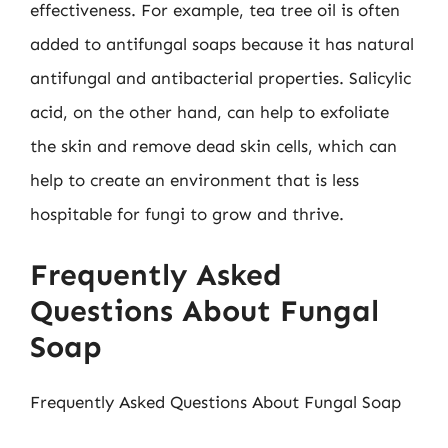
effectiveness. For example, tea tree oil is often
added to antifungal soaps because it has natural
antifungal and antibacterial properties. Salicylic
acid, on the other hand, can help to exfoliate
the skin and remove dead skin cells, which can
help to create an environment that is less
hospitable for fungi to grow and thrive.
Frequently Asked
Questions About Fungal
Soap
Frequently Asked Questions About Fungal Soap