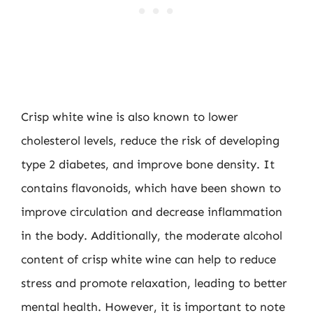
Crisp white wine is also known to lower
cholesterol levels, reduce the risk of developing
type 2 diabetes, and improve bone density. It
contains flavonoids, which have been shown to
improve circulation and decrease inflammation
in the body. Additionally, the moderate alcohol
content of crisp white wine can help to reduce
stress and promote relaxation, leading to better
mental health. However, it is important to note