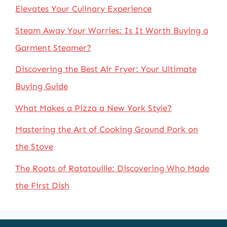
Elevates Your Culinary Experience
Steam Away Your Worries: Is It Worth Buying a
Garment Steamer?
Discovering the Best Air Fryer: Your Ultimate
Buying Guide
What Makes a Pizza a New York Style?
Mastering the Art of Cooking Ground Pork on
the Stove
The Roots of Ratatouille: Discovering Who Made
the First Dish