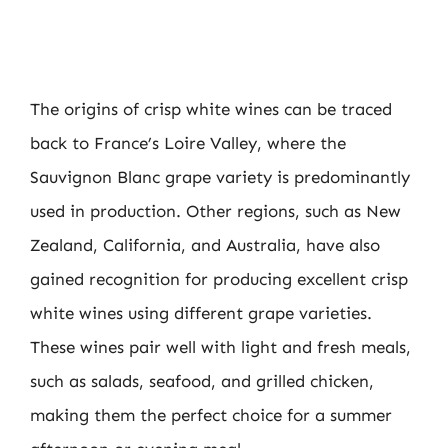
The origins of crisp white wines can be traced
back to France’s Loire Valley, where the
Sauvignon Blanc grape variety is predominantly
used in production. Other regions, such as New
Zealand, California, and Australia, have also
gained recognition for producing excellent crisp
white wines using different grape varieties.
These wines pair well with light and fresh meals,
such as salads, seafood, and grilled chicken,
making them the perfect choice for a summer