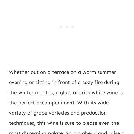
Whether out on a terrace on a warm summer
evening or sitting in front of a cozy fire during
the winter months, a glass of crisp white wine is
the perfect accompaniment. With its wide
variety of grape varieties and production
techniques, this wine is sure to please even the
most discerning palate. So, go ahead and raise a