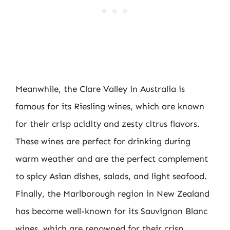
Meanwhile, the Clare Valley in Australia is
famous for its Riesling wines, which are known
for their crisp acidity and zesty citrus flavors.
These wines are perfect for drinking during
warm weather and are the perfect complement
to spicy Asian dishes, salads, and light seafood.
Finally, the Marlborough region in New Zealand
has become well-known for its Sauvignon Blanc
wines, which are renowned for their crisp