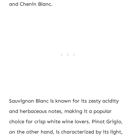
and Chenin Blanc.
Sauvignon Blanc is known for its zesty acidity
and herbaceous notes, making it a popular
choice for crisp white wine lovers. Pinot Grigio,
on the other hand, is characterized by its light,