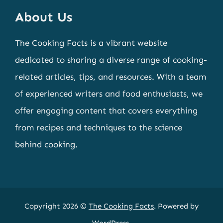
About Us
The Cooking Facts is a vibrant website
dedicated to sharing a diverse range of cooking-
related articles, tips, and resources. With a team
of experienced writers and food enthusiasts, we
offer engaging content that covers everything
from recipes and techniques to the science
behind cooking.
Copyright 2026 ©
The Cooking Facts
. Powered by
WordPress
.