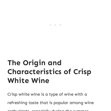
The Origin and
Characteristics of Crisp
White Wine
Crisp white wine is a type of wine with a
refreshing taste that is popular among wine
enthusiasts, especially during the summer