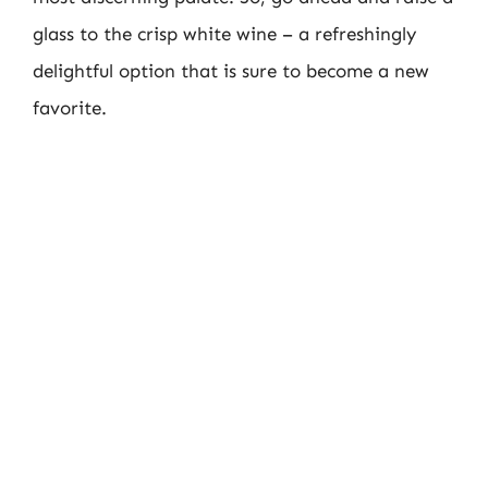
glass to the crisp white wine – a refreshingly
delightful option that is sure to become a new
favorite.