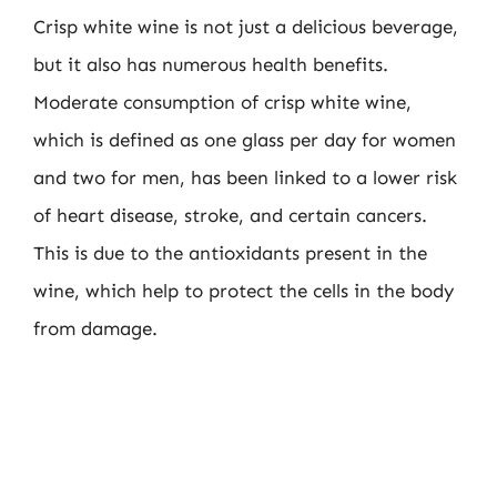
Crisp white wine is not just a delicious beverage,
but it also has numerous health benefits.
Moderate consumption of crisp white wine,
which is defined as one glass per day for women
and two for men, has been linked to a lower risk
of heart disease, stroke, and certain cancers.
This is due to the antioxidants present in the
wine, which help to protect the cells in the body
from damage.