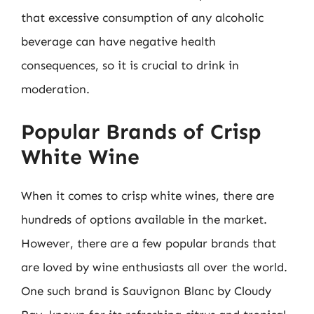
that excessive consumption of any alcoholic
beverage can have negative health
consequences, so it is crucial to drink in
moderation.
Popular Brands of Crisp
White Wine
When it comes to crisp white wines, there are
hundreds of options available in the market.
However, there are a few popular brands that
are loved by wine enthusiasts all over the world.
One such brand is Sauvignon Blanc by Cloudy