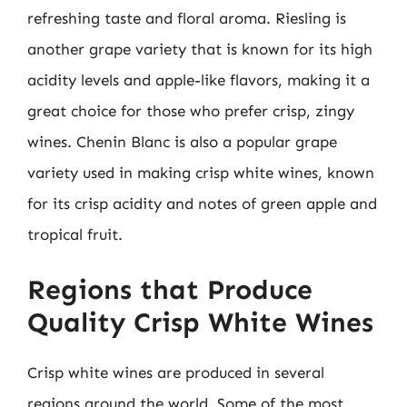
refreshing taste and floral aroma. Riesling is
another grape variety that is known for its high
acidity levels and apple-like flavors, making it a
great choice for those who prefer crisp, zingy
wines. Chenin Blanc is also a popular grape
variety used in making crisp white wines, known
for its crisp acidity and notes of green apple and
tropical fruit.
Regions that Produce
Quality Crisp White Wines
Crisp white wines are produced in several
regions around the world. Some of the most