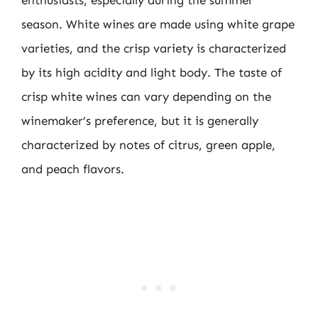
season. White wines are made using white grape
varieties, and the crisp variety is characterized
by its high acidity and light body. The taste of
crisp white wines can vary depending on the
winemaker’s preference, but it is generally
characterized by notes of citrus, green apple,
and peach flavors.