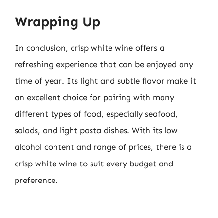
Wrapping Up
In conclusion, crisp white wine offers a
refreshing experience that can be enjoyed any
time of year. Its light and subtle flavor make it
an excellent choice for pairing with many
different types of food, especially seafood,
salads, and light pasta dishes. With its low
alcohol content and range of prices, there is a
crisp white wine to suit every budget and
preference.