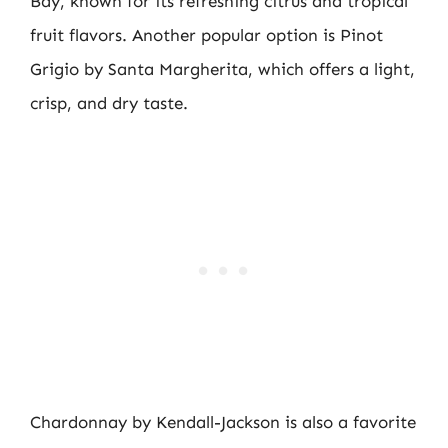
Bay, known for its refreshing citrus and tropical
fruit flavors. Another popular option is Pinot
Grigio by Santa Margherita, which offers a light,
crisp, and dry taste.
Chardonnay by Kendall-Jackson is also a favorite