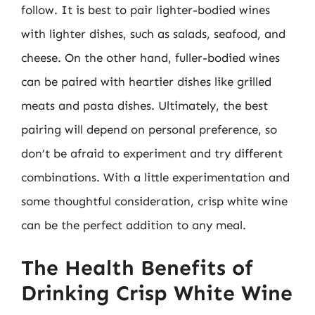
follow. It is best to pair lighter-bodied wines
with lighter dishes, such as salads, seafood, and
cheese. On the other hand, fuller-bodied wines
can be paired with heartier dishes like grilled
meats and pasta dishes. Ultimately, the best
pairing will depend on personal preference, so
don’t be afraid to experiment and try different
combinations. With a little experimentation and
some thoughtful consideration, crisp white wine
can be the perfect addition to any meal.
The Health Benefits of
Drinking Crisp White Wine