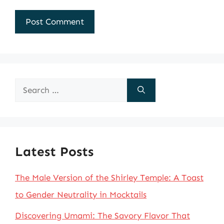
Search
for:
Latest Posts
The Male Version of the Shirley Temple: A Toast
to Gender Neutrality in Mocktails
Discovering Umami: The Savory Flavor That