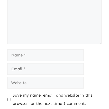
Name
Email
Website
Save my name, email, and website in this
browser for the next time I comment.