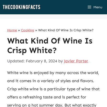
Skip
Menu
to
content
Home
»
Cooking
»
What Kind Of Wine Is Crisp White?
What Kind Of Wine Is
Crisp White?
Updated: February 8, 2024
by
Javier Porter
White wine is enjoyed by many across the world,
and it comes in a variety of styles and flavors.
Crisp white wine is a particular type of wine that
offers a refreshing taste and is perfect for
serving on a hot summer day. But what exactly