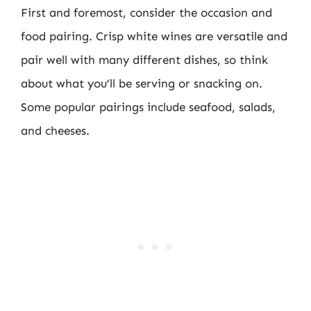
First and foremost, consider the occasion and
food pairing. Crisp white wines are versatile and
pair well with many different dishes, so think
about what you’ll be serving or snacking on.
Some popular pairings include seafood, salads,
and cheeses.