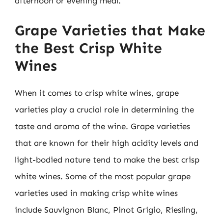
afternoon or evening meal.
Grape Varieties that Make
the Best Crisp White
Wines
When it comes to crisp white wines, grape
varieties play a crucial role in determining the
taste and aroma of the wine. Grape varieties
that are known for their high acidity levels and
light-bodied nature tend to make the best crisp
white wines. Some of the most popular grape
varieties used in making crisp white wines
include Sauvignon Blanc, Pinot Grigio, Riesling,