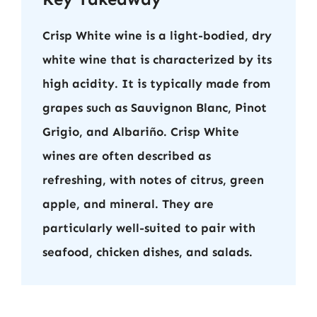
Crisp White wine is a light-bodied, dry
white wine that is characterized by its
high acidity. It is typically made from
grapes such as Sauvignon Blanc, Pinot
Grigio, and Albariño. Crisp White
wines are often described as
refreshing, with notes of citrus, green
apple, and mineral. They are
particularly well-suited to pair with
seafood, chicken dishes, and salads.