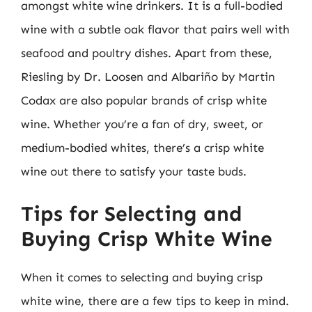
amongst white wine drinkers. It is a full-bodied
wine with a subtle oak flavor that pairs well with
seafood and poultry dishes. Apart from these,
Riesling by Dr. Loosen and Albariño by Martin
Codax are also popular brands of crisp white
wine. Whether you’re a fan of dry, sweet, or
medium-bodied whites, there’s a crisp white
wine out there to satisfy your taste buds.
Tips for Selecting and
Buying Crisp White Wine
When it comes to selecting and buying crisp
white wine, there are a few tips to keep in mind.