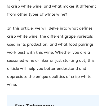
is crisp white wine, and what makes it different
from other types of white wine?
In this article, we will delve into what defines
crisp white wine, the different grape varietals
used in its production, and what food pairings
work best with this wine. Whether you are a
seasoned wine drinker or just starting out, this
article will help you better understand and
appreciate the unique qualities of crisp white
wine.
Key Takeaway