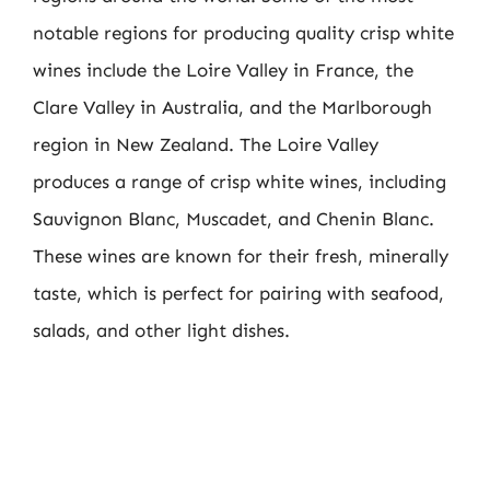
notable regions for producing quality crisp white
wines include the Loire Valley in France, the
Clare Valley in Australia, and the Marlborough
region in New Zealand. The Loire Valley
produces a range of crisp white wines, including
Sauvignon Blanc, Muscadet, and Chenin Blanc.
These wines are known for their fresh, minerally
taste, which is perfect for pairing with seafood,
salads, and other light dishes.