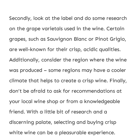
Secondly, look at the label and do some research
on the grape varietals used in the wine. Certain
grapes, such as Sauvignon Blanc or Pinot Grigio,
are well-known for their crisp, acidic qualities.
Additionally, consider the region where the wine
was produced – some regions may have a cooler
climate that helps to create a crisp wine. Finally,
don’t be afraid to ask for recommendations at
your local wine shop or from a knowledgeable
friend. With a little bit of research and a
discerning palate, selecting and buying crisp
white wine can be a pleasurable experience.