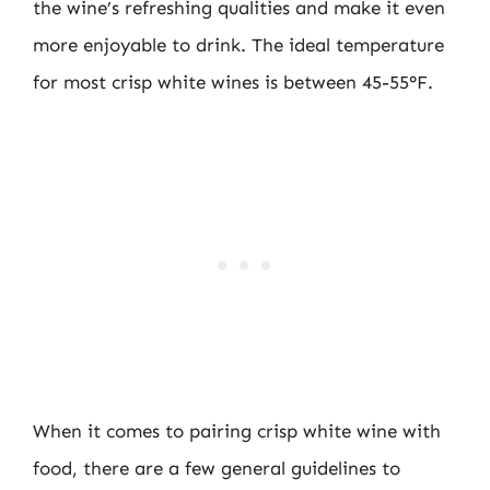
the wine’s refreshing qualities and make it even
more enjoyable to drink. The ideal temperature
for most crisp white wines is between 45-55°F.
When it comes to pairing crisp white wine with
food, there are a few general guidelines to