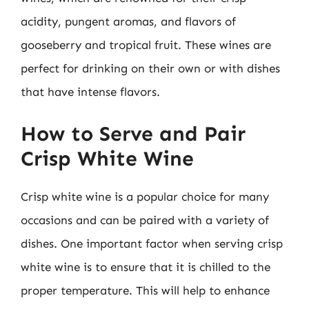
acidity, pungent aromas, and flavors of
gooseberry and tropical fruit. These wines are
perfect for drinking on their own or with dishes
that have intense flavors.
How to Serve and Pair
Crisp White Wine
Crisp white wine is a popular choice for many
occasions and can be paired with a variety of
dishes. One important factor when serving crisp
white wine is to ensure that it is chilled to the
proper temperature. This will help to enhance