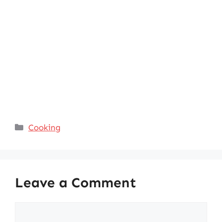
Categories
Cooking
Leave a Comment
Comment