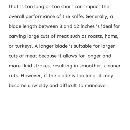
that is too long or too short can impact the
overall performance of the knife. Generally, a
blade length between 8 and 12 inches is ideal for
carving large cuts of meat such as roasts, hams,
or turkeys. A longer blade is suitable for larger
cuts of meat because it allows for longer and
more fluid strokes, resulting in smoother, cleaner
cuts. However, if the blade is too long, it may
become unwieldy and difficult to maneuver.