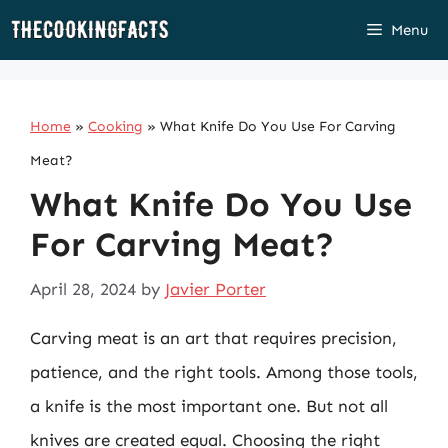
Skip
Menu
to
content
Home
»
Cooking
»
What Knife Do You Use For Carving
Meat?
What Knife Do You Use
For Carving Meat?
April 28, 2024
by
Javier Porter
Carving meat is an art that requires precision,
patience, and the right tools. Among those tools,
a knife is the most important one. But not all
knives are created equal. Choosing the right