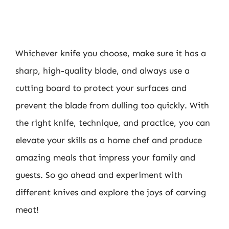
Whichever knife you choose, make sure it has a
sharp, high-quality blade, and always use a
cutting board to protect your surfaces and
prevent the blade from dulling too quickly. With
the right knife, technique, and practice, you can
elevate your skills as a home chef and produce
amazing meals that impress your family and
guests. So go ahead and experiment with
different knives and explore the joys of carving
meat!