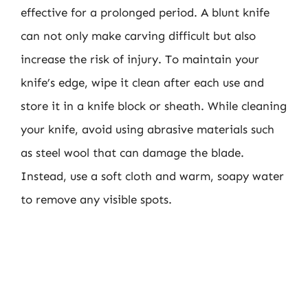
effective for a prolonged period. A blunt knife
can not only make carving difficult but also
increase the risk of injury. To maintain your
knife’s edge, wipe it clean after each use and
store it in a knife block or sheath. While cleaning
your knife, avoid using abrasive materials such
as steel wool that can damage the blade.
Instead, use a soft cloth and warm, soapy water
to remove any visible spots.