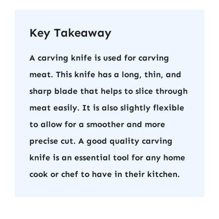
Key Takeaway
A carving knife is used for carving
meat. This knife has a long, thin, and
sharp blade that helps to slice through
meat easily. It is also slightly flexible
to allow for a smoother and more
precise cut. A good quality carving
knife is an essential tool for any home
cook or chef to have in their kitchen.