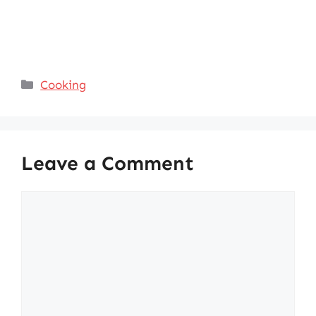
Categories
Cooking
Leave a Comment
Comment