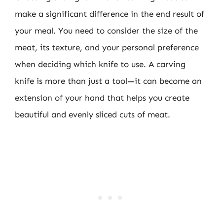
make a significant difference in the end result of
your meal. You need to consider the size of the
meat, its texture, and your personal preference
when deciding which knife to use. A carving
knife is more than just a tool—it can become an
extension of your hand that helps you create
beautiful and evenly sliced cuts of meat.