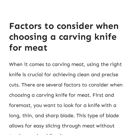
Factors to consider when
choosing a carving knife
for meat
When it comes to carving meat, using the right
knife is crucial for achieving clean and precise
cuts. There are several factors to consider when
choosing a carving knife for meat. First and
foremost, you want to look for a knife with a
long, thin, and sharp blade. This type of blade
allows for easy slicing through meat without