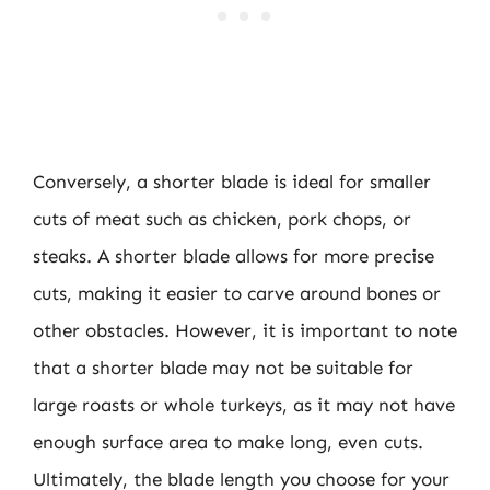
Conversely, a shorter blade is ideal for smaller
cuts of meat such as chicken, pork chops, or
steaks. A shorter blade allows for more precise
cuts, making it easier to carve around bones or
other obstacles. However, it is important to note
that a shorter blade may not be suitable for
large roasts or whole turkeys, as it may not have
enough surface area to make long, even cuts.
Ultimately, the blade length you choose for your