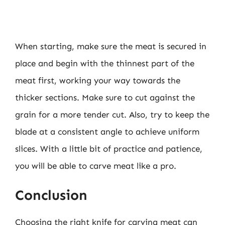
When starting, make sure the meat is secured in
place and begin with the thinnest part of the
meat first, working your way towards the
thicker sections. Make sure to cut against the
grain for a more tender cut. Also, try to keep the
blade at a consistent angle to achieve uniform
slices. With a little bit of practice and patience,
you will be able to carve meat like a pro.
Conclusion
Choosing the right knife for carving meat can