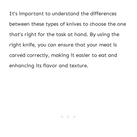
It’s important to understand the differences
between these types of knives to choose the one
that’s right for the task at hand. By using the
right knife, you can ensure that your meat is
carved correctly, making it easier to eat and
enhancing its flavor and texture.