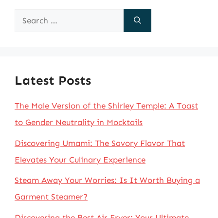
Search
for:
Latest Posts
The Male Version of the Shirley Temple: A Toast
to Gender Neutrality in Mocktails
Discovering Umami: The Savory Flavor That
Elevates Your Culinary Experience
Steam Away Your Worries: Is It Worth Buying a
Garment Steamer?
Discovering the Best Air Fryer: Your Ultimate