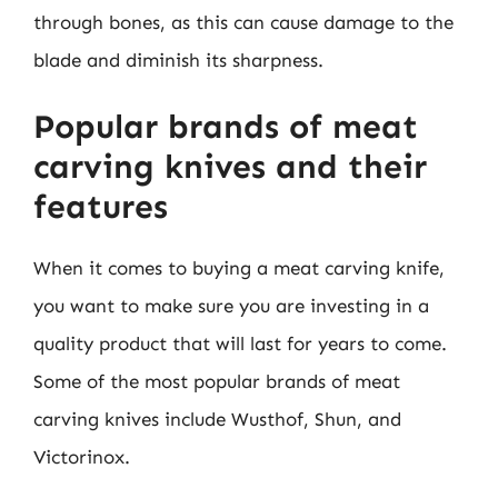
through bones, as this can cause damage to the
blade and diminish its sharpness.
Popular brands of meat
carving knives and their
features
When it comes to buying a meat carving knife,
you want to make sure you are investing in a
quality product that will last for years to come.
Some of the most popular brands of meat
carving knives include Wusthof, Shun, and
Victorinox.