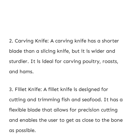
2. Carving Knife: A carving knife has a shorter
blade than a slicing knife, but it is wider and
sturdier. It is ideal for carving poultry, roasts,
and hams.
3. Fillet Knife: A fillet knife is designed for
cutting and trimming fish and seafood. It has a
flexible blade that allows for precision cutting
and enables the user to get as close to the bone
as possible.