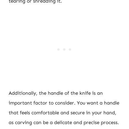
tearing or shredding it.
Additionally, the handle of the knife is an
important factor to consider. You want a handle
that feels comfortable and secure in your hand,
as carving can be a delicate and precise process.