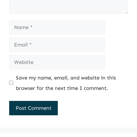
Name
Email
Website
Save my name, email, and website in this
browser for the next time I comment.