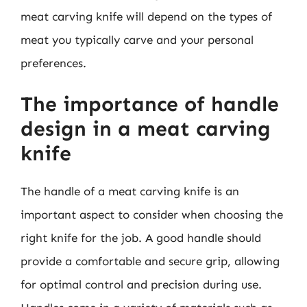
meat carving knife will depend on the types of
meat you typically carve and your personal
preferences.
The importance of handle
design in a meat carving
knife
The handle of a meat carving knife is an
important aspect to consider when choosing the
right knife for the job. A good handle should
provide a comfortable and secure grip, allowing
for optimal control and precision during use.