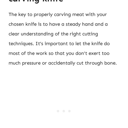
The key to properly carving meat with your
chosen knife is to have a steady hand and a
clear understanding of the right cutting
techniques. It’s important to let the knife do
most of the work so that you don’t exert too
much pressure or accidentally cut through bone.