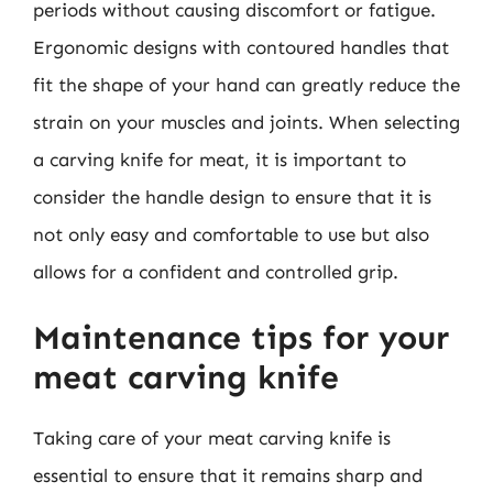
periods without causing discomfort or fatigue.
Ergonomic designs with contoured handles that
fit the shape of your hand can greatly reduce the
strain on your muscles and joints. When selecting
a carving knife for meat, it is important to
consider the handle design to ensure that it is
not only easy and comfortable to use but also
allows for a confident and controlled grip.
Maintenance tips for your
meat carving knife
Taking care of your meat carving knife is
essential to ensure that it remains sharp and