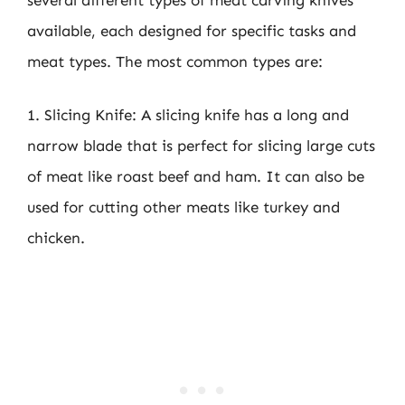
available, each designed for specific tasks and
meat types. The most common types are:
1. Slicing Knife: A slicing knife has a long and
narrow blade that is perfect for slicing large cuts
of meat like roast beef and ham. It can also be
used for cutting other meats like turkey and
chicken.