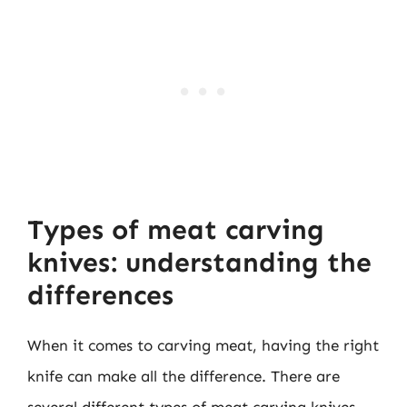
Types of meat carving
knives: understanding the
differences
When it comes to carving meat, having the right
knife can make all the difference. There are
several different types of meat carving knives