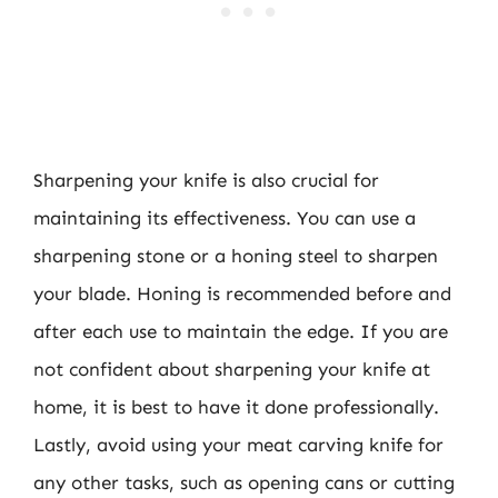
Sharpening your knife is also crucial for
maintaining its effectiveness. You can use a
sharpening stone or a honing steel to sharpen
your blade. Honing is recommended before and
after each use to maintain the edge. If you are
not confident about sharpening your knife at
home, it is best to have it done professionally.
Lastly, avoid using your meat carving knife for
any other tasks, such as opening cans or cutting