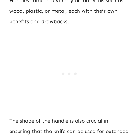
Handles come in a variety of materials such as
wood, plastic, or metal, each with their own
benefits and drawbacks.
The shape of the handle is also crucial in
ensuring that the knife can be used for extended