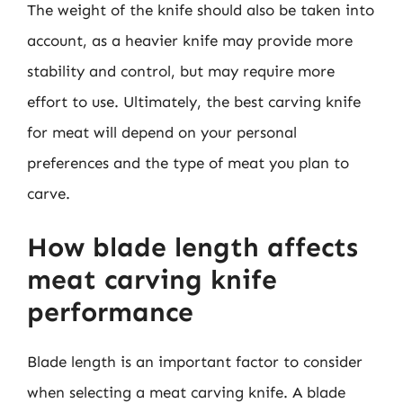
The weight of the knife should also be taken into
account, as a heavier knife may provide more
stability and control, but may require more
effort to use. Ultimately, the best carving knife
for meat will depend on your personal
preferences and the type of meat you plan to
carve.
How blade length affects
meat carving knife
performance
Blade length is an important factor to consider
when selecting a meat carving knife. A blade