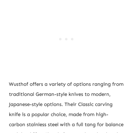
Wusthof offers a variety of options ranging from
traditional German-style knives to modern,
Japanese-style options. Their Classic carving
knife is a popular choice, made from high-
carbon stainless steel with a full tang for balance