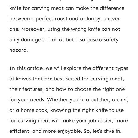
knife for carving meat can make the difference
between a perfect roast and a clumsy, uneven
one. Moreover, using the wrong knife can not
only damage the meat but also pose a safety
hazard.
In this article, we will explore the different types
of knives that are best suited for carving meat,
their features, and how to choose the right one
for your needs. Whether you’re a butcher, a chef,
or a home cook, knowing the right knife to use
for carving meat will make your job easier, more
efficient, and more enjoyable. So, let’s dive in.