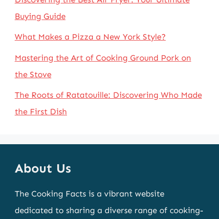
Buying Guide
What Makes a Pizza a New York Style?
Mastering the Art of Cooking Ground Pork on
the Stove
The Roots of Ratatouille: Discovering Who Made
the First Dish
About Us
The Cooking Facts is a vibrant website
dedicated to sharing a diverse range of cooking-