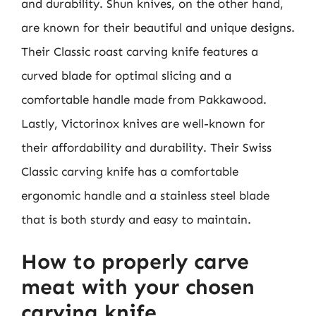
and durability. Shun knives, on the other hand,
are known for their beautiful and unique designs.
Their Classic roast carving knife features a
curved blade for optimal slicing and a
comfortable handle made from Pakkawood.
Lastly, Victorinox knives are well-known for
their affordability and durability. Their Swiss
Classic carving knife has a comfortable
ergonomic handle and a stainless steel blade
that is both sturdy and easy to maintain.
How to properly carve
meat with your chosen
carving knife