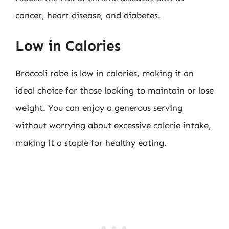
cancer, heart disease, and diabetes.
Low in Calories
Broccoli rabe is low in calories, making it an
ideal choice for those looking to maintain or lose
weight. You can enjoy a generous serving
without worrying about excessive calorie intake,
making it a staple for healthy eating.