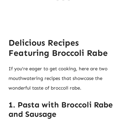
Delicious Recipes
Featuring Broccoli Rabe
If you’re eager to get cooking, here are two
mouthwatering recipes that showcase the
wonderful taste of broccoli rabe.
1. Pasta with Broccoli Rabe
and Sausage