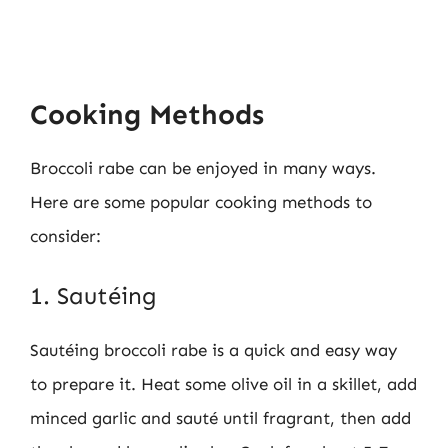
Cooking Methods
Broccoli rabe can be enjoyed in many ways.
Here are some popular cooking methods to
consider:
1. Sautéing
Sautéing broccoli rabe is a quick and easy way
to prepare it. Heat some olive oil in a skillet, add
minced garlic and sauté until fragrant, then add