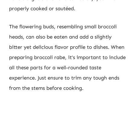
properly cooked or sautéed.
The flowering buds, resembling small broccoli
heads, can also be eaten and add a slightly
bitter yet delicious flavor profile to dishes. When
preparing broccoli rabe, it’s important to include
all these parts for a well-rounded taste
experience. Just ensure to trim any tough ends
from the stems before cooking.