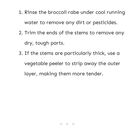
Rinse the broccoli rabe under cool running
water to remove any dirt or pesticides.
Trim the ends of the stems to remove any
dry, tough parts.
If the stems are particularly thick, use a
vegetable peeler to strip away the outer
layer, making them more tender.