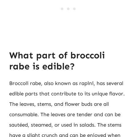
What part of broccoli
rabe is edible?
Broccoli rabe, also known as rapini, has several
edible parts that contribute to its unique flavor.
The leaves, stems, and flower buds are all
consumable. The leaves are tender and can be
sautéed, steamed, or used in salads. The stems
have a slight crunch and can be enjoyed when