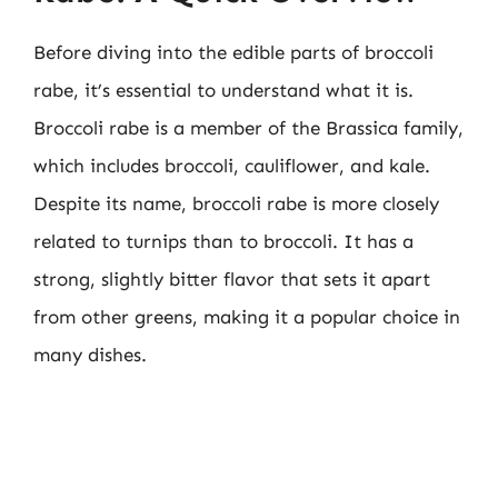
Before diving into the edible parts of broccoli
rabe, it’s essential to understand what it is.
Broccoli rabe is a member of the Brassica family,
which includes broccoli, cauliflower, and kale.
Despite its name, broccoli rabe is more closely
related to turnips than to broccoli. It has a
strong, slightly bitter flavor that sets it apart
from other greens, making it a popular choice in
many dishes.