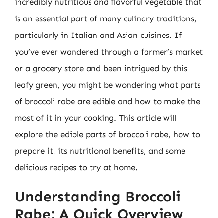
incredibly nutritious and flavorful vegetable that
is an essential part of many culinary traditions,
particularly in Italian and Asian cuisines. If
you’ve ever wandered through a farmer’s market
or a grocery store and been intrigued by this
leafy green, you might be wondering what parts
of broccoli rabe are edible and how to make the
most of it in your cooking. This article will
explore the edible parts of broccoli rabe, how to
prepare it, its nutritional benefits, and some
delicious recipes to try at home.
Understanding Broccoli
Rabe: A Quick Overview