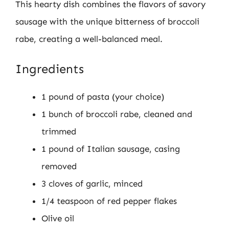
This hearty dish combines the flavors of savory
sausage with the unique bitterness of broccoli
rabe, creating a well-balanced meal.
Ingredients
1 pound of pasta (your choice)
1 bunch of broccoli rabe, cleaned and
trimmed
1 pound of Italian sausage, casing
removed
3 cloves of garlic, minced
1/4 teaspoon of red pepper flakes
Olive oil