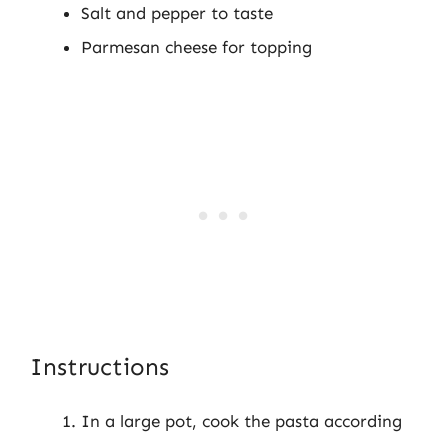
Salt and pepper to taste
Parmesan cheese for topping
Instructions
In a large pot, cook the pasta according