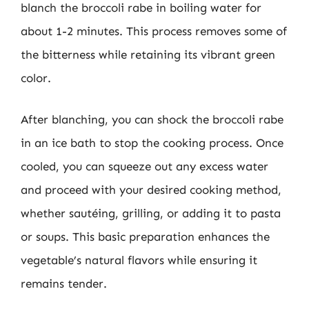
blanch the broccoli rabe in boiling water for
about 1-2 minutes. This process removes some of
the bitterness while retaining its vibrant green
color.
After blanching, you can shock the broccoli rabe
in an ice bath to stop the cooking process. Once
cooled, you can squeeze out any excess water
and proceed with your desired cooking method,
whether sautéing, grilling, or adding it to pasta
or soups. This basic preparation enhances the
vegetable’s natural flavors while ensuring it
remains tender.