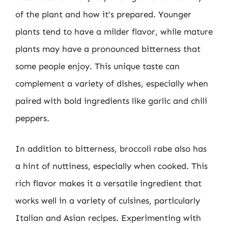
of the plant and how it’s prepared. Younger
plants tend to have a milder flavor, while mature
plants may have a pronounced bitterness that
some people enjoy. This unique taste can
complement a variety of dishes, especially when
paired with bold ingredients like garlic and chili
peppers.
In addition to bitterness, broccoli rabe also has
a hint of nuttiness, especially when cooked. This
rich flavor makes it a versatile ingredient that
works well in a variety of cuisines, particularly
Italian and Asian recipes. Experimenting with