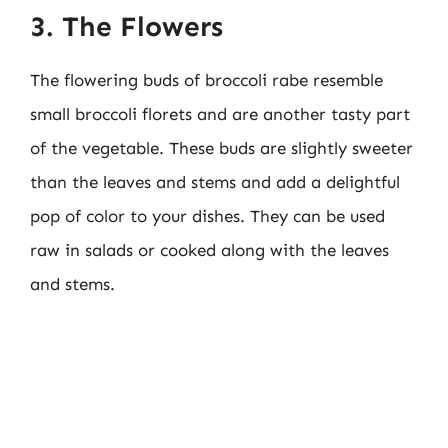
3. The Flowers
The flowering buds of broccoli rabe resemble
small broccoli florets and are another tasty part
of the vegetable. These buds are slightly sweeter
than the leaves and stems and add a delightful
pop of color to your dishes. They can be used
raw in salads or cooked along with the leaves
and stems.