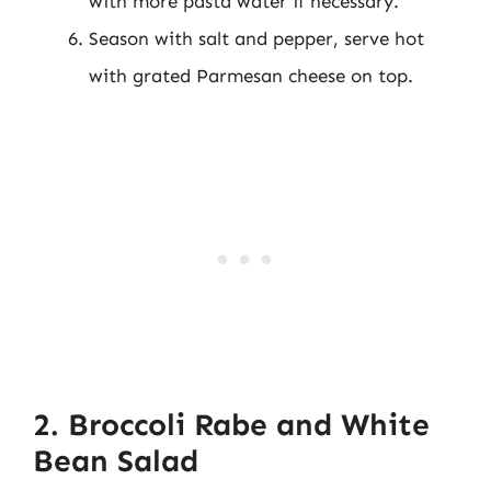
with more pasta water if necessary.
Season with salt and pepper, serve hot
with grated Parmesan cheese on top.
2. Broccoli Rabe and White
Bean Salad