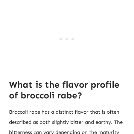
What is the flavor profile
of broccoli rabe?
Broccoli rabe has a distinct flavor that is often
described as both slightly bitter and earthy. The
bitterness can vary depending on the maturity