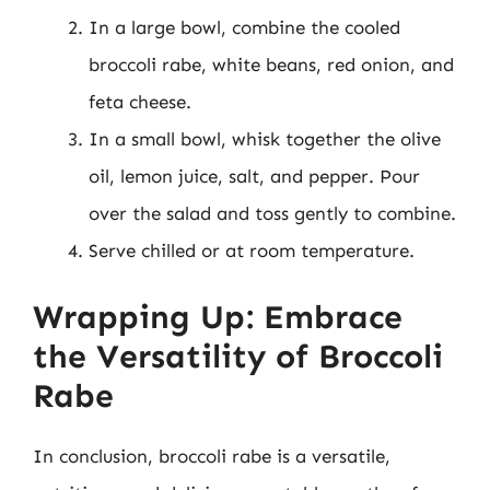
In a large bowl, combine the cooled
broccoli rabe, white beans, red onion, and
feta cheese.
In a small bowl, whisk together the olive
oil, lemon juice, salt, and pepper. Pour
over the salad and toss gently to combine.
Serve chilled or at room temperature.
Wrapping Up: Embrace
the Versatility of Broccoli
Rabe
In conclusion, broccoli rabe is a versatile,