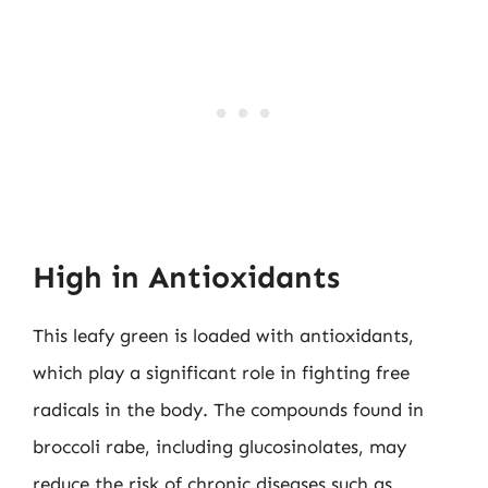
High in Antioxidants
This leafy green is loaded with antioxidants,
which play a significant role in fighting free
radicals in the body. The compounds found in
broccoli rabe, including glucosinolates, may
reduce the risk of chronic diseases such as