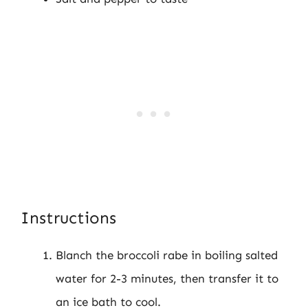
Instructions
Blanch the broccoli rabe in boiling salted
water for 2-3 minutes, then transfer it to
an ice bath to cool.