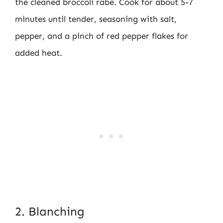
the cleaned broccoli rabe. Cook for about 5-7
minutes until tender, seasoning with salt,
pepper, and a pinch of red pepper flakes for
added heat.
2. Blanching