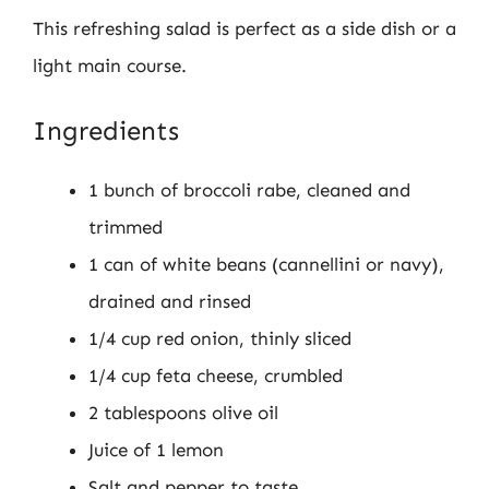
This refreshing salad is perfect as a side dish or a
light main course.
Ingredients
1 bunch of broccoli rabe, cleaned and
trimmed
1 can of white beans (cannellini or navy),
drained and rinsed
1/4 cup red onion, thinly sliced
1/4 cup feta cheese, crumbled
2 tablespoons olive oil
Juice of 1 lemon
Salt and pepper to taste