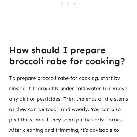
How should I prepare
broccoli rabe for cooking?
To prepare broccoli rabe for cooking, start by
rinsing it thoroughly under cold water to remove
any dirt or pesticides. Trim the ends of the stems
as they can be tough and woody. You can also
peel the stems if they seem particularly fibrous.
After cleaning and trimming, it’s advisable to