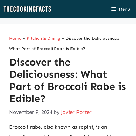
Skip
Menu
to
content
Home
»
Kitchen & Dining
»
Discover the Deliciousness:
What Part of Broccoli Rabe is Edible?
Discover the
Deliciousness: What
Part of Broccoli Rabe is
Edible?
November 9, 2024
by
Javier Porter
Broccoli rabe, also known as rapini, is an