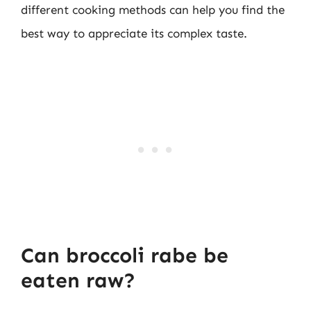
different cooking methods can help you find the
best way to appreciate its complex taste.
Can broccoli rabe be
eaten raw?