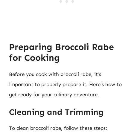
Preparing Broccoli Rabe
for Cooking
Before you cook with broccoli rabe, it’s
important to properly prepare it. Here’s how to
get ready for your culinary adventure.
Cleaning and Trimming
To clean broccoli rabe, follow these steps: