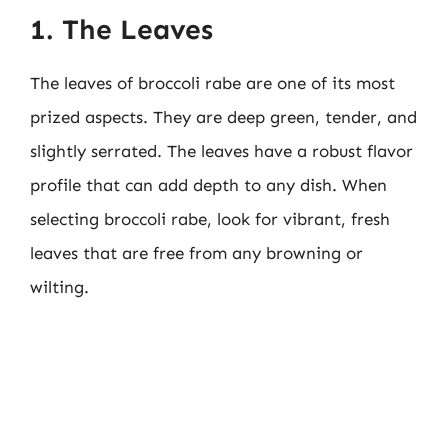
1. The Leaves
The leaves of broccoli rabe are one of its most
prized aspects. They are deep green, tender, and
slightly serrated. The leaves have a robust flavor
profile that can add depth to any dish. When
selecting broccoli rabe, look for vibrant, fresh
leaves that are free from any browning or
wilting.