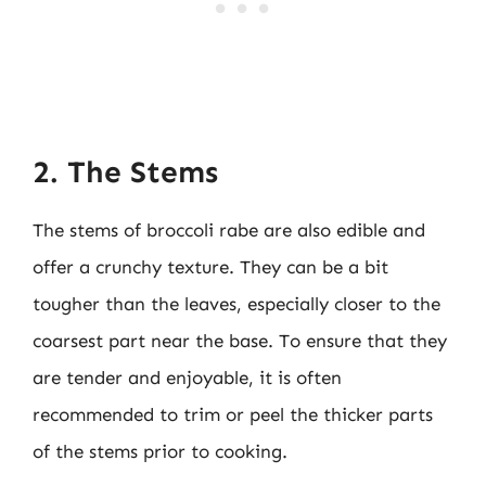
2. The Stems
The stems of broccoli rabe are also edible and
offer a crunchy texture. They can be a bit
tougher than the leaves, especially closer to the
coarsest part near the base. To ensure that they
are tender and enjoyable, it is often
recommended to trim or peel the thicker parts
of the stems prior to cooking.