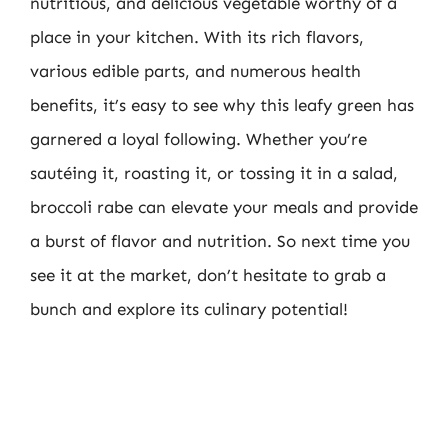
nutritious, and delicious vegetable worthy of a
place in your kitchen. With its rich flavors,
various edible parts, and numerous health
benefits, it’s easy to see why this leafy green has
garnered a loyal following. Whether you’re
sautéing it, roasting it, or tossing it in a salad,
broccoli rabe can elevate your meals and provide
a burst of flavor and nutrition. So next time you
see it at the market, don’t hesitate to grab a
bunch and explore its culinary potential!