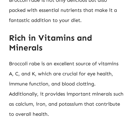
Broccoli rabe is not only delicious but also
packed with essential nutrients that make it a
fantastic addition to your diet.
Rich in Vitamins and
Minerals
Broccoli rabe is an excellent source of vitamins
A, C, and K, which are crucial for eye health,
immune function, and blood clotting.
Additionally, it provides important minerals such
as calcium, iron, and potassium that contribute
to overall health.