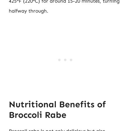
425°F (220°C) for around 15-20 minutes, turning
halfway through.
Nutritional Benefits of
Broccoli Rabe