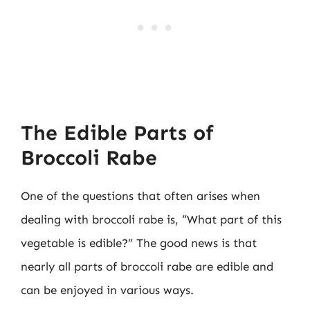
The Edible Parts of
Broccoli Rabe
One of the questions that often arises when
dealing with broccoli rabe is, “What part of this
vegetable is edible?” The good news is that
nearly all parts of broccoli rabe are edible and
can be enjoyed in various ways.