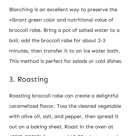
Blanching is an excellent way to preserve the
vibrant green color and nutritional value of
broccoli rabe. Bring a pot of salted water to a
boil, add the broccoli rabe for about 2-3
minutes, then transfer it to an ice water bath.
This method is perfect for salads or cold dishes.
3. Roasting
Roasting broccoli rabe can create a delightful
caramelized flavor. Toss the cleaned vegetable
with olive oil, salt, and pepper, then spread it
out on a baking sheet. Roast in the oven at