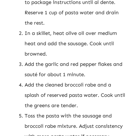
to package instructions until al dente.
Reserve 1 cup of pasta water and drain
the rest.
In a skillet, heat olive oil over medium
heat and add the sausage. Cook until
browned.
Add the garlic and red pepper flakes and
sauté for about 1 minute.
Add the cleaned broccoli rabe and a
splash of reserved pasta water. Cook until
the greens are tender.
Toss the pasta with the sausage and
broccoli rabe mixture. Adjust consistency