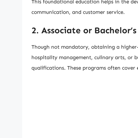
This foundational education helps in the de
communication, and customer service.
2. Associate or Bachelor’
Though not mandatory, obtaining a higher-le
hospitality management, culinary arts, or b
qualifications. These programs often cover es