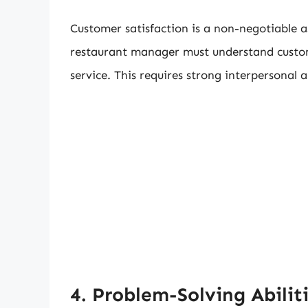
Customer satisfaction is a non-negotiable as
restaurant manager must understand custo
service. This requires strong interpersonal 
4. Problem-Solving Abilit