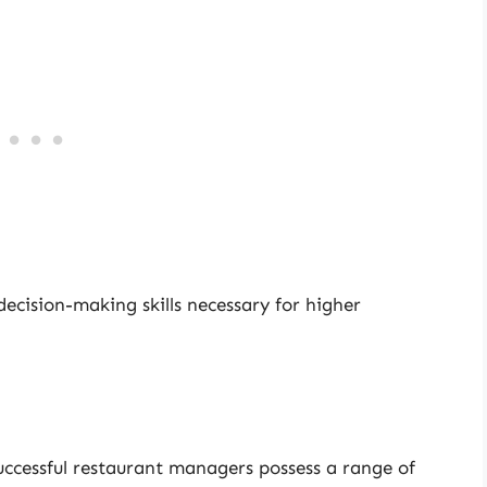
 decision-making skills necessary for higher
ccessful restaurant managers possess a range of