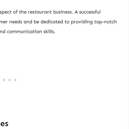
pect of the restaurant business. A successful
mer needs and be dedicated to providing top-notch
and communication skills.
ies