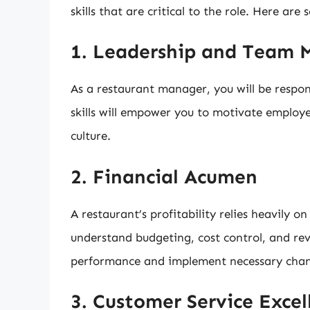
skills that are critical to the role. Here are
1. Leadership and Team
As a restaurant manager, you will be respon
skills will empower you to motivate employee
culture.
2. Financial Acumen
A restaurant’s profitability relies heavily
understand budgeting, cost control, and rev
performance and implement necessary changes
3. Customer Service Excel