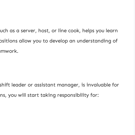
uch as a server, host, or line cook, helps you learn
ositions allow you to develop an understanding of
eamwork.
 shift leader or assistant manager, is invaluable for
, you will start taking responsibility for: