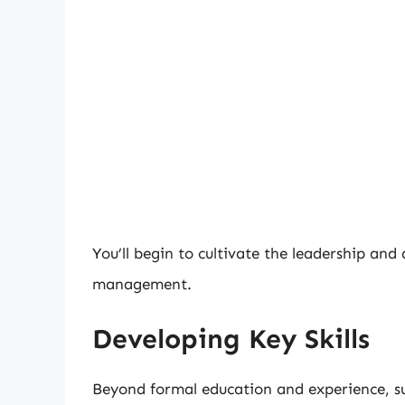
You’ll begin to cultivate the leadership and
management.
Developing Key Skills
Beyond formal education and experience, su