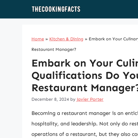
Skip
to
content
Home
»
Kitchen & Dining
»
Embark on Your Culinar
Restaurant Manager?
Embark on Your Culi
Qualifications Do Y
Restaurant Manager
December 8, 2024
by
Javier Porter
Becoming a restaurant manager is an enticin
hospitality, and leadership. Not only do res
operations of a restaurant, but they also c