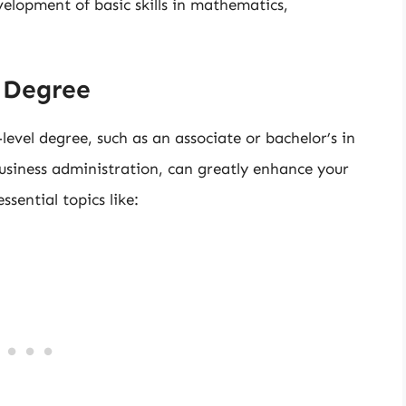
velopment of basic skills in mathematics,
s Degree
vel degree, such as an associate or bachelor’s in
usiness administration, can greatly enhance your
sential topics like: