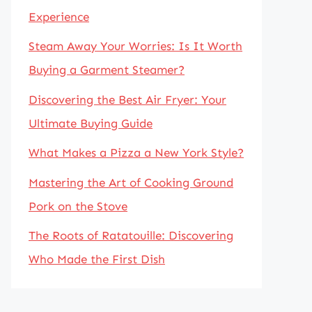
Experience
Steam Away Your Worries: Is It Worth
Buying a Garment Steamer?
Discovering the Best Air Fryer: Your
Ultimate Buying Guide
What Makes a Pizza a New York Style?
Mastering the Art of Cooking Ground
Pork on the Stove
The Roots of Ratatouille: Discovering
Who Made the First Dish