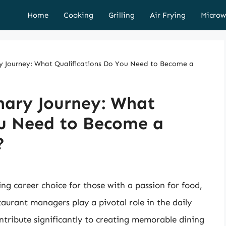
Home
Cooking
Grilling
Air Frying
Microw
y Journey: What Qualifications Do You Need to Become a
nary Journey: What
ou Need to Become a
?
g career choice for those with a passion for food,
taurant managers play a pivotal role in the daily
ontribute significantly to creating memorable dining