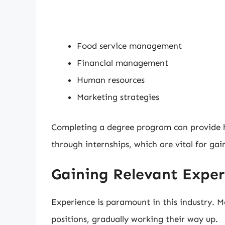
Food service management
Financial management
Human resources
Marketing strategies
Completing a degree program can provide h
through internships, which are vital for gai
Gaining Relevant Exper
Experience is paramount in this industry. M
positions, gradually working their way up.