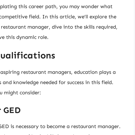
mplating this career path, you may wonder what
ompetitive field. In this article, we’ll explore the
restaurant manager, dive into the skills required,
ve this dynamic role.
ualifications
r aspiring restaurant managers, education plays a
ls and knowledge needed for success in this field.
u might consider:
r GED
r GED is necessary to become a restaurant manager.