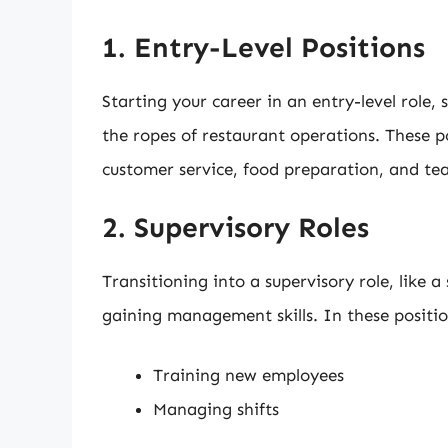
1. Entry-Level Positions
Starting your career in an entry-level role, s
the ropes of restaurant operations. These p
customer service, food preparation, and t
2. Supervisory Roles
Transitioning into a supervisory role, like a
gaining management skills. In these positions
Training new employees
Managing shifts