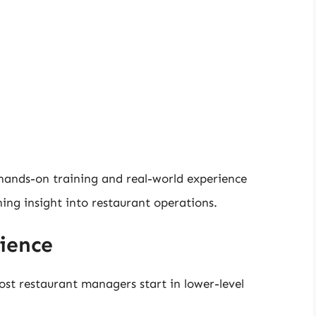
ands-on training and real-world experience
ning insight into restaurant operations.
ience
ost restaurant managers start in lower-level