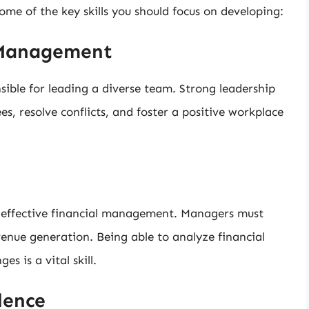
 some of the key skills you should focus on developing:
 Management
sible for leading a diverse team. Strong leadership
s, resolve conflicts, and foster a positive workplace
 on effective financial management. Managers must
enue generation. Being able to analyze financial
 is a vital skill.
lence