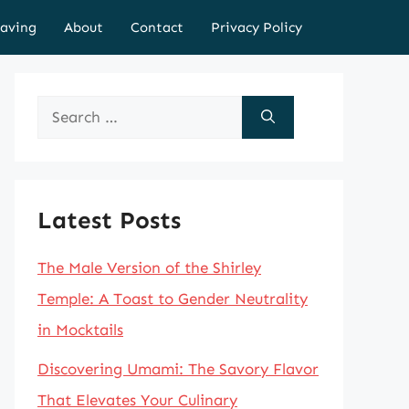
aving
About
Contact
Privacy Policy
Search
for:
Latest Posts
The Male Version of the Shirley
Temple: A Toast to Gender Neutrality
in Mocktails
Discovering Umami: The Savory Flavor
That Elevates Your Culinary