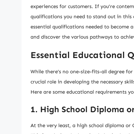
experiences for customers. If you’re conte
qualifications you need to stand out in this c
essential qualifications needed to become a 
and discover the various pathways to achie
Essential Educational Q
While there’s no one-size-fits-all degree fo
crucial role in developing the necessary skil
Here are some educational requirements yo
1. High School Diploma o
At the very least, a high school diploma o