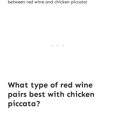
between red wine and chicken piccata!
What type of red wine
pairs best with chicken
piccata?