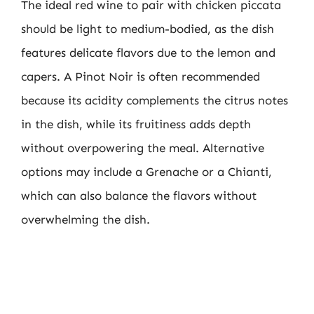
The ideal red wine to pair with chicken piccata
should be light to medium-bodied, as the dish
features delicate flavors due to the lemon and
capers. A Pinot Noir is often recommended
because its acidity complements the citrus notes
in the dish, while its fruitiness adds depth
without overpowering the meal. Alternative
options may include a Grenache or a Chianti,
which can also balance the flavors without
overwhelming the dish.