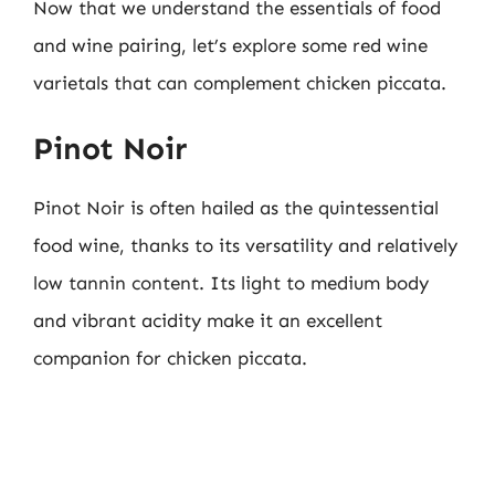
Now that we understand the essentials of food
and wine pairing, let’s explore some red wine
varietals that can complement chicken piccata.
Pinot Noir
Pinot Noir is often hailed as the quintessential
food wine, thanks to its versatility and relatively
low tannin content. Its light to medium body
and vibrant acidity make it an excellent
companion for chicken piccata.