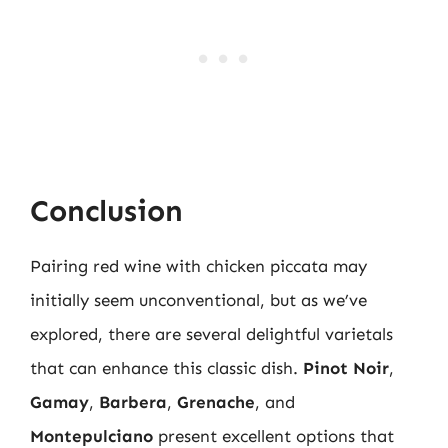
Conclusion
Pairing red wine with chicken piccata may
initially seem unconventional, but as we’ve
explored, there are several delightful varietals
that can enhance this classic dish.
Pinot Noir
,
Gamay
,
Barbera
,
Grenache
, and
Montepulciano
present excellent options that