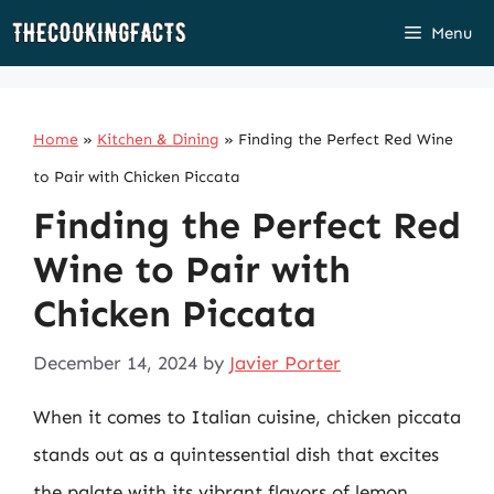
Skip
Menu
to
content
Home
»
Kitchen & Dining
»
Finding the Perfect Red Wine
to Pair with Chicken Piccata
Finding the Perfect Red
Wine to Pair with
Chicken Piccata
December 14, 2024
by
Javier Porter
When it comes to Italian cuisine, chicken piccata
stands out as a quintessential dish that excites
the palate with its vibrant flavors of lemon,