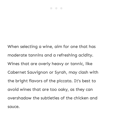
When selecting a wine, aim for one that has
moderate tannins and a refreshing acidity.
Wines that are overly heavy or tannic, like
Cabernet Sauvignon or Syrah, may clash with
the bright flavors of the piccata. It’s best to
avoid wines that are too oaky, as they can
overshadow the subtleties of the chicken and
sauce.