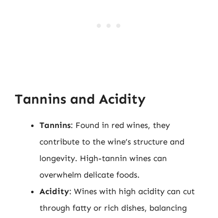
Tannins and Acidity
Tannins
: Found in red wines, they
contribute to the wine’s structure and
longevity. High-tannin wines can
overwhelm delicate foods.
Acidity
: Wines with high acidity can cut
through fatty or rich dishes, balancing