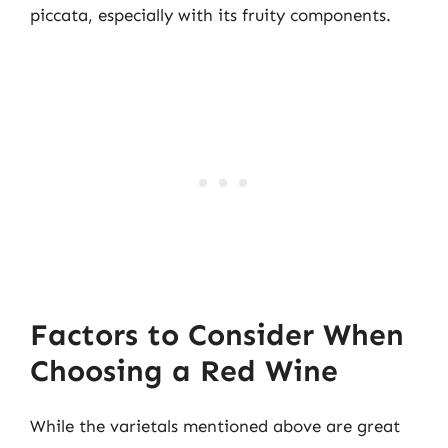
piccata, especially with its fruity components.
Factors to Consider When
Choosing a Red Wine
While the varietals mentioned above are great