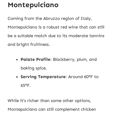
Montepulciano
Coming from the Abruzzo region of Italy,
Montepulciano is a robust red wine that can still
be a suitable match due to its moderate tannins
and bright fruitiness.
Palate Profile
: Blackberry, plum, and
baking spice.
Serving Temperature
: Around 60°F to
65°F.
While it’s richer than some other options,
Montepulciano can still complement chicken