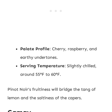
Palate Profile
: Cherry, raspberry, and
earthy undertones.
Serving Temperature
: Slightly chilled,
around 55°F to 60°F.
Pinot Noir’s fruitiness will bridge the tang of
lemon and the saltiness of the capers.