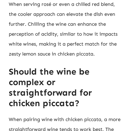
When serving rosé or even a chilled red blend,
the cooler approach can elevate the dish even
further. Chilling the wine can enhance the
perception of acidity, similar to how it impacts
white wines, making it a perfect match for the
zesty lemon sauce in chicken piccata.
Should the wine be
complex or
straightforward for
chicken piccata?
When pairing wine with chicken piccata, a more
straightforward wine tends to work best. The