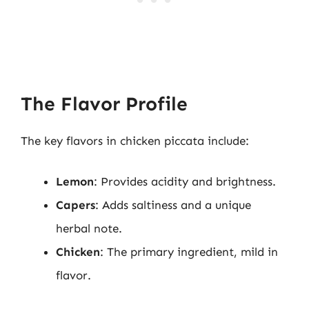
The Flavor Profile
The key flavors in chicken piccata include:
Lemon
: Provides acidity and brightness.
Capers
: Adds saltiness and a unique
herbal note.
Chicken
: The primary ingredient, mild in
flavor.