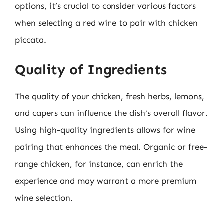
options, it’s crucial to consider various factors
when selecting a red wine to pair with chicken
piccata.
Quality of Ingredients
The quality of your chicken, fresh herbs, lemons,
and capers can influence the dish’s overall flavor.
Using high-quality ingredients allows for wine
pairing that enhances the meal. Organic or free-
range chicken, for instance, can enrich the
experience and may warrant a more premium
wine selection.