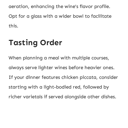
aeration, enhancing the wine’s flavor profile.
Opt for a glass with a wider bowl to facilitate
this.
Tasting Order
When planning a meal with multiple courses,
always serve lighter wines before heavier ones.
If your dinner features chicken piccata, consider
starting with a light-bodied red, followed by
richer varietals if served alongside other dishes.