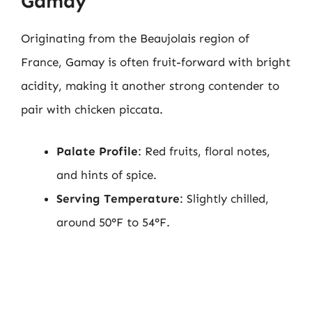
Gamay
Originating from the Beaujolais region of
France, Gamay is often fruit-forward with bright
acidity, making it another strong contender to
pair with chicken piccata.
Palate Profile
: Red fruits, floral notes,
and hints of spice.
Serving Temperature
: Slightly chilled,
around 50°F to 54°F.