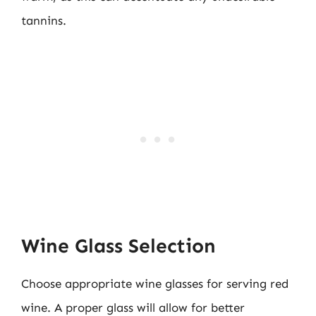
tannins.
Wine Glass Selection
Choose appropriate wine glasses for serving red
wine. A proper glass will allow for better