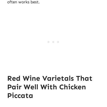
often works best.
Red Wine Varietals That
Pair Well With Chicken
Piccata