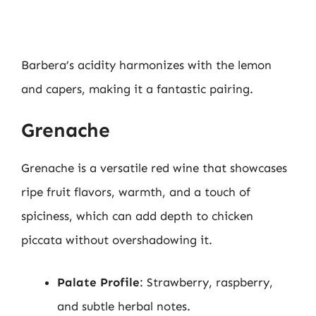
Barbera’s acidity harmonizes with the lemon
and capers, making it a fantastic pairing.
Grenache
Grenache is a versatile red wine that showcases
ripe fruit flavors, warmth, and a touch of
spiciness, which can add depth to chicken
piccata without overshadowing it.
Palate Profile
: Strawberry, raspberry,
and subtle herbal notes.