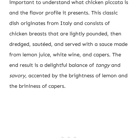
important to understand what chicken piccata is
and the flavor profile it presents. This classic
dish originates from Italy and consists of
chicken breasts that are lightly pounded, then
dredged, sautéed, and served with a sauce made
from lemon juice, white wine, and capers. The
end result is a delightful balance of
tangy
and
savory
, accented by the brightness of lemon and
the brininess of capers.