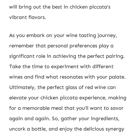
will bring out the best in chicken piccata’s
vibrant flavors.
As you embark on your wine tasting journey,
remember that personal preferences play a
significant role in achieving the perfect pairing.
Take the time to experiment with different
wines and find what resonates with your palate.
Ultimately, the perfect glass of red wine can
elevate your chicken piccata experience, making
for a memorable meal that you’ll want to savor
again and again. So, gather your ingredients,
uncork a bottle, and enjoy the delicious synergy