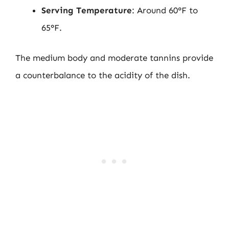
Serving Temperature
: Around 60°F to
65°F.
The medium body and moderate tannins provide
a counterbalance to the acidity of the dish.