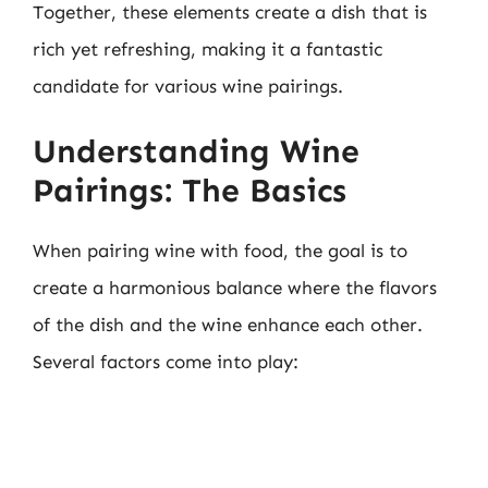
Together, these elements create a dish that is
rich yet refreshing, making it a fantastic
candidate for various wine pairings.
Understanding Wine
Pairings: The Basics
When pairing wine with food, the goal is to
create a harmonious balance where the flavors
of the dish and the wine enhance each other.
Several factors come into play: