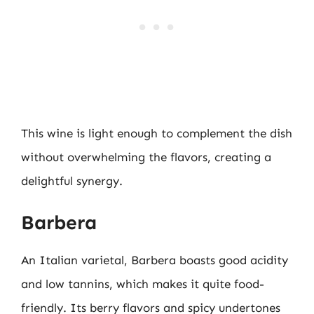
This wine is light enough to complement the dish
without overwhelming the flavors, creating a
delightful synergy.
Barbera
An Italian varietal, Barbera boasts good acidity
and low tannins, which makes it quite food-
friendly. Its berry flavors and spicy undertones