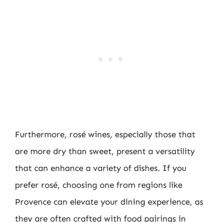
Furthermore, rosé wines, especially those that
are more dry than sweet, present a versatility
that can enhance a variety of dishes. If you
prefer rosé, choosing one from regions like
Provence can elevate your dining experience, as
they are often crafted with food pairings in