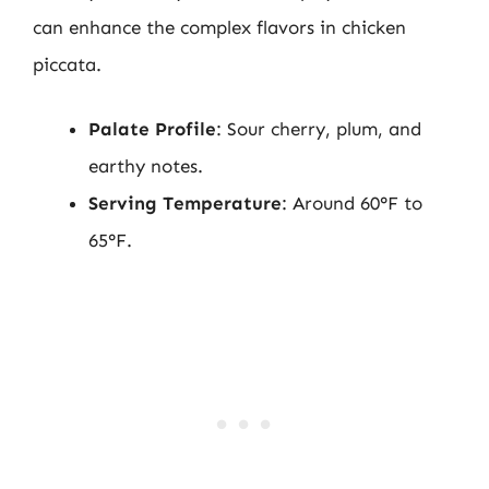
can enhance the complex flavors in chicken
piccata.
Palate Profile
: Sour cherry, plum, and
earthy notes.
Serving Temperature
: Around 60°F to
65°F.