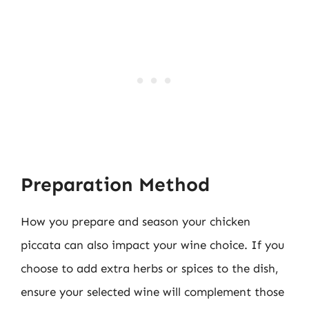
Preparation Method
How you prepare and season your chicken
piccata can also impact your wine choice. If you
choose to add extra herbs or spices to the dish,
ensure your selected wine will complement those