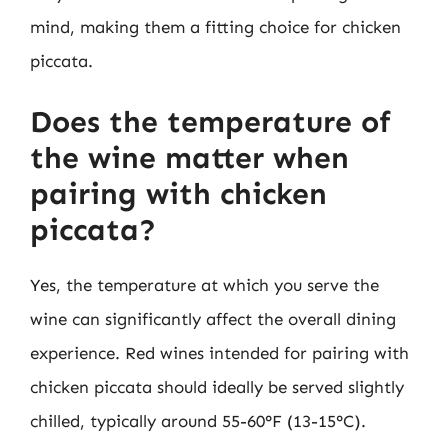
mind, making them a fitting choice for chicken
piccata.
Does the temperature of
the wine matter when
pairing with chicken
piccata?
Yes, the temperature at which you serve the
wine can significantly affect the overall dining
experience. Red wines intended for pairing with
chicken piccata should ideally be served slightly
chilled, typically around 55-60°F (13-15°C).