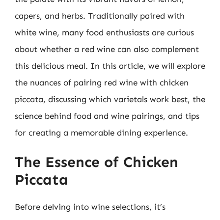
capers, and herbs. Traditionally paired with
white wine, many food enthusiasts are curious
about whether a red wine can also complement
this delicious meal. In this article, we will explore
the nuances of pairing red wine with chicken
piccata, discussing which varietals work best, the
science behind food and wine pairings, and tips
for creating a memorable dining experience.
The Essence of Chicken
Piccata
Before delving into wine selections, it’s