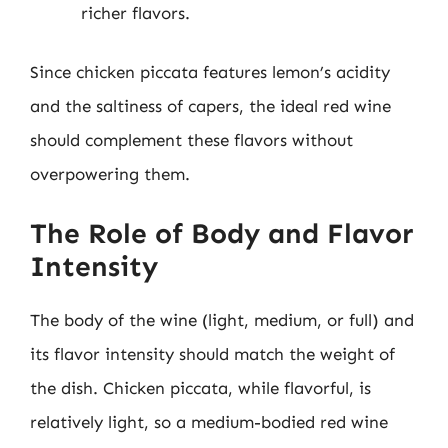
richer flavors.
Since chicken piccata features lemon’s acidity
and the saltiness of capers, the ideal red wine
should complement these flavors without
overpowering them.
The Role of Body and Flavor
Intensity
The body of the wine (light, medium, or full) and
its flavor intensity should match the weight of
the dish. Chicken piccata, while flavorful, is
relatively light, so a medium-bodied red wine