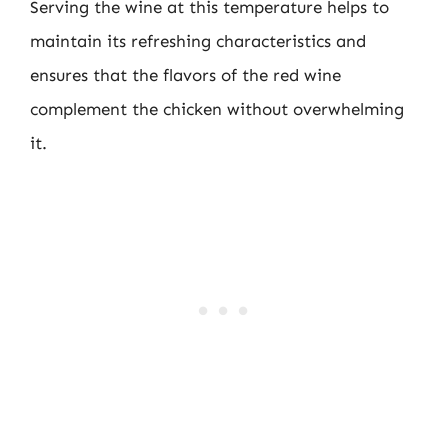
Serving the wine at this temperature helps to
maintain its refreshing characteristics and
ensures that the flavors of the red wine
complement the chicken without overwhelming
it.