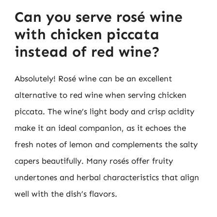
Can you serve rosé wine
with chicken piccata
instead of red wine?
Absolutely! Rosé wine can be an excellent
alternative to red wine when serving chicken
piccata. The wine’s light body and crisp acidity
make it an ideal companion, as it echoes the
fresh notes of lemon and complements the salty
capers beautifully. Many rosés offer fruity
undertones and herbal characteristics that align
well with the dish’s flavors.