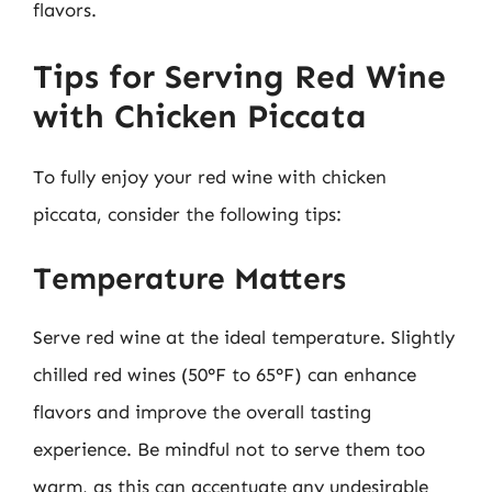
flavors.
Tips for Serving Red Wine
with Chicken Piccata
To fully enjoy your red wine with chicken
piccata, consider the following tips:
Temperature Matters
Serve red wine at the ideal temperature. Slightly
chilled red wines (50°F to 65°F) can enhance
flavors and improve the overall tasting
experience. Be mindful not to serve them too
warm, as this can accentuate any undesirable