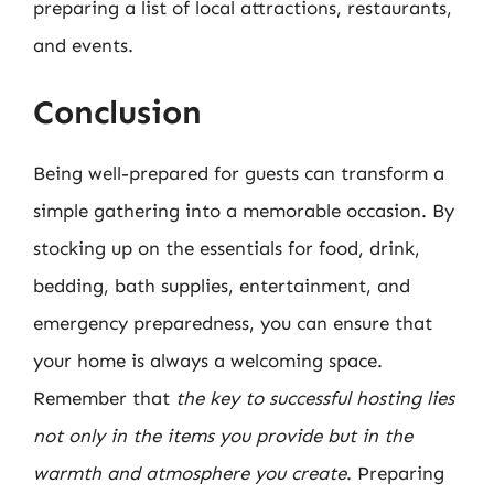
preparing a list of local attractions, restaurants,
and events.
Conclusion
Being well-prepared for guests can transform a
simple gathering into a memorable occasion. By
stocking up on the essentials for food, drink,
bedding, bath supplies, entertainment, and
emergency preparedness, you can ensure that
your home is always a welcoming space.
Remember that
the key to successful hosting lies
not only in the items you provide but in the
warmth and atmosphere you create
. Preparing