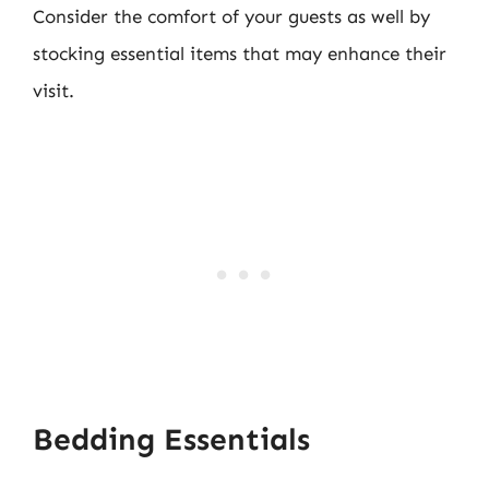
Consider the comfort of your guests as well by
stocking essential items that may enhance their
visit.
Bedding Essentials