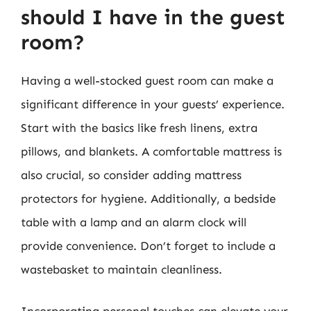
should I have in the guest
room?
Having a well-stocked guest room can make a
significant difference in your guests’ experience.
Start with the basics like fresh linens, extra
pillows, and blankets. A comfortable mattress is
also crucial, so consider adding mattress
protectors for hygiene. Additionally, a bedside
table with a lamp and an alarm clock will
provide convenience. Don’t forget to include a
wastebasket to maintain cleanliness.
Incorporating personal touches can elevate your