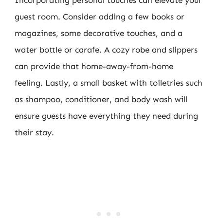
guest room. Consider adding a few books or
magazines, some decorative touches, and a
water bottle or carafe. A cozy robe and slippers
can provide that home-away-from-home
feeling. Lastly, a small basket with toiletries such
as shampoo, conditioner, and body wash will
ensure guests have everything they need during
their stay.