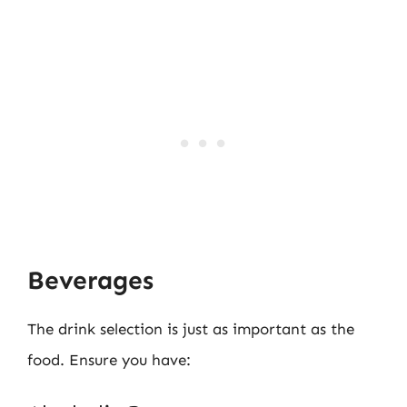
Beverages
The drink selection is just as important as the
food. Ensure you have: