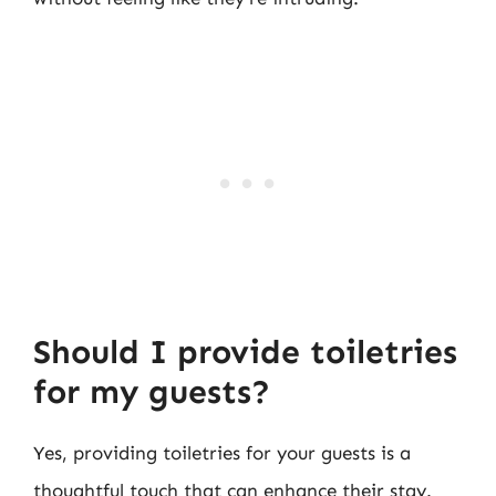
Should I provide toiletries
for my guests?
Yes, providing toiletries for your guests is a
thoughtful touch that can enhance their stay.