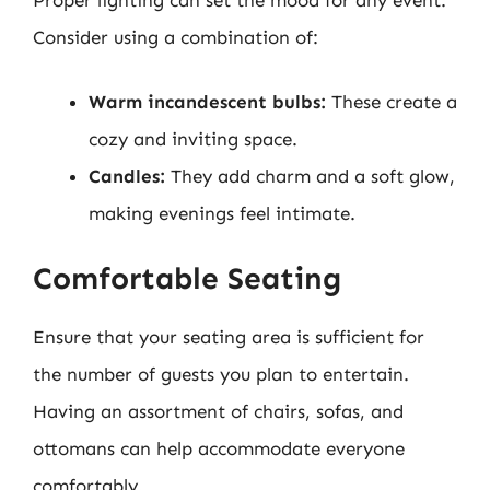
Consider using a combination of:
Warm incandescent bulbs:
These create a
cozy and inviting space.
Candles:
They add charm and a soft glow,
making evenings feel intimate.
Comfortable Seating
Ensure that your seating area is sufficient for
the number of guests you plan to entertain.
Having an assortment of chairs, sofas, and
ottomans can help accommodate everyone
comfortably.