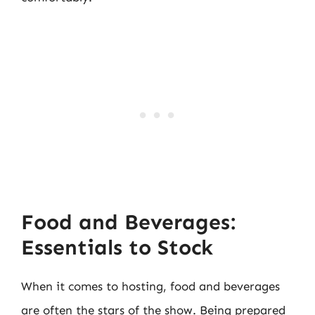
Food and Beverages:
Essentials to Stock
When it comes to hosting, food and beverages
are often the stars of the show. Being prepared