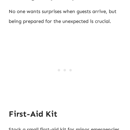
No one wants surprises when guests arrive, but
being prepared for the unexpected is crucial.
First-Aid Kit
Stock a small first-aid kit for minor emergencies.