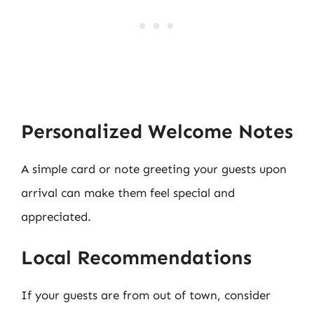
Personalized Welcome Notes
A simple card or note greeting your guests upon
arrival can make them feel special and
appreciated.
Local Recommendations
If your guests are from out of town, consider