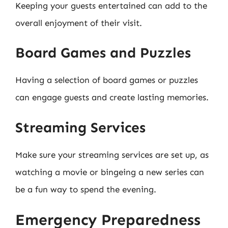
Keeping your guests entertained can add to the
overall enjoyment of their visit.
Board Games and Puzzles
Having a selection of board games or puzzles
can engage guests and create lasting memories.
Streaming Services
Make sure your streaming services are set up, as
watching a movie or bingeing a new series can
be a fun way to spend the evening.
Emergency Preparedness