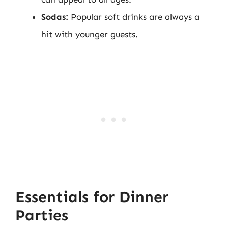
Sodas:
Popular soft drinks are always a
hit with younger guests.
Essentials for Dinner
Parties