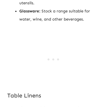
utensils.
Glassware:
Stock a range suitable for
water, wine, and other beverages.
Table Linens