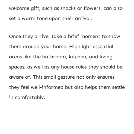
welcome gift, such as snacks or flowers, can also
set a warm tone upon their arrival.
Once they arrive, take a brief moment to show
them around your home. Highlight essential
areas like the bathroom, kitchen, and living
spaces, as well as any house rules they should be
aware of. This small gesture not only ensures
they feel well-informed but also helps them settle
in comfortably.