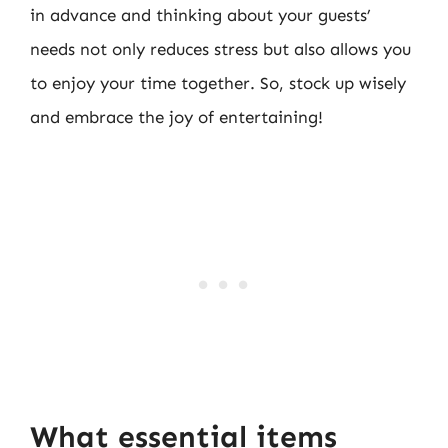
in advance and thinking about your guests’
needs not only reduces stress but also allows you
to enjoy your time together. So, stock up wisely
and embrace the joy of entertaining!
What essential items