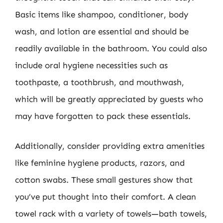
Basic items like shampoo, conditioner, body
wash, and lotion are essential and should be
readily available in the bathroom. You could also
include oral hygiene necessities such as
toothpaste, a toothbrush, and mouthwash,
which will be greatly appreciated by guests who
may have forgotten to pack these essentials.
Additionally, consider providing extra amenities
like feminine hygiene products, razors, and
cotton swabs. These small gestures show that
you’ve put thought into their comfort. A clean
towel rack with a variety of towels—bath towels,