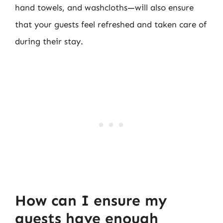
hand towels, and washcloths—will also ensure
that your guests feel refreshed and taken care of
during their stay.
How can I ensure my
guests have enough