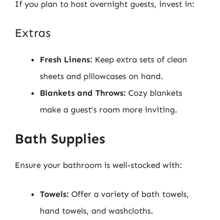
If you plan to host overnight guests, invest in:
Extras
Fresh Linens:
Keep extra sets of clean
sheets and pillowcases on hand.
Blankets and Throws:
Cozy blankets
make a guest’s room more inviting.
Bath Supplies
Ensure your bathroom is well-stocked with:
Towels:
Offer a variety of bath towels,
hand towels, and washcloths.