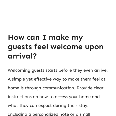
How can I make my
guests feel welcome upon
arrival?
Welcoming guests starts before they even arrive.
A simple yet effective way to make them feel at
home is through communication. Provide clear
instructions on how to access your home and
what they can expect during their stay.
Including a personalized note or a small