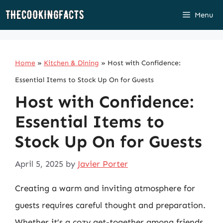
Skip
Menu
to
content
Home
»
Kitchen & Dining
»
Host with Confidence:
Essential Items to Stock Up On for Guests
Host with Confidence:
Essential Items to
Stock Up On for Guests
April 5, 2025
by
Javier Porter
Creating a warm and inviting atmosphere for
guests requires careful thought and preparation.
Whether it’s a cozy get-together among friends