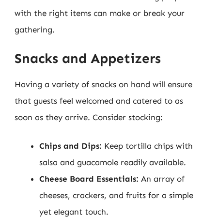
with the right items can make or break your
gathering.
Snacks and Appetizers
Having a variety of snacks on hand will ensure
that guests feel welcomed and catered to as
soon as they arrive. Consider stocking:
Chips and Dips:
Keep tortilla chips with
salsa and guacamole readily available.
Cheese Board Essentials:
An array of
cheeses, crackers, and fruits for a simple
yet elegant touch.