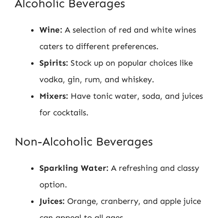
Alcoholic Beverages
Wine:
A selection of red and white wines
caters to different preferences.
Spirits:
Stock up on popular choices like
vodka, gin, rum, and whiskey.
Mixers:
Have tonic water, soda, and juices
for cocktails.
Non-Alcoholic Beverages
Sparkling Water:
A refreshing and classy
option.
Juices:
Orange, cranberry, and apple juice
can appeal to all ages.