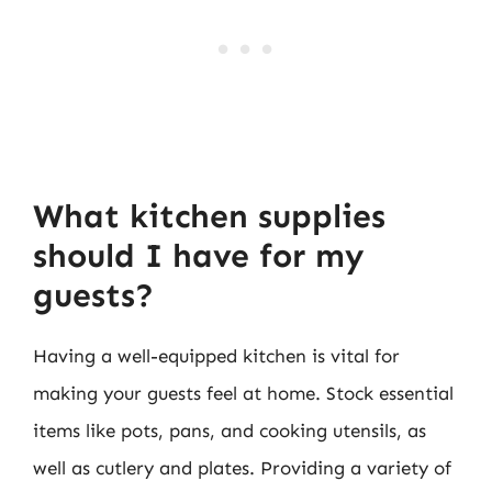
What kitchen supplies
should I have for my
guests?
Having a well-equipped kitchen is vital for
making your guests feel at home. Stock essential
items like pots, pans, and cooking utensils, as
well as cutlery and plates. Providing a variety of