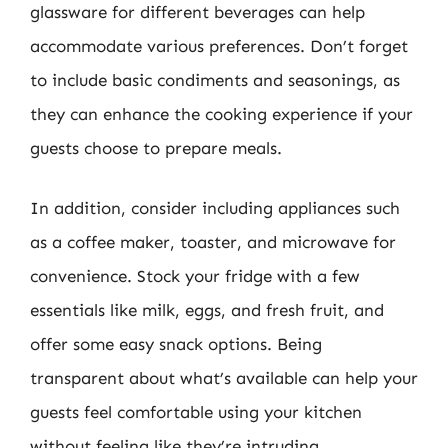
glassware for different beverages can help
accommodate various preferences. Don’t forget
to include basic condiments and seasonings, as
they can enhance the cooking experience if your
guests choose to prepare meals.
In addition, consider including appliances such
as a coffee maker, toaster, and microwave for
convenience. Stock your fridge with a few
essentials like milk, eggs, and fresh fruit, and
offer some easy snack options. Being
transparent about what’s available can help your
guests feel comfortable using your kitchen
without feeling like they’re intruding.