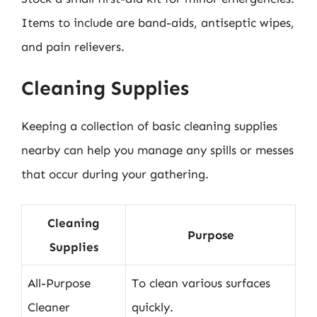
Items to include are band-aids, antiseptic wipes,
and pain relievers.
Cleaning Supplies
Keeping a collection of basic cleaning supplies
nearby can help you manage any spills or messes
that occur during your gathering.
Cleaning
Purpose
Supplies
All-Purpose
To clean various surfaces
Cleaner
quickly.