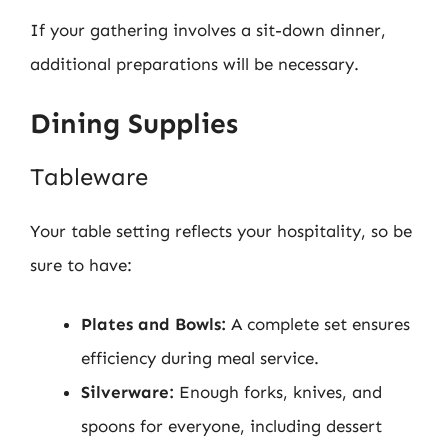
If your gathering involves a sit-down dinner,
additional preparations will be necessary.
Dining Supplies
Tableware
Your table setting reflects your hospitality, so be
sure to have:
Plates and Bowls:
A complete set ensures
efficiency during meal service.
Silverware:
Enough forks, knives, and
spoons for everyone, including dessert