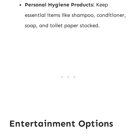
Personal Hygiene Products:
Keep
essential items like shampoo, conditioner,
soap, and toilet paper stocked.
Entertainment Options