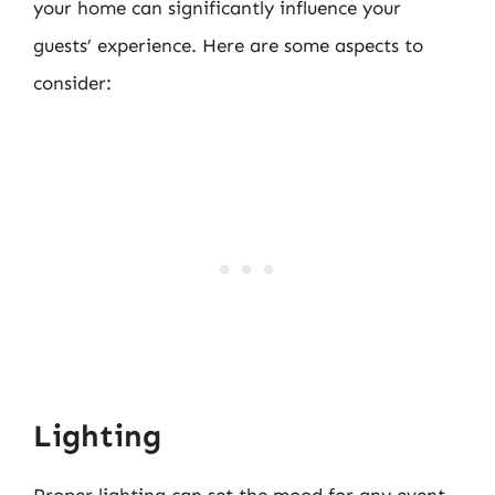
your home can significantly influence your
guests’ experience. Here are some aspects to
consider:
Lighting
Proper lighting can set the mood for any event.