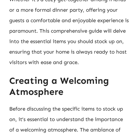
or a more formal dinner party, offering your
guests a comfortable and enjoyable experience is
paramount. This comprehensive guide will delve
into the essential items you should stock up on,
ensuring that your home is always ready to host
visitors with ease and grace.
Creating a Welcoming
Atmosphere
Before discussing the specific items to stock up
on, it’s essential to understand the importance
of a welcoming atmosphere. The ambiance of