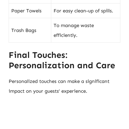
Paper Towels
For easy clean-up of spills.
To manage waste
Trash Bags
efficiently.
Final Touches:
Personalization and Care
Personalized touches can make a significant
impact on your guests’ experience.