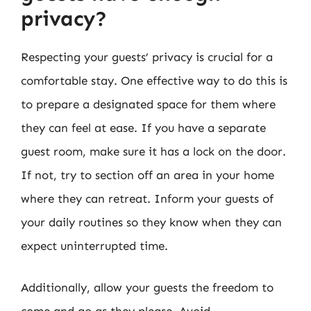
privacy?
Respecting your guests’ privacy is crucial for a
comfortable stay. One effective way to do this is
to prepare a designated space for them where
they can feel at ease. If you have a separate
guest room, make sure it has a lock on the door.
If not, try to section off an area in your home
where they can retreat. Inform your guests of
your daily routines so they know when they can
expect uninterrupted time.
Additionally, allow your guests the freedom to
come and go as they please. Avoid