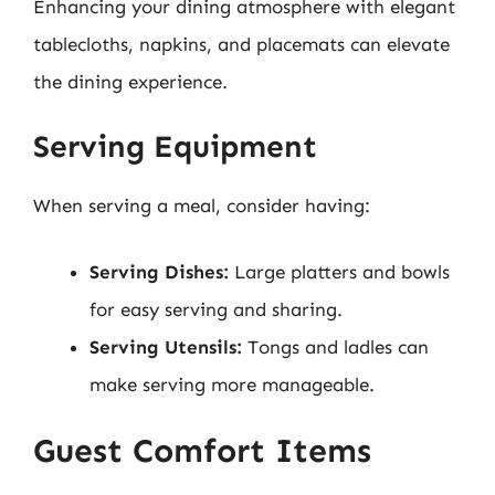
Enhancing your dining atmosphere with elegant
tablecloths, napkins, and placemats can elevate
the dining experience.
Serving Equipment
When serving a meal, consider having:
Serving Dishes:
Large platters and bowls
for easy serving and sharing.
Serving Utensils:
Tongs and ladles can
make serving more manageable.
Guest Comfort Items