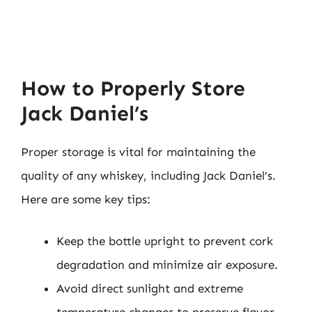
How to Properly Store
Jack Daniel’s
Proper storage is vital for maintaining the
quality of any whiskey, including Jack Daniel’s.
Here are some key tips:
Keep the bottle upright to prevent cork
degradation and minimize air exposure.
Avoid direct sunlight and extreme
temperature changes to preserve flavor