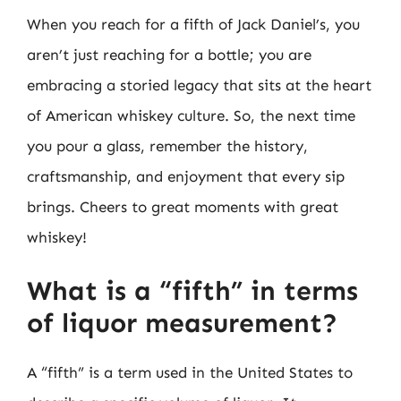
When you reach for a fifth of Jack Daniel’s, you
aren’t just reaching for a bottle; you are
embracing a storied legacy that sits at the heart
of American whiskey culture. So, the next time
you pour a glass, remember the history,
craftsmanship, and enjoyment that every sip
brings. Cheers to great moments with great
whiskey!
What is a “fifth” in terms
of liquor measurement?
A “fifth” is a term used in the United States to