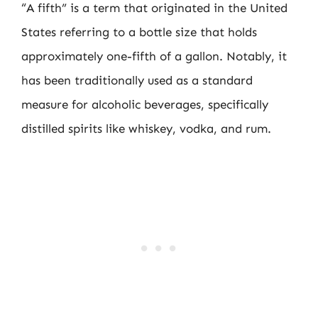
“A fifth” is a term that originated in the United
States referring to a bottle size that holds
approximately one-fifth of a gallon. Notably, it
has been traditionally used as a standard
measure for alcoholic beverages, specifically
distilled spirits like whiskey, vodka, and rum.