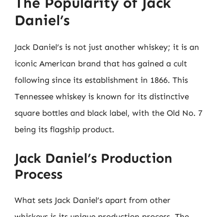
The Popularity of Jack
Daniel’s
Jack Daniel’s is not just another whiskey; it is an
iconic American brand that has gained a cult
following since its establishment in 1866. This
Tennessee whiskey is known for its distinctive
square bottles and black label, with the Old No. 7
being its flagship product.
Jack Daniel’s Production
Process
What sets Jack Daniel’s apart from other
whiskeys is its unique production process. The