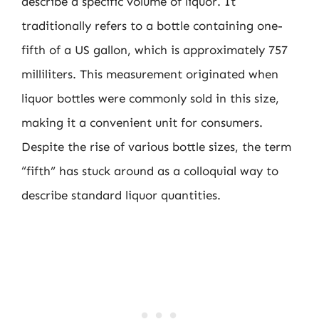
describe a specific volume of liquor. It
traditionally refers to a bottle containing one-
fifth of a US gallon, which is approximately 757
milliliters. This measurement originated when
liquor bottles were commonly sold in this size,
making it a convenient unit for consumers.
Despite the rise of various bottle sizes, the term
“fifth” has stuck around as a colloquial way to
describe standard liquor quantities.