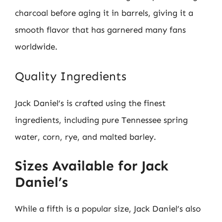
charcoal before aging it in barrels, giving it a
smooth flavor that has garnered many fans
worldwide.
Quality Ingredients
Jack Daniel’s is crafted using the finest
ingredients, including pure Tennessee spring
water, corn, rye, and malted barley.
Sizes Available for Jack
Daniel’s
While a fifth is a popular size, Jack Daniel’s also