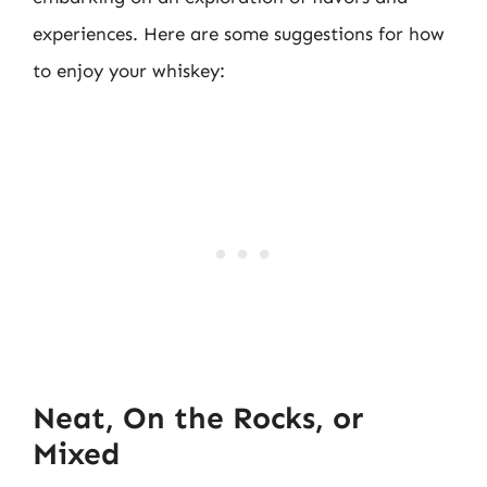
experiences. Here are some suggestions for how
to enjoy your whiskey:
Neat, On the Rocks, or
Mixed