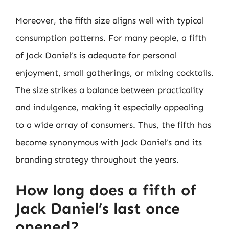
Moreover, the fifth size aligns well with typical
consumption patterns. For many people, a fifth
of Jack Daniel’s is adequate for personal
enjoyment, small gatherings, or mixing cocktails.
The size strikes a balance between practicality
and indulgence, making it especially appealing
to a wide array of consumers. Thus, the fifth has
become synonymous with Jack Daniel’s and its
branding strategy throughout the years.
How long does a fifth of
Jack Daniel’s last once
opened?