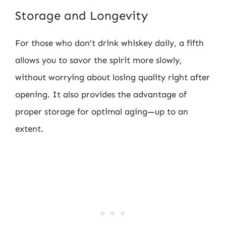
Storage and Longevity
For those who don’t drink whiskey daily, a fifth
allows you to savor the spirit more slowly,
without worrying about losing quality right after
opening. It also provides the advantage of
proper storage for optimal aging—up to an
extent.