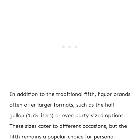
In addition to the traditional fifth, liquor brands
often offer larger formats, such as the half
gallon (1.75 liters) or even party-sized options.
These sizes cater to different occasions, but the
fifth remains a popular choice for personal