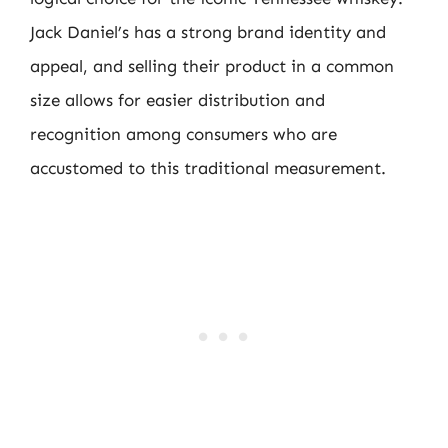
Jack Daniel’s has a strong brand identity and
appeal, and selling their product in a common
size allows for easier distribution and
recognition among consumers who are
accustomed to this traditional measurement.