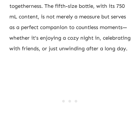
togetherness. The fifth-size bottle, with its 750
mL content, is not merely a measure but serves
as a perfect companion to countless moments—
whether it’s enjoying a cozy night in, celebrating
with friends, or just unwinding after a long day.