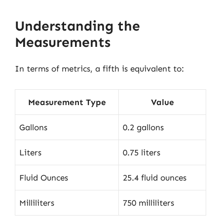
Understanding the
Measurements
In terms of metrics, a fifth is equivalent to:
Measurement Type
Value
Gallons
0.2 gallons
Liters
0.75 liters
Fluid Ounces
25.4 fluid ounces
Milliliters
750 milliliters