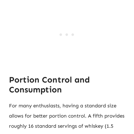
Portion Control and
Consumption
For many enthusiasts, having a standard size
allows for better portion control. A fifth provides
roughly 16 standard servings of whiskey (1.5