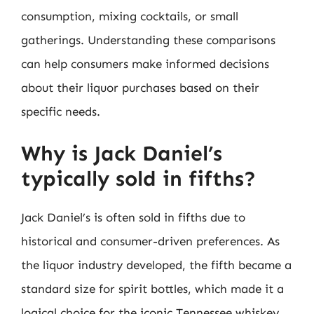
consumption, mixing cocktails, or small
gatherings. Understanding these comparisons
can help consumers make informed decisions
about their liquor purchases based on their
specific needs.
Why is Jack Daniel’s
typically sold in fifths?
Jack Daniel’s is often sold in fifths due to
historical and consumer-driven preferences. As
the liquor industry developed, the fifth became a
standard size for spirit bottles, which made it a
logical choice for the iconic Tennessee whiskey.