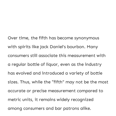
Over time, the fifth has become synonymous
with spirits like Jack Daniel’s bourbon. Many
consumers still associate this measurement with
a regular bottle of liquor, even as the industry
has evolved and introduced a variety of bottle
sizes. Thus, while the “fifth” may not be the most
accurate or precise measurement compared to
metric units, it remains widely recognized
among consumers and bar patrons alike.