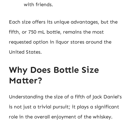
with friends.
Each size offers its unique advantages, but the
fifth, or 750 mL bottle, remains the most
requested option in liquor stores around the
United States.
Why Does Bottle Size
Matter?
Understanding the size of a fifth of Jack Daniel’s
is not just a trivial pursuit; it plays a significant
role in the overall enjoyment of the whiskey.