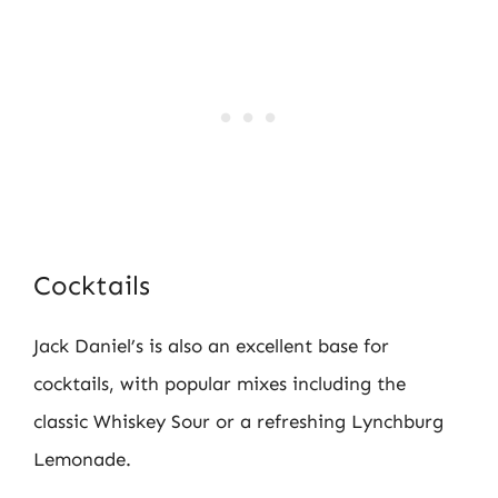
Cocktails
Jack Daniel’s is also an excellent base for
cocktails, with popular mixes including the
classic Whiskey Sour or a refreshing Lynchburg
Lemonade.