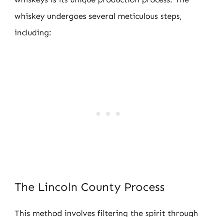
whiskey undergoes several meticulous steps,
including:
The Lincoln County Process
This method involves filtering the spirit through