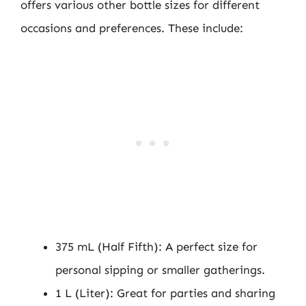
offers various other bottle sizes for different
occasions and preferences. These include:
375 mL (Half Fifth): A perfect size for
personal sipping or smaller gatherings.
1 L (Liter): Great for parties and sharing