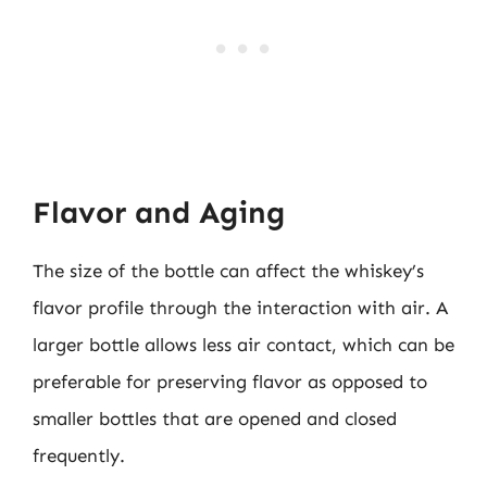
Flavor and Aging
The size of the bottle can affect the whiskey’s
flavor profile through the interaction with air. A
larger bottle allows less air contact, which can be
preferable for preserving flavor as opposed to
smaller bottles that are opened and closed
frequently.