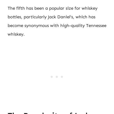
The fifth has been a popular size for whiskey
bottles, particularly Jack Daniel’s, which has
become synonymous with high-quality Tennessee
whiskey.