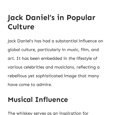
Jack Daniel’s in Popular
Culture
Jack Daniel’s has had a substantial influence on
global culture, particularly in music, film, and
art. It has been embedded in the lifestyle of
various celebrities and musicians, reflecting a
rebellious yet sophisticated image that many
have come to admire.
Musical Influence
The whiskey serves as an inspiration for