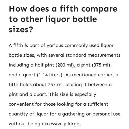
How does a fifth compare
to other liquor bottle
sizes?
A fifth is part of various commonly used liquor
bottle sizes, with several standard measurements
including a half pint (200 ml), a pint (375 ml),
and a quart (1.14 liters). As mentioned earlier, a
fifth holds about 757 ml, placing it between a
pint and a quart. This size is especially
convenient for those looking for a sufficient
quantity of liquor for a gathering or personal use
without being excessively large.