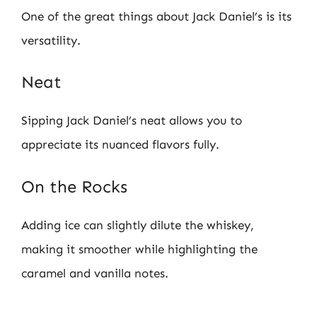
One of the great things about Jack Daniel’s is its
versatility.
Neat
Sipping Jack Daniel’s neat allows you to
appreciate its nuanced flavors fully.
On the Rocks
Adding ice can slightly dilute the whiskey,
making it smoother while highlighting the
caramel and vanilla notes.