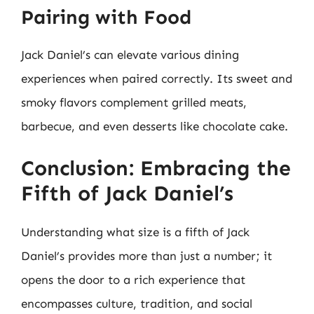
Pairing with Food
Jack Daniel’s can elevate various dining
experiences when paired correctly. Its sweet and
smoky flavors complement grilled meats,
barbecue, and even desserts like chocolate cake.
Conclusion: Embracing the
Fifth of Jack Daniel’s
Understanding what size is a fifth of Jack
Daniel’s provides more than just a number; it
opens the door to a rich experience that
encompasses culture, tradition, and social