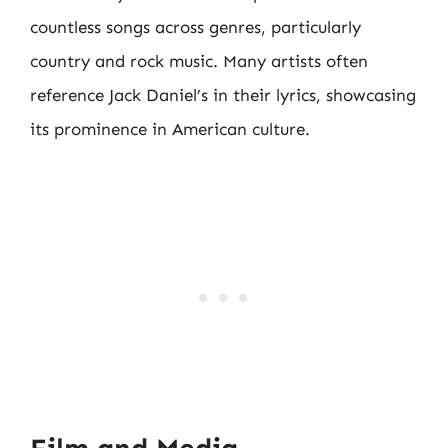
countless songs across genres, particularly
country and rock music. Many artists often
reference Jack Daniel’s in their lyrics, showcasing
its prominence in American culture.