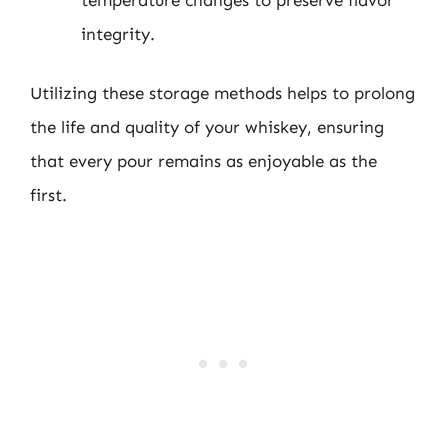
integrity.
Utilizing these storage methods helps to prolong
the life and quality of your whiskey, ensuring
that every pour remains as enjoyable as the
first.