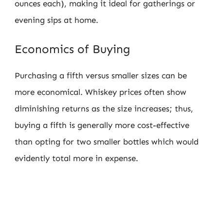
ounces each), making it ideal for gatherings or
evening sips at home.
Economics of Buying
Purchasing a fifth versus smaller sizes can be
more economical. Whiskey prices often show
diminishing returns as the size increases; thus,
buying a fifth is generally more cost-effective
than opting for two smaller bottles which would
evidently total more in expense.