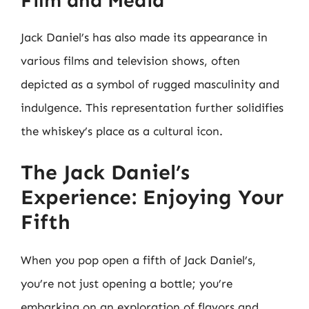
Film and Media
Jack Daniel’s has also made its appearance in
various films and television shows, often
depicted as a symbol of rugged masculinity and
indulgence. This representation further solidifies
the whiskey’s place as a cultural icon.
The Jack Daniel’s
Experience: Enjoying Your
Fifth
When you pop open a fifth of Jack Daniel’s,
you’re not just opening a bottle; you’re
embarking on an exploration of flavors and