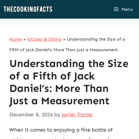
Skip
Menu
to
content
Home
»
Kitchen & Dining
»
Understanding the Size of a
Fifth of Jack Daniel’s: More Than Just a Measurement
Understanding the Size
of a Fifth of Jack
Daniel’s: More Than
Just a Measurement
December 8, 2024
by
Javier Porter
When it comes to enjoying a fine bottle of