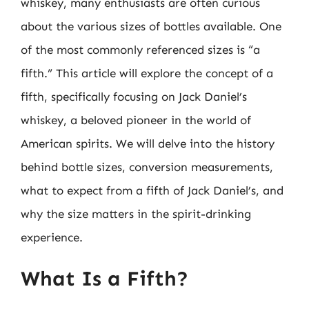
whiskey, many enthusiasts are often curious
about the various sizes of bottles available. One
of the most commonly referenced sizes is “a
fifth.” This article will explore the concept of a
fifth, specifically focusing on Jack Daniel’s
whiskey, a beloved pioneer in the world of
American spirits. We will delve into the history
behind bottle sizes, conversion measurements,
what to expect from a fifth of Jack Daniel’s, and
why the size matters in the spirit-drinking
experience.
What Is a Fifth?