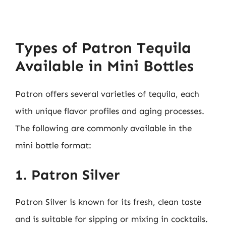
Types of Patron Tequila
Available in Mini Bottles
Patron offers several varieties of tequila, each
with unique flavor profiles and aging processes.
The following are commonly available in the
mini bottle format:
1. Patron Silver
Patron Silver is known for its fresh, clean taste
and is suitable for sipping or mixing in cocktails.