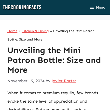
Skip
Menu
to
content
Home
»
Kitchen & Dining
»
Unveiling the Mini Patron
Bottle: Size and More
Unveiling the Mini
Patron Bottle: Size and
More
November 19, 2024
by
Javier Porter
When it comes to premium tequila, few brands
evoke the same level of appreciation and
desirability as Patron. Among its various