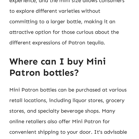
experience, and the mini size allows consumers
to explore different varieties without
committing to a larger bottle, making it an
attractive option for those curious about the
different expressions of Patron tequila.
Where can I buy Mini
Patron bottles?
Mini Patron bottles can be purchased at various
retail locations, including liquor stores, grocery
stores, and specialty beverage shops. Many
online retailers also offer Mini Patron for
convenient shipping to your door. It’s advisable