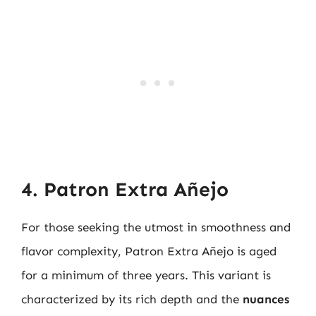
4. Patron Extra Añejo
For those seeking the utmost in smoothness and
flavor complexity, Patron Extra Añejo is aged
for a minimum of three years. This variant is
characterized by its rich depth and the
nuances