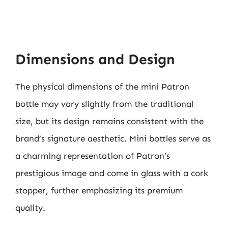
Dimensions and Design
The physical dimensions of the mini Patron
bottle may vary slightly from the traditional
size, but its design remains consistent with the
brand’s signature aesthetic. Mini bottles serve as
a charming representation of Patron’s
prestigious image and come in glass with a cork
stopper, further emphasizing its premium
quality.