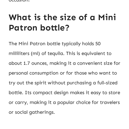
What is the size of a Mini
Patron bottle?
The Mini Patron bottle typically holds 50
milliliters (ml) of tequila. This is equivalent to
about 1.7 ounces, making it a convenient size for
personal consumption or for those who want to
try out the spirit without purchasing a full-sized
bottle. Its compact design makes it easy to store
or carry, making it a popular choice for travelers
or social gatherings.