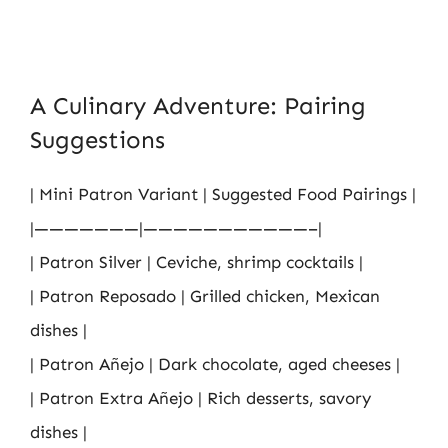
A Culinary Adventure: Pairing
Suggestions
| Mini Patron Variant | Suggested Food Pairings |
|———————|———————————–|
| Patron Silver | Ceviche, shrimp cocktails |
| Patron Reposado | Grilled chicken, Mexican
dishes |
| Patron Añejo | Dark chocolate, aged cheeses |
| Patron Extra Añejo | Rich desserts, savory
dishes |