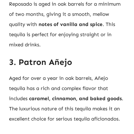
Reposado is aged in oak barrels for a minimum
of two months, giving it a smooth, mellow
quality with
notes of vanilla and spice
. This
tequila is perfect for enjoying straight or in
mixed drinks.
3. Patron Añejo
Aged for over a year in oak barrels, Añejo
tequila has a rich and complex flavor that
includes
caramel, cinnamon, and baked goods
.
The luxurious nature of this tequila makes it an
excellent choice for serious tequila aficionados.