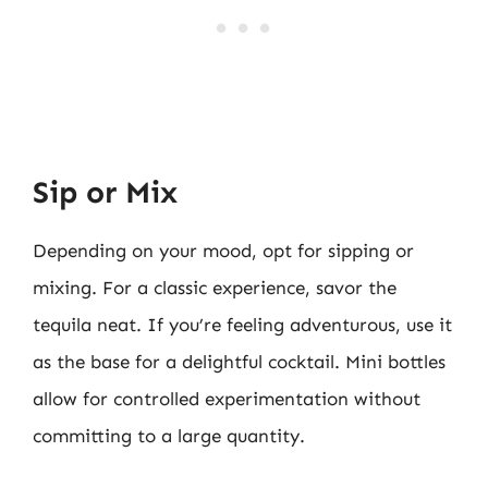
Sip or Mix
Depending on your mood, opt for sipping or
mixing. For a classic experience, savor the
tequila neat. If you’re feeling adventurous, use it
as the base for a delightful cocktail. Mini bottles
allow for controlled experimentation without
committing to a large quantity.