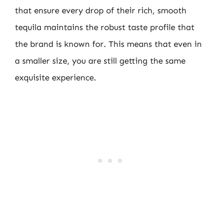
that ensure every drop of their rich, smooth
tequila maintains the robust taste profile that
the brand is known for. This means that even in
a smaller size, you are still getting the same
exquisite experience.