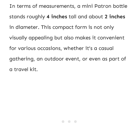
In terms of measurements, a mini Patron bottle
stands roughly
4 inches
tall and about
2 inches
in diameter. This compact form is not only
visually appealing but also makes it convenient
for various occasions, whether it’s a casual
gathering, an outdoor event, or even as part of
a travel kit.