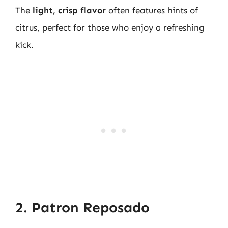
The
light, crisp flavor
often features hints of
citrus, perfect for those who enjoy a refreshing
kick.
2. Patron Reposado