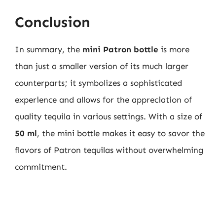
Conclusion
In summary, the
mini Patron bottle
is more
than just a smaller version of its much larger
counterparts; it symbolizes a sophisticated
experience and allows for the appreciation of
quality tequila in various settings. With a size of
50 ml
, the mini bottle makes it easy to savor the
flavors of Patron tequilas without overwhelming
commitment.