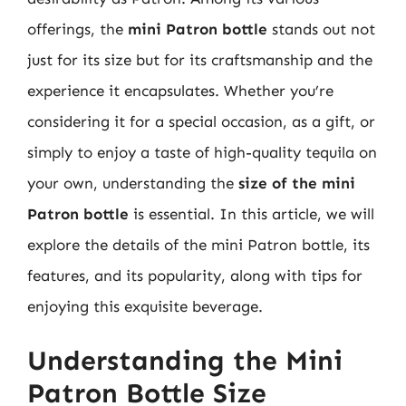
offerings, the
mini Patron bottle
stands out not
just for its size but for its craftsmanship and the
experience it encapsulates. Whether you’re
considering it for a special occasion, as a gift, or
simply to enjoy a taste of high-quality tequila on
your own, understanding the
size of the mini
Patron bottle
is essential. In this article, we will
explore the details of the mini Patron bottle, its
features, and its popularity, along with tips for
enjoying this exquisite beverage.
Understanding the Mini
Patron Bottle Size