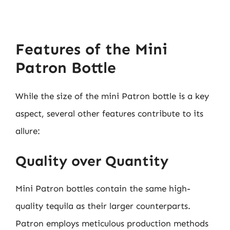
Features of the Mini
Patron Bottle
While the size of the mini Patron bottle is a key
aspect, several other features contribute to its
allure:
Quality over Quantity
Mini Patron bottles contain the same high-
quality tequila as their larger counterparts.
Patron employs meticulous production methods