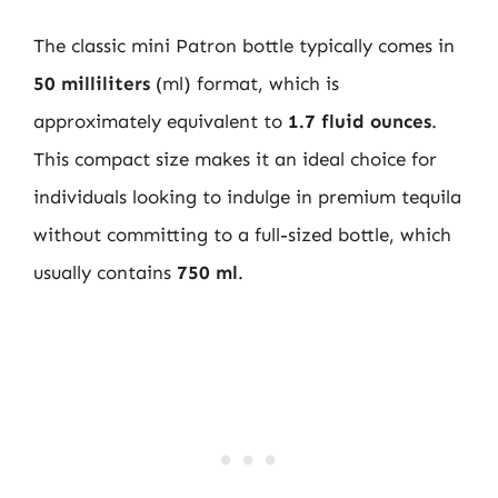
The classic mini Patron bottle typically comes in
50 milliliters
(ml) format, which is
approximately equivalent to
1.7 fluid ounces
.
This compact size makes it an ideal choice for
individuals looking to indulge in premium tequila
without committing to a full-sized bottle, which
usually contains
750 ml
.