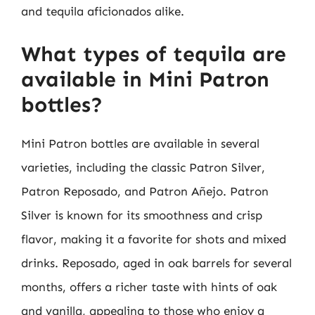
and tequila aficionados alike.
What types of tequila are
available in Mini Patron
bottles?
Mini Patron bottles are available in several
varieties, including the classic Patron Silver,
Patron Reposado, and Patron Añejo. Patron
Silver is known for its smoothness and crisp
flavor, making it a favorite for shots and mixed
drinks. Reposado, aged in oak barrels for several
months, offers a richer taste with hints of oak
and vanilla, appealing to those who enjoy a