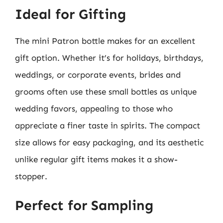
Ideal for Gifting
The mini Patron bottle makes for an excellent
gift option. Whether it’s for holidays, birthdays,
weddings, or corporate events, brides and
grooms often use these small bottles as unique
wedding favors, appealing to those who
appreciate a finer taste in spirits. The compact
size allows for easy packaging, and its aesthetic
unlike regular gift items makes it a show-
stopper.
Perfect for Sampling