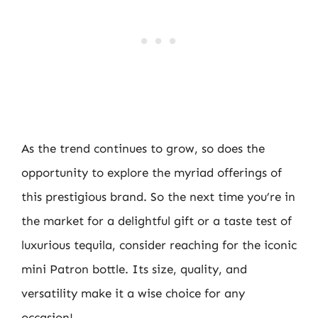
As the trend continues to grow, so does the
opportunity to explore the myriad offerings of
this prestigious brand. So the next time you’re in
the market for a delightful gift or a taste test of
luxurious tequila, consider reaching for the iconic
mini Patron bottle. Its size, quality, and
versatility make it a wise choice for any
occasion!