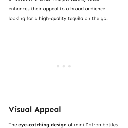
enhances their appeal to a broad audience
looking for a high-quality tequila on the go.
Visual Appeal
The
eye-catching design
of mini Patron bottles