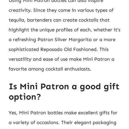
Using Mini Patron bottles can also inspire
creativity. Since they come in various types of
tequila, bartenders can create cocktails that
highlight the unique profiles of each, whether it’s
a refreshing Patron Silver Margarita or a more
sophisticated Reposado Old Fashioned. This
versatility and ease of use make Mini Patron a
favorite among cocktail enthusiasts.
Is Mini Patron a good gift
option?
Yes, Mini Patron bottles make excellent gifts for
a variety of occasions. Their elegant packaging