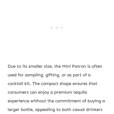
Due to its smaller size, the Mini Patron is often
used for sampling, gifting, or as part of a
cocktail kit. The compact shape ensures that
consumers can enjoy a premium tequila
experience without the commitment of buying a
larger bottle, appealing to both casual drinkers