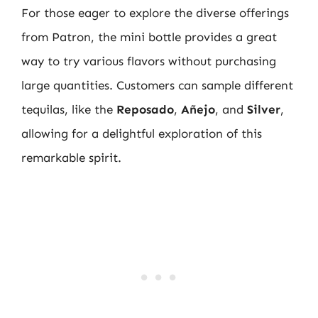
For those eager to explore the diverse offerings
from Patron, the mini bottle provides a great
way to try various flavors without purchasing
large quantities. Customers can sample different
tequilas, like the
Reposado
,
Añejo
, and
Silver
,
allowing for a delightful exploration of this
remarkable spirit.