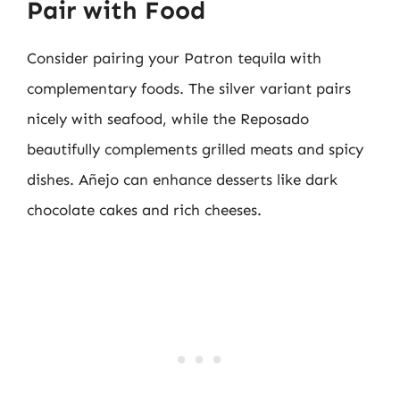
Pair with Food
Consider pairing your Patron tequila with
complementary foods. The silver variant pairs
nicely with seafood, while the Reposado
beautifully complements grilled meats and spicy
dishes. Añejo can enhance desserts like dark
chocolate cakes and rich cheeses.