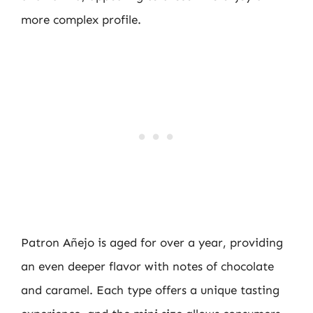
more complex profile.
Patron Añejo is aged for over a year, providing
an even deeper flavor with notes of chocolate
and caramel. Each type offers a unique tasting