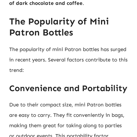
of dark chocolate and coffee
.
The Popularity of Mini
Patron Bottles
The popularity of mini Patron bottles has surged
in recent years. Several factors contribute to this
trend:
Convenience and Portability
Due to their compact size, mini Patron bottles
are easy to carry. They fit conveniently in bags,
making them great for taking along to parties
or outdoor events. This portability factor