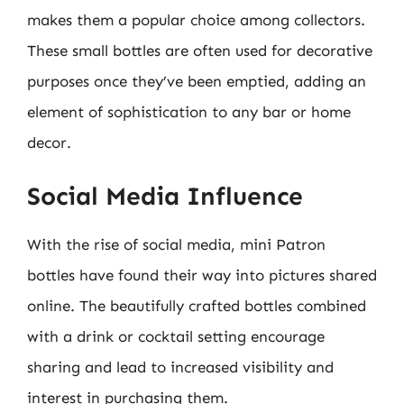
makes them a popular choice among collectors.
These small bottles are often used for decorative
purposes once they’ve been emptied, adding an
element of sophistication to any bar or home
decor.
Social Media Influence
With the rise of social media, mini Patron
bottles have found their way into pictures shared
online. The beautifully crafted bottles combined
with a drink or cocktail setting encourage
sharing and lead to increased visibility and
interest in purchasing them.