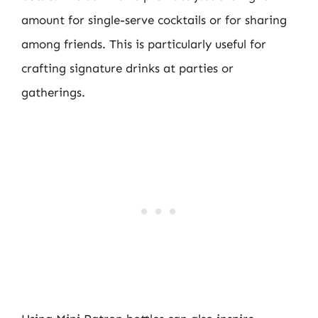
amount for single-serve cocktails or for sharing
among friends. This is particularly useful for
crafting signature drinks at parties or
gatherings.