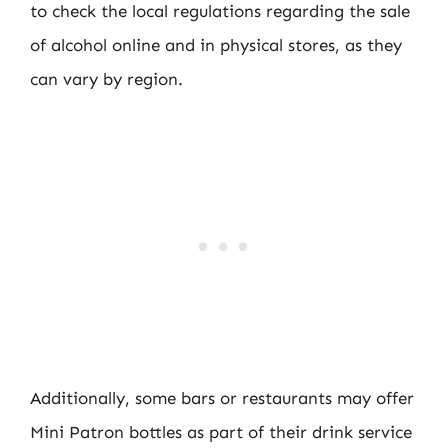
to check the local regulations regarding the sale
of alcohol online and in physical stores, as they
can vary by region.
Additionally, some bars or restaurants may offer
Mini Patron bottles as part of their drink service