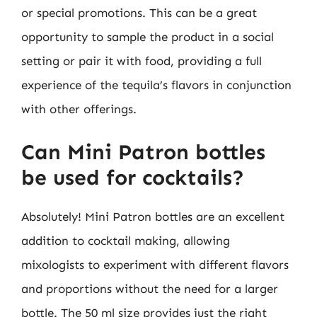
or special promotions. This can be a great
opportunity to sample the product in a social
setting or pair it with food, providing a full
experience of the tequila’s flavors in conjunction
with other offerings.
Can Mini Patron bottles
be used for cocktails?
Absolutely! Mini Patron bottles are an excellent
addition to cocktail making, allowing
mixologists to experiment with different flavors
and proportions without the need for a larger
bottle. The 50 ml size provides just the right