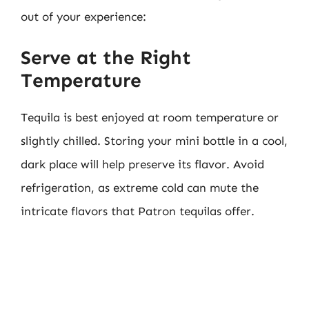
out of your experience:
Serve at the Right
Temperature
Tequila is best enjoyed at room temperature or
slightly chilled. Storing your mini bottle in a cool,
dark place will help preserve its flavor. Avoid
refrigeration, as extreme cold can mute the
intricate flavors that Patron tequilas offer.