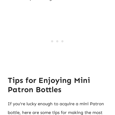
Tips for Enjoying Mini
Patron Bottles
If you’re lucky enough to acquire a mini Patron
bottle, here are some tips for making the most