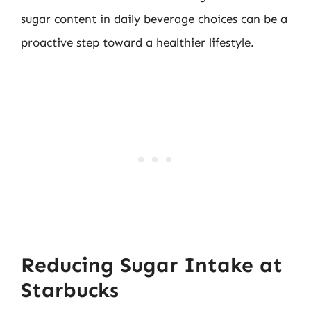
sugar content in daily beverage choices can be a
proactive step toward a healthier lifestyle.
Reducing Sugar Intake at
Starbucks