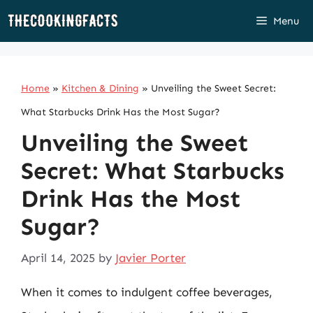
Skip
Menu
to
content
Home
»
Kitchen & Dining
»
Unveiling the Sweet Secret:
What Starbucks Drink Has the Most Sugar?
Unveiling the Sweet
Secret: What Starbucks
Drink Has the Most
Sugar?
April 14, 2025
by
Javier Porter
When it comes to indulgent coffee beverages,