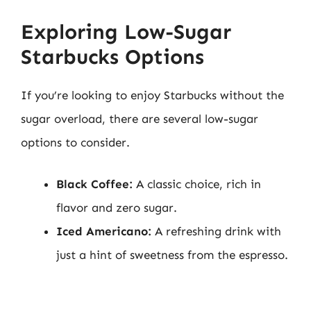
Exploring Low-Sugar
Starbucks Options
If you’re looking to enjoy Starbucks without the
sugar overload, there are several low-sugar
options to consider.
Black Coffee:
A classic choice, rich in
flavor and zero sugar.
Iced Americano:
A refreshing drink with
just a hint of sweetness from the espresso.