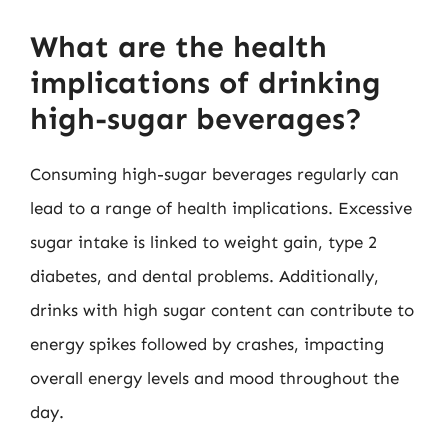
What are the health
implications of drinking
high-sugar beverages?
Consuming high-sugar beverages regularly can
lead to a range of health implications. Excessive
sugar intake is linked to weight gain, type 2
diabetes, and dental problems. Additionally,
drinks with high sugar content can contribute to
energy spikes followed by crashes, impacting
overall energy levels and mood throughout the
day.