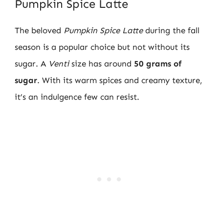
Pumpkin Spice Latte
The beloved
Pumpkin Spice Latte
during the fall
season is a popular choice but not without its
sugar. A
Venti
size has around
50 grams of
sugar
. With its warm spices and creamy texture,
it’s an indulgence few can resist.