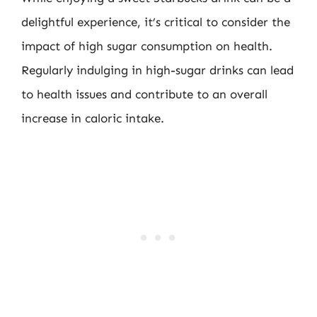
delightful experience, it’s critical to consider the
impact of high sugar consumption on health.
Regularly indulging in high-sugar drinks can lead
to health issues and contribute to an overall
increase in caloric intake.