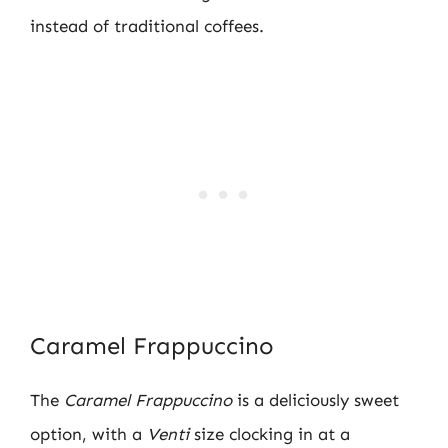
instead of traditional coffees.
Caramel Frappuccino
The
Caramel Frappuccino
is a deliciously sweet
option, with a
Venti
size clocking in at a