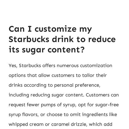
Can I customize my
Starbucks drink to reduce
its sugar content?
Yes, Starbucks offers numerous customization
options that allow customers to tailor their
drinks according to personal preference,
including reducing sugar content. Customers can
request fewer pumps of syrup, opt for sugar-free
syrup flavors, or choose to omit ingredients like
whipped cream or caramel drizzle, which add