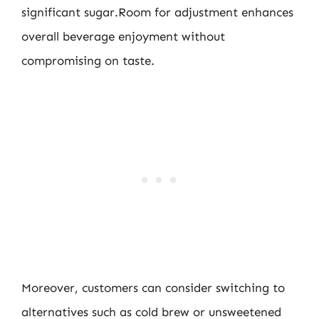
significant sugar.Room for adjustment enhances
overall beverage enjoyment without
compromising on taste.
Moreover, customers can consider switching to
alternatives such as cold brew or unsweetened