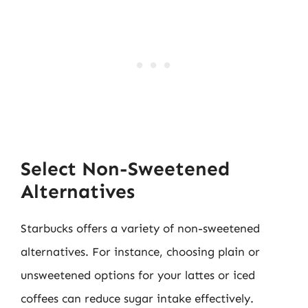
Select Non-Sweetened
Alternatives
Starbucks offers a variety of non-sweetened
alternatives. For instance, choosing plain or
unsweetened options for your lattes or iced
coffees can reduce sugar intake effectively.