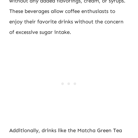
without any added flavorings, cream, or syrups.
These beverages allow coffee enthusiasts to
enjoy their favorite drinks without the concern
of excessive sugar intake.
Additionally, drinks like the Matcha Green Tea