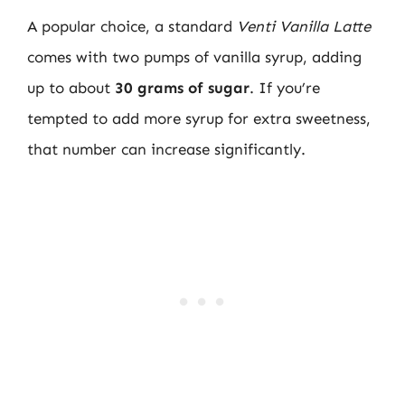
A popular choice, a standard
Venti Vanilla Latte
comes with two pumps of vanilla syrup, adding
up to about
30 grams of sugar
. If you’re
tempted to add more syrup for extra sweetness,
that number can increase significantly.