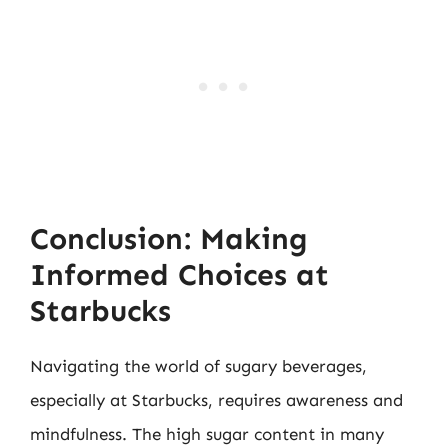
Conclusion: Making
Informed Choices at
Starbucks
Navigating the world of sugary beverages,
especially at Starbucks, requires awareness and
mindfulness. The high sugar content in many