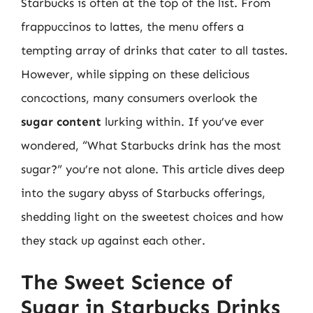
Starbucks is often at the top of the list. From
frappuccinos to lattes, the menu offers a
tempting array of drinks that cater to all tastes.
However, while sipping on these delicious
concoctions, many consumers overlook the
sugar content
lurking within. If you’ve ever
wondered, “What Starbucks drink has the most
sugar?” you’re not alone. This article dives deep
into the sugary abyss of Starbucks offerings,
shedding light on the sweetest choices and how
they stack up against each other.
The Sweet Science of
Sugar in Starbucks Drinks