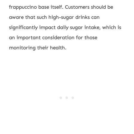
frappuccino base itself. Customers should be
aware that such high-sugar drinks can
significantly impact daily sugar intake, which is
an important consideration for those
monitoring their health.