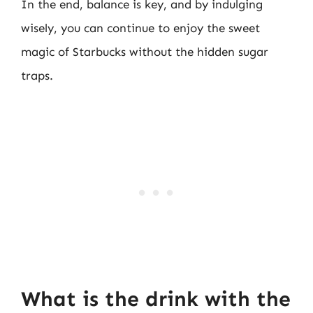
In the end, balance is key, and by indulging
wisely, you can continue to enjoy the sweet
magic of Starbucks without the hidden sugar
traps.
What is the drink with the