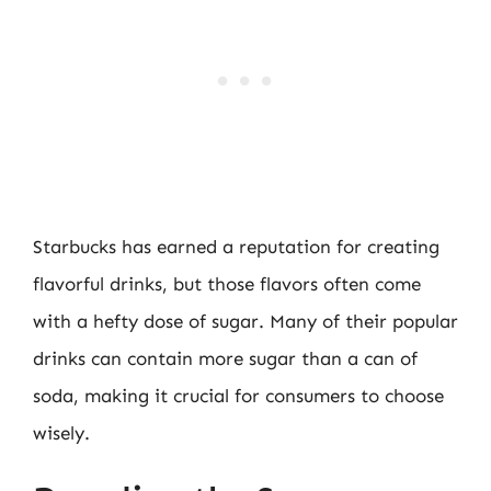
Starbucks has earned a reputation for creating
flavorful drinks, but those flavors often come
with a hefty dose of sugar. Many of their popular
drinks can contain more sugar than a can of
soda, making it crucial for consumers to choose
wisely.