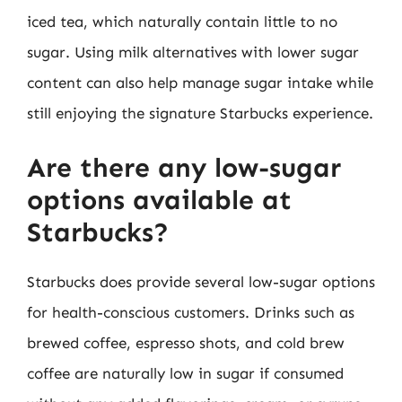
iced tea, which naturally contain little to no
sugar. Using milk alternatives with lower sugar
content can also help manage sugar intake while
still enjoying the signature Starbucks experience.
Are there any low-sugar
options available at
Starbucks?
Starbucks does provide several low-sugar options
for health-conscious customers. Drinks such as
brewed coffee, espresso shots, and cold brew
coffee are naturally low in sugar if consumed