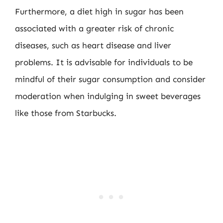
Furthermore, a diet high in sugar has been
associated with a greater risk of chronic
diseases, such as heart disease and liver
problems. It is advisable for individuals to be
mindful of their sugar consumption and consider
moderation when indulging in sweet beverages
like those from Starbucks.