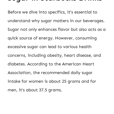
Before we dive into specifics, it’s essential to
understand why sugar matters in our beverages.
Sugar not only enhances flavor but also acts as a
quick source of energy. However, consuming
excessive sugar can lead to various health
concerns, including obesity, heart disease, and
diabetes. According to the American Heart
Association, the recommended daily sugar
intake for women is about 25 grams and for
men, it’s about 37.5 grams.