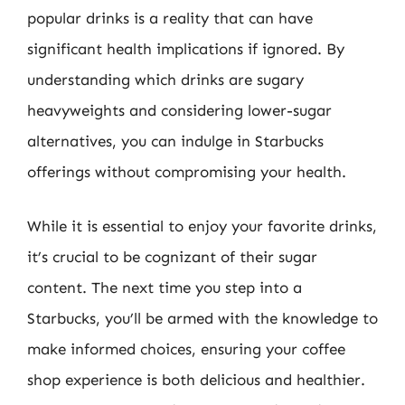
popular drinks is a reality that can have
significant health implications if ignored. By
understanding which drinks are sugary
heavyweights and considering lower-sugar
alternatives, you can indulge in Starbucks
offerings without compromising your health.
While it is essential to enjoy your favorite drinks,
it’s crucial to be cognizant of their sugar
content. The next time you step into a
Starbucks, you’ll be armed with the knowledge to
make informed choices, ensuring your coffee
shop experience is both delicious and healthier.