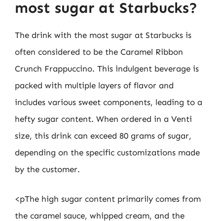
most sugar at Starbucks?
The drink with the most sugar at Starbucks is
often considered to be the Caramel Ribbon
Crunch Frappuccino. This indulgent beverage is
packed with multiple layers of flavor and
includes various sweet components, leading to a
hefty sugar content. When ordered in a Venti
size, this drink can exceed 80 grams of sugar,
depending on the specific customizations made
by the customer.
<pThe high sugar content primarily comes from
the caramel sauce, whipped cream, and the