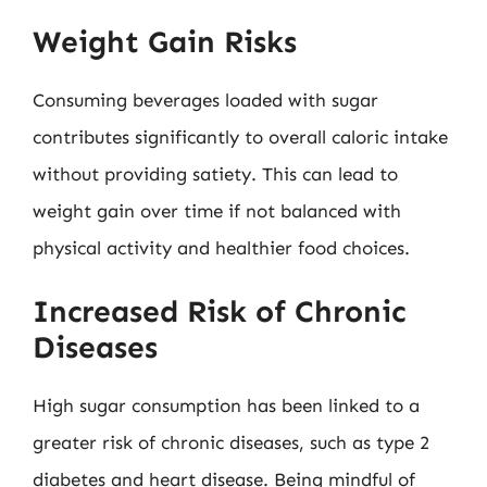
Weight Gain Risks
Consuming beverages loaded with sugar
contributes significantly to overall caloric intake
without providing satiety. This can lead to
weight gain over time if not balanced with
physical activity and healthier food choices.
Increased Risk of Chronic
Diseases
High sugar consumption has been linked to a
greater risk of chronic diseases, such as type 2
diabetes and heart disease. Being mindful of