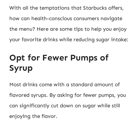
With all the temptations that Starbucks offers,
how can health-conscious consumers navigate
the menu? Here are some tips to help you enjoy
your favorite drinks while reducing sugar intake:
Opt for Fewer Pumps of
Syrup
Most drinks come with a standard amount of
flavored syrups. By asking for fewer pumps, you
can significantly cut down on sugar while still
enjoying the flavor.