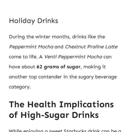
Holiday Drinks
During the winter months, drinks like the
Peppermint Mocha
and
Chestnut Praline Latte
come to life. A
Venti Peppermint Mocha
can
have about
62 grams of sugar
, making it
another top contender in the sugary beverage
category.
The Health Implications
of High-Sugar Drinks
While enjoying a sweet Starbucks drink can be a