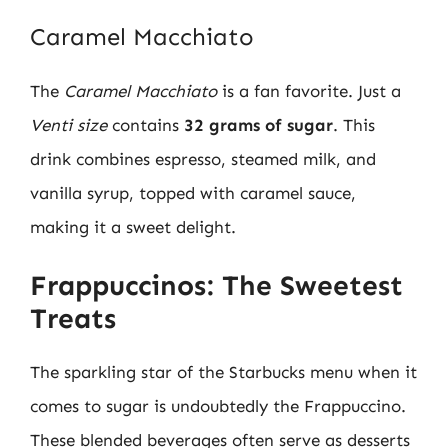
Caramel Macchiato
The
Caramel Macchiato
is a fan favorite. Just a
Venti size
contains
32 grams of sugar
. This
drink combines espresso, steamed milk, and
vanilla syrup, topped with caramel sauce,
making it a sweet delight.
Frappuccinos: The Sweetest
Treats
The sparkling star of the Starbucks menu when it
comes to sugar is undoubtedly the Frappuccino.
These blended beverages often serve as desserts