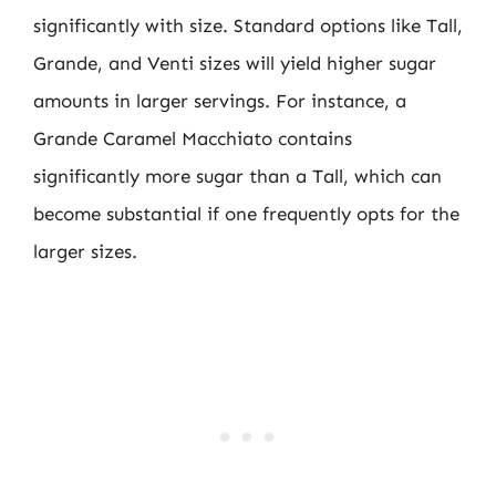
significantly with size. Standard options like Tall,
Grande, and Venti sizes will yield higher sugar
amounts in larger servings. For instance, a
Grande Caramel Macchiato contains
significantly more sugar than a Tall, which can
become substantial if one frequently opts for the
larger sizes.