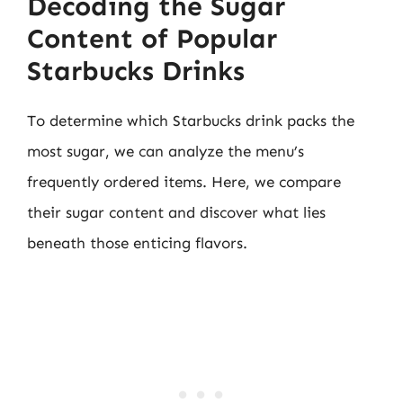
Decoding the Sugar
Content of Popular
Starbucks Drinks
To determine which Starbucks drink packs the
most sugar, we can analyze the menu’s
frequently ordered items. Here, we compare
their sugar content and discover what lies
beneath those enticing flavors.