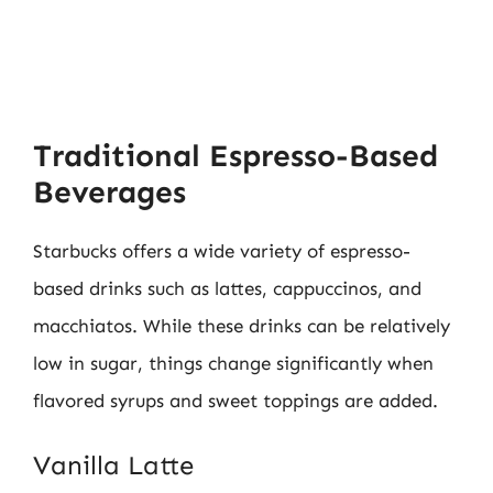
Traditional Espresso-Based
Beverages
Starbucks offers a wide variety of espresso-
based drinks such as lattes, cappuccinos, and
macchiatos. While these drinks can be relatively
low in sugar, things change significantly when
flavored syrups and sweet toppings are added.
Vanilla Latte