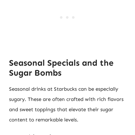
Seasonal Specials and the
Sugar Bombs
Seasonal drinks at Starbucks can be especially
sugary. These are often crafted with rich flavors
and sweet toppings that elevate their sugar
content to remarkable levels.