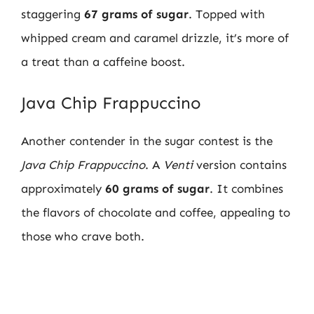
staggering
67 grams of sugar
. Topped with
whipped cream and caramel drizzle, it’s more of
a treat than a caffeine boost.
Java Chip Frappuccino
Another contender in the sugar contest is the
Java Chip Frappuccino
. A
Venti
version contains
approximately
60 grams of sugar
. It combines
the flavors of chocolate and coffee, appealing to
those who crave both.