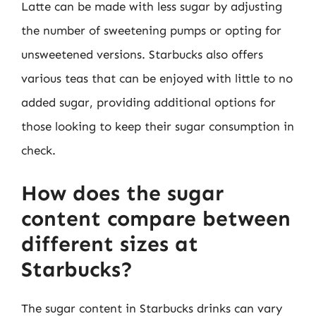
Latte can be made with less sugar by adjusting
the number of sweetening pumps or opting for
unsweetened versions. Starbucks also offers
various teas that can be enjoyed with little to no
added sugar, providing additional options for
those looking to keep their sugar consumption in
check.
How does the sugar
content compare between
different sizes at
Starbucks?
The sugar content in Starbucks drinks can vary