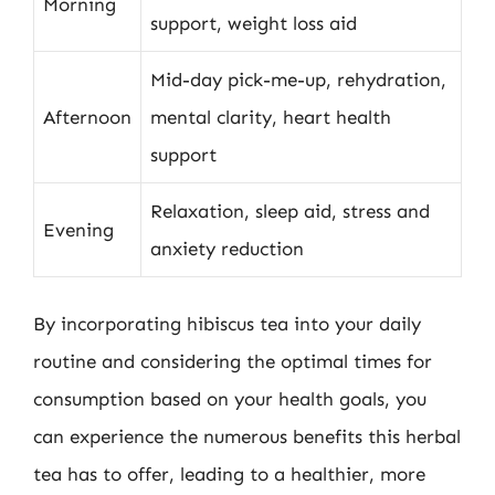
Morning
support, weight loss aid
Mid-day pick-me-up, rehydration,
Afternoon
mental clarity, heart health
support
Relaxation, sleep aid, stress and
Evening
anxiety reduction
By incorporating hibiscus tea into your daily
routine and considering the optimal times for
consumption based on your health goals, you
can experience the numerous benefits this herbal
tea has to offer, leading to a healthier, more