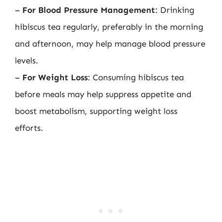
–
For Blood Pressure Management
: Drinking
hibiscus tea regularly, preferably in the morning
and afternoon, may help manage blood pressure
levels.
–
For Weight Loss
: Consuming hibiscus tea
before meals may help suppress appetite and
boost metabolism, supporting weight loss
efforts.