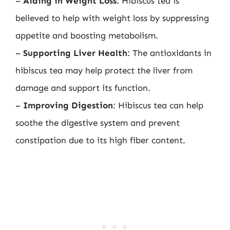
–
Aiding in Weight Loss
: Hibiscus tea is
believed to help with weight loss by suppressing
appetite and boosting metabolism.
–
Supporting Liver Health
: The antioxidants in
hibiscus tea may help protect the liver from
damage and support its function.
–
Improving Digestion
: Hibiscus tea can help
soothe the digestive system and prevent
constipation due to its high fiber content.