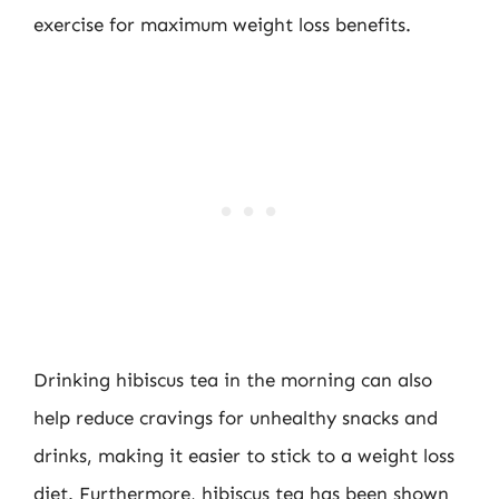
exercise for maximum weight loss benefits.
Drinking hibiscus tea in the morning can also
help reduce cravings for unhealthy snacks and
drinks, making it easier to stick to a weight loss
diet. Furthermore, hibiscus tea has been shown