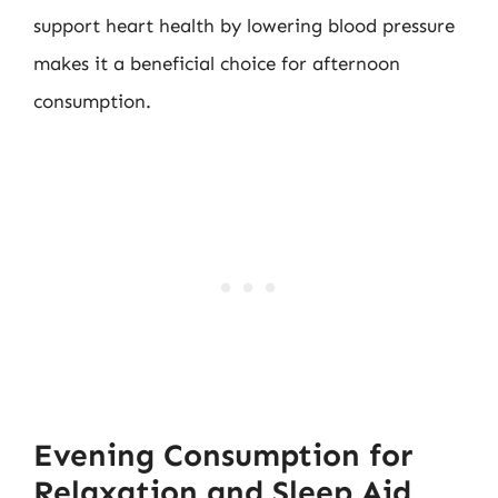
support heart health by lowering blood pressure
makes it a beneficial choice for afternoon
consumption.
Evening Consumption for
Relaxation and Sleep Aid