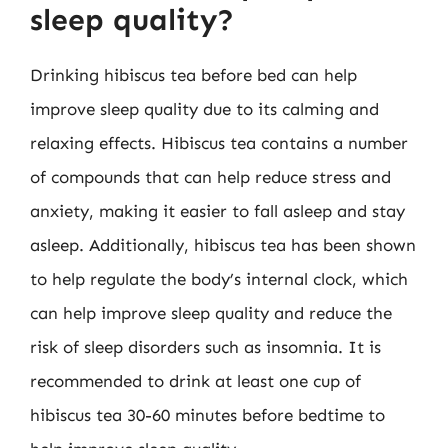
sleep quality?
Drinking hibiscus tea before bed can help
improve sleep quality due to its calming and
relaxing effects. Hibiscus tea contains a number
of compounds that can help reduce stress and
anxiety, making it easier to fall asleep and stay
asleep. Additionally, hibiscus tea has been shown
to help regulate the body’s internal clock, which
can help improve sleep quality and reduce the
risk of sleep disorders such as insomnia. It is
recommended to drink at least one cup of
hibiscus tea 30-60 minutes before bedtime to