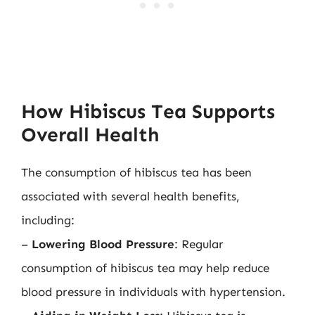
How Hibiscus Tea Supports
Overall Health
The consumption of hibiscus tea has been
associated with several health benefits,
including:
–
Lowering Blood Pressure
: Regular
consumption of hibiscus tea may help reduce
blood pressure in individuals with hypertension.