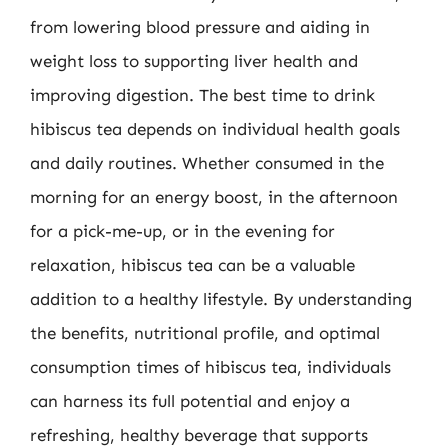
from lowering blood pressure and aiding in
weight loss to supporting liver health and
improving digestion. The best time to drink
hibiscus tea depends on individual health goals
and daily routines. Whether consumed in the
morning for an energy boost, in the afternoon
for a pick-me-up, or in the evening for
relaxation, hibiscus tea can be a valuable
addition to a healthy lifestyle. By understanding
the benefits, nutritional profile, and optimal
consumption times of hibiscus tea, individuals
can harness its full potential and enjoy a
refreshing, healthy beverage that supports