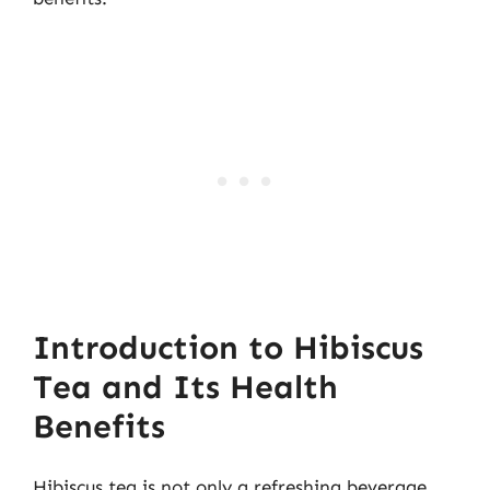
Introduction to Hibiscus
Tea and Its Health
Benefits
Hibiscus tea is not only a refreshing beverage