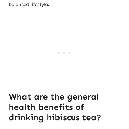
balanced lifestyle.
What are the general
health benefits of
drinking hibiscus tea?