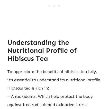
Understanding the
Nutritional Profile of
Hibiscus Tea
To appreciate the benefits of hibiscus tea fully,
it’s essential to understand its nutritional profile.
Hibiscus tea is rich in:
– Antioxidants: Which help protect the body
against free radicals and oxidative stress.