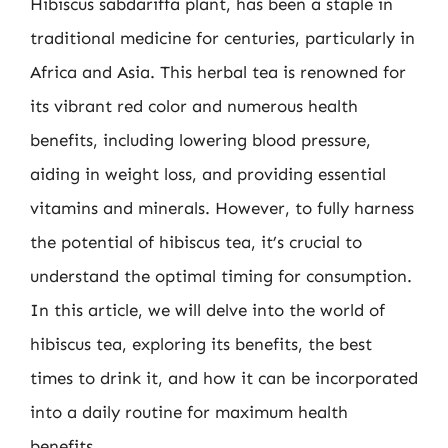
Hibiscus sabdariffa plant, has been a staple in
traditional medicine for centuries, particularly in
Africa and Asia. This herbal tea is renowned for
its vibrant red color and numerous health
benefits, including lowering blood pressure,
aiding in weight loss, and providing essential
vitamins and minerals. However, to fully harness
the potential of hibiscus tea, it’s crucial to
understand the optimal timing for consumption.
In this article, we will delve into the world of
hibiscus tea, exploring its benefits, the best
times to drink it, and how it can be incorporated
into a daily routine for maximum health
benefits.