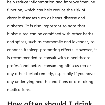
help reduce inflammation and improve immune
function, which can help reduce the risk of
chronic diseases such as heart disease and
diabetes. It is also important to note that
hibiscus tea can be combined with other herbs
and spices, such as chamomile and lavender, to
enhance its sleep-promoting effects. However, it
is recommended to consult with a healthcare
professional before consuming hibiscus tea or
any other herbal remedy, especially if you have
any underlying health conditions or are taking
medications.
How often should I drink