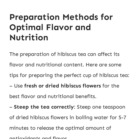
Preparation Methods for
Optimal Flavor and
Nutrition
The preparation of hibiscus tea can affect its
flavor and nutritional content. Here are some
tips for preparing the perfect cup of hibiscus tea:
– Use
fresh or dried hibiscus flowers
for the
best flavor and nutritional benefits.
–
Steep the tea correctly
: Steep one teaspoon
of dried hibiscus flowers in boiling water for 5-7
minutes to release the optimal amount of
antioxidants and flavor.