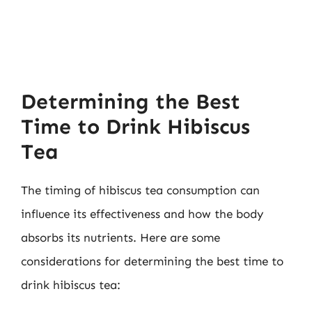
Determining the Best
Time to Drink Hibiscus
Tea
The timing of hibiscus tea consumption can
influence its effectiveness and how the body
absorbs its nutrients. Here are some
considerations for determining the best time to
drink hibiscus tea: