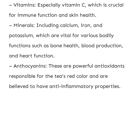
– Vitamins: Especially vitamin C, which is crucial
for immune function and skin health.
– Minerals: Including calcium, iron, and
potassium, which are vital for various bodily
functions such as bone health, blood production,
and heart function.
– Anthocyanins: These are powerful antioxidants
responsible for the tea’s red color and are
believed to have anti-inflammatory properties.