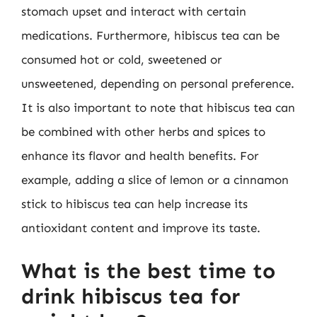
stomach upset and interact with certain
medications. Furthermore, hibiscus tea can be
consumed hot or cold, sweetened or
unsweetened, depending on personal preference.
It is also important to note that hibiscus tea can
be combined with other herbs and spices to
enhance its flavor and health benefits. For
example, adding a slice of lemon or a cinnamon
stick to hibiscus tea can help increase its
antioxidant content and improve its taste.
What is the best time to
drink hibiscus tea for