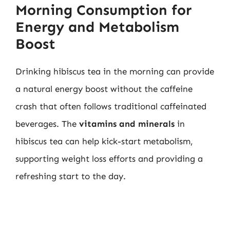
Morning Consumption for
Energy and Metabolism
Boost
Drinking hibiscus tea in the morning can provide
a natural energy boost without the caffeine
crash that often follows traditional caffeinated
beverages. The
vitamins and minerals
in
hibiscus tea can help kick-start metabolism,
supporting weight loss efforts and providing a
refreshing start to the day.