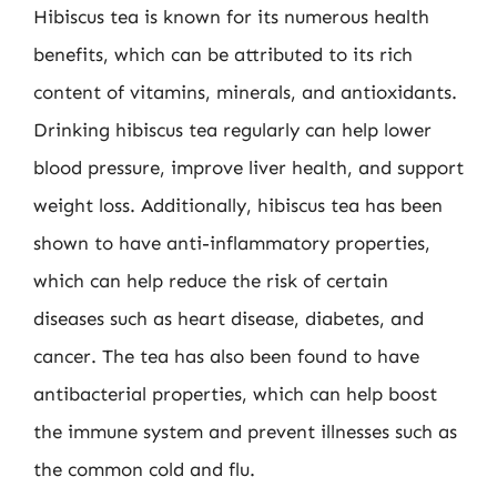
Hibiscus tea is known for its numerous health
benefits, which can be attributed to its rich
content of vitamins, minerals, and antioxidants.
Drinking hibiscus tea regularly can help lower
blood pressure, improve liver health, and support
weight loss. Additionally, hibiscus tea has been
shown to have anti-inflammatory properties,
which can help reduce the risk of certain
diseases such as heart disease, diabetes, and
cancer. The tea has also been found to have
antibacterial properties, which can help boost
the immune system and prevent illnesses such as
the common cold and flu.