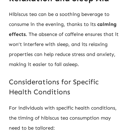
Hibiscus tea can be a soothing beverage to
consume in the evening, thanks to its
calming
effects
. The absence of caffeine ensures that it
won’t interfere with sleep, and its relaxing
properties can help reduce stress and anxiety,
making it easier to fall asleep.
Considerations for Specific
Health Conditions
For individuals with specific health conditions,
the timing of hibiscus tea consumption may
need to be tailored: