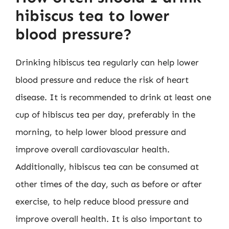
hibiscus tea to lower
blood pressure?
Drinking hibiscus tea regularly can help lower
blood pressure and reduce the risk of heart
disease. It is recommended to drink at least one
cup of hibiscus tea per day, preferably in the
morning, to help lower blood pressure and
improve overall cardiovascular health.
Additionally, hibiscus tea can be consumed at
other times of the day, such as before or after
exercise, to help reduce blood pressure and
improve overall health. It is also important to