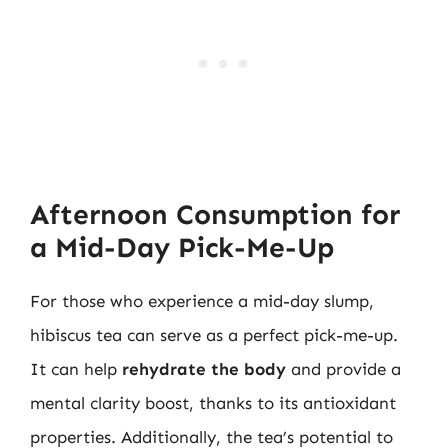
Afternoon Consumption for
a Mid-Day Pick-Me-Up
For those who experience a mid-day slump,
hibiscus tea can serve as a perfect pick-me-up.
It can help
rehydrate the body
and provide a
mental clarity boost, thanks to its antioxidant
properties. Additionally, the tea’s potential to