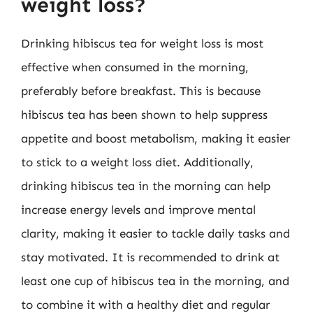
weight loss?
Drinking hibiscus tea for weight loss is most
effective when consumed in the morning,
preferably before breakfast. This is because
hibiscus tea has been shown to help suppress
appetite and boost metabolism, making it easier
to stick to a weight loss diet. Additionally,
drinking hibiscus tea in the morning can help
increase energy levels and improve mental
clarity, making it easier to tackle daily tasks and
stay motivated. It is recommended to drink at
least one cup of hibiscus tea in the morning, and
to combine it with a healthy diet and regular