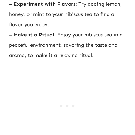
–
Experiment with Flavors
: Try adding lemon,
honey, or mint to your hibiscus tea to find a
flavor you enjoy.
–
Make it a Ritual
: Enjoy your hibiscus tea in a
peaceful environment, savoring the taste and
aroma, to make it a relaxing ritual.