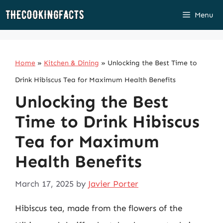
Skip
Menu
to
content
Home
»
Kitchen & Dining
»
Unlocking the Best Time to
Drink Hibiscus Tea for Maximum Health Benefits
Unlocking the Best
Time to Drink Hibiscus
Tea for Maximum
Health Benefits
March 17, 2025
by
Javier Porter
Hibiscus tea, made from the flowers of the