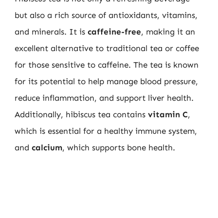
but also a rich source of antioxidants, vitamins,
and minerals. It is
caffeine-free
, making it an
excellent alternative to traditional tea or coffee
for those sensitive to caffeine. The tea is known
for its potential to help manage blood pressure,
reduce inflammation, and support liver health.
Additionally, hibiscus tea contains
vitamin C
,
which is essential for a healthy immune system,
and
calcium
, which supports bone health.