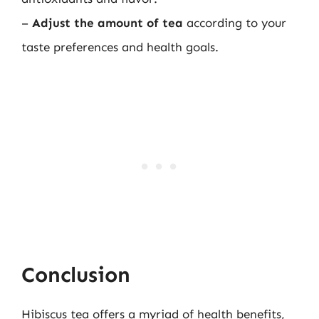
–
Adjust the amount of tea
according to your
taste preferences and health goals.
Conclusion
Hibiscus tea offers a myriad of health benefits,