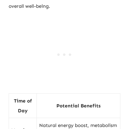
overall well-being.
Time of
Potential Benefits
Day
Natural energy boost, metabolism