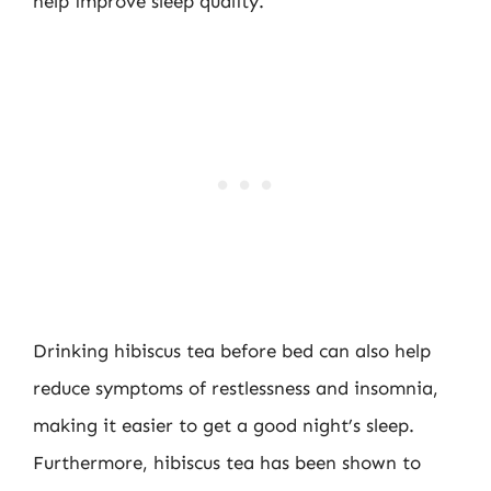
help improve sleep quality.
Drinking hibiscus tea before bed can also help
reduce symptoms of restlessness and insomnia,
making it easier to get a good night’s sleep.
Furthermore, hibiscus tea has been shown to