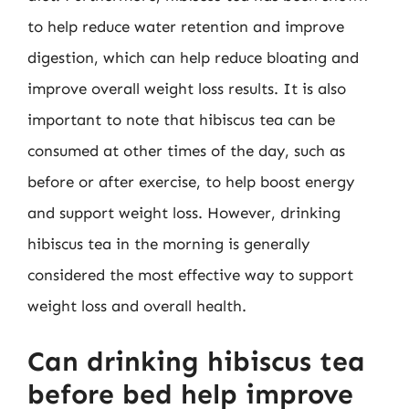
to help reduce water retention and improve
digestion, which can help reduce bloating and
improve overall weight loss results. It is also
important to note that hibiscus tea can be
consumed at other times of the day, such as
before or after exercise, to help boost energy
and support weight loss. However, drinking
hibiscus tea in the morning is generally
considered the most effective way to support
weight loss and overall health.
Can drinking hibiscus tea
before bed help improve