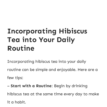
Incorporating Hibiscus
Tea into Your Daily
Routine
Incorporating hibiscus tea into your daily
routine can be simple and enjoyable. Here are a
few tips:
–
Start with a Routine
: Begin by drinking
hibiscus tea at the same time every day to make
it a habit.