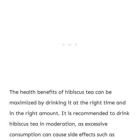
The health benefits of hibiscus tea can be
maximized by drinking it at the right time and
in the right amount. It is recommended to drink
hibiscus tea in moderation, as excessive
consumption can cause side effects such as