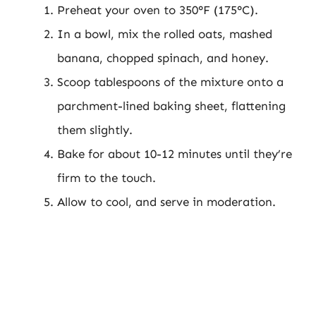
Preheat your oven to 350°F (175°C).
In a bowl, mix the rolled oats, mashed
banana, chopped spinach, and honey.
Scoop tablespoons of the mixture onto a
parchment-lined baking sheet, flattening
them slightly.
Bake for about 10-12 minutes until they’re
firm to the touch.
Allow to cool, and serve in moderation.