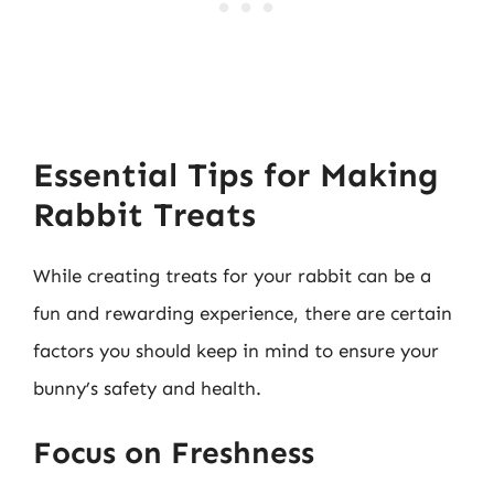
Essential Tips for Making
Rabbit Treats
While creating treats for your rabbit can be a
fun and rewarding experience, there are certain
factors you should keep in mind to ensure your
bunny’s safety and health.
Focus on Freshness