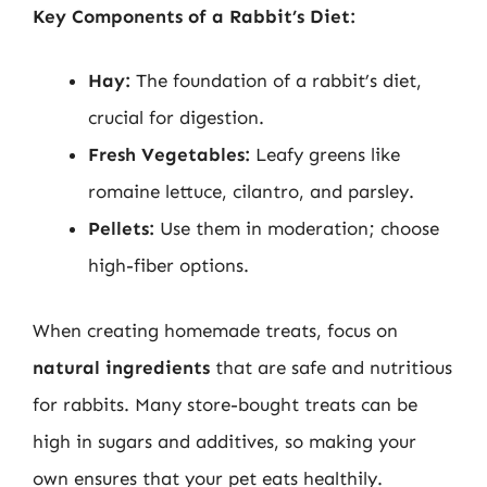
Key Components of a Rabbit’s Diet:
Hay:
The foundation of a rabbit’s diet,
crucial for digestion.
Fresh Vegetables:
Leafy greens like
romaine lettuce, cilantro, and parsley.
Pellets:
Use them in moderation; choose
high-fiber options.
When creating homemade treats, focus on
natural ingredients
that are safe and nutritious
for rabbits. Many store-bought treats can be
high in sugars and additives, so making your
own ensures that your pet eats healthily.