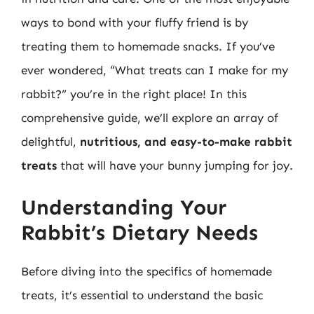
ways to bond with your fluffy friend is by
treating them to homemade snacks. If you’ve
ever wondered, “What treats can I make for my
rabbit?” you’re in the right place! In this
comprehensive guide, we’ll explore an array of
delightful,
nutritious, and easy-to-make rabbit
treats
that will have your bunny jumping for joy.
Understanding Your
Rabbit’s Dietary Needs
Before diving into the specifics of homemade
treats, it’s essential to understand the basic