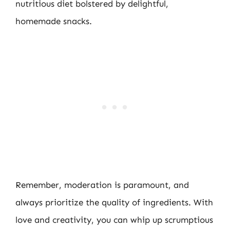
nutritious diet bolstered by delightful,
homemade snacks.
Remember, moderation is paramount, and
always prioritize the quality of ingredients. With
love and creativity, you can whip up scrumptious