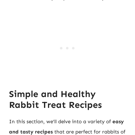
Simple and Healthy
Rabbit Treat Recipes
In this section, we’ll delve into a variety of
easy
and tasty recipes
that are perfect for rabbits of