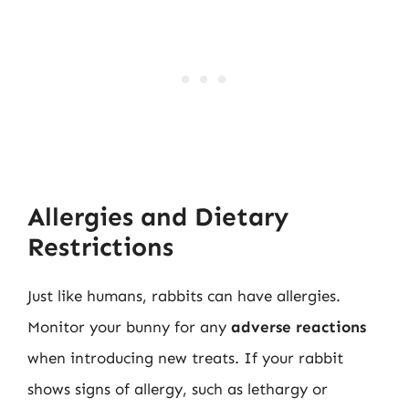
Allergies and Dietary
Restrictions
Just like humans, rabbits can have allergies.
Monitor your bunny for any
adverse reactions
when introducing new treats. If your rabbit
shows signs of allergy, such as lethargy or