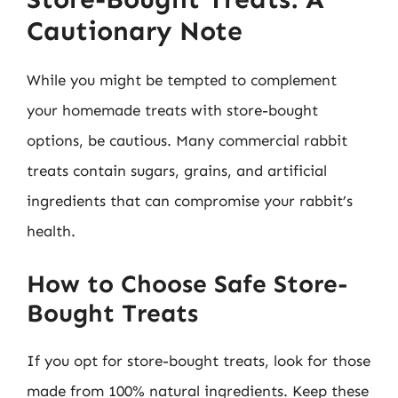
Cautionary Note
While you might be tempted to complement
your homemade treats with store-bought
options, be cautious. Many commercial rabbit
treats contain sugars, grains, and artificial
ingredients that can compromise your rabbit’s
health.
How to Choose Safe Store-
Bought Treats
If you opt for store-bought treats, look for those
made from 100% natural ingredients. Keep these