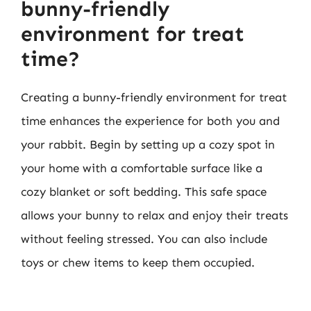
bunny-friendly
environment for treat
time?
Creating a bunny-friendly environment for treat
time enhances the experience for both you and
your rabbit. Begin by setting up a cozy spot in
your home with a comfortable surface like a
cozy blanket or soft bedding. This safe space
allows your bunny to relax and enjoy their treats
without feeling stressed. You can also include
toys or chew items to keep them occupied.