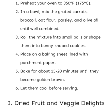
Preheat your oven to 350°F (175°C).
In a bowl, mix the grated carrots,
broccoli, oat flour, parsley, and olive oil
until well combined.
Roll the mixture into small balls or shape
them into bunny-shaped cookies.
Place on a baking sheet lined with
parchment paper.
Bake for about 15-20 minutes until they
become golden brown.
Let them cool before serving.
3. Dried Fruit and Veggie Delights