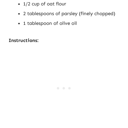
1/2 cup of oat flour
2 tablespoons of parsley (finely chopped)
1 tablespoon of olive oil
Instructions: