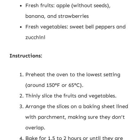
Fresh fruits: apple (without seeds),
banana, and strawberries
Fresh vegetables: sweet bell peppers and
zucchini
Instructions:
Preheat the oven to the lowest setting
(around 150°F or 65°C).
Thinly slice the fruits and vegetables.
Arrange the slices on a baking sheet lined
with parchment, making sure they don’t
overlap.
Bake for 1.5 to 2 hours or until they are