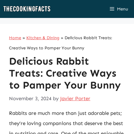
Skip
Menu
to
content
Home
»
Kitchen & Dining
»
Delicious Rabbit Treats:
Creative Ways to Pamper Your Bunny
Delicious Rabbit
Treats: Creative Ways
to Pamper Your Bunny
November 3, 2024
by
Javier Porter
Rabbits are much more than just adorable pets;
they’re loving companions that deserve the best
in nutrition and care. One of the most enjoyable