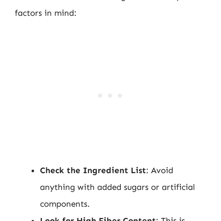
factors in mind:
Check the Ingredient List
: Avoid
anything with added sugars or artificial
components.
Look for High Fiber Content
: This is