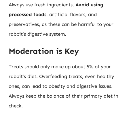
Always use fresh ingredients.
Avoid using
processed foods
, artificial flavors, and
preservatives, as these can be harmful to your
rabbit’s digestive system.
Moderation is Key
Treats should only make up about 5% of your
rabbit’s diet. Overfeeding treats, even healthy
ones, can lead to obesity and digestive issues.
Always keep the balance of their primary diet in
check.