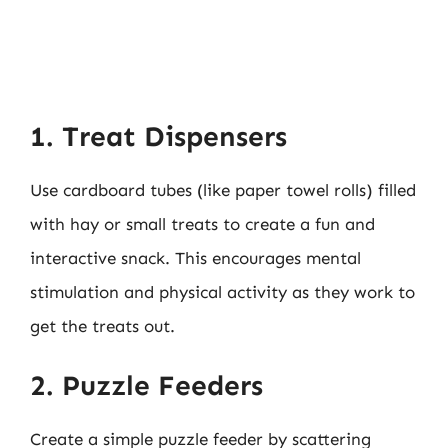
1. Treat Dispensers
Use cardboard tubes (like paper towel rolls) filled
with hay or small treats to create a fun and
interactive snack. This encourages mental
stimulation and physical activity as they work to
get the treats out.
2. Puzzle Feeders
Create a simple puzzle feeder by scattering