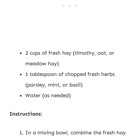
2 cups of fresh hay (timothy, oat, or
meadow hay)
1 tablespoon of chopped fresh herbs
(parsley, mint, or basil)
Water (as needed)
Instructions:
In a mixing bowl, combine the fresh hay