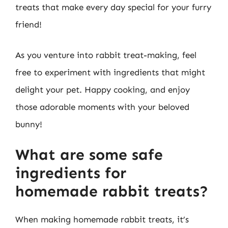
treats that make every day special for your furry
friend!
As you venture into rabbit treat-making, feel
free to experiment with ingredients that might
delight your pet. Happy cooking, and enjoy
those adorable moments with your beloved
bunny!
What are some safe
ingredients for
homemade rabbit treats?
When making homemade rabbit treats, it’s