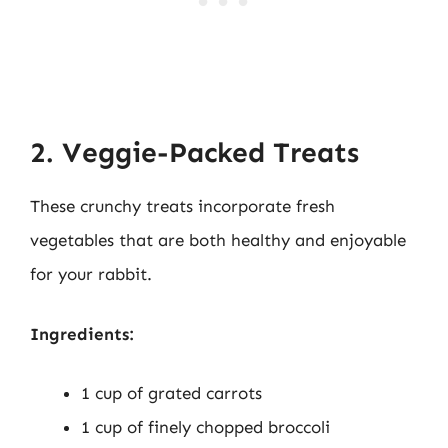
2. Veggie-Packed Treats
These crunchy treats incorporate fresh
vegetables that are both healthy and enjoyable
for your rabbit.
Ingredients:
1 cup of grated carrots
1 cup of finely chopped broccoli