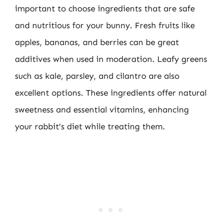
important to choose ingredients that are safe
and nutritious for your bunny. Fresh fruits like
apples, bananas, and berries can be great
additives when used in moderation. Leafy greens
such as kale, parsley, and cilantro are also
excellent options. These ingredients offer natural
sweetness and essential vitamins, enhancing
your rabbit’s diet while treating them.