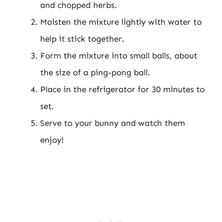
and chopped herbs.
Moisten the mixture lightly with water to
help it stick together.
Form the mixture into small balls, about
the size of a ping-pong ball.
Place in the refrigerator for 30 minutes to
set.
Serve to your bunny and watch them
enjoy!