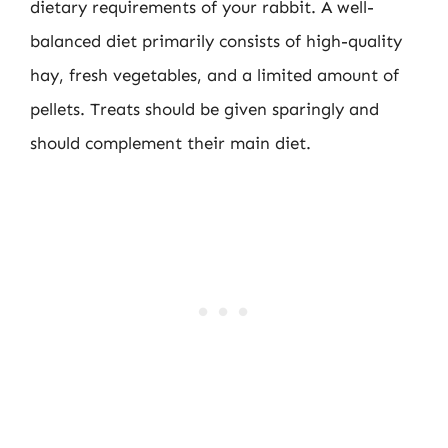
dietary requirements of your rabbit. A well-
balanced diet primarily consists of high-quality
hay, fresh vegetables, and a limited amount of
pellets. Treats should be given sparingly and
should complement their main diet.