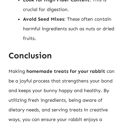
crucial for digestion.
Avoid Seed Mixes
: These often contain
harmful ingredients such as nuts or dried
fruits.
Conclusion
Making
homemade treats for your rabbit
can
be a joyful process that strengthens your bond
and keeps your bunny happy and healthy. By
utilizing fresh ingredients, being aware of
dietary needs, and serving treats in creative
ways, you can ensure your rabbit enjoys a