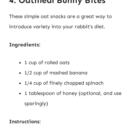
4. Oatmeal Bunny Bites
These simple oat snacks are a great way to
introduce variety into your rabbit’s diet.
Ingredients:
1 cup of rolled oats
1/2 cup of mashed banana
1/4 cup of finely chopped spinach
1 tablespoon of honey (optional, and use
sparingly)
Instructions: