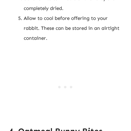
completely dried.
Allow to cool before offering to your
rabbit. These can be stored in an airtight
container.