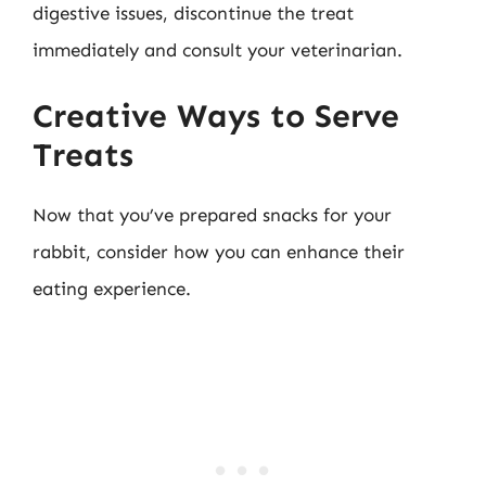
digestive issues, discontinue the treat
immediately and consult your veterinarian.
Creative Ways to Serve
Treats
Now that you’ve prepared snacks for your
rabbit, consider how you can enhance their
eating experience.