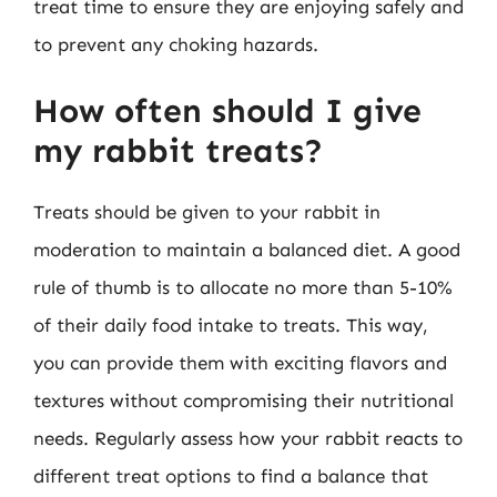
treat time to ensure they are enjoying safely and
to prevent any choking hazards.
How often should I give
my rabbit treats?
Treats should be given to your rabbit in
moderation to maintain a balanced diet. A good
rule of thumb is to allocate no more than 5-10%
of their daily food intake to treats. This way,
you can provide them with exciting flavors and
textures without compromising their nutritional
needs. Regularly assess how your rabbit reacts to
different treat options to find a balance that