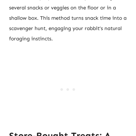
several snacks or veggies on the floor or in a
shallow box. This method turns snack time into a
scavenger hunt, engaging your rabbit’s natural
foraging instincts.
Store-Bought Treats: A