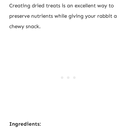
Creating dried treats is an excellent way to
preserve nutrients while giving your rabbit a
chewy snack.
Ingredients: