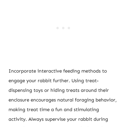
Incorporate interactive feeding methods to
engage your rabbit further. Using treat-
dispensing toys or hiding treats around their
enclosure encourages natural foraging behavior,
making treat time a fun and stimulating
activity. Always supervise your rabbit during