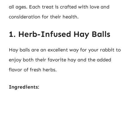
all ages. Each treat is crafted with love and
consideration for their health.
1. Herb-Infused Hay Balls
Hay balls are an excellent way for your rabbit to
enjoy both their favorite hay and the added
flavor of fresh herbs.
Ingredients: