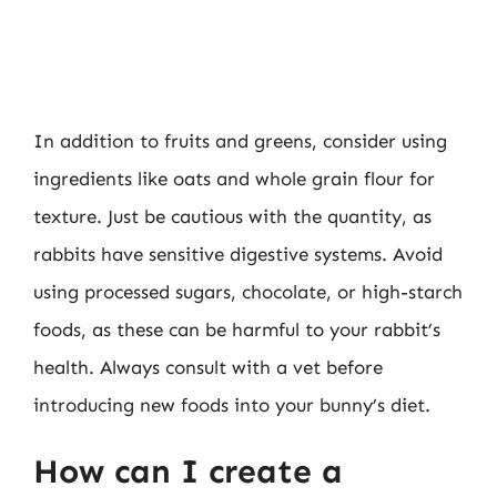
In addition to fruits and greens, consider using
ingredients like oats and whole grain flour for
texture. Just be cautious with the quantity, as
rabbits have sensitive digestive systems. Avoid
using processed sugars, chocolate, or high-starch
foods, as these can be harmful to your rabbit’s
health. Always consult with a vet before
introducing new foods into your bunny’s diet.
How can I create a