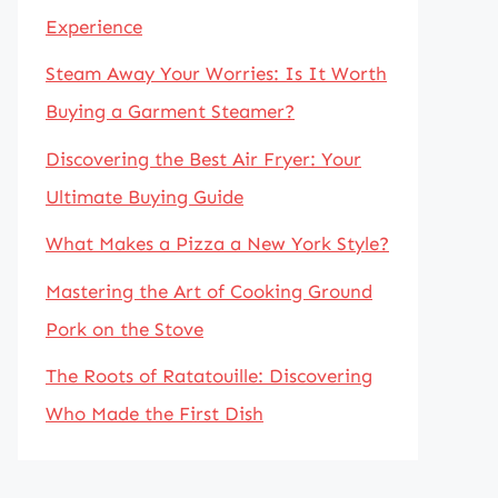
Experience
Steam Away Your Worries: Is It Worth
Buying a Garment Steamer?
Discovering the Best Air Fryer: Your
Ultimate Buying Guide
What Makes a Pizza a New York Style?
Mastering the Art of Cooking Ground
Pork on the Stove
The Roots of Ratatouille: Discovering
Who Made the First Dish