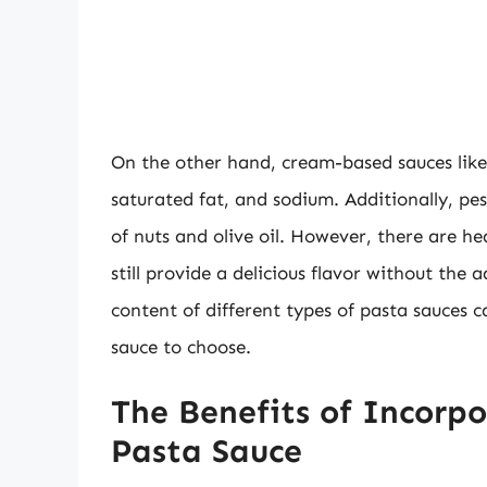
On the other hand, cream-based sauces like 
saturated fat, and sodium. Additionally, pes
of nuts and olive oil. However, there are he
still provide a delicious flavor without the
content of different types of pasta sauces
sauce to choose.
The Benefits of Incorp
Pasta Sauce