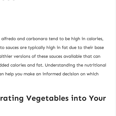
alfredo and carbonara tend to be high in calories,
to sauces are typically high in fat due to their base
althier versions of these sauces available that can
 added calories and fat. Understanding the nutritional
 can help you make an informed decision on which
orating Vegetables into Your