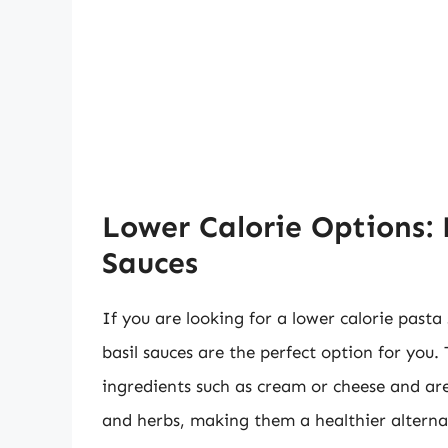
Lower Calorie Options:
Sauces
If you are looking for a lower calorie pasta 
basil sauces are the perfect option for you. 
ingredients such as cream or cheese and ar
and herbs, making them a healthier alterna