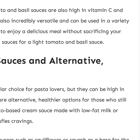
to and basil sauces are also high in vitamin C and
also incredibly versatile and can be used in a variety
 to enjoy a delicious meal without sacrificing your
 sauces for a light tomato and basil sauce.
auces and Alternative,
ar choice for pasta lovers, but they can be high in
re alternative, healthier options for those who still
o-based cream sauce made with low-fat milk or
sfies cravings.
urees such as cauliflower or squash as a base for the