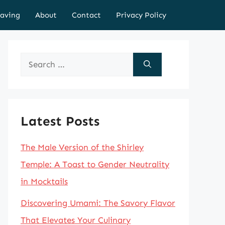
aving
About
Contact
Privacy Policy
Search
for:
Latest Posts
The Male Version of the Shirley
Temple: A Toast to Gender Neutrality
in Mocktails
Discovering Umami: The Savory Flavor
That Elevates Your Culinary