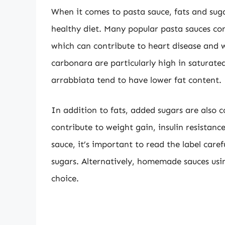
When it comes to pasta sauce, fats and sug
healthy diet. Many popular pasta sauces con
which can contribute to heart disease and 
carbonara are particularly high in saturate
arrabbiata tend to have lower fat content.
In addition to fats, added sugars are also
contribute to weight gain, insulin resistan
sauce, it’s important to read the label care
sugars. Alternatively, homemade sauces usin
choice.