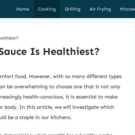
Home
Cooking
Grilling
Air Frying
Microw
althiest?
Sauce Is Healthiest?
mfort food. However, with so many different types
 can be overwhelming to choose one that is not only
reasingly health-conscious, it is essential to make
 body. In this article, we will investigate which
ld be a staple in our kitchens.