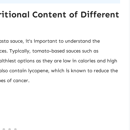
itional Content of Different
sta sauce, it’s important to understand the
uces. Typically, tomato-based sauces such as
thiest options as they are low in calories and high
 also contain lycopene, which is known to reduce the
es of cancer.