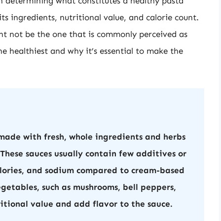
en determining what constitutes a healthy pasta
ts ingredients, nutritional value, and calorie count.
ght not be the one that is commonly perceived as
the healthiest and why it’s essential to make the
ade with fresh, whole ingredients and herbs
 These sauces usually contain few additives or
calories, and sodium compared to cream-based
egetables, such as mushrooms, bell peppers,
ritional value and add flavor to the sauce.