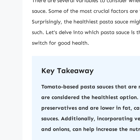
There are several variables to consider wh
sauce. Some of the most crucial factors are i
Surprisingly, the healthiest pasta sauce mi
such. Let’s delve into which pasta sauce is 
switch for good health.
Key Takeaway
Tomato-based pasta sauces that are m
are considered the healthiest option.
preservatives and are lower in fat, 
sauces. Additionally, incorporating v
and onions, can help increase the nut