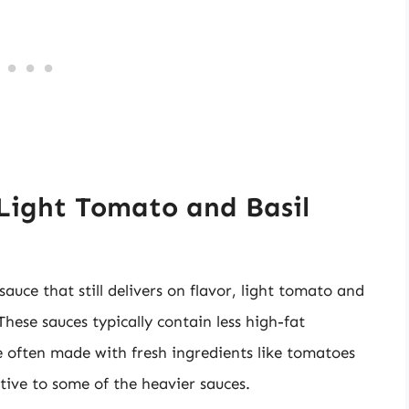
 Light Tomato and Basil
sauce that still delivers on flavor, light tomato and
These sauces typically contain less high-fat
e often made with fresh ingredients like tomatoes
tive to some of the heavier sauces.