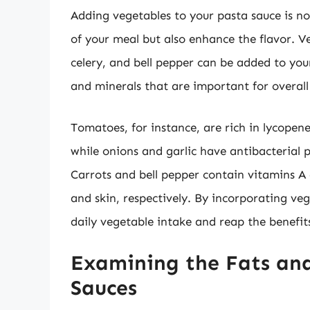
Adding vegetables to your pasta sauce is no
of your meal but also enhance the flavor. Ve
celery, and bell pepper can be added to your
and minerals that are important for overall
Tomatoes, for instance, are rich in lycopene
while onions and garlic have antibacterial
Carrots and bell pepper contain vitamins A
and skin, respectively. By incorporating ve
daily vegetable intake and reap the benefits
Examining the Fats and
Sauces