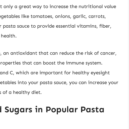
t only a great way to increase the nutritional value
getables like tomatoes, onions, garlic, carrots,
 pasta sauce to provide essential vitamins, fiber,
 health.
, an antioxidant that can reduce the risk of cancer,
 properties that can boost the immune system.
 and C, which are important for healthy eyesight
getables into your pasta sauce, you can increase your
 of a healthy diet.
 Sugars in Popular Pasta