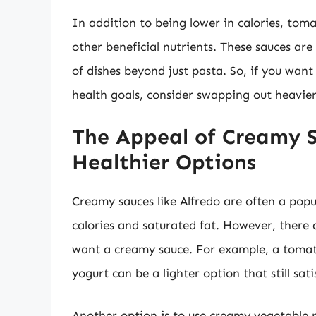
In addition to being lower in calories, toma
other beneficial nutrients. These sauces are 
of dishes beyond just pasta. So, if you want
health goals, consider swapping out heavier
The Appeal of Creamy S
Healthier Options
Creamy sauces like Alfredo are often a popul
calories and saturated fat. However, there a
want a creamy sauce. For example, a tomat
yogurt can be a lighter option that still sati
Another option is to use creamy vegetable p