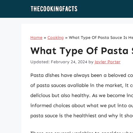
Skip
to
content
Home
»
Cooking
»
What Type Of Pasta Sauce Is He
What Type Of Pasta 
Updated: February 24, 2024
by
Javier Porter
Pasta dishes have always been a beloved co
of pasta sauces available in the market, it
delicious but also healthy. As we become inc
informed choices about what we put into our
pasta sauce is the healthiest and why it shou