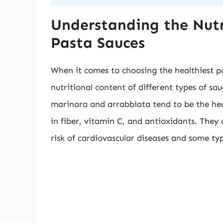
Understanding the Nutr
Pasta Sauces
When it comes to choosing the healthiest pa
nutritional content of different types of sa
marinara and arrabbiata tend to be the heal
in fiber, vitamin C, and antioxidants. They
risk of cardiovascular diseases and some typ