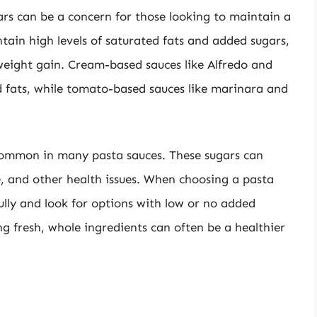
ars can be a concern for those looking to maintain a
tain high levels of saturated fats and added sugars,
weight gain. Cream-based sauces like Alfredo and
d fats, while tomato-based sauces like marinara and
 common in many pasta sauces. These sugars can
ce, and other health issues. When choosing a pasta
fully and look for options with low or no added
g fresh, whole ingredients can often be a healthier