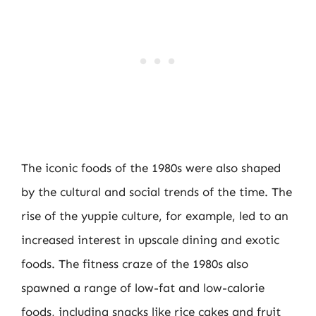
The iconic foods of the 1980s were also shaped
by the cultural and social trends of the time. The
rise of the yuppie culture, for example, led to an
increased interest in upscale dining and exotic
foods. The fitness craze of the 1980s also
spawned a range of low-fat and low-calorie
foods, including snacks like rice cakes and fruit