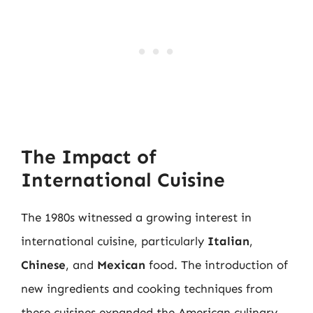
The Impact of
International Cuisine
The 1980s witnessed a growing interest in
international cuisine, particularly
Italian
,
Chinese
, and
Mexican
food. The introduction of
new ingredients and cooking techniques from
these cuisines expanded the American culinary