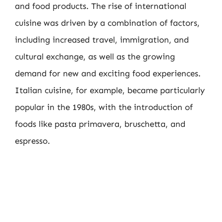
and food products. The rise of international
cuisine was driven by a combination of factors,
including increased travel, immigration, and
cultural exchange, as well as the growing
demand for new and exciting food experiences.
Italian cuisine, for example, became particularly
popular in the 1980s, with the introduction of
foods like pasta primavera, bruschetta, and
espresso.