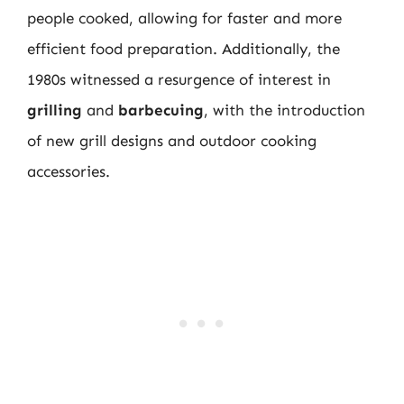
people cooked, allowing for faster and more
efficient food preparation. Additionally, the
1980s witnessed a resurgence of interest in
grilling
and
barbecuing
, with the introduction
of new grill designs and outdoor cooking
accessories.