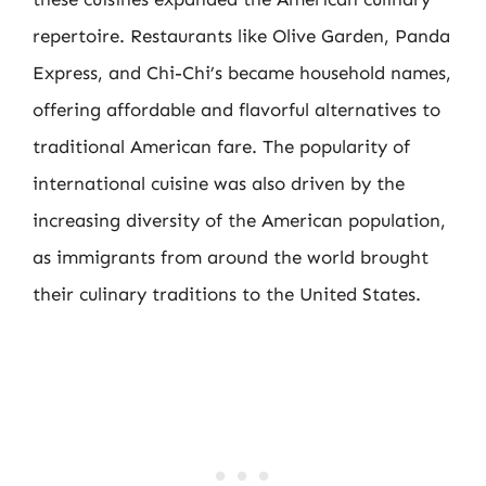
repertoire. Restaurants like Olive Garden, Panda
Express, and Chi-Chi’s became household names,
offering affordable and flavorful alternatives to
traditional American fare. The popularity of
international cuisine was also driven by the
increasing diversity of the American population,
as immigrants from around the world brought
their culinary traditions to the United States.