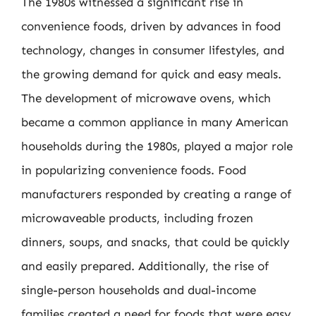
The 1980s witnessed a significant rise in
convenience foods, driven by advances in food
technology, changes in consumer lifestyles, and
the growing demand for quick and easy meals.
The development of microwave ovens, which
became a common appliance in many American
households during the 1980s, played a major role
in popularizing convenience foods. Food
manufacturers responded by creating a range of
microwaveable products, including frozen
dinners, soups, and snacks, that could be quickly
and easily prepared. Additionally, the rise of
single-person households and dual-income
families created a need for foods that were easy