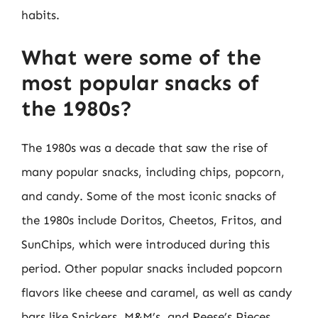
habits.
What were some of the
most popular snacks of
the 1980s?
The 1980s was a decade that saw the rise of
many popular snacks, including chips, popcorn,
and candy. Some of the most iconic snacks of
the 1980s include Doritos, Cheetos, Fritos, and
SunChips, which were introduced during this
period. Other popular snacks included popcorn
flavors like cheese and caramel, as well as candy
bars like Snickers, M&M’s, and Reese’s Pieces.