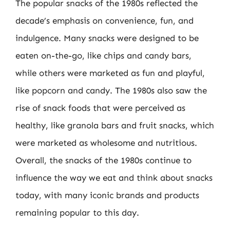
The popular snacks of the 1980s reflected the
decade’s emphasis on convenience, fun, and
indulgence. Many snacks were designed to be
eaten on-the-go, like chips and candy bars,
while others were marketed as fun and playful,
like popcorn and candy. The 1980s also saw the
rise of snack foods that were perceived as
healthy, like granola bars and fruit snacks, which
were marketed as wholesome and nutritious.
Overall, the snacks of the 1980s continue to
influence the way we eat and think about snacks
today, with many iconic brands and products
remaining popular to this day.