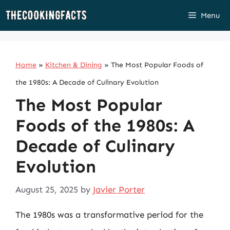
Skip
Menu
to
content
Home
»
Kitchen & Dining
»
The Most Popular Foods of
the 1980s: A Decade of Culinary Evolution
The Most Popular
Foods of the 1980s: A
Decade of Culinary
Evolution
August 25, 2025
by
Javier Porter
The 1980s was a transformative period for the