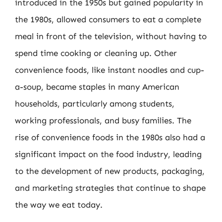
introduced in the 1950s but gained popularity in
the 1980s, allowed consumers to eat a complete
meal in front of the television, without having to
spend time cooking or cleaning up. Other
convenience foods, like instant noodles and cup-
a-soup, became staples in many American
households, particularly among students,
working professionals, and busy families. The
rise of convenience foods in the 1980s also had a
significant impact on the food industry, leading
to the development of new products, packaging,
and marketing strategies that continue to shape
the way we eat today.