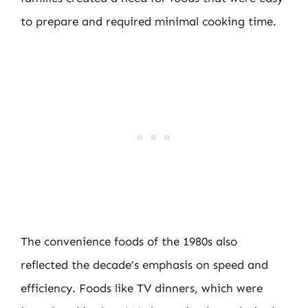
to prepare and required minimal cooking time.
The convenience foods of the 1980s also
reflected the decade’s emphasis on speed and
efficiency. Foods like TV dinners, which were