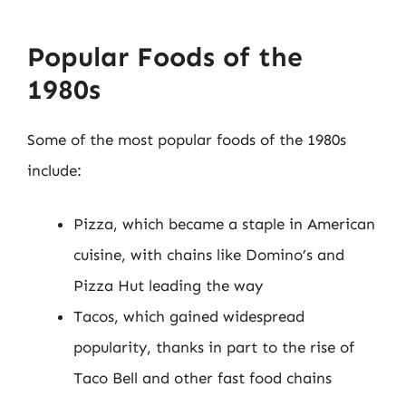
Popular Foods of the
1980s
Some of the most popular foods of the 1980s
include:
Pizza, which became a staple in American
cuisine, with chains like Domino’s and
Pizza Hut leading the way
Tacos, which gained widespread
popularity, thanks in part to the rise of
Taco Bell and other fast food chains