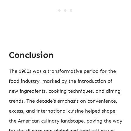
Conclusion
The 1980s was a transformative period for the
food industry, marked by the introduction of
new ingredients, cooking techniques, and dining
trends. The decade’s emphasis on convenience,
excess, and international cuisine helped shape
the American culinary landscape, paving the way
for the diverse and globalized food culture we