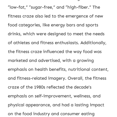
“low-fat,” “sugar-free,” and “high-fiber.” The
fitness craze also led to the emergence of new
food categories, like energy bars and sports
drinks, which were designed to meet the needs
of athletes and fitness enthusiasts. Additionally,
the fitness craze influenced the way food was
marketed and advertised, with a growing
emphasis on health benefits, nutritional content,
and fitness-related imagery. Overall, the fitness
craze of the 1980s reflected the decade’s
emphasis on self-improvement, wellness, and
physical appearance, and had a lasting impact
on the food industry and consumer eating