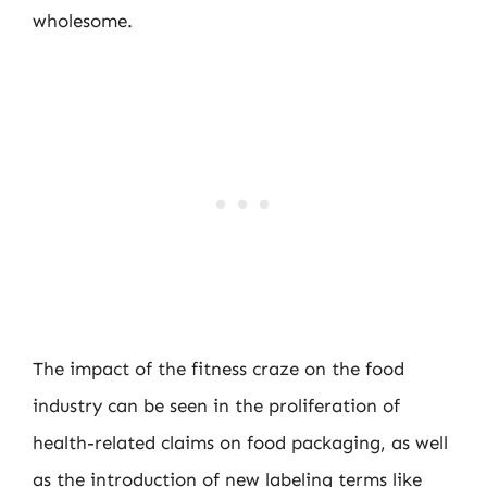
wholesome.
The impact of the fitness craze on the food
industry can be seen in the proliferation of
health-related claims on food packaging, as well
as the introduction of new labeling terms like