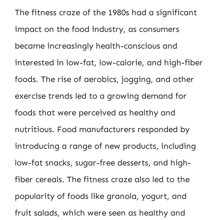
The fitness craze of the 1980s had a significant
impact on the food industry, as consumers
became increasingly health-conscious and
interested in low-fat, low-calorie, and high-fiber
foods. The rise of aerobics, jogging, and other
exercise trends led to a growing demand for
foods that were perceived as healthy and
nutritious. Food manufacturers responded by
introducing a range of new products, including
low-fat snacks, sugar-free desserts, and high-
fiber cereals. The fitness craze also led to the
popularity of foods like granola, yogurt, and
fruit salads, which were seen as healthy and