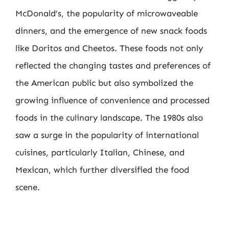
McDonald’s, the popularity of microwaveable
dinners, and the emergence of new snack foods
like Doritos and Cheetos. These foods not only
reflected the changing tastes and preferences of
the American public but also symbolized the
growing influence of convenience and processed
foods in the culinary landscape. The 1980s also
saw a surge in the popularity of international
cuisines, particularly Italian, Chinese, and
Mexican, which further diversified the food
scene.