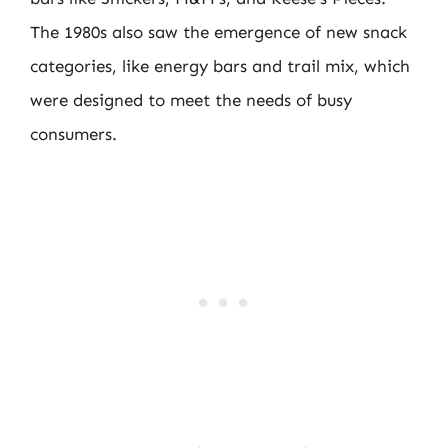
The 1980s also saw the emergence of new snack
categories, like energy bars and trail mix, which
were designed to meet the needs of busy
consumers.