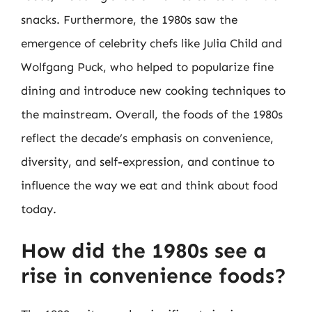
snacks. Furthermore, the 1980s saw the
emergence of celebrity chefs like Julia Child and
Wolfgang Puck, who helped to popularize fine
dining and introduce new cooking techniques to
the mainstream. Overall, the foods of the 1980s
reflect the decade’s emphasis on convenience,
diversity, and self-expression, and continue to
influence the way we eat and think about food
today.
How did the 1980s see a
rise in convenience foods?