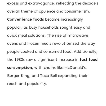
excess and extravagance, reflecting the decade’s
overall theme of opulence and consumerism.
Convenience foods
became increasingly
popular, as busy households sought easy and
quick meal solutions. The rise of microwave
ovens and frozen meals revolutionized the way
people cooked and consumed food. Additionally,
the 1980s saw a significant increase in
fast food
consumption
, with chains like McDonald’s,
Burger King, and Taco Bell expanding their
reach and popularity.