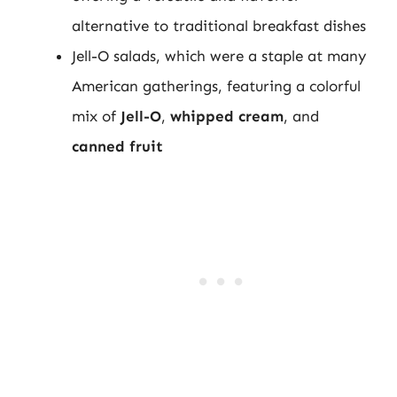
alternative to traditional breakfast dishes
Jell-O salads, which were a staple at many
American gatherings, featuring a colorful
mix of
Jell-O
,
whipped cream
, and
canned fruit