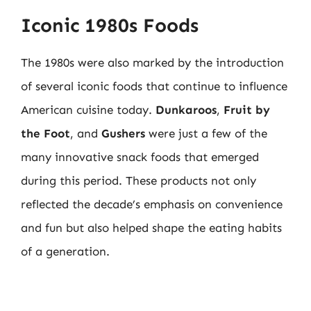
Iconic 1980s Foods
The 1980s were also marked by the introduction
of several iconic foods that continue to influence
American cuisine today.
Dunkaroos
,
Fruit by
the Foot
, and
Gushers
were just a few of the
many innovative snack foods that emerged
during this period. These products not only
reflected the decade’s emphasis on convenience
and fun but also helped shape the eating habits
of a generation.