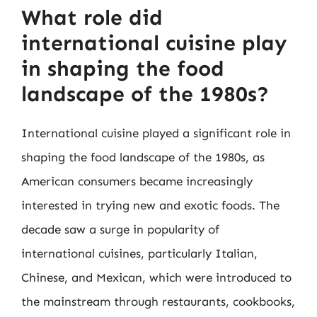
What role did
international cuisine play
in shaping the food
landscape of the 1980s?
International cuisine played a significant role in
shaping the food landscape of the 1980s, as
American consumers became increasingly
interested in trying new and exotic foods. The
decade saw a surge in popularity of
international cuisines, particularly Italian,
Chinese, and Mexican, which were introduced to
the mainstream through restaurants, cookbooks,