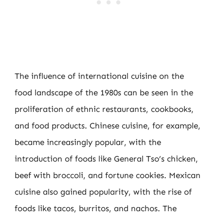
The influence of international cuisine on the
food landscape of the 1980s can be seen in the
proliferation of ethnic restaurants, cookbooks,
and food products. Chinese cuisine, for example,
became increasingly popular, with the
introduction of foods like General Tso’s chicken,
beef with broccoli, and fortune cookies. Mexican
cuisine also gained popularity, with the rise of
foods like tacos, burritos, and nachos. The