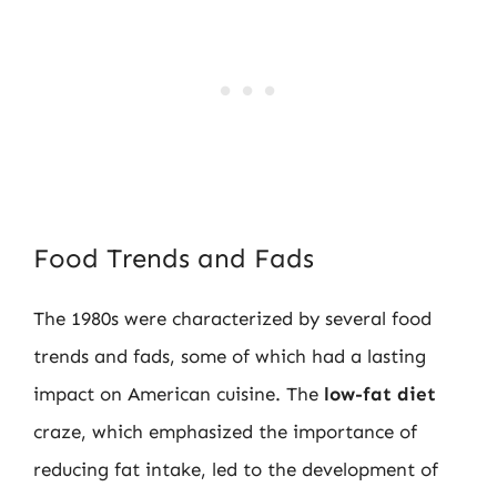
Food Trends and Fads
The 1980s were characterized by several food
trends and fads, some of which had a lasting
impact on American cuisine. The
low-fat diet
craze, which emphasized the importance of
reducing fat intake, led to the development of