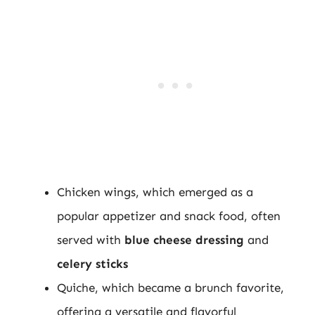
Chicken wings, which emerged as a
popular appetizer and snack food, often
served with
blue cheese dressing
and
celery sticks
Quiche, which became a brunch favorite,
offering a versatile and flavorful