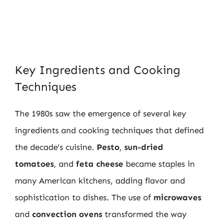
Key Ingredients and Cooking
Techniques
The 1980s saw the emergence of several key
ingredients and cooking techniques that defined
the decade’s cuisine.
Pesto
,
sun-dried
tomatoes
, and
feta cheese
became staples in
many American kitchens, adding flavor and
sophistication to dishes. The use of
microwaves
and
convection ovens
transformed the way