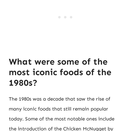
What were some of the
most iconic foods of the
1980s?
The 1980s was a decade that saw the rise of
many iconic foods that still remain popular
today. Some of the most notable ones include
the introduction of the Chicken McNugget by