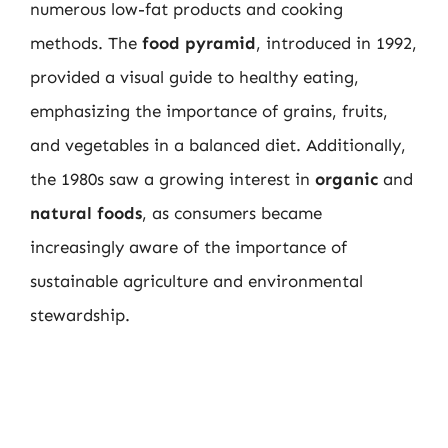
numerous low-fat products and cooking
methods. The
food pyramid
, introduced in 1992,
provided a visual guide to healthy eating,
emphasizing the importance of grains, fruits,
and vegetables in a balanced diet. Additionally,
the 1980s saw a growing interest in
organic
and
natural foods
, as consumers became
increasingly aware of the importance of
sustainable agriculture and environmental
stewardship.