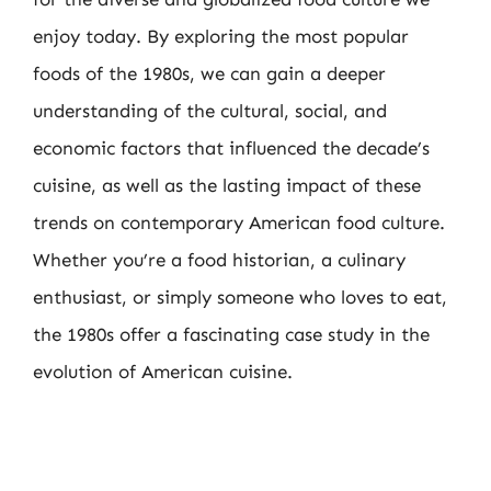
enjoy today. By exploring the most popular
foods of the 1980s, we can gain a deeper
understanding of the cultural, social, and
economic factors that influenced the decade’s
cuisine, as well as the lasting impact of these
trends on contemporary American food culture.
Whether you’re a food historian, a culinary
enthusiast, or simply someone who loves to eat,
the 1980s offer a fascinating case study in the
evolution of American cuisine.