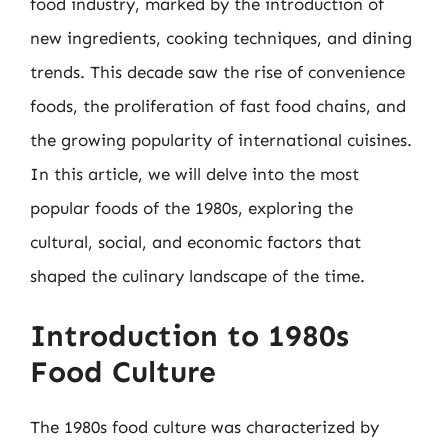
food industry, marked by the introduction of
new ingredients, cooking techniques, and dining
trends. This decade saw the rise of convenience
foods, the proliferation of fast food chains, and
the growing popularity of international cuisines.
In this article, we will delve into the most
popular foods of the 1980s, exploring the
cultural, social, and economic factors that
shaped the culinary landscape of the time.
Introduction to 1980s
Food Culture
The 1980s food culture was characterized by