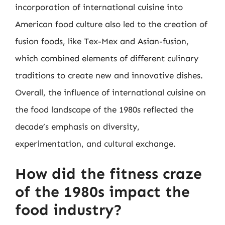
incorporation of international cuisine into
American food culture also led to the creation of
fusion foods, like Tex-Mex and Asian-fusion,
which combined elements of different culinary
traditions to create new and innovative dishes.
Overall, the influence of international cuisine on
the food landscape of the 1980s reflected the
decade’s emphasis on diversity,
experimentation, and cultural exchange.
How did the fitness craze
of the 1980s impact the
food industry?