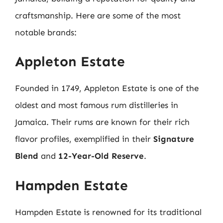
craftsmanship. Here are some of the most
notable brands:
Appleton Estate
Founded in 1749, Appleton Estate is one of the
oldest and most famous rum distilleries in
Jamaica. Their rums are known for their rich
flavor profiles, exemplified in their
Signature
Blend
and
12-Year-Old Reserve
.
Hampden Estate
Hampden Estate is renowned for its traditional