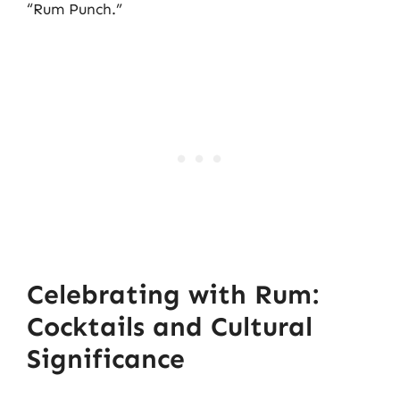
“Rum Punch.”
Celebrating with Rum:
Cocktails and Cultural
Significance