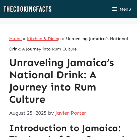
Skip
Menu
to
content
Home
»
Kitchen & Dining
»
Unraveling Jamaica’s National
Drink: A Journey into Rum Culture
Unraveling Jamaica’s
National Drink: A
Journey into Rum
Culture
August 25, 2025
by
Javier Porter
Introduction to Jamaica: