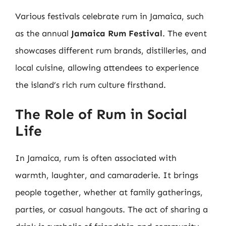
Various festivals celebrate rum in Jamaica, such
as the annual
Jamaica Rum Festival
. The event
showcases different rum brands, distilleries, and
local cuisine, allowing attendees to experience
the island’s rich rum culture firsthand.
The Role of Rum in Social
Life
In Jamaica, rum is often associated with
warmth, laughter, and camaraderie. It brings
people together, whether at family gatherings,
parties, or casual hangouts. The act of sharing a