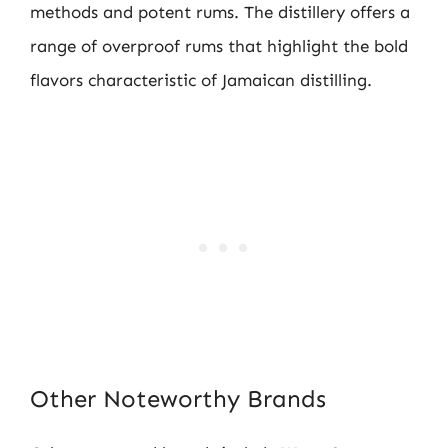
methods and potent rums. The distillery offers a
range of overproof rums that highlight the bold
flavors characteristic of Jamaican distilling.
Other Noteworthy Brands