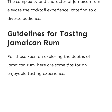
The complexity and character of Jamaican rum
elevate the cocktail experience, catering to a
diverse audience.
Guidelines for Tasting
Jamaican Rum
For those keen on exploring the depths of
Jamaican rum, here are some tips for an
enjoyable tasting experience: