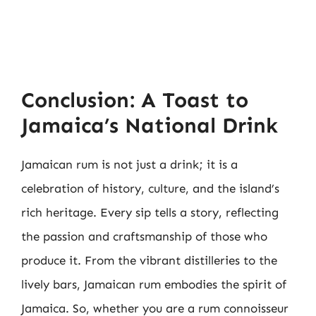
Conclusion: A Toast to
Jamaica’s National Drink
Jamaican rum is not just a drink; it is a
celebration of history, culture, and the island’s
rich heritage. Every sip tells a story, reflecting
the passion and craftsmanship of those who
produce it. From the vibrant distilleries to the
lively bars, Jamaican rum embodies the spirit of
Jamaica. So, whether you are a rum connoisseur