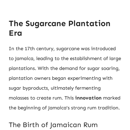
The Sugarcane Plantation
Era
In the 17th century, sugarcane was introduced
to Jamaica, leading to the establishment of large
plantations. With the demand for sugar soaring,
plantation owners began experimenting with
sugar byproducts, ultimately fermenting
molasses to create rum. This
innovation
marked
the beginning of Jamaica’s strong rum tradition.
The Birth of Jamaican Rum