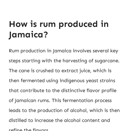
How is rum produced in
Jamaica?
Rum production in Jamaica involves several key
steps starting with the harvesting of sugarcane.
The cane is crushed to extract juice, which is
then fermented using indigenous yeast strains
that contribute to the distinctive flavor profile
of Jamaican rums. This fermentation process
leads to the production of alcohol, which is then
distilled to increase the alcohol content and
refine the flavors.