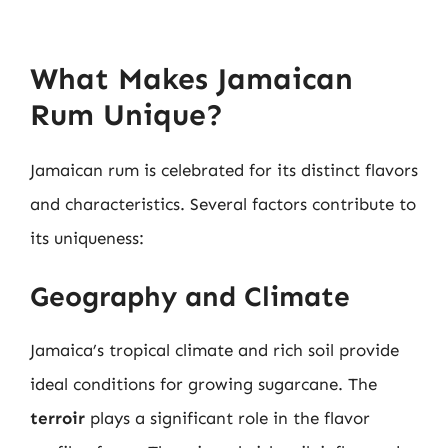
What Makes Jamaican
Rum Unique?
Jamaican rum is celebrated for its distinct flavors
and characteristics. Several factors contribute to
its uniqueness:
Geography and Climate
Jamaica’s tropical climate and rich soil provide
ideal conditions for growing sugarcane. The
terroir
plays a significant role in the flavor