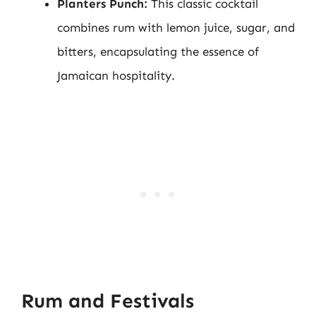
Planters Punch:
This classic cocktail
combines rum with lemon juice, sugar, and
bitters, encapsulating the essence of
Jamaican hospitality.
Rum and Festivals