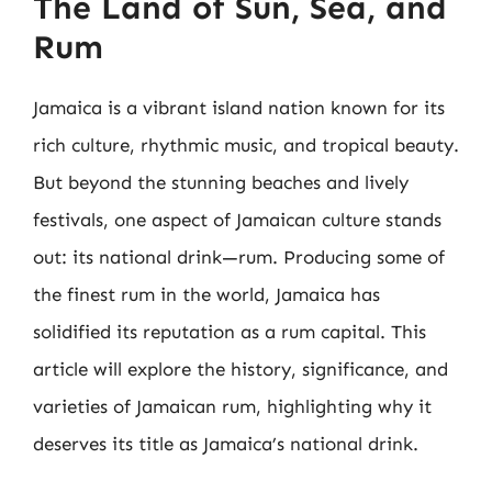
The Land of Sun, Sea, and
Rum
Jamaica is a vibrant island nation known for its
rich culture, rhythmic music, and tropical beauty.
But beyond the stunning beaches and lively
festivals, one aspect of Jamaican culture stands
out: its national drink—rum. Producing some of
the finest rum in the world, Jamaica has
solidified its reputation as a rum capital. This
article will explore the history, significance, and
varieties of Jamaican rum, highlighting why it
deserves its title as Jamaica’s national drink.