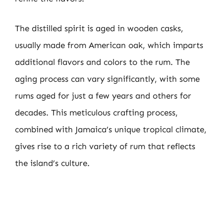
The distilled spirit is aged in wooden casks,
usually made from American oak, which imparts
additional flavors and colors to the rum. The
aging process can vary significantly, with some
rums aged for just a few years and others for
decades. This meticulous crafting process,
combined with Jamaica’s unique tropical climate,
gives rise to a rich variety of rum that reflects
the island’s culture.