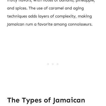
fruity flavors, with notes of banana, pineapple,
and spices. The use of caramel and aging
techniques adds layers of complexity, making
Jamaican rum a favorite among connoisseurs.
The Types of Jamaican