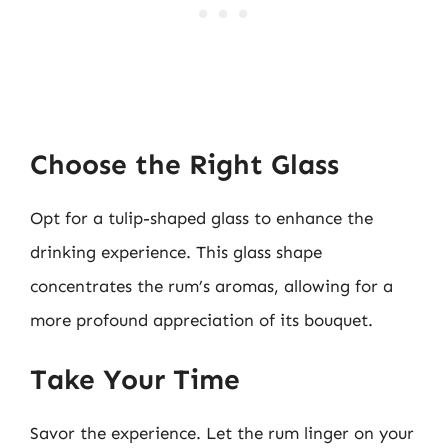
Choose the Right Glass
Opt for a tulip-shaped glass to enhance the
drinking experience. This glass shape
concentrates the rum’s aromas, allowing for a
more profound appreciation of its bouquet.
Take Your Time
Savor the experience. Let the rum linger on your