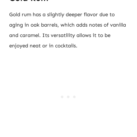
Gold rum has a slightly deeper flavor due to
aging in oak barrels, which adds notes of vanilla
and caramel. Its versatility allows it to be
enjoyed neat or in cocktails.