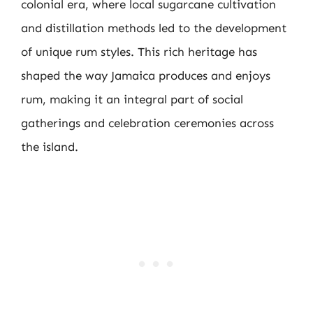
colonial era, where local sugarcane cultivation
and distillation methods led to the development
of unique rum styles. This rich heritage has
shaped the way Jamaica produces and enjoys
rum, making it an integral part of social
gatherings and celebration ceremonies across
the island.