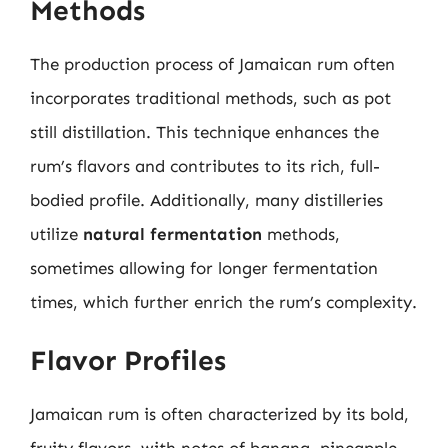
Methods
The production process of Jamaican rum often
incorporates traditional methods, such as pot
still distillation. This technique enhances the
rum’s flavors and contributes to its rich, full-
bodied profile. Additionally, many distilleries
utilize
natural fermentation
methods,
sometimes allowing for longer fermentation
times, which further enrich the rum’s complexity.
Flavor Profiles
Jamaican rum is often characterized by its bold,