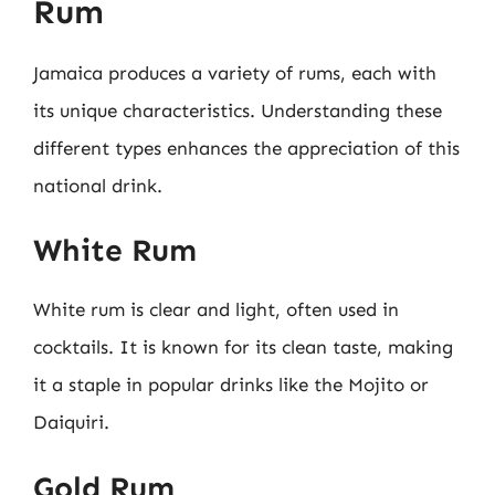
Rum
Jamaica produces a variety of rums, each with
its unique characteristics. Understanding these
different types enhances the appreciation of this
national drink.
White Rum
White rum is clear and light, often used in
cocktails. It is known for its clean taste, making
it a staple in popular drinks like the Mojito or
Daiquiri.
Gold Rum