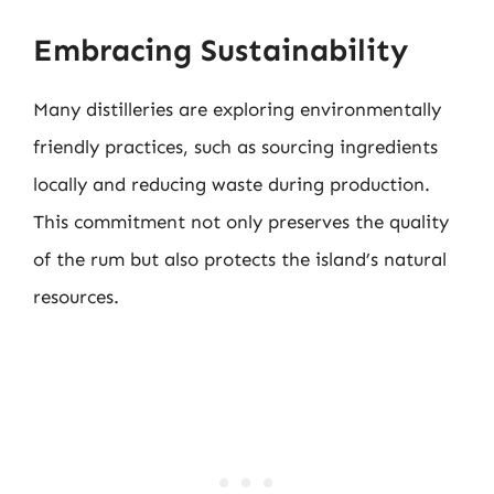
Embracing Sustainability
Many distilleries are exploring environmentally
friendly practices, such as sourcing ingredients
locally and reducing waste during production.
This commitment not only preserves the quality
of the rum but also protects the island’s natural
resources.