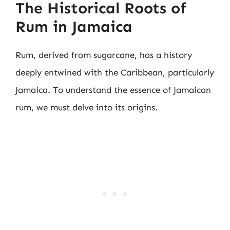
The Historical Roots of
Rum in Jamaica
Rum, derived from sugarcane, has a history
deeply entwined with the Caribbean, particularly
Jamaica. To understand the essence of Jamaican
rum, we must delve into its origins.