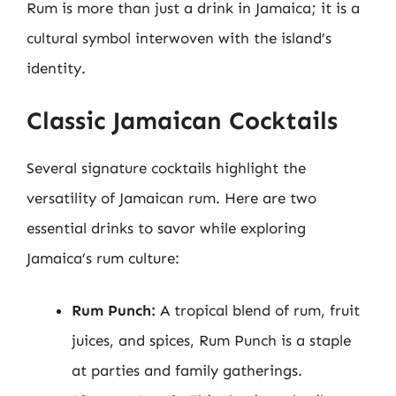
Rum is more than just a drink in Jamaica; it is a
cultural symbol interwoven with the island’s
identity.
Classic Jamaican Cocktails
Several signature cocktails highlight the
versatility of Jamaican rum. Here are two
essential drinks to savor while exploring
Jamaica’s rum culture:
Rum Punch:
A tropical blend of rum, fruit
juices, and spices, Rum Punch is a staple
at parties and family gatherings.