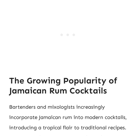
The Growing Popularity of
Jamaican Rum Cocktails
Bartenders and mixologists increasingly
incorporate Jamaican rum into modern cocktails,
introducing a tropical flair to traditional recipes.