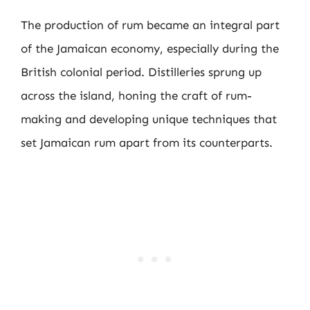
The production of rum became an integral part
of the Jamaican economy, especially during the
British colonial period. Distilleries sprung up
across the island, honing the craft of rum-
making and developing unique techniques that
set Jamaican rum apart from its counterparts.