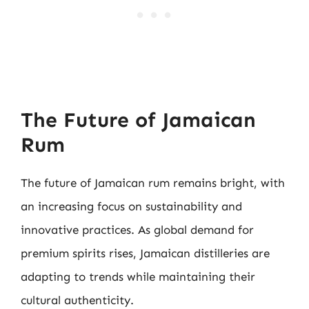
The Future of Jamaican
Rum
The future of Jamaican rum remains bright, with
an increasing focus on sustainability and
innovative practices. As global demand for
premium spirits rises, Jamaican distilleries are
adapting to trends while maintaining their
cultural authenticity.