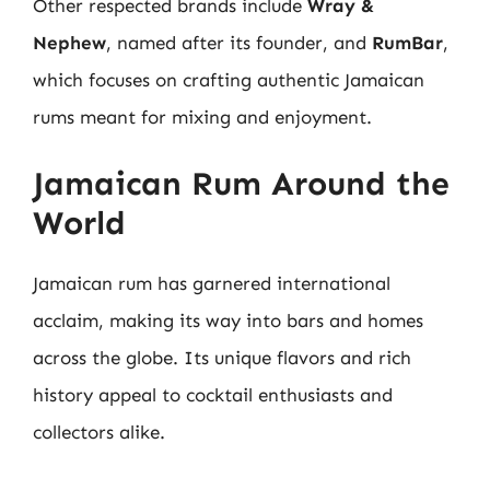
Other respected brands include
Wray &
Nephew
, named after its founder, and
RumBar
,
which focuses on crafting authentic Jamaican
rums meant for mixing and enjoyment.
Jamaican Rum Around the
World
Jamaican rum has garnered international
acclaim, making its way into bars and homes
across the globe. Its unique flavors and rich
history appeal to cocktail enthusiasts and
collectors alike.