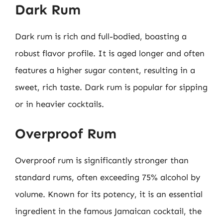
Dark Rum
Dark rum is rich and full-bodied, boasting a
robust flavor profile. It is aged longer and often
features a higher sugar content, resulting in a
sweet, rich taste. Dark rum is popular for sipping
or in heavier cocktails.
Overproof Rum
Overproof rum is significantly stronger than
standard rums, often exceeding 75% alcohol by
volume. Known for its potency, it is an essential
ingredient in the famous Jamaican cocktail, the