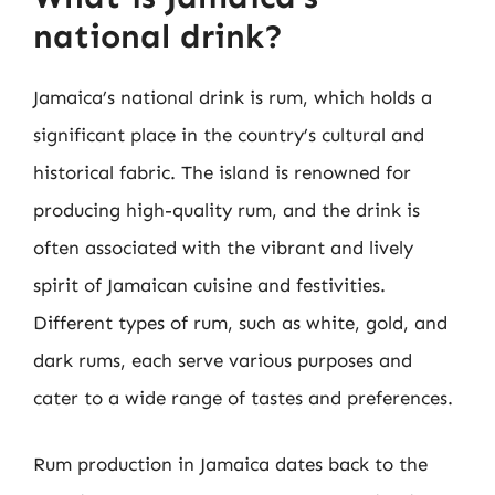
national drink?
Jamaica’s national drink is rum, which holds a
significant place in the country’s cultural and
historical fabric. The island is renowned for
producing high-quality rum, and the drink is
often associated with the vibrant and lively
spirit of Jamaican cuisine and festivities.
Different types of rum, such as white, gold, and
dark rums, each serve various purposes and
cater to a wide range of tastes and preferences.
Rum production in Jamaica dates back to the