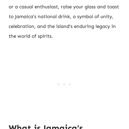
or a casual enthusiast, raise your glass and toast
to Jamaica’s national drink, a symbol of unity,
celebration, and the island’s enduring legacy in
the world of spirits.
What is Jamaica’s