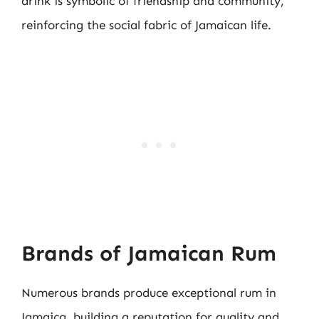
drink is symbolic of friendship and community,
reinforcing the social fabric of Jamaican life.
Brands of Jamaican Rum
Numerous brands produce exceptional rum in
Jamaica, building a reputation for quality and