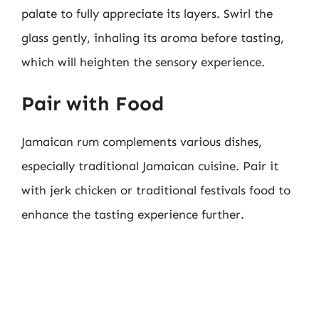
palate to fully appreciate its layers. Swirl the
glass gently, inhaling its aroma before tasting,
which will heighten the sensory experience.
Pair with Food
Jamaican rum complements various dishes,
especially traditional Jamaican cuisine. Pair it
with jerk chicken or traditional festivals food to
enhance the tasting experience further.