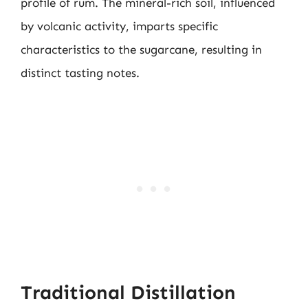
profile of rum. The mineral-rich soil, influenced
by volcanic activity, imparts specific
characteristics to the sugarcane, resulting in
distinct tasting notes.
Traditional Distillation