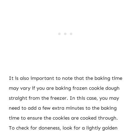
It is also important to note that the baking time
may vary if you are baking frozen cookie dough
straight from the freezer. In this case, you may
need to add a few extra minutes to the baking
time to ensure the cookies are cooked through.
To check for doneness, look for a lightly golden