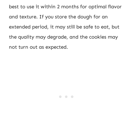
best to use it within 2 months for optimal flavor
and texture. If you store the dough for an
extended period, it may still be safe to eat, but
the quality may degrade, and the cookies may
not turn out as expected.