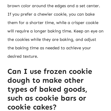
brown color around the edges and a set center.
If you prefer a chewier cookie, you can bake
them for a shorter time, while a crisper cookie
will require a longer baking time. Keep an eye on
the cookies while they are baking, and adjust
the baking time as needed to achieve your
desired texture.
Can I use frozen cookie
dough to make other
types of baked goods,
such as cookie bars or
cookie cakes?