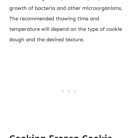
growth of bacteria and other microorganisms.
The recommended thawing time and
temperature will depend on the type of cookie
dough and the desired texture.