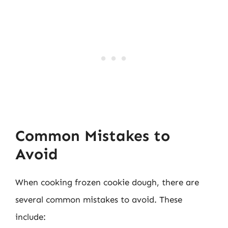
Common Mistakes to
Avoid
When cooking frozen cookie dough, there are
several common mistakes to avoid. These
include: