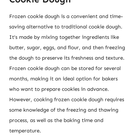
Frozen cookie dough is a convenient and time-
saving alternative to traditional cookie dough.
It’s made by mixing together ingredients like
butter, sugar, eggs, and flour, and then freezing
the dough to preserve its freshness and texture.
Frozen cookie dough can be stored for several
months, making it an ideal option for bakers
who want to prepare cookies in advance.
However, cooking frozen cookie dough requires
some knowledge of the freezing and thawing
process, as well as the baking time and
temperature.