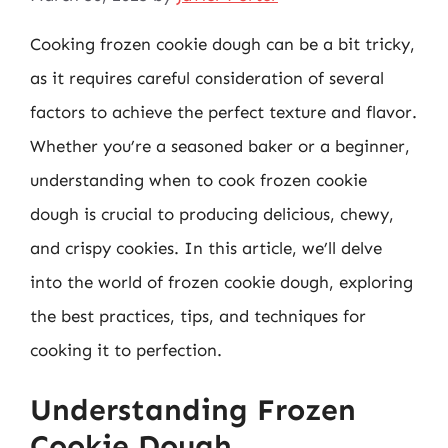
Cooking frozen cookie dough can be a bit tricky,
as it requires careful consideration of several
factors to achieve the perfect texture and flavor.
Whether you’re a seasoned baker or a beginner,
understanding when to cook frozen cookie
dough is crucial to producing delicious, chewy,
and crispy cookies. In this article, we’ll delve
into the world of frozen cookie dough, exploring
the best practices, tips, and techniques for
cooking it to perfection.
Understanding Frozen
Cookie Dough