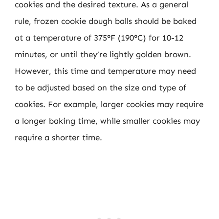
cookies and the desired texture. As a general
rule, frozen cookie dough balls should be baked
at a temperature of 375°F (190°C) for 10-12
minutes, or until they’re lightly golden brown.
However, this time and temperature may need
to be adjusted based on the size and type of
cookies. For example, larger cookies may require
a longer baking time, while smaller cookies may
require a shorter time.