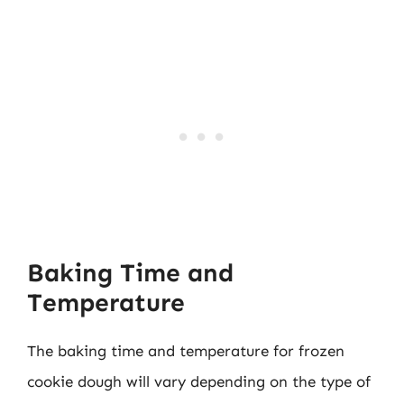
Baking Time and
Temperature
The baking time and temperature for frozen
cookie dough will vary depending on the type of