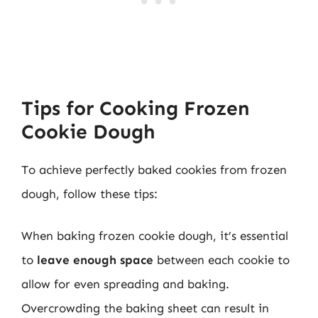
Tips for Cooking Frozen
Cookie Dough
To achieve perfectly baked cookies from frozen
dough, follow these tips:
When baking frozen cookie dough, it’s essential
to
leave enough space
between each cookie to
allow for even spreading and baking.
Overcrowding the baking sheet can result in