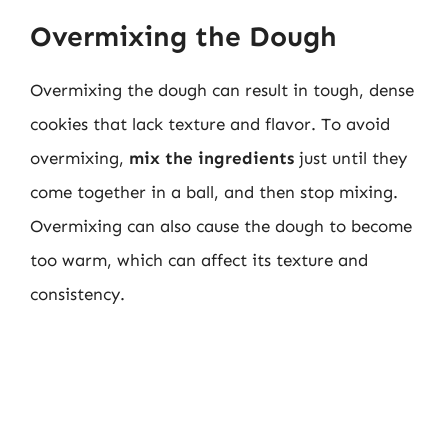
Overmixing the Dough
Overmixing the dough can result in tough, dense
cookies that lack texture and flavor. To avoid
overmixing,
mix the ingredients
just until they
come together in a ball, and then stop mixing.
Overmixing can also cause the dough to become
too warm, which can affect its texture and
consistency.