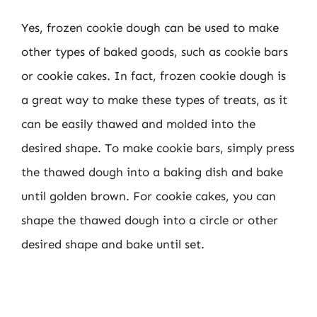
Yes, frozen cookie dough can be used to make
other types of baked goods, such as cookie bars
or cookie cakes. In fact, frozen cookie dough is
a great way to make these types of treats, as it
can be easily thawed and molded into the
desired shape. To make cookie bars, simply press
the thawed dough into a baking dish and bake
until golden brown. For cookie cakes, you can
shape the thawed dough into a circle or other
desired shape and bake until set.