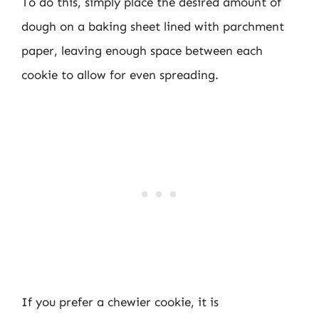
To do this, simply place the desired amount of
dough on a baking sheet lined with parchment
paper, leaving enough space between each
cookie to allow for even spreading.
If you prefer a chewier cookie, it is