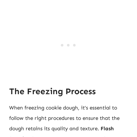
The Freezing Process
When freezing cookie dough, it’s essential to
follow the right procedures to ensure that the
dough retains its quality and texture.
Flash