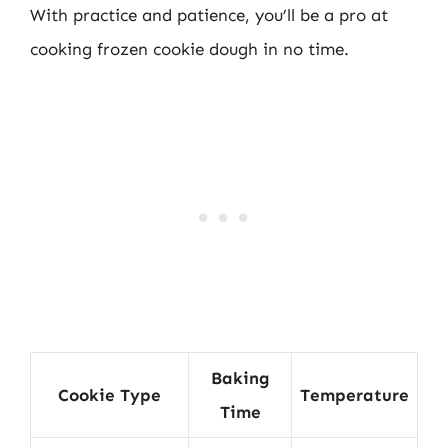
With practice and patience, you’ll be a pro at
cooking frozen cookie dough in no time.
Baking
Cookie Type
Temperature
Time