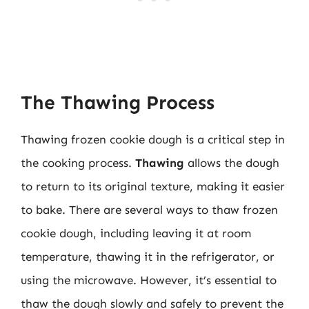
The Thawing Process
Thawing frozen cookie dough is a critical step in
the cooking process.
Thawing
allows the dough
to return to its original texture, making it easier
to bake. There are several ways to thaw frozen
cookie dough, including leaving it at room
temperature, thawing it in the refrigerator, or
using the microwave. However, it’s essential to
thaw the dough slowly and safely to prevent the