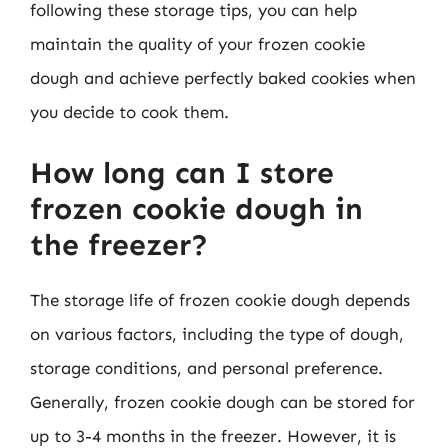
following these storage tips, you can help
maintain the quality of your frozen cookie
dough and achieve perfectly baked cookies when
you decide to cook them.
How long can I store
frozen cookie dough in
the freezer?
The storage life of frozen cookie dough depends
on various factors, including the type of dough,
storage conditions, and personal preference.
Generally, frozen cookie dough can be stored for
up to 3-4 months in the freezer. However, it is