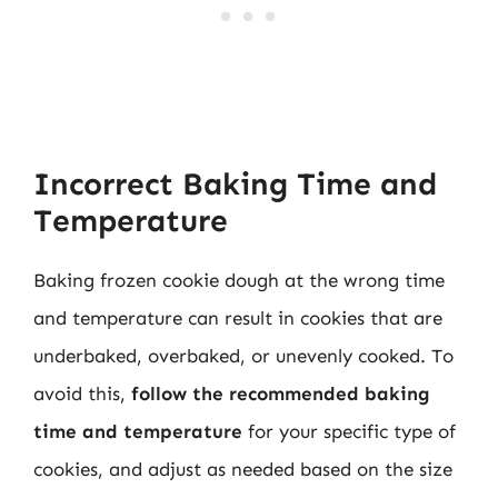
Incorrect Baking Time and
Temperature
Baking frozen cookie dough at the wrong time
and temperature can result in cookies that are
underbaked, overbaked, or unevenly cooked. To
avoid this,
follow the recommended baking
time and temperature
for your specific type of
cookies, and adjust as needed based on the size