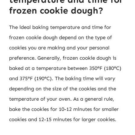
frozen cookie dough?
The ideal baking temperature and time for
frozen cookie dough depend on the type of
cookies you are making and your personal
preference. Generally, frozen cookie dough is
baked at a temperature between 350°F (180°C)
and 375°F (190°C). The baking time will vary
depending on the size of the cookies and the
temperature of your oven. As a general rule,
bake the cookies for 10-12 minutes for smaller
cookies and 12-15 minutes for larger cookies.