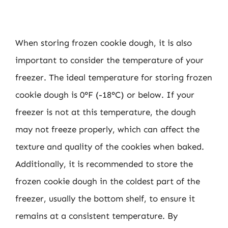
When storing frozen cookie dough, it is also
important to consider the temperature of your
freezer. The ideal temperature for storing frozen
cookie dough is 0°F (-18°C) or below. If your
freezer is not at this temperature, the dough
may not freeze properly, which can affect the
texture and quality of the cookies when baked.
Additionally, it is recommended to store the
frozen cookie dough in the coldest part of the
freezer, usually the bottom shelf, to ensure it
remains at a consistent temperature. By