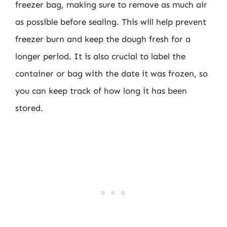
freezer bag, making sure to remove as much air
as possible before sealing. This will help prevent
freezer burn and keep the dough fresh for a
longer period. It is also crucial to label the
container or bag with the date it was frozen, so
you can keep track of how long it has been
stored.