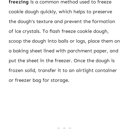
freezing
is a common method used to freeze
cookie dough quickly, which helps to preserve
the dough’s texture and prevent the formation
of ice crystals. To flash freeze cookie dough,
scoop the dough into balls or logs, place them on
a baking sheet lined with parchment paper, and
put the sheet in the freezer. Once the dough is
frozen solid, transfer it to an airtight container
or freezer bag for storage.