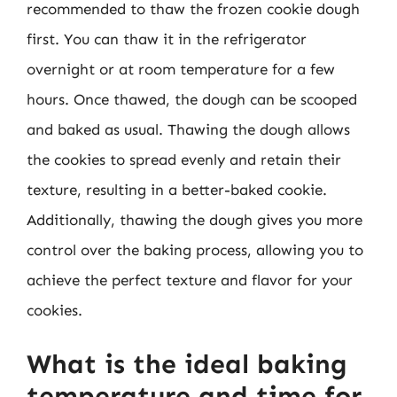
recommended to thaw the frozen cookie dough
first. You can thaw it in the refrigerator
overnight or at room temperature for a few
hours. Once thawed, the dough can be scooped
and baked as usual. Thawing the dough allows
the cookies to spread evenly and retain their
texture, resulting in a better-baked cookie.
Additionally, thawing the dough gives you more
control over the baking process, allowing you to
achieve the perfect texture and flavor for your
cookies.
What is the ideal baking
temperature and time for