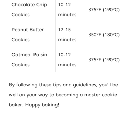
Chocolate Chip
10-12
375°F (190°C)
Cookies
minutes
Peanut Butter
12-15
350°F (180°C)
Cookies
minutes
Oatmeal Raisin
10-12
375°F (190°C)
Cookies
minutes
By following these tips and guidelines, you’ll be
well on your way to becoming a master cookie
baker. Happy baking!