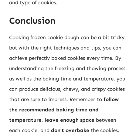
and type of cookies.
Conclusion
Cooking frozen cookie dough can be a bit tricky,
but with the right techniques and tips, you can
achieve perfectly baked cookies every time. By
understanding the freezing and thawing process,
as well as the baking time and temperature, you
can produce delicious, chewy, and crispy cookies
that are sure to impress. Remember to
follow
the recommended baking time and
temperature
,
leave enough space
between
each cookie, and
don’t overbake
the cookies.