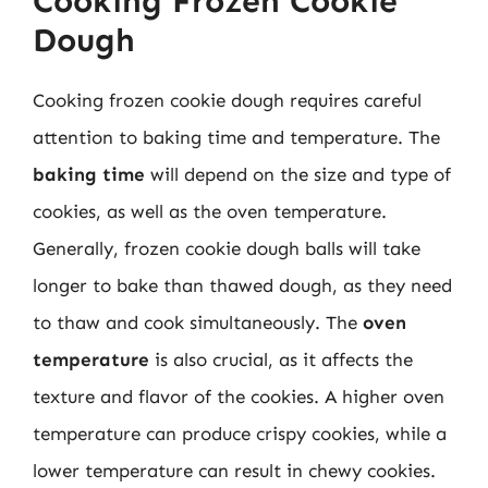
Cooking Frozen Cookie
Dough
Cooking frozen cookie dough requires careful
attention to baking time and temperature. The
baking time
will depend on the size and type of
cookies, as well as the oven temperature.
Generally, frozen cookie dough balls will take
longer to bake than thawed dough, as they need
to thaw and cook simultaneously. The
oven
temperature
is also crucial, as it affects the
texture and flavor of the cookies. A higher oven
temperature can produce crispy cookies, while a
lower temperature can result in chewy cookies.