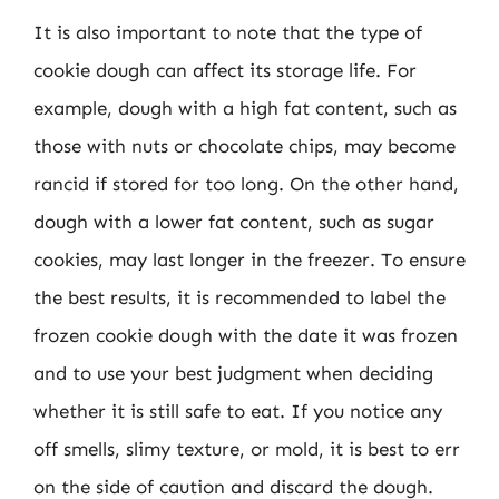
It is also important to note that the type of
cookie dough can affect its storage life. For
example, dough with a high fat content, such as
those with nuts or chocolate chips, may become
rancid if stored for too long. On the other hand,
dough with a lower fat content, such as sugar
cookies, may last longer in the freezer. To ensure
the best results, it is recommended to label the
frozen cookie dough with the date it was frozen
and to use your best judgment when deciding
whether it is still safe to eat. If you notice any
off smells, slimy texture, or mold, it is best to err
on the side of caution and discard the dough.