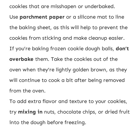
cookies that are misshapen or underbaked.
Use
parchment paper
or a silicone mat to line
the baking sheet, as this will help to prevent the
cookies from sticking and make cleanup easier.
If you’re baking frozen cookie dough balls,
don’t
overbake
them. Take the cookies out of the
oven when they’re lightly golden brown, as they
will continue to cook a bit after being removed
from the oven.
To add extra flavor and texture to your cookies,
try
mixing in
nuts, chocolate chips, or dried fruit
into the dough before freezing.