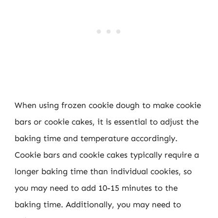
When using frozen cookie dough to make cookie
bars or cookie cakes, it is essential to adjust the
baking time and temperature accordingly.
Cookie bars and cookie cakes typically require a
longer baking time than individual cookies, so
you may need to add 10-15 minutes to the
baking time. Additionally, you may need to