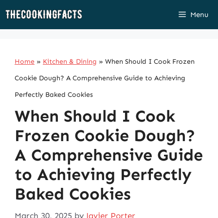
Skip
Menu
to
content
Home
»
Kitchen & Dining
»
When Should I Cook Frozen
Cookie Dough? A Comprehensive Guide to Achieving
Perfectly Baked Cookies
When Should I Cook
Frozen Cookie Dough?
A Comprehensive Guide
to Achieving Perfectly
Baked Cookies
March 30, 2025
by
Javier Porter