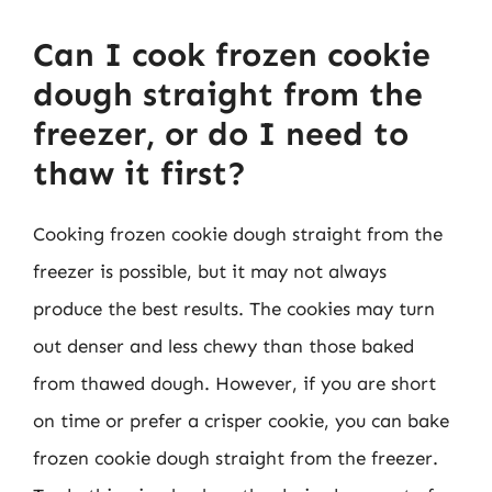
Can I cook frozen cookie
dough straight from the
freezer, or do I need to
thaw it first?
Cooking frozen cookie dough straight from the
freezer is possible, but it may not always
produce the best results. The cookies may turn
out denser and less chewy than those baked
from thawed dough. However, if you are short
on time or prefer a crisper cookie, you can bake
frozen cookie dough straight from the freezer.