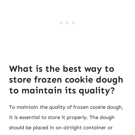
What is the best way to
store frozen cookie dough
to maintain its quality?
To maintain the quality of frozen cookie dough,
it is essential to store it properly. The dough
should be placed in an airtight container or