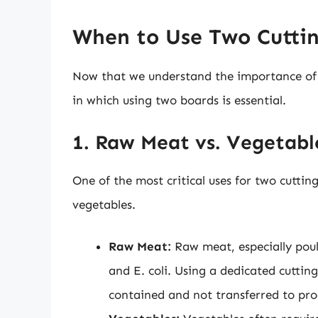
When to Use Two Cutti
Now that we understand the importance of cu
in which using two boards is essential.
1. Raw Meat vs. Vegetabl
One of the most critical uses for two cutti
vegetables.
Raw Meat:
Raw meat, especially poul
and E. coli. Using a dedicated cutti
contained and not transferred to pro