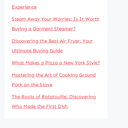
Experience
Steam Away Your Worries: Is It Worth
Buying a Garment Steamer?
Discovering the Best Air Fryer: Your
Ultimate Buying Guide
What Makes a Pizza a New York Style?
Mastering the Art of Cooking Ground
Pork on the Stove
The Roots of Ratatouille: Discovering
Who Made the First Dish