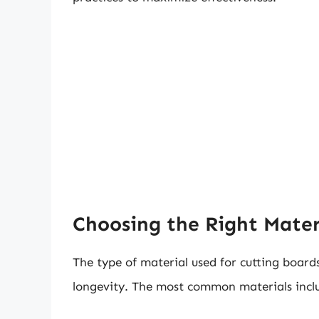
Choosing the Right Mater
The type of material used for cutting board
longevity. The most common materials incl