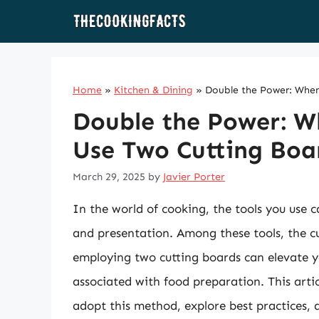
Skip
to
content
Home
»
Kitchen & Dining
»
Double the Power: Whe
Double the Power: 
Use Two Cutting Boa
March 29, 2025
by
Javier Porter
In the world of cooking, the tools you use ca
and presentation. Among these tools, the c
employing two cutting boards can elevate y
associated with food preparation. This artic
adopt this method, explore best practices, 