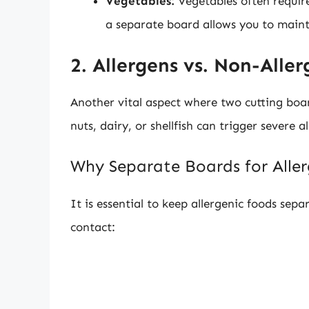
Vegetables:
Vegetables often requir
a separate board allows you to main
2. Allergens vs. Non-Aller
Another vital aspect where two cutting boar
nuts, dairy, or shellfish can trigger severe a
Why Separate Boards for Alle
It is essential to keep allergenic foods sep
contact: