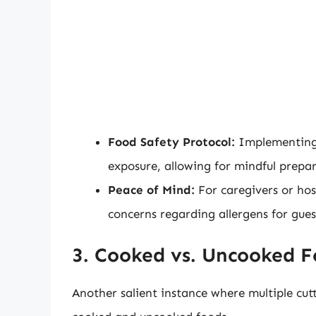
Food Safety Protocol:
Implementing 
exposure, allowing for mindful prepa
Peace of Mind:
For caregivers or hos
concerns regarding allergens for gue
3. Cooked vs. Uncooked 
Another salient instance where multiple cut