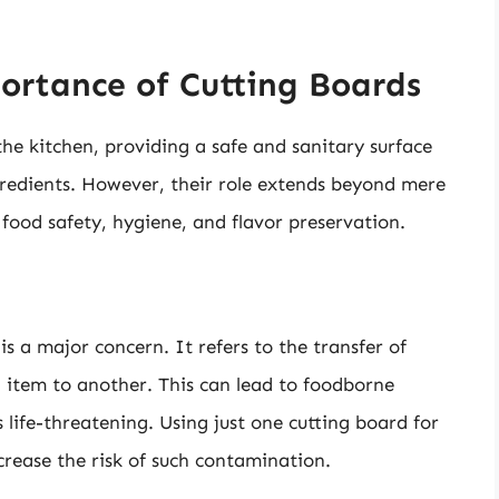
ortance of Cutting Boards
he kitchen, providing a safe and sanitary surface
ngredients. However, their role extends beyond mere
n food safety, hygiene, and flavor preservation.
 a major concern. It refers to the transfer of
 item to another. This can lead to foodborne
 life-threatening. Using just one cutting board for
crease the risk of such contamination.