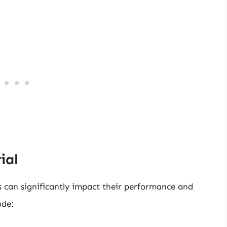
ial
s can significantly impact their performance and
ude: