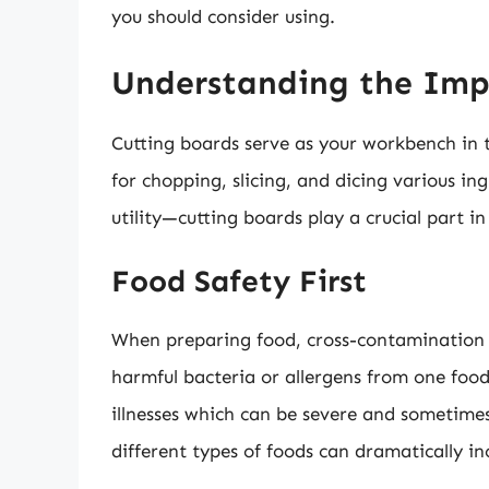
you should consider using.
Understanding the Imp
Cutting boards serve as your workbench in t
for chopping, slicing, and dicing various i
utility—cutting boards play a crucial part i
Food Safety First
When preparing food, cross-contamination is
harmful bacteria or allergens from one food
illnesses which can be severe and sometimes
different types of foods can dramatically in