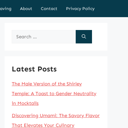
aving
About
Contact
Privacy Policy
Search
for:
Latest Posts
The Male Version of the Shirley
Temple: A Toast to Gender Neutrality
in Mocktails
Discovering Umami: The Savory Flavor
That Elevates Your Culinary