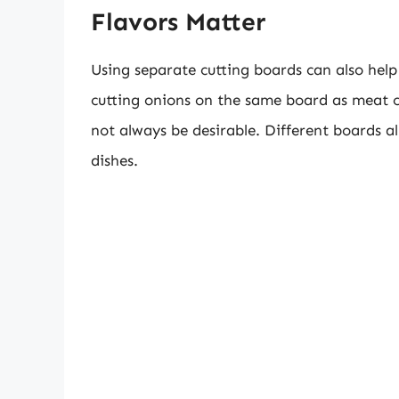
Flavors Matter
Using separate cutting boards can also help 
cutting onions on the same board as meat 
not always be desirable. Different boards al
dishes.