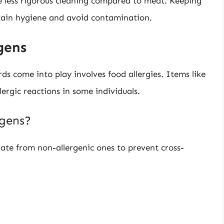
e less rigorous cleaning compared to meat. Keeping
tain hygiene and avoid contamination.
gens
ds come into play involves food allergies. Items like
llergic reactions in some individuals.
rgens?
arate from non-allergenic ones to prevent cross-