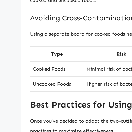
cooked and uncooked foods.
Avoiding Cross-Contaminatio
Using a separate board for cooked foods hel
Type
Risk
Cooked Foods
Minimal risk of bac
Uncooked Foods
Higher risk of bact
Best Practices for Usin
Once you’ve decided to adopt the two-cutti
practices to maximize effectiveness.