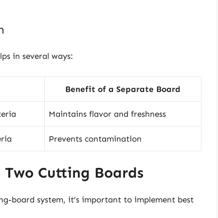
n
ps in several ways:
Benefit of a Separate Board
teria
Maintains flavor and freshness
eria
Prevents contamination
g Two Cutting Boards
ng-board system, it’s important to implement best