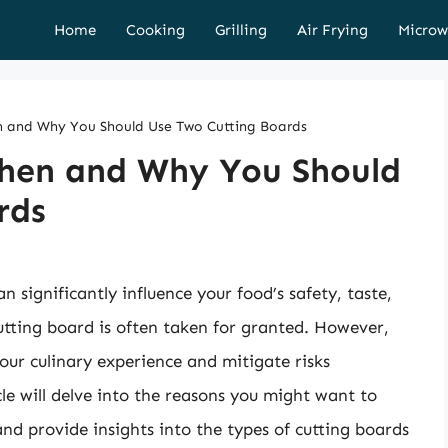
Home
Cooking
Grilling
Air Frying
Microw
n and Why You Should Use Two Cutting Boards
When and Why You Should
rds
n significantly influence your food’s safety, taste,
utting board is often taken for granted. However,
our culinary experience and mitigate risks
le will delve into the reasons you might want to
and provide insights into the types of cutting boards