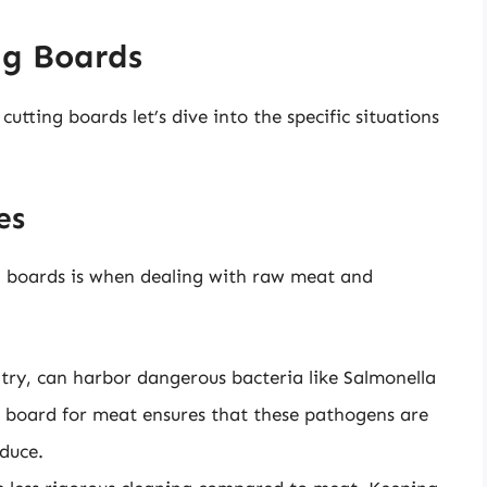
ng Boards
tting boards let’s dive into the specific situations
es
ng boards is when dealing with raw meat and
try, can harbor dangerous bacteria like Salmonella
ng board for meat ensures that these pathogens are
duce.