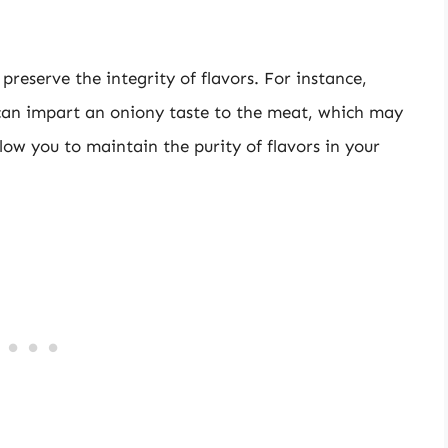
preserve the integrity of flavors. For instance,
can impart an oniony taste to the meat, which may
low you to maintain the purity of flavors in your