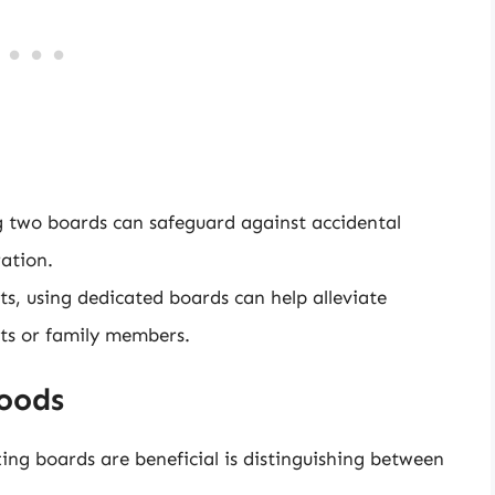
two boards can safeguard against accidental
ration.
ts, using dedicated boards can help alleviate
sts or family members.
Foods
ting boards are beneficial is distinguishing between