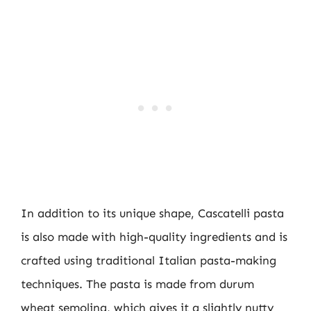
In addition to its unique shape, Cascatelli pasta
is also made with high-quality ingredients and is
crafted using traditional Italian pasta-making
techniques. The pasta is made from durum
wheat semolina, which gives it a slightly nutty