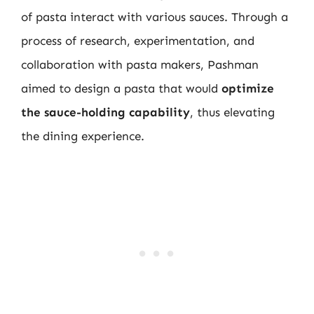
of pasta interact with various sauces. Through a
process of research, experimentation, and
collaboration with pasta makers, Pashman
aimed to design a pasta that would
optimize
the sauce-holding capability
, thus elevating
the dining experience.