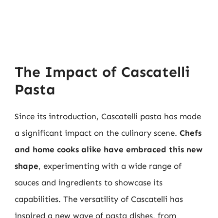
The Impact of Cascatelli
Pasta
Since its introduction, Cascatelli pasta has made
a significant impact on the culinary scene.
Chefs
and home cooks alike have embraced this new
shape
, experimenting with a wide range of
sauces and ingredients to showcase its
capabilities. The versatility of Cascatelli has
inspired a new wave of pasta dishes, from