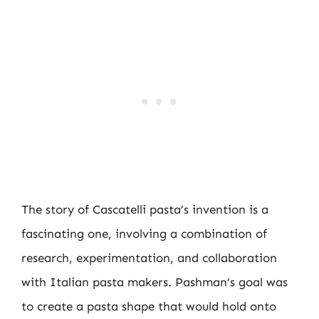
The story of Cascatelli pasta’s invention is a
fascinating one, involving a combination of
research, experimentation, and collaboration
with Italian pasta makers. Pashman’s goal was
to create a pasta shape that would hold onto