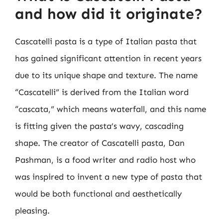
and how did it originate?
Cascatelli pasta is a type of Italian pasta that
has gained significant attention in recent years
due to its unique shape and texture. The name
“Cascatelli” is derived from the Italian word
“cascata,” which means waterfall, and this name
is fitting given the pasta’s wavy, cascading
shape. The creator of Cascatelli pasta, Dan
Pashman, is a food writer and radio host who
was inspired to invent a new type of pasta that
would be both functional and aesthetically
pleasing.