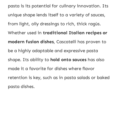
pasta is its potential for culinary innovation. Its
unique shape lends itself to a variety of sauces,
from light, oily dressings to rich, thick ragùs.
Whether used in
traditional Italian recipes or
modern fusion dishes
, Cascatelli has proven to
be a highly adaptable and expressive pasta
shape. Its ability to
hold onto sauces
has also
made it a favorite for dishes where flavor
retention is key, such as in pasta salads or baked
pasta dishes.