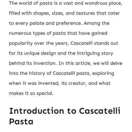
The world of pasta is a vast and wondrous place,
filled with shapes, sizes, and textures that cater
to every palate and preference. Among the
numerous types of pasta that have gained
popularity over the years, Cascatelli stands out
for its unique design and the intriguing story
behind its invention. In this article, we will delve
into the history of Cascatelli pasta, exploring
when it was invented, its creator, and what
makes it so special.
Introduction to Cascatelli
Pasta