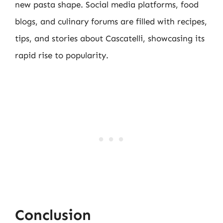
new pasta shape. Social media platforms, food
blogs, and culinary forums are filled with recipes,
tips, and stories about Cascatelli, showcasing its
rapid rise to popularity.
Conclusion