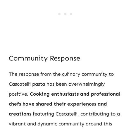
Community Response
The response from the culinary community to
Cascatelli pasta has been overwhelmingly
positive.
Cooking enthusiasts and professional
chefs have shared their experiences and
creations
featuring Cascatelli, contributing to a
vibrant and dynamic community around this