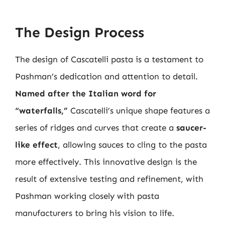
The Design Process
The design of Cascatelli pasta is a testament to
Pashman’s dedication and attention to detail.
Named after the Italian word for
“waterfalls,”
Cascatelli’s unique shape features a
series of ridges and curves that create a
saucer-
like effect
, allowing sauces to cling to the pasta
more effectively. This innovative design is the
result of extensive testing and refinement, with
Pashman working closely with pasta
manufacturers to bring his vision to life.