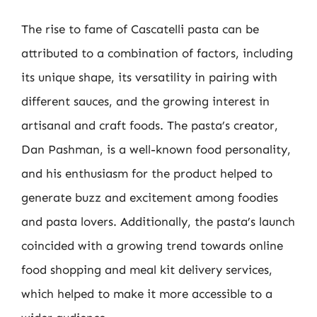
The rise to fame of Cascatelli pasta can be
attributed to a combination of factors, including
its unique shape, its versatility in pairing with
different sauces, and the growing interest in
artisanal and craft foods. The pasta’s creator,
Dan Pashman, is a well-known food personality,
and his enthusiasm for the product helped to
generate buzz and excitement among foodies
and pasta lovers. Additionally, the pasta’s launch
coincided with a growing trend towards online
food shopping and meal kit delivery services,
which helped to make it more accessible to a