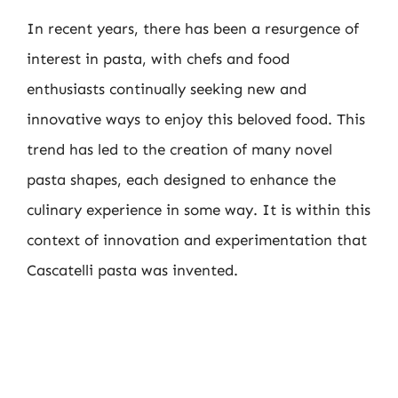
In recent years, there has been a resurgence of
interest in pasta, with chefs and food
enthusiasts continually seeking new and
innovative ways to enjoy this beloved food. This
trend has led to the creation of many novel
pasta shapes, each designed to enhance the
culinary experience in some way. It is within this
context of innovation and experimentation that
Cascatelli pasta was invented.