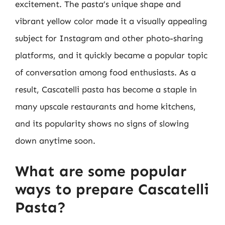
excitement. The pasta’s unique shape and
vibrant yellow color made it a visually appealing
subject for Instagram and other photo-sharing
platforms, and it quickly became a popular topic
of conversation among food enthusiasts. As a
result, Cascatelli pasta has become a staple in
many upscale restaurants and home kitchens,
and its popularity shows no signs of slowing
down anytime soon.
What are some popular
ways to prepare Cascatelli
Pasta?