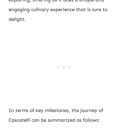
engaging culinary experience that is sure to
delight.
In terms of key milestones, the journey of
Cascatelli can be summarized as follows: