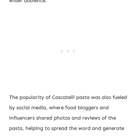
wider audience.
The popularity of Cascatelli pasta was also fueled
by social media, where food bloggers and
influencers shared photos and reviews of the
pasta, helping to spread the word and generate