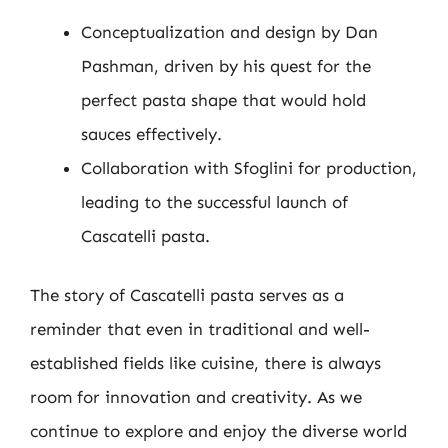
Conceptualization and design by Dan
Pashman, driven by his quest for the
perfect pasta shape that would hold
sauces effectively.
Collaboration with Sfoglini for production,
leading to the successful launch of
Cascatelli pasta.
The story of Cascatelli pasta serves as a
reminder that even in traditional and well-
established fields like cuisine, there is always
room for innovation and creativity. As we
continue to explore and enjoy the diverse world