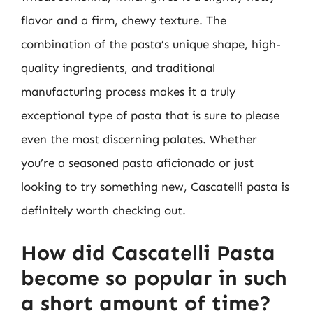
flavor and a firm, chewy texture. The
combination of the pasta’s unique shape, high-
quality ingredients, and traditional
manufacturing process makes it a truly
exceptional type of pasta that is sure to please
even the most discerning palates. Whether
you’re a seasoned pasta aficionado or just
looking to try something new, Cascatelli pasta is
definitely worth checking out.
How did Cascatelli Pasta
become so popular in such
a short amount of time?