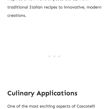
traditional Italian recipes to innovative, modern
creations.
Culinary Applications
One of the most exciting aspects of Cascatelli