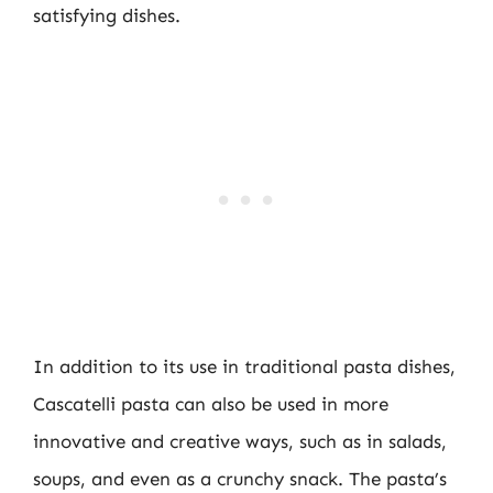
satisfying dishes.
In addition to its use in traditional pasta dishes,
Cascatelli pasta can also be used in more
innovative and creative ways, such as in salads,
soups, and even as a crunchy snack. The pasta’s