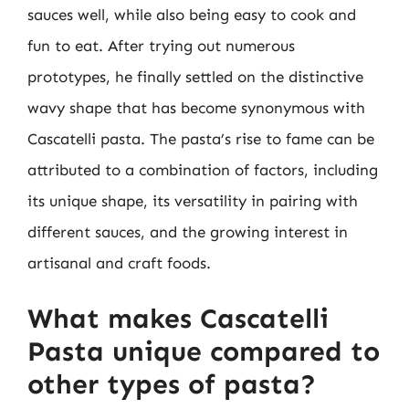
sauces well, while also being easy to cook and
fun to eat. After trying out numerous
prototypes, he finally settled on the distinctive
wavy shape that has become synonymous with
Cascatelli pasta. The pasta’s rise to fame can be
attributed to a combination of factors, including
its unique shape, its versatility in pairing with
different sauces, and the growing interest in
artisanal and craft foods.
What makes Cascatelli
Pasta unique compared to
other types of pasta?