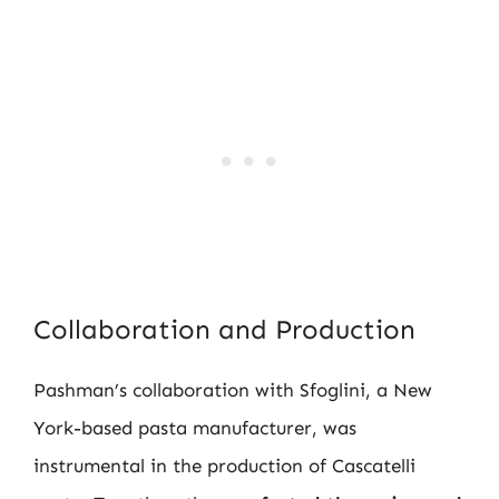
Collaboration and Production
Pashman’s collaboration with Sfoglini, a New
York-based pasta manufacturer, was
instrumental in the production of Cascatelli