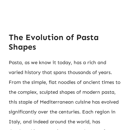
The Evolution of Pasta
Shapes
Pasta, as we know it today, has a rich and
varied history that spans thousands of years.
From the simple, flat noodles of ancient times to
the complex, sculpted shapes of modern pasta,
this staple of Mediterranean cuisine has evolved
significantly over the centuries. Each region in
Italy, and indeed around the world, has