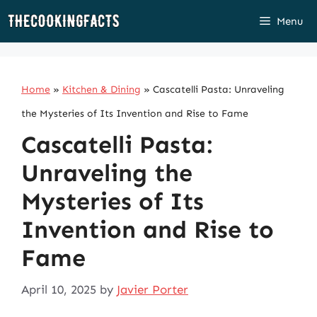
Skip
Menu
to
content
Home
»
Kitchen & Dining
»
Cascatelli Pasta: Unraveling
the Mysteries of Its Invention and Rise to Fame
Cascatelli Pasta:
Unraveling the
Mysteries of Its
Invention and Rise to
Fame
April 10, 2025
by
Javier Porter