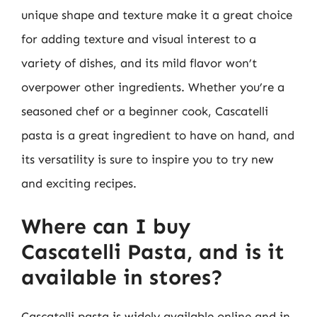
unique shape and texture make it a great choice
for adding texture and visual interest to a
variety of dishes, and its mild flavor won’t
overpower other ingredients. Whether you’re a
seasoned chef or a beginner cook, Cascatelli
pasta is a great ingredient to have on hand, and
its versatility is sure to inspire you to try new
and exciting recipes.
Where can I buy
Cascatelli Pasta, and is it
available in stores?
Cascatelli pasta is widely available online and in