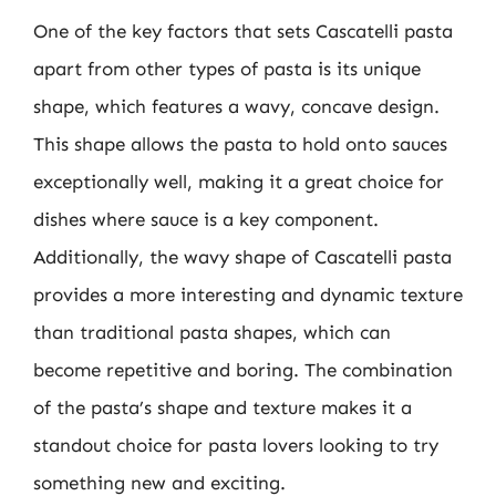
One of the key factors that sets Cascatelli pasta
apart from other types of pasta is its unique
shape, which features a wavy, concave design.
This shape allows the pasta to hold onto sauces
exceptionally well, making it a great choice for
dishes where sauce is a key component.
Additionally, the wavy shape of Cascatelli pasta
provides a more interesting and dynamic texture
than traditional pasta shapes, which can
become repetitive and boring. The combination
of the pasta’s shape and texture makes it a
standout choice for pasta lovers looking to try
something new and exciting.