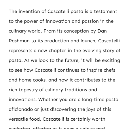
The invention of Cascatelli pasta is a testament
to the power of innovation and passion in the
culinary world. From its conception by Dan
Pashman to its production and launch, Cascatelli
represents a new chapter in the evolving story of
pasta. As we look to the future, it will be exciting
to see how Cascatelli continues to inspire chefs
and home cooks, and how it contributes to the
rich tapestry of culinary traditions and
innovations. Whether you are a long-time pasta
aficionado or just discovering the joys of this
versatile food, Cascatelli is certainly worth
exploring, offering as it does a unique and