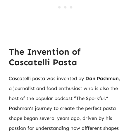
The Invention of
Cascatelli Pasta
Cascatelli pasta was invented by
Dan Pashman
,
a journalist and food enthusiast who is also the
host of the popular podcast “The Sporkful.”
Pashman’s journey to create the perfect pasta
shape began several years ago, driven by his
passion for understanding how different shapes