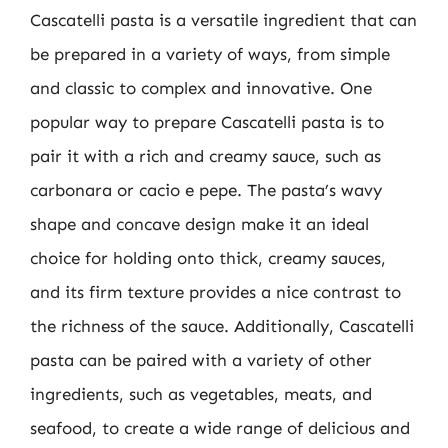
Cascatelli pasta is a versatile ingredient that can
be prepared in a variety of ways, from simple
and classic to complex and innovative. One
popular way to prepare Cascatelli pasta is to
pair it with a rich and creamy sauce, such as
carbonara or cacio e pepe. The pasta’s wavy
shape and concave design make it an ideal
choice for holding onto thick, creamy sauces,
and its firm texture provides a nice contrast to
the richness of the sauce. Additionally, Cascatelli
pasta can be paired with a variety of other
ingredients, such as vegetables, meats, and
seafood, to create a wide range of delicious and