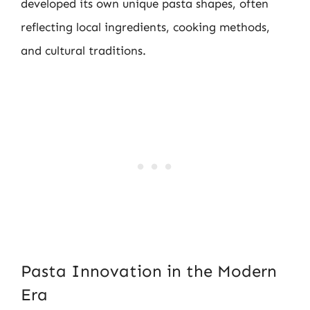
developed its own unique pasta shapes, often
reflecting local ingredients, cooking methods,
and cultural traditions.
Pasta Innovation in the Modern
Era