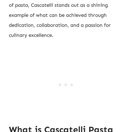
of pasta, Cascatelli stands out as a shining
example of what can be achieved through
dedication, collaboration, and a passion for
culinary excellence.
What is Cascatelli Pasta