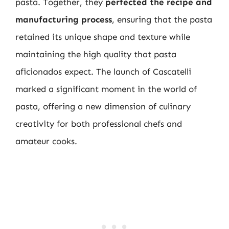
pasta. Together, they
perfected the recipe and
manufacturing process
, ensuring that the pasta
retained its unique shape and texture while
maintaining the high quality that pasta
aficionados expect. The launch of Cascatelli
marked a significant moment in the world of
pasta, offering a new dimension of culinary
creativity for both professional chefs and
amateur cooks.