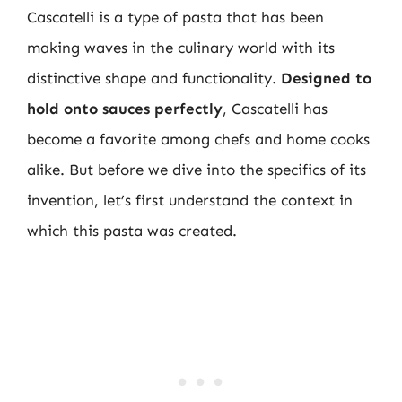
Cascatelli is a type of pasta that has been
making waves in the culinary world with its
distinctive shape and functionality.
Designed to
hold onto sauces perfectly
, Cascatelli has
become a favorite among chefs and home cooks
alike. But before we dive into the specifics of its
invention, let’s first understand the context in
which this pasta was created.