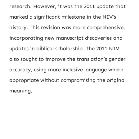
research. However, it was the 2011 update that
marked a significant milestone in the NIV’s
history. This revision was more comprehensive,
incorporating new manuscript discoveries and
updates in biblical scholarship. The 2011 NIV
also sought to improve the translation’s gender
accuracy, using more inclusive language where
appropriate without compromising the original
meaning.