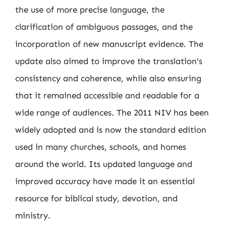
the use of more precise language, the
clarification of ambiguous passages, and the
incorporation of new manuscript evidence. The
update also aimed to improve the translation’s
consistency and coherence, while also ensuring
that it remained accessible and readable for a
wide range of audiences. The 2011 NIV has been
widely adopted and is now the standard edition
used in many churches, schools, and homes
around the world. Its updated language and
improved accuracy have made it an essential
resource for biblical study, devotion, and
ministry.