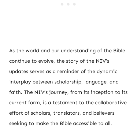
As the world and our understanding of the Bible
continue to evolve, the story of the NIV’s
updates serves as a reminder of the dynamic
interplay between scholarship, language, and
faith. The NIV’s journey, from its inception to its
current form, is a testament to the collaborative
effort of scholars, translators, and believers
seeking to make the Bible accessible to all.