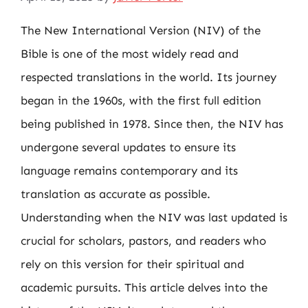
The New International Version (NIV) of the
Bible is one of the most widely read and
respected translations in the world. Its journey
began in the 1960s, with the first full edition
being published in 1978. Since then, the NIV has
undergone several updates to ensure its
language remains contemporary and its
translation as accurate as possible.
Understanding when the NIV was last updated is
crucial for scholars, pastors, and readers who
rely on this version for their spiritual and
academic pursuits. This article delves into the