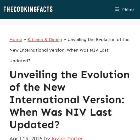
Skip
Menu
to
content
Home
»
Kitchen & Dining
»
Unveiling the Evolution of the
New International Version: When Was NIV Last
Updated?
Unveiling the Evolution
of the New
International Version:
When Was NIV Last
Updated?
April 15, 2025
by
Javier Porter