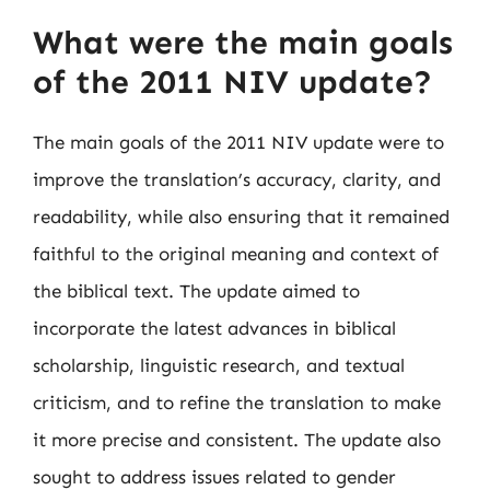
What were the main goals
of the 2011 NIV update?
The main goals of the 2011 NIV update were to
improve the translation’s accuracy, clarity, and
readability, while also ensuring that it remained
faithful to the original meaning and context of
the biblical text. The update aimed to
incorporate the latest advances in biblical
scholarship, linguistic research, and textual
criticism, and to refine the translation to make
it more precise and consistent. The update also
sought to address issues related to gender