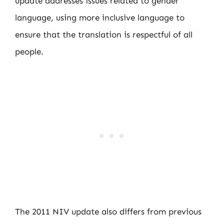
update addresses issues related to gender
language, using more inclusive language to
ensure that the translation is respectful of all
people.
The 2011 NIV update also differs from previous