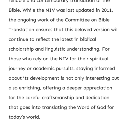
reliable and contemporary translation of the
Bible. While the NIV was last updated in 2011,
the ongoing work of the Committee on Bible
Translation ensures that this beloved version will
continue to reflect the latest in biblical
scholarship and linguistic understanding. For
those who rely on the NIV for their spiritual
journey or academic pursuits, staying informed
about its development is not only interesting but
also enriching, offering a deeper appreciation
for the careful craftsmanship and dedication
that goes into translating the Word of God for
today’s world.