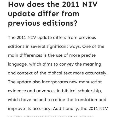
How does the 2011 NIV
update differ from
previous editions?
The 2011 NIV update differs from previous
editions in several significant ways. One of the
main differences is the use of more precise
language, which aims to convey the meaning
and context of the biblical text more accurately.
The update also incorporates new manuscript
evidence and advances in biblical scholarship,
which have helped to refine the translation and
improve its accuracy. Additionally, the 2011 NIV