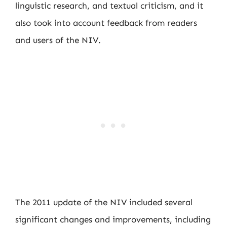
linguistic research, and textual criticism, and it
also took into account feedback from readers
and users of the NIV.
The 2011 update of the NIV included several
significant changes and improvements, including