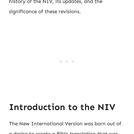
history of the NIV, its updates, and the
significance of these revisions.
Introduction to the NIV
The New International Version was born out of
a desire to create a Bible translation that was