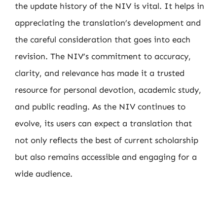
the update history of the NIV is vital. It helps in
appreciating the translation’s development and
the careful consideration that goes into each
revision. The NIV’s commitment to accuracy,
clarity, and relevance has made it a trusted
resource for personal devotion, academic study,
and public reading. As the NIV continues to
evolve, its users can expect a translation that
not only reflects the best of current scholarship
but also remains accessible and engaging for a
wide audience.