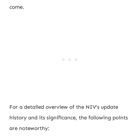
come.
For a detailed overview of the NIV’s update
history and its significance, the following points
are noteworthy: