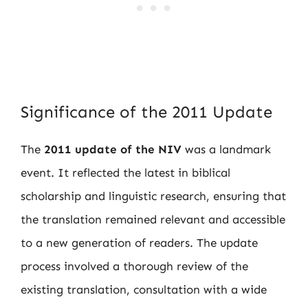
Significance of the 2011 Update
The
2011 update of the NIV
was a landmark
event. It reflected the latest in biblical
scholarship and linguistic research, ensuring that
the translation remained relevant and accessible
to a new generation of readers. The update
process involved a thorough review of the
existing translation, consultation with a wide