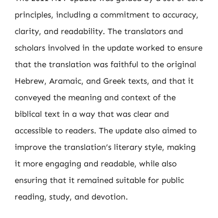
principles, including a commitment to accuracy,
clarity, and readability. The translators and
scholars involved in the update worked to ensure
that the translation was faithful to the original
Hebrew, Aramaic, and Greek texts, and that it
conveyed the meaning and context of the
biblical text in a way that was clear and
accessible to readers. The update also aimed to
improve the translation’s literary style, making
it more engaging and readable, while also
ensuring that it remained suitable for public
reading, study, and devotion.