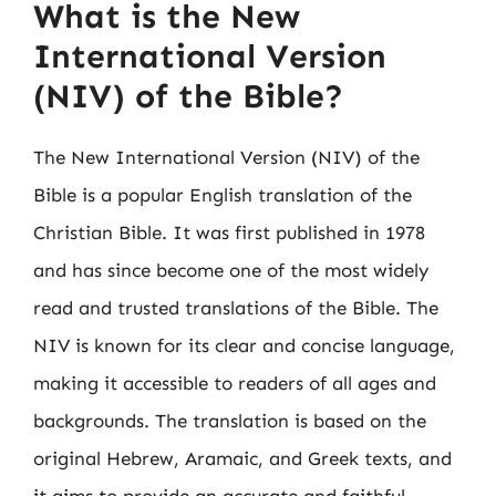
What is the New
International Version
(NIV) of the Bible?
The New International Version (NIV) of the
Bible is a popular English translation of the
Christian Bible. It was first published in 1978
and has since become one of the most widely
read and trusted translations of the Bible. The
NIV is known for its clear and concise language,
making it accessible to readers of all ages and
backgrounds. The translation is based on the
original Hebrew, Aramaic, and Greek texts, and