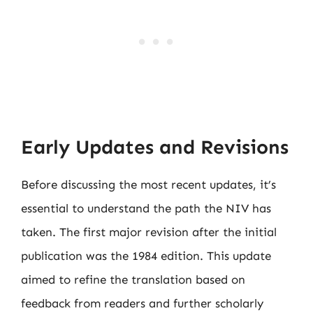
Early Updates and Revisions
Before discussing the most recent updates, it’s
essential to understand the path the NIV has
taken. The first major revision after the initial
publication was the 1984 edition. This update
aimed to refine the translation based on
feedback from readers and further scholarly