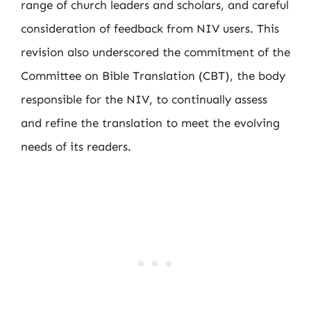
range of church leaders and scholars, and careful
consideration of feedback from NIV users. This
revision also underscored the commitment of the
Committee on Bible Translation (CBT), the body
responsible for the NIV, to continually assess
and refine the translation to meet the evolving
needs of its readers.