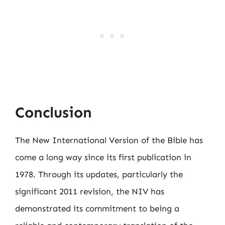
Conclusion
The New International Version of the Bible has
come a long way since its first publication in
1978. Through its updates, particularly the
significant 2011 revision, the NIV has
demonstrated its commitment to being a