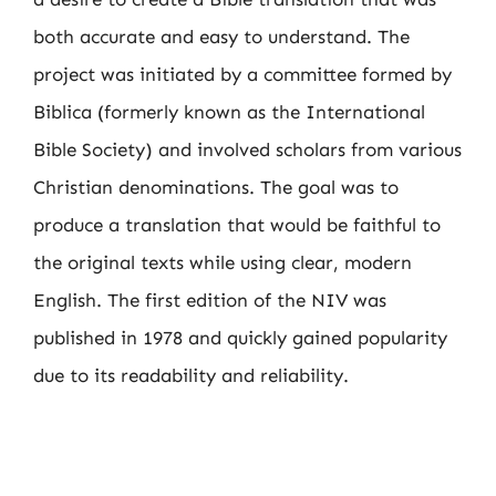
both accurate and easy to understand. The
project was initiated by a committee formed by
Biblica (formerly known as the International
Bible Society) and involved scholars from various
Christian denominations. The goal was to
produce a translation that would be faithful to
the original texts while using clear, modern
English. The first edition of the NIV was
published in 1978 and quickly gained popularity
due to its readability and reliability.