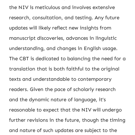
the NIV is meticulous and involves extensive
research, consultation, and testing. Any future
updates will likely reflect new insights from
manuscript discoveries, advances in linguistic
understanding, and changes in English usage.
The CBT is dedicated to balancing the need for a
translation that is both faithful to the original
texts and understandable to contemporary
readers. Given the pace of scholarly research
and the dynamic nature of language, it’s
reasonable to expect that the NIV will undergo
further revisions in the future, though the timing
and nature of such updates are subject to the