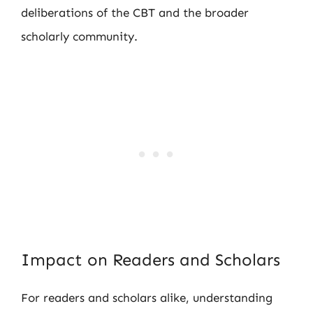
deliberations of the CBT and the broader
scholarly community.
Impact on Readers and Scholars
For readers and scholars alike, understanding