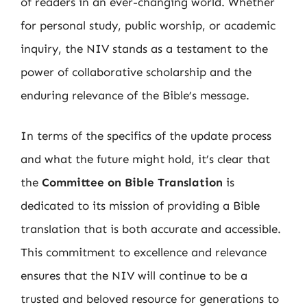
of readers in an ever-changing world. Whether
for personal study, public worship, or academic
inquiry, the NIV stands as a testament to the
power of collaborative scholarship and the
enduring relevance of the Bible’s message.
In terms of the specifics of the update process
and what the future might hold, it’s clear that
the
Committee on Bible Translation
is
dedicated to its mission of providing a Bible
translation that is both accurate and accessible.
This commitment to excellence and relevance
ensures that the NIV will continue to be a
trusted and beloved resource for generations to