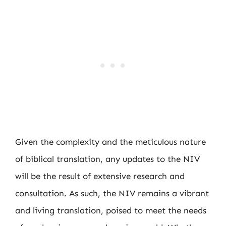
Given the complexity and the meticulous nature
of biblical translation, any updates to the NIV
will be the result of extensive research and
consultation. As such, the NIV remains a vibrant
and living translation, poised to meet the needs