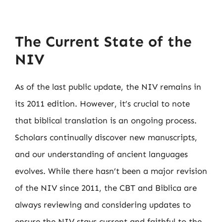
The Current State of the
NIV
As of the last public update, the NIV remains in
its 2011 edition. However, it’s crucial to note
that biblical translation is an ongoing process.
Scholars continually discover new manuscripts,
and our understanding of ancient languages
evolves. While there hasn’t been a major revision
of the NIV since 2011, the CBT and Biblica are
always reviewing and considering updates to
ensure the NIV stays current and faithful to the