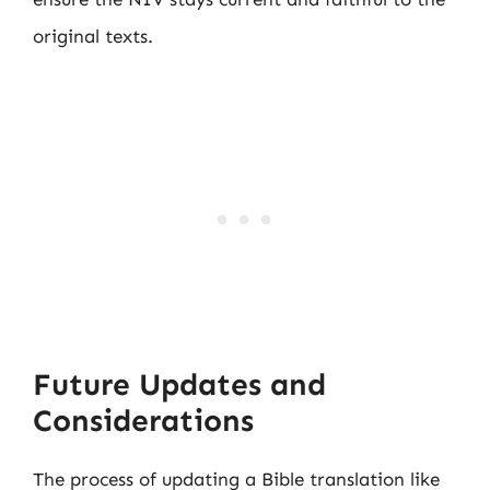
original texts.
Future Updates and
Considerations
The process of updating a Bible translation like