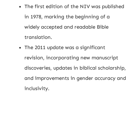
The first edition of the NIV was published
in 1978, marking the beginning of a
widely accepted and readable Bible
translation.
The 2011 update was a significant
revision, incorporating new manuscript
discoveries, updates in biblical scholarship,
and improvements in gender accuracy and
inclusivity.