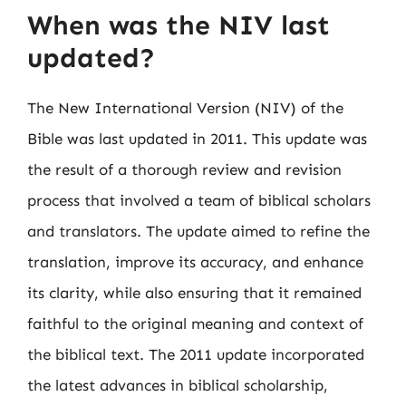
When was the NIV last
updated?
The New International Version (NIV) of the
Bible was last updated in 2011. This update was
the result of a thorough review and revision
process that involved a team of biblical scholars
and translators. The update aimed to refine the
translation, improve its accuracy, and enhance
its clarity, while also ensuring that it remained
faithful to the original meaning and context of
the biblical text. The 2011 update incorporated
the latest advances in biblical scholarship,