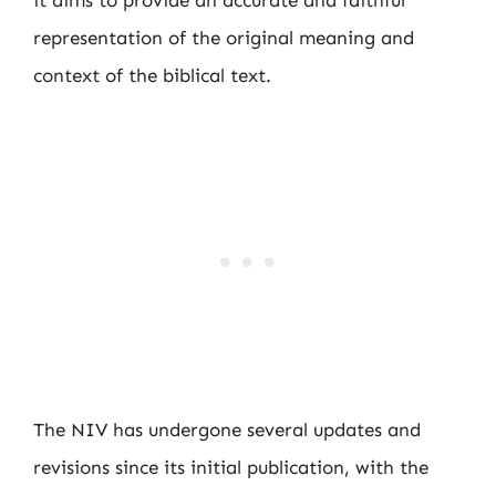
it aims to provide an accurate and faithful
representation of the original meaning and
context of the biblical text.
The NIV has undergone several updates and
revisions since its initial publication, with the