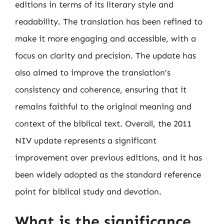
editions in terms of its literary style and
readability. The translation has been refined to
make it more engaging and accessible, with a
focus on clarity and precision. The update has
also aimed to improve the translation’s
consistency and coherence, ensuring that it
remains faithful to the original meaning and
context of the biblical text. Overall, the 2011
NIV update represents a significant
improvement over previous editions, and it has
been widely adopted as the standard reference
point for biblical study and devotion.
What is the significance