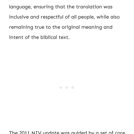
language, ensuring that the translation was
inclusive and respectful of all people, while also
remaining true to the original meaning and
intent of the biblical text.
The 2011 NIV update was guided by a set of core