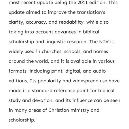
most recent update being the 2011 edition. This
update aimed to improve the translation’s
clarity, accuracy, and readability, while also
taking into account advances in biblical
scholarship and linguistic research. The NIV is
widely used in churches, schools, and homes
around the world, and it is available in various
formats, including print, digital, and audio
editions. Its popularity and widespread use have
made it a standard reference point for biblical
study and devotion, and its influence can be seen
in many areas of Christian ministry and
scholarship.