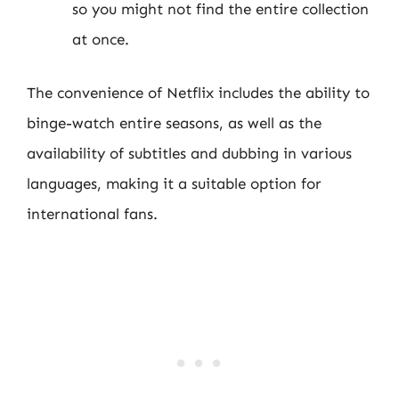
so you might not find the entire collection
at once.
The convenience of Netflix includes the ability to
binge-watch entire seasons, as well as the
availability of subtitles and dubbing in various
languages, making it a suitable option for
international fans.