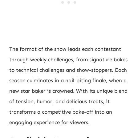
The format of the show leads each contestant
through weekly challenges, from signature bakes
to technical challenges and show-stoppers. Each
season culminates in a nail-biting finale, when a
new star baker is crowned. With its unique blend
of tension, humor, and delicious treats, it
transforms a competitive bake-off into an
engaging experience for viewers.