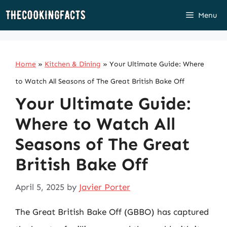
Skip
Menu
to
content
Home
»
Kitchen & Dining
»
Your Ultimate Guide: Where
to Watch All Seasons of The Great British Bake Off
Your Ultimate Guide:
Where to Watch All
Seasons of The Great
British Bake Off
April 5, 2025
by
Javier Porter
The Great British Bake Off (GBBO) has captured