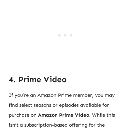
4. Prime Video
If you’re an Amazon Prime member, you may
find select seasons or episodes available for
purchase on
Amazon Prime Video
. While this
isn’t a subscription-based offering for the