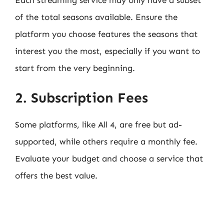
Each streaming service may only have a subset
of the total seasons available. Ensure the
platform you choose features the seasons that
interest you the most, especially if you want to
start from the very beginning.
2. Subscription Fees
Some platforms, like All 4, are free but ad-
supported, while others require a monthly fee.
Evaluate your budget and choose a service that
offers the best value.