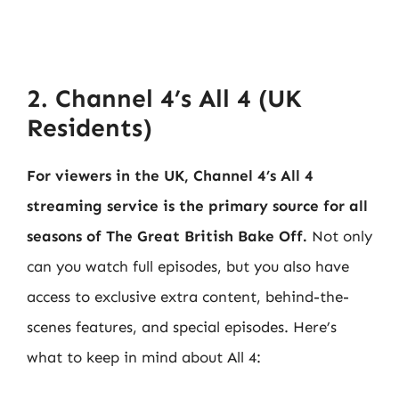
2. Channel 4’s All 4 (UK
Residents)
For viewers in the UK, Channel 4’s All 4
streaming service is the primary source for all
seasons of The Great British Bake Off.
Not only
can you watch full episodes, but you also have
access to exclusive extra content, behind-the-
scenes features, and special episodes. Here’s
what to keep in mind about All 4: