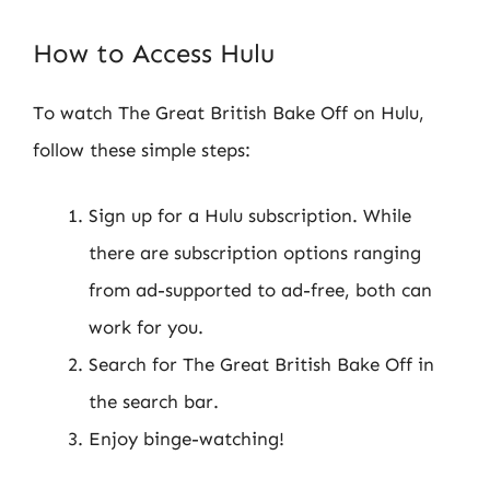
How to Access Hulu
To watch The Great British Bake Off on Hulu,
follow these simple steps:
Sign up for a Hulu subscription. While
there are subscription options ranging
from ad-supported to ad-free, both can
work for you.
Search for The Great British Bake Off in
the search bar.
Enjoy binge-watching!