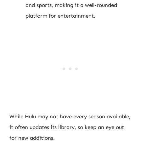
and sports, making it a well-rounded
platform for entertainment.
While Hulu may not have every season available,
it often updates its library, so keep an eye out
for new additions.