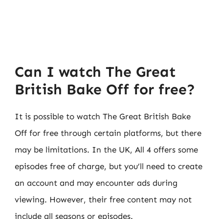
Can I watch The Great
British Bake Off for free?
It is possible to watch The Great British Bake
Off for free through certain platforms, but there
may be limitations. In the UK, All 4 offers some
episodes free of charge, but you’ll need to create
an account and may encounter ads during
viewing. However, their free content may not
include all seasons or episodes.