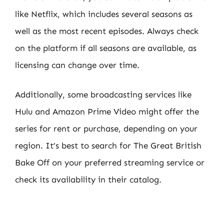
like Netflix, which includes several seasons as
well as the most recent episodes. Always check
on the platform if all seasons are available, as
licensing can change over time.
Additionally, some broadcasting services like
Hulu and Amazon Prime Video might offer the
series for rent or purchase, depending on your
region. It’s best to search for The Great British
Bake Off on your preferred streaming service or
check its availability in their catalog.