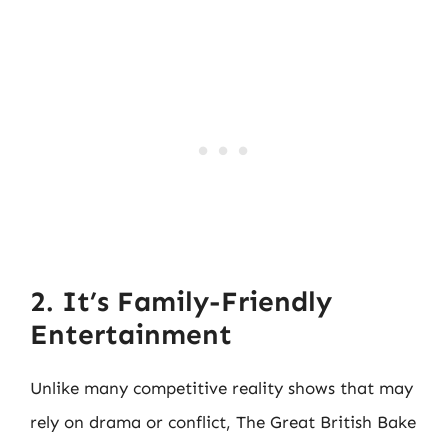
2. It’s Family-Friendly
Entertainment
Unlike many competitive reality shows that may
rely on drama or conflict, The Great British Bake