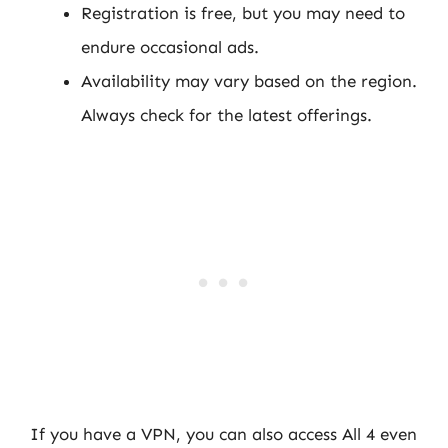
Registration is free, but you may need to
endure occasional ads.
Availability may vary based on the region.
Always check for the latest offerings.
If you have a VPN, you can also access All 4 even