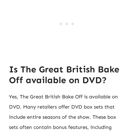
Is The Great British Bake
Off available on DVD?
Yes, The Great British Bake Off is available on
DVD. Many retailers offer DVD box sets that
include entire seasons of the show. These box
sets often contain bonus features, including