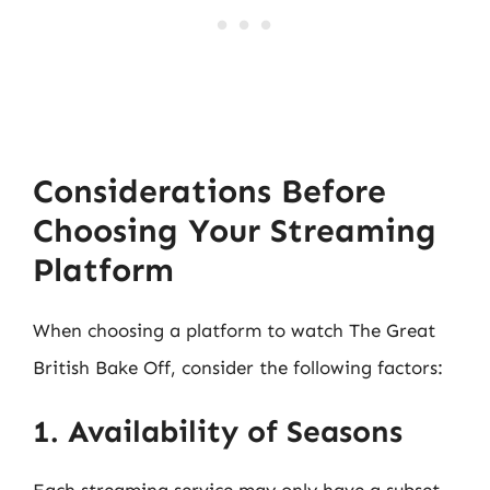
Considerations Before
Choosing Your Streaming
Platform
When choosing a platform to watch The Great
British Bake Off, consider the following factors:
1. Availability of Seasons