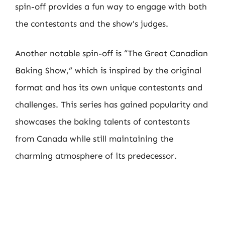
spin-off provides a fun way to engage with both
the contestants and the show’s judges.
Another notable spin-off is “The Great Canadian
Baking Show,” which is inspired by the original
format and has its own unique contestants and
challenges. This series has gained popularity and
showcases the baking talents of contestants
from Canada while still maintaining the
charming atmosphere of its predecessor.