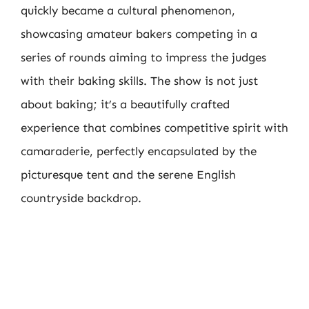
quickly became a cultural phenomenon,
showcasing amateur bakers competing in a
series of rounds aiming to impress the judges
with their baking skills. The show is not just
about baking; it’s a beautifully crafted
experience that combines competitive spirit with
camaraderie, perfectly encapsulated by the
picturesque tent and the serene English
countryside backdrop.