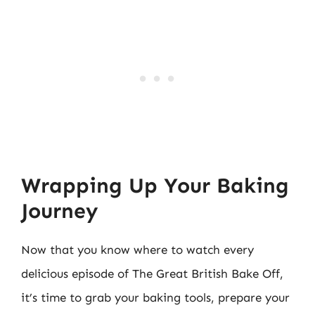
Wrapping Up Your Baking
Journey
Now that you know where to watch every
delicious episode of The Great British Bake Off,
it’s time to grab your baking tools, prepare your