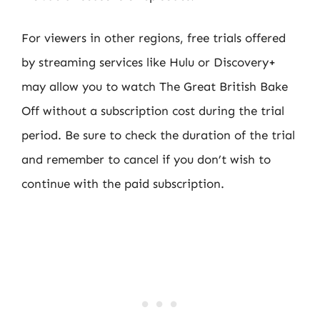
For viewers in other regions, free trials offered
by streaming services like Hulu or Discovery+
may allow you to watch The Great British Bake
Off without a subscription cost during the trial
period. Be sure to check the duration of the trial
and remember to cancel if you don’t wish to
continue with the paid subscription.