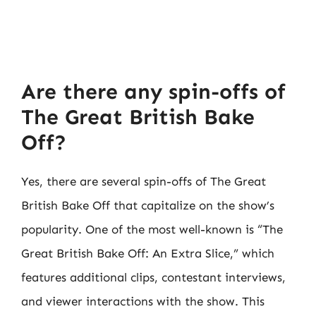
Are there any spin-offs of
The Great British Bake
Off?
Yes, there are several spin-offs of The Great
British Bake Off that capitalize on the show’s
popularity. One of the most well-known is “The
Great British Bake Off: An Extra Slice,” which
features additional clips, contestant interviews,
and viewer interactions with the show. This