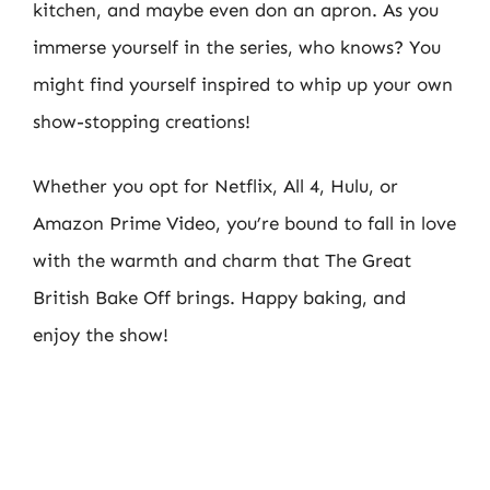
kitchen, and maybe even don an apron. As you
immerse yourself in the series, who knows? You
might find yourself inspired to whip up your own
show-stopping creations!
Whether you opt for Netflix, All 4, Hulu, or
Amazon Prime Video, you’re bound to fall in love
with the warmth and charm that The Great
British Bake Off brings. Happy baking, and
enjoy the show!