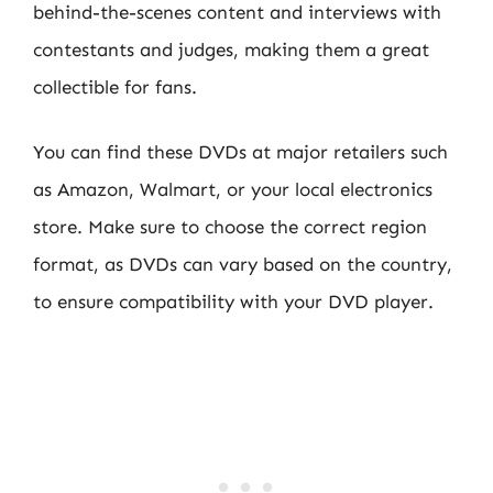
behind-the-scenes content and interviews with
contestants and judges, making them a great
collectible for fans.
You can find these DVDs at major retailers such
as Amazon, Walmart, or your local electronics
store. Make sure to choose the correct region
format, as DVDs can vary based on the country,
to ensure compatibility with your DVD player.