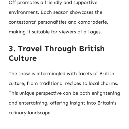
Off promotes a friendly and supportive
environment. Each season showcases the
contestants’ personalities and camaraderie,
making it suitable for viewers of all ages.
3. Travel Through British
Culture
The show is intermingled with facets of British
culture, from traditional recipes to local charms.
This unique perspective can be both enlightening
and entertaining, offering insight into Britain’s
culinary landscape.