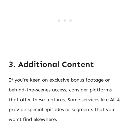
3. Additional Content
If you’re keen on exclusive bonus footage or
behind-the-scenes access, consider platforms
that offer these features. Some services like All 4
provide special episodes or segments that you
won’t find elsewhere.