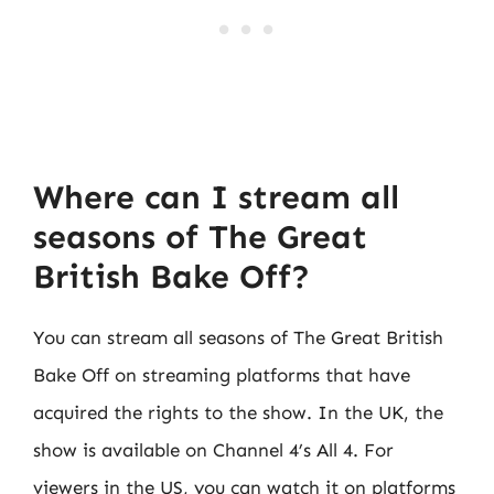
Where can I stream all
seasons of The Great
British Bake Off?
You can stream all seasons of The Great British
Bake Off on streaming platforms that have
acquired the rights to the show. In the UK, the
show is available on Channel 4’s All 4. For
viewers in the US, you can watch it on platforms