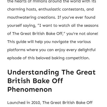
the hearts of millions around the world with its
charming hosts, enthusiastic contestants, and
mouthwatering creations. If you’ve ever found
yourself saying, “I want to watch all the seasons
of The Great British Bake Off,” you’re not alone!
This guide will help you navigate the various
platforms where you can enjoy every delightful
episode of this beloved baking competition.
Understanding The Great
British Bake Off
Phenomenon
Launched in 2010, The Great British Bake Off