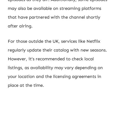
may also be available on streaming platforms
that have partnered with the channel shortly
after airing.
For those outside the UK, services like Netflix
regularly update their catalog with new seasons.
However, it’s recommended to check local
listings, as availability may vary depending on
your location and the licensing agreements in
place at the time.