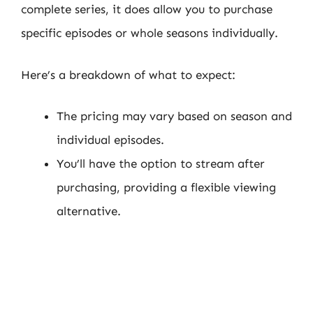
complete series, it does allow you to purchase
specific episodes or whole seasons individually.
Here’s a breakdown of what to expect:
The pricing may vary based on season and
individual episodes.
You’ll have the option to stream after
purchasing, providing a flexible viewing
alternative.