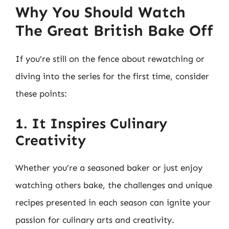
Why You Should Watch
The Great British Bake Off
If you’re still on the fence about rewatching or
diving into the series for the first time, consider
these points:
1. It Inspires Culinary
Creativity
Whether you’re a seasoned baker or just enjoy
watching others bake, the challenges and unique
recipes presented in each season can ignite your
passion for culinary arts and creativity.