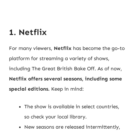
1. Netflix
For many viewers,
Netflix
has become the go-to
platform for streaming a variety of shows,
including The Great British Bake Off. As of now,
Netflix offers several seasons, including some
special editions.
Keep in mind:
The show is available in select countries,
so check your local library.
New seasons are released intermittently,