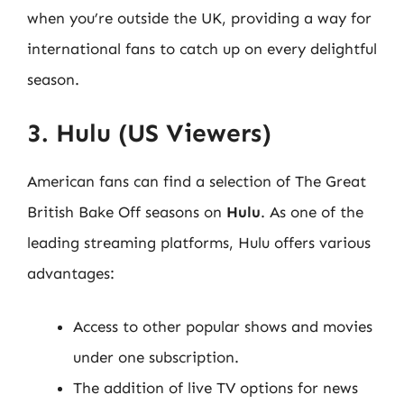
when you’re outside the UK, providing a way for
international fans to catch up on every delightful
season.
3. Hulu (US Viewers)
American fans can find a selection of The Great
British Bake Off seasons on
Hulu
. As one of the
leading streaming platforms, Hulu offers various
advantages:
Access to other popular shows and movies
under one subscription.
The addition of live TV options for news