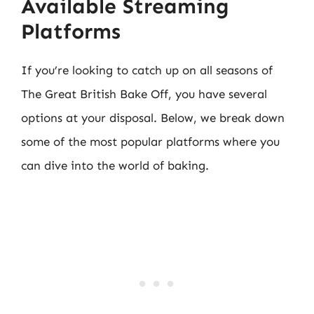
Available Streaming
Platforms
If you’re looking to catch up on all seasons of
The Great British Bake Off, you have several
options at your disposal. Below, we break down
some of the most popular platforms where you
can dive into the world of baking.