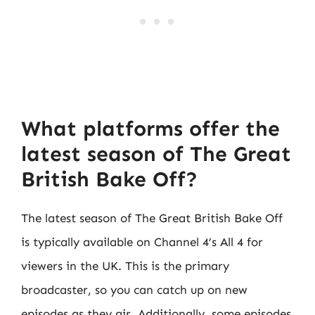
What platforms offer the
latest season of The Great
British Bake Off?
The latest season of The Great British Bake Off
is typically available on Channel 4’s All 4 for
viewers in the UK. This is the primary
broadcaster, so you can catch up on new
episodes as they air. Additionally, some episodes