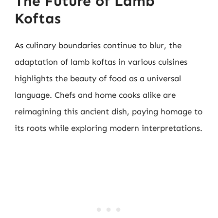
The Future of Lamb
Koftas
As culinary boundaries continue to blur, the
adaptation of lamb koftas in various cuisines
highlights the beauty of food as a universal
language. Chefs and home cooks alike are
reimagining this ancient dish, paying homage to
its roots while exploring modern interpretations.