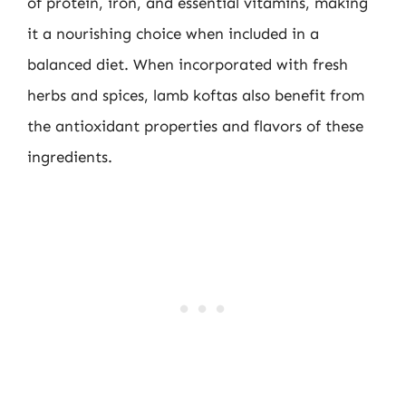
of protein, iron, and essential vitamins, making
it a nourishing choice when included in a
balanced diet. When incorporated with fresh
herbs and spices, lamb koftas also benefit from
the antioxidant properties and flavors of these
ingredients.