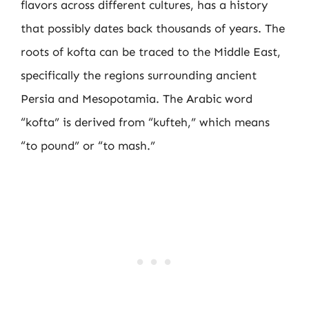
flavors across different cultures, has a history
that possibly dates back thousands of years. The
roots of kofta can be traced to the Middle East,
specifically the regions surrounding ancient
Persia and Mesopotamia. The Arabic word
“kofta” is derived from “kufteh,” which means
“to pound” or “to mash.”