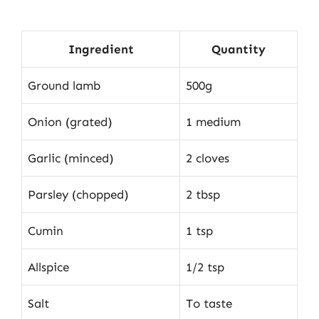
Ingredient
Quantity
Ground lamb
500g
Onion (grated)
1 medium
Garlic (minced)
2 cloves
Parsley (chopped)
2 tbsp
Cumin
1 tsp
Allspice
1/2 tsp
Salt
To taste