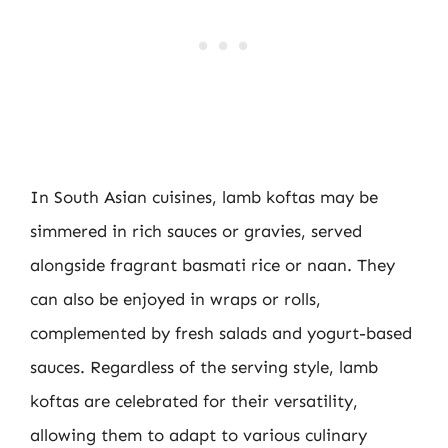
In South Asian cuisines, lamb koftas may be
simmered in rich sauces or gravies, served
alongside fragrant basmati rice or naan. They
can also be enjoyed in wraps or rolls,
complemented by fresh salads and yogurt-based
sauces. Regardless of the serving style, lamb
koftas are celebrated for their versatility,
allowing them to adapt to various culinary