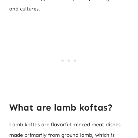
and cultures.
What are lamb koftas?
Lamb koftas are flavorful minced meat dishes
made primarily from ground lamb, which is