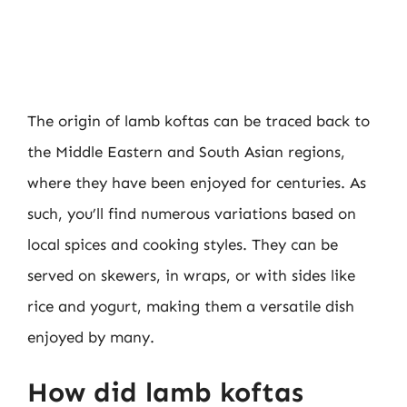
The origin of lamb koftas can be traced back to
the Middle Eastern and South Asian regions,
where they have been enjoyed for centuries. As
such, you’ll find numerous variations based on
local spices and cooking styles. They can be
served on skewers, in wraps, or with sides like
rice and yogurt, making them a versatile dish
enjoyed by many.
How did lamb koftas