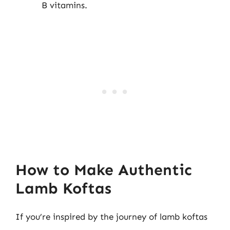
B vitamins.
How to Make Authentic
Lamb Koftas
If you’re inspired by the journey of lamb koftas