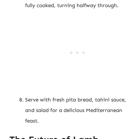
fully cooked, turning halfway through.
Serve with fresh pita bread, tahini sauce,
and salad for a delicious Mediterranean
feast.