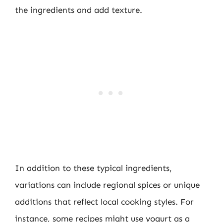
the ingredients and add texture.
In addition to these typical ingredients,
variations can include regional spices or unique
additions that reflect local cooking styles. For
instance, some recipes might use yogurt as a