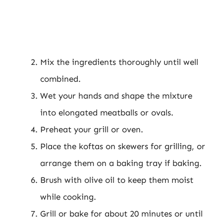
Mix the ingredients thoroughly until well
combined.
Wet your hands and shape the mixture
into elongated meatballs or ovals.
Preheat your grill or oven.
Place the koftas on skewers for grilling, or
arrange them on a baking tray if baking.
Brush with olive oil to keep them moist
while cooking.
Grill or bake for about 20 minutes or until