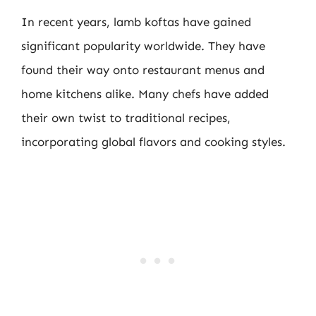
In recent years, lamb koftas have gained
significant popularity worldwide. They have
found their way onto restaurant menus and
home kitchens alike. Many chefs have added
their own twist to traditional recipes,
incorporating global flavors and cooking styles.