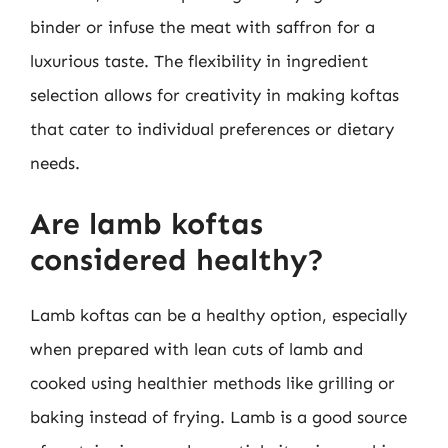
binder or infuse the meat with saffron for a
luxurious taste. The flexibility in ingredient
selection allows for creativity in making koftas
that cater to individual preferences or dietary
needs.
Are lamb koftas
considered healthy?
Lamb koftas can be a healthy option, especially
when prepared with lean cuts of lamb and
cooked using healthier methods like grilling or
baking instead of frying. Lamb is a good source