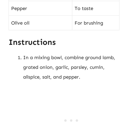
Pepper
To taste
Olive oil
For brushing
Instructions
In a mixing bowl, combine ground lamb,
grated onion, garlic, parsley, cumin,
allspice, salt, and pepper.