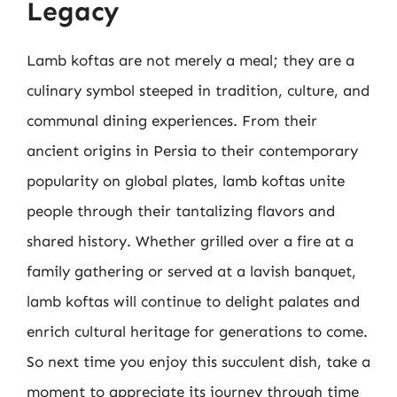
Legacy
Lamb koftas are not merely a meal; they are a
culinary symbol steeped in tradition, culture, and
communal dining experiences. From their
ancient origins in Persia to their contemporary
popularity on global plates, lamb koftas unite
people through their tantalizing flavors and
shared history. Whether grilled over a fire at a
family gathering or served at a lavish banquet,
lamb koftas will continue to delight palates and
enrich cultural heritage for generations to come.
So next time you enjoy this succulent dish, take a
moment to appreciate its journey through time