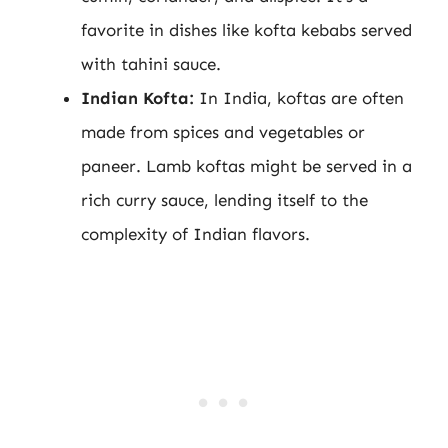
favorite in dishes like kofta kebabs served
with tahini sauce.
Indian Kofta:
In India, koftas are often
made from spices and vegetables or
paneer. Lamb koftas might be served in a
rich curry sauce, lending itself to the
complexity of Indian flavors.