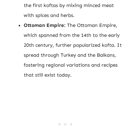
the first koftas by mixing minced meat
with spices and herbs.
Ottoman Empire:
The Ottoman Empire,
which spanned from the 14th to the early
20th century, further popularized kofta. It
spread through Turkey and the Balkans,
fostering regional variations and recipes
that still exist today.