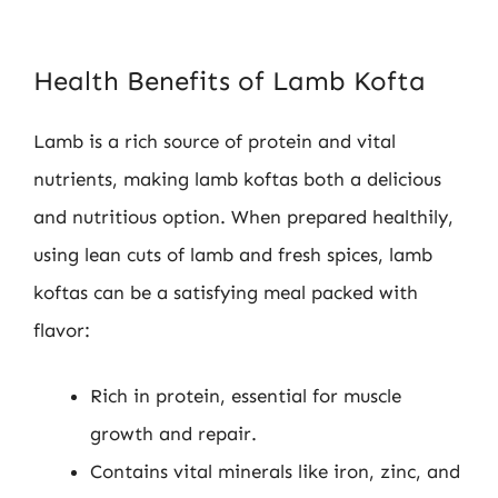
Health Benefits of Lamb Kofta
Lamb is a rich source of protein and vital
nutrients, making lamb koftas both a delicious
and nutritious option. When prepared healthily,
using lean cuts of lamb and fresh spices, lamb
koftas can be a satisfying meal packed with
flavor:
Rich in protein, essential for muscle
growth and repair.
Contains vital minerals like iron, zinc, and