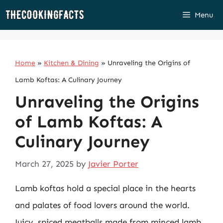
Skip
Menu
to
content
Home
»
Kitchen & Dining
»
Unraveling the Origins of
Lamb Koftas: A Culinary Journey
Unraveling the Origins
of Lamb Koftas: A
Culinary Journey
March 27, 2025
by
Javier Porter
Lamb koftas hold a special place in the hearts
and palates of food lovers around the world.
Juicy, spiced meatballs made from minced lamb,