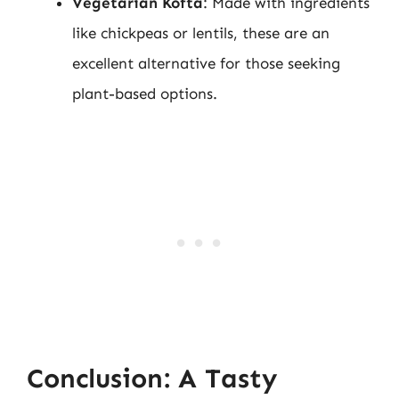
Vegetarian Kofta
: Made with ingredients
like chickpeas or lentils, these are an
excellent alternative for those seeking
plant-based options.
Conclusion: A Tasty