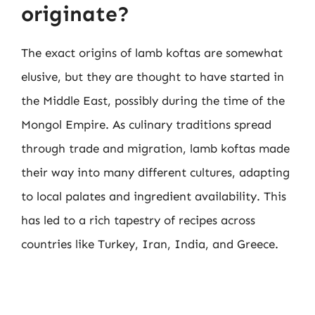
originate?
The exact origins of lamb koftas are somewhat
elusive, but they are thought to have started in
the Middle East, possibly during the time of the
Mongol Empire. As culinary traditions spread
through trade and migration, lamb koftas made
their way into many different cultures, adapting
to local palates and ingredient availability. This
has led to a rich tapestry of recipes across
countries like Turkey, Iran, India, and Greece.