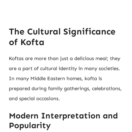
The Cultural Significance
of Kofta
Koftas are more than just a delicious meal; they
are a part of cultural identity in many societies.
In many Middle Eastern homes, kofta is
prepared during family gatherings, celebrations,
and special occasions.
Modern Interpretation and
Popularity