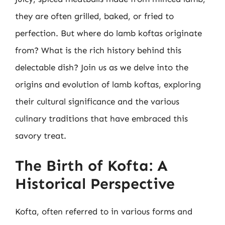
they are often grilled, baked, or fried to
perfection. But where do lamb koftas originate
from? What is the rich history behind this
delectable dish? Join us as we delve into the
origins and evolution of lamb koftas, exploring
their cultural significance and the various
culinary traditions that have embraced this
savory treat.
The Birth of Kofta: A
Historical Perspective
Kofta, often referred to in various forms and