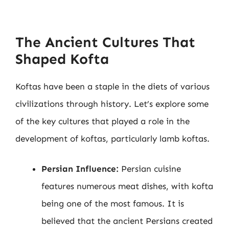
The Ancient Cultures That
Shaped Kofta
Koftas have been a staple in the diets of various
civilizations through history. Let’s explore some
of the key cultures that played a role in the
development of koftas, particularly lamb koftas.
Persian Influence:
Persian cuisine
features numerous meat dishes, with kofta
being one of the most famous. It is
believed that the ancient Persians created