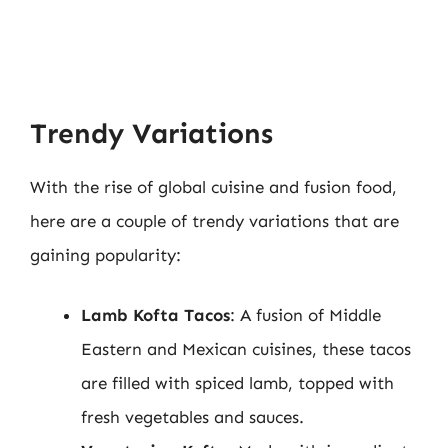
Trendy Variations
With the rise of global cuisine and fusion food,
here are a couple of trendy variations that are
gaining popularity:
Lamb Kofta Tacos
: A fusion of Middle
Eastern and Mexican cuisines, these tacos
are filled with spiced lamb, topped with
fresh vegetables and sauces.