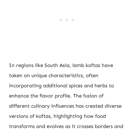
In regions like South Asia, lamb koftas have
taken on unique characteristics, often
incorporating additional spices and herbs to
enhance the flavor profile. The fusion of
different culinary influences has created diverse
versions of koftas, highlighting how food
transforms and evolves as it crosses borders and