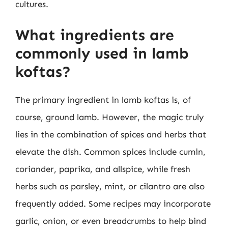
cultures.
What ingredients are
commonly used in lamb
koftas?
The primary ingredient in lamb koftas is, of
course, ground lamb. However, the magic truly
lies in the combination of spices and herbs that
elevate the dish. Common spices include cumin,
coriander, paprika, and allspice, while fresh
herbs such as parsley, mint, or cilantro are also
frequently added. Some recipes may incorporate
garlic, onion, or even breadcrumbs to help bind