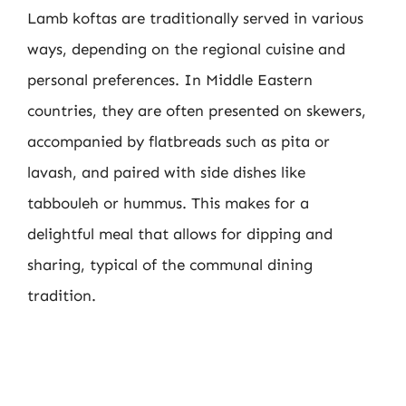
Lamb koftas are traditionally served in various
ways, depending on the regional cuisine and
personal preferences. In Middle Eastern
countries, they are often presented on skewers,
accompanied by flatbreads such as pita or
lavash, and paired with side dishes like
tabbouleh or hummus. This makes for a
delightful meal that allows for dipping and
sharing, typical of the communal dining
tradition.