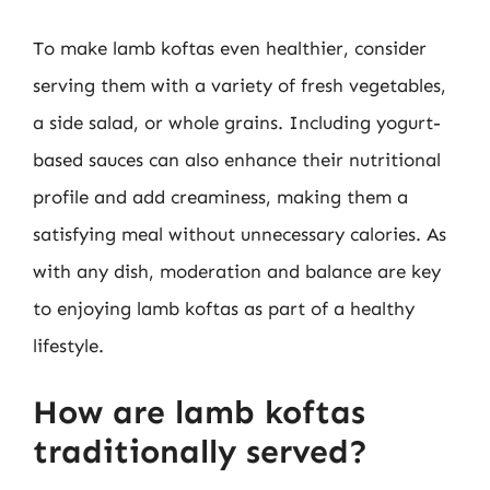
To make lamb koftas even healthier, consider
serving them with a variety of fresh vegetables,
a side salad, or whole grains. Including yogurt-
based sauces can also enhance their nutritional
profile and add creaminess, making them a
satisfying meal without unnecessary calories. As
with any dish, moderation and balance are key
to enjoying lamb koftas as part of a healthy
lifestyle.
How are lamb koftas
traditionally served?