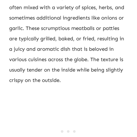
often mixed with a variety of spices, herbs, and
sometimes additional ingredients like onions or
garlic. These scrumptious meatballs or patties
are typically grilled, baked, or fried, resulting in
a juicy and aromatic dish that is beloved in
various cuisines across the globe. The texture is
usually tender on the inside while being slightly
crispy on the outside.