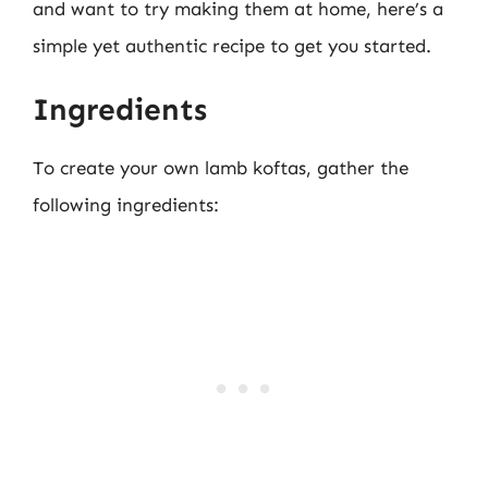
and want to try making them at home, here’s a
simple yet authentic recipe to get you started.
Ingredients
To create your own lamb koftas, gather the
following ingredients: