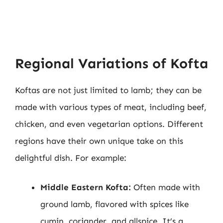
Regional Variations of Kofta
Koftas are not just limited to lamb; they can be
made with various types of meat, including beef,
chicken, and even vegetarian options. Different
regions have their own unique take on this
delightful dish. For example:
Middle Eastern Kofta:
Often made with
ground lamb, flavored with spices like
cumin, coriander, and allspice. It’s a