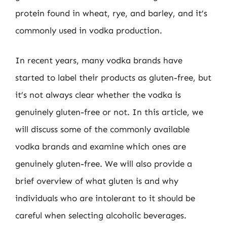
protein found in wheat, rye, and barley, and it’s
commonly used in vodka production.
In recent years, many vodka brands have
started to label their products as gluten-free, but
it’s not always clear whether the vodka is
genuinely gluten-free or not. In this article, we
will discuss some of the commonly available
vodka brands and examine which ones are
genuinely gluten-free. We will also provide a
brief overview of what gluten is and why
individuals who are intolerant to it should be
careful when selecting alcoholic beverages.