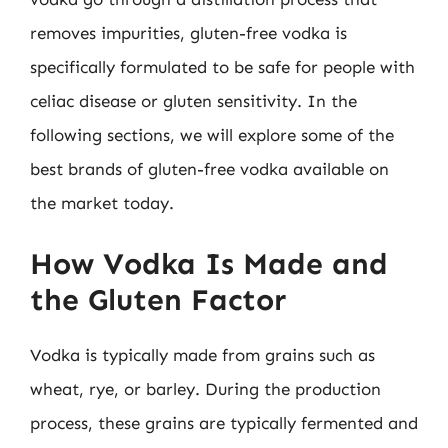
removes impurities, gluten-free vodka is
specifically formulated to be safe for people with
celiac disease or gluten sensitivity. In the
following sections, we will explore some of the
best brands of gluten-free vodka available on
the market today.
How Vodka Is Made and
the Gluten Factor
Vodka is typically made from grains such as
wheat, rye, or barley. During the production
process, these grains are typically fermented and