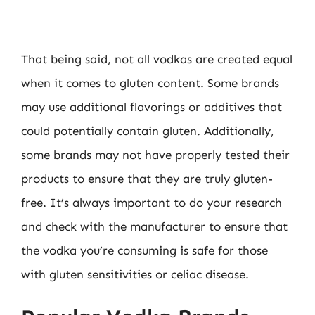
That being said, not all vodkas are created equal
when it comes to gluten content. Some brands
may use additional flavorings or additives that
could potentially contain gluten. Additionally,
some brands may not have properly tested their
products to ensure that they are truly gluten-
free. It’s always important to do your research
and check with the manufacturer to ensure that
the vodka you’re consuming is safe for those
with gluten sensitivities or celiac disease.