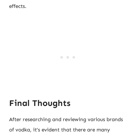
effects.
Final Thoughts
After researching and reviewing various brands
of vodka, it’s evident that there are many