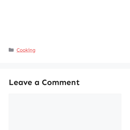
Categories
Cooking
Leave a Comment
Comment