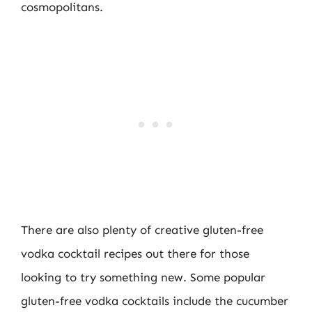
cosmopolitans.
There are also plenty of creative gluten-free
vodka cocktail recipes out there for those
looking to try something new. Some popular
gluten-free vodka cocktails include the cucumber