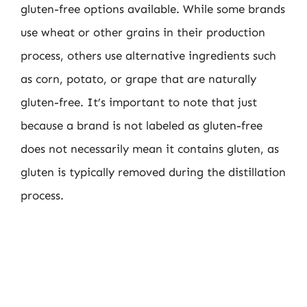
gluten-free options available. While some brands
use wheat or other grains in their production
process, others use alternative ingredients such
as corn, potato, or grape that are naturally
gluten-free. It’s important to note that just
because a brand is not labeled as gluten-free
does not necessarily mean it contains gluten, as
gluten is typically removed during the distillation
process.