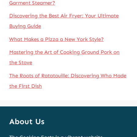
Garment Steamer?
Discovering the Best Air Fryer: Your Ultimate
Buying Guide
What Makes a Pizza a New York Style?
Mastering the Art of Cooking Ground Pork on
the Stove
The Roots of Ratatouille: Discovering Who Made
the First Dish
About Us