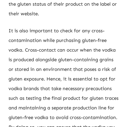
the gluten status of their product on the label or
their website.
It is also important to check for any cross-
contamination while purchasing gluten-free
vodka. Cross-contact can occur when the vodka
is produced alongside gluten-containing grains
or stored in an environment that poses a risk of
gluten exposure. Hence, it is essential to opt for
vodka brands that take necessary precautions
such as testing the final product for gluten traces
and maintaining a separate production line for
gluten-free vodka to avoid cross-contamination.
By doing so, you can ensure that the vodka you