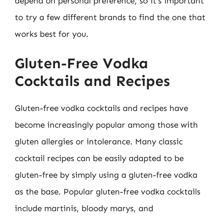
depend on personal preference, so it’s important
to try a few different brands to find the one that
works best for you.
Gluten-Free Vodka
Cocktails and Recipes
Gluten-free vodka cocktails and recipes have
become increasingly popular among those with
gluten allergies or intolerance. Many classic
cocktail recipes can be easily adapted to be
gluten-free by simply using a gluten-free vodka
as the base. Popular gluten-free vodka cocktails
include martinis, bloody marys, and