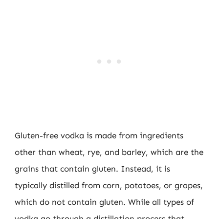
Gluten-free vodka is made from ingredients
other than wheat, rye, and barley, which are the
grains that contain gluten. Instead, it is
typically distilled from corn, potatoes, or grapes,
which do not contain gluten. While all types of
vodka go through a distillation process that