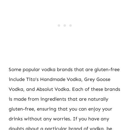
Some popular vodka brands that are gluten-free
include Tito’s Handmade Vodka, Grey Goose
Vodka, and Absolut Vodka. Each of these brands
is made from ingredients that are naturally
gluten-free, ensuring that you can enjoy your
drinks without any worries. If you have any
doubts about a particular brand of vodka, be