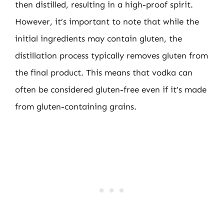
then distilled, resulting in a high-proof spirit.
However, it’s important to note that while the
initial ingredients may contain gluten, the
distillation process typically removes gluten from
the final product. This means that vodka can
often be considered gluten-free even if it’s made
from gluten-containing grains.