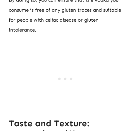
consume is free of any gluten traces and suitable
for people with celiac disease or gluten
intolerance.
Taste and Texture: