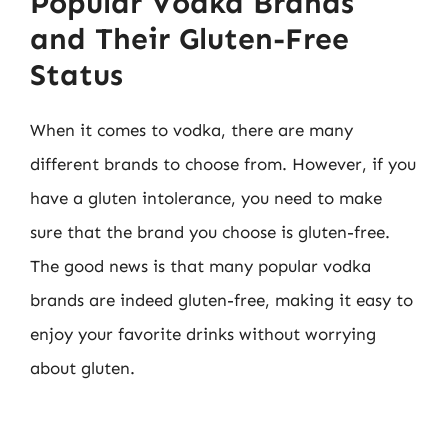
Popular Vodka Brands
and Their Gluten-Free
Status
When it comes to vodka, there are many
different brands to choose from. However, if you
have a gluten intolerance, you need to make
sure that the brand you choose is gluten-free.
The good news is that many popular vodka
brands are indeed gluten-free, making it easy to
enjoy your favorite drinks without worrying
about gluten.