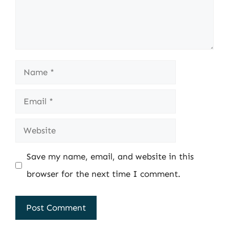
Name
Email
Website
Save my name, email, and website in this
browser for the next time I comment.