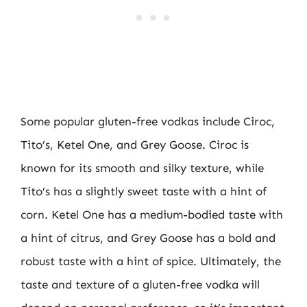
Some popular gluten-free vodkas include Ciroc,
Tito’s, Ketel One, and Grey Goose. Ciroc is
known for its smooth and silky texture, while
Tito’s has a slightly sweet taste with a hint of
corn. Ketel One has a medium-bodied taste with
a hint of citrus, and Grey Goose has a bold and
robust taste with a hint of spice. Ultimately, the
taste and texture of a gluten-free vodka will