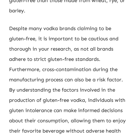
gluten-free than those made from wheat, rye, or
barley.
Despite many vodka brands claiming to be
gluten-free, it is important to be cautious and
thorough in your research, as not all brands
adhere to strict gluten-free standards.
Furthermore, cross-contamination during the
manufacturing process can also be a risk factor.
By understanding the factors involved in the
production of gluten-free vodka, individuals with
gluten intolerance can make informed decisions
about their consumption, allowing them to enjoy
their favorite beverage without adverse health