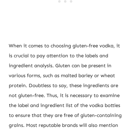
When it comes to choosing gluten-free vodka, it
is crucial to pay attention to the labels and
ingredient analysis. Gluten can be present in
various forms, such as malted barley or wheat
protein. Doubtless to say, these ingredients are
not gluten-free. Thus, it is necessary to examine
the label and ingredient list of the vodka bottles
to ensure that they are free of gluten-containing
grains. Most reputable brands will also mention