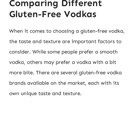
Comparing Different
Gluten-Free Vodkas
When it comes to choosing a gluten-free vodka,
the taste and texture are important factors to
consider. While some people prefer a smooth
vodka, others may prefer a vodka with a bit
more bite. There are several gluten-free vodka
brands available on the market, each with its
own unique taste and texture.