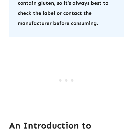
contain gluten, so it’s always best to
check the label or contact the
manufacturer before consuming.
An Introduction to