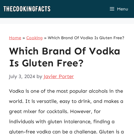
Skip
Menu
to
content
Home
»
Cooking
»
Which Brand Of Vodka Is Gluten Free?
Which Brand Of Vodka
Is Gluten Free?
July 3, 2024
by
Javier Porter
Vodka is one of the most popular alcohols in the
world. It is versatile, easy to drink, and makes a
great mixer for cocktails. However, for
individuals with gluten intolerance, finding a
gluten-free vodka can be a challenge. Gluten is a