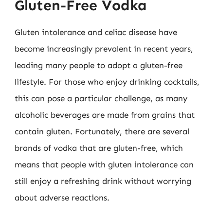
Gluten-Free Vodka
Gluten intolerance and celiac disease have
become increasingly prevalent in recent years,
leading many people to adopt a gluten-free
lifestyle. For those who enjoy drinking cocktails,
this can pose a particular challenge, as many
alcoholic beverages are made from grains that
contain gluten. Fortunately, there are several
brands of vodka that are gluten-free, which
means that people with gluten intolerance can
still enjoy a refreshing drink without worrying
about adverse reactions.