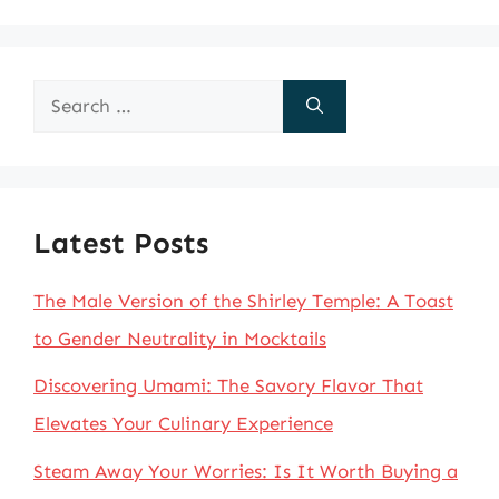
Search
for:
Latest Posts
The Male Version of the Shirley Temple: A Toast
to Gender Neutrality in Mocktails
Discovering Umami: The Savory Flavor That
Elevates Your Culinary Experience
Steam Away Your Worries: Is It Worth Buying a