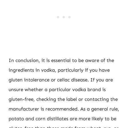
In conclusion, it is essential to be aware of the
ingredients in vodka, particularly if you have
gluten intolerance or celiac disease. If you are
unsure whether a particular vodka brand is
gluten-free, checking the label or contacting the
manufacturer is recommended. As a general rule,
potato and corn distillates are more likely to be