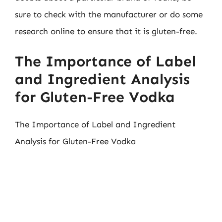
sure to check with the manufacturer or do some
research online to ensure that it is gluten-free.
The Importance of Label
and Ingredient Analysis
for Gluten-Free Vodka
The Importance of Label and Ingredient
Analysis for Gluten-Free Vodka