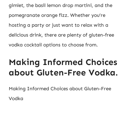
gimlet, the basil lemon drop martini, and the
pomegranate orange fizz. Whether you’re
hosting a party or just want to relax with a
delicious drink, there are plenty of gluten-free
vodka cocktail options to choose from.
Making Informed Choices
about Gluten-Free Vodka.
Making Informed Choices about Gluten-Free
Vodka