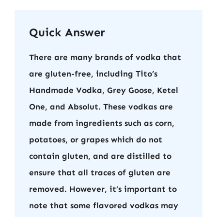
Quick Answer
There are many brands of vodka that
are gluten-free, including Tito’s
Handmade Vodka, Grey Goose, Ketel
One, and Absolut. These vodkas are
made from ingredients such as corn,
potatoes, or grapes which do not
contain gluten, and are distilled to
ensure that all traces of gluten are
removed. However, it’s important to
note that some flavored vodkas may