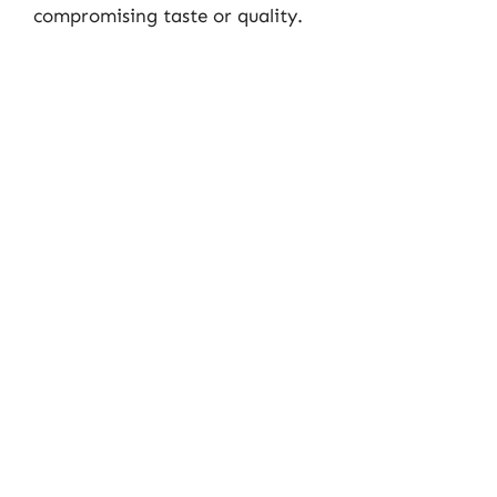
compromising taste or quality.