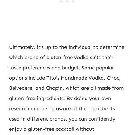
Ultimately, it’s up to the individual to determine
which brand of gluten-free vodka suits their
taste preferences and budget. Some popular
options include Tito’s Handmade Vodka, Ciroc,
Belvedere, and Chopin, which are all made from
gluten-free ingredients. By doing your own
research and being aware of the ingredients
used in different brands, you can confidently
enjoy a gluten-free cocktail without