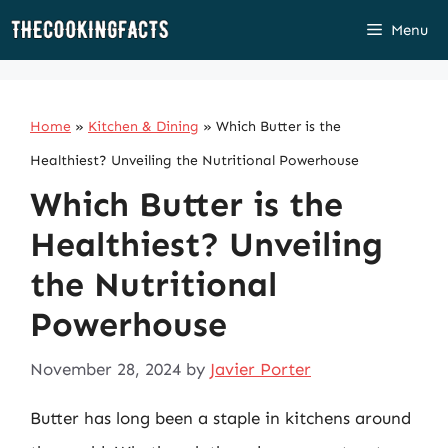
Skip
Menu
to
content
Home
»
Kitchen & Dining
»
Which Butter is the
Healthiest? Unveiling the Nutritional Powerhouse
Which Butter is the
Healthiest? Unveiling
the Nutritional
Powerhouse
November 28, 2024
by
Javier Porter
Butter has long been a staple in kitchens around