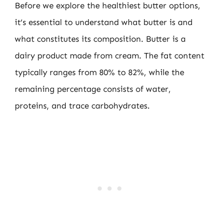
Before we explore the healthiest butter options,
it’s essential to understand what butter is and
what constitutes its composition. Butter is a
dairy product made from cream. The fat content
typically ranges from 80% to 82%, while the
remaining percentage consists of water,
proteins, and trace carbohydrates.