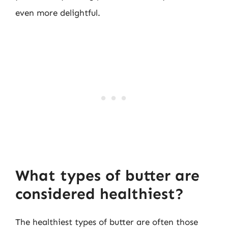
even more delightful.
What types of butter are
considered healthiest?
The healthiest types of butter are often those