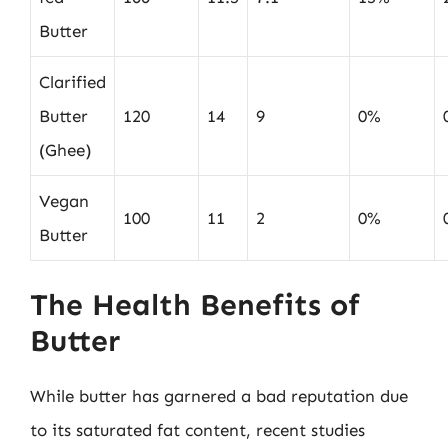
Butter
Clarified
Butter
120
14
9
0%
(Ghee)
Vegan
100
11
2
0%
Butter
The Health Benefits of
Butter
While butter has garnered a bad reputation due
to its saturated fat content, recent studies