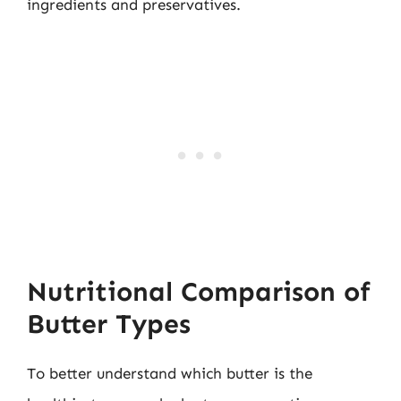
ingredients and preservatives.
Nutritional Comparison of
Butter Types
To better understand which butter is the