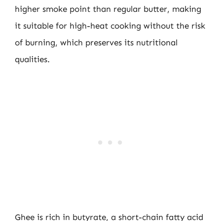
higher smoke point than regular butter, making
it suitable for high-heat cooking without the risk
of burning, which preserves its nutritional
qualities.
Ghee is rich in butyrate, a short-chain fatty acid