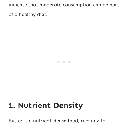
indicate that moderate consumption can be part
of a healthy diet.
1. Nutrient Density
Butter is a nutrient-dense food, rich in vital