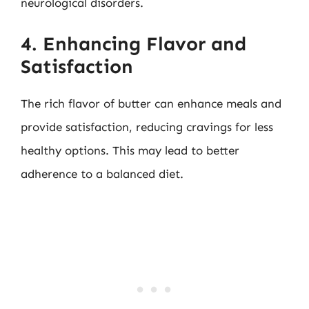
neurological disorders.
4. Enhancing Flavor and
Satisfaction
The rich flavor of butter can enhance meals and
provide satisfaction, reducing cravings for less
healthy options. This may lead to better
adherence to a balanced diet.