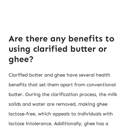
Are there any benefits to
using clarified butter or
ghee?
Clarified butter and ghee have several health
benefits that set them apart from conventional
butter. During the clarification process, the milk
solids and water are removed, making ghee
lactose-free, which appeals to individuals with
lactose intolerance. Additionally, ghee has a