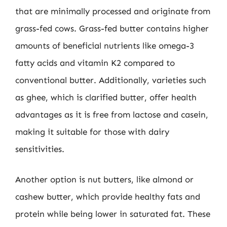
that are minimally processed and originate from
grass-fed cows. Grass-fed butter contains higher
amounts of beneficial nutrients like omega-3
fatty acids and vitamin K2 compared to
conventional butter. Additionally, varieties such
as ghee, which is clarified butter, offer health
advantages as it is free from lactose and casein,
making it suitable for those with dairy
sensitivities.
Another option is nut butters, like almond or
cashew butter, which provide healthy fats and
protein while being lower in saturated fat. These