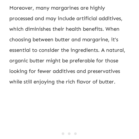
Moreover, many margarines are highly
processed and may include artificial additives,
which diminishes their health benefits. When
choosing between butter and margarine, it’s
essential to consider the ingredients. A natural,
organic butter might be preferable for those
looking for fewer additives and preservatives
while still enjoying the rich flavor of butter.