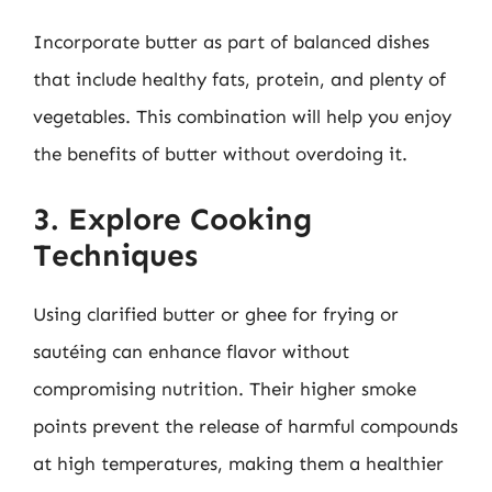
Incorporate butter as part of balanced dishes
that include healthy fats, protein, and plenty of
vegetables. This combination will help you enjoy
the benefits of butter without overdoing it.
3. Explore Cooking
Techniques
Using clarified butter or ghee for frying or
sautéing can enhance flavor without
compromising nutrition. Their higher smoke
points prevent the release of harmful compounds
at high temperatures, making them a healthier