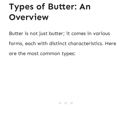
Types of Butter: An
Overview
Butter is not just butter; it comes in various
forms, each with distinct characteristics. Here
are the most common types: