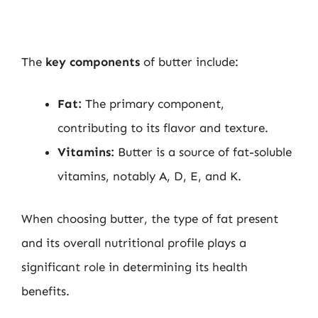
The
key components
of butter include:
Fat:
The primary component,
contributing to its flavor and texture.
Vitamins:
Butter is a source of fat-soluble
vitamins, notably A, D, E, and K.
When choosing butter, the type of fat present
and its overall nutritional profile plays a
significant role in determining its health
benefits.