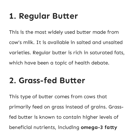
1. Regular Butter
This is the most widely used butter made from
cow’s milk. It is available in salted and unsalted
varieties. Regular butter is rich in saturated fats,
which have been a topic of health debate.
2. Grass-fed Butter
This type of butter comes from cows that
primarily feed on grass instead of grains. Grass-
fed butter is known to contain higher levels of
beneficial nutrients, including
omega-3 fatty