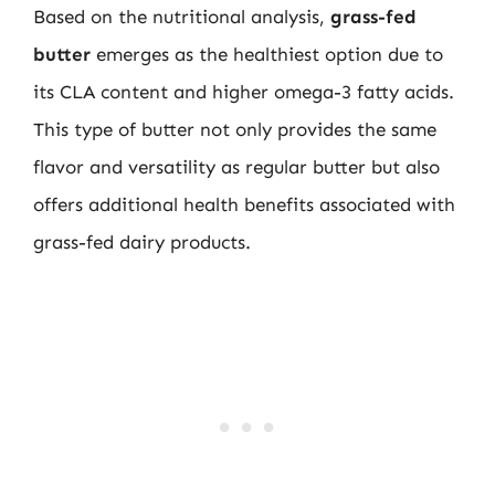
Based on the nutritional analysis,
grass-fed
butter
emerges as the healthiest option due to
its CLA content and higher omega-3 fatty acids.
This type of butter not only provides the same
flavor and versatility as regular butter but also
offers additional health benefits associated with
grass-fed dairy products.