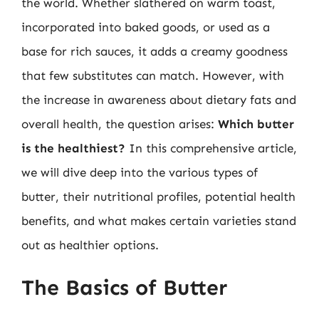
the world. Whether slathered on warm toast,
incorporated into baked goods, or used as a
base for rich sauces, it adds a creamy goodness
that few substitutes can match. However, with
the increase in awareness about dietary fats and
overall health, the question arises:
Which butter
is the healthiest?
In this comprehensive article,
we will dive deep into the various types of
butter, their nutritional profiles, potential health
benefits, and what makes certain varieties stand
out as healthier options.
The Basics of Butter