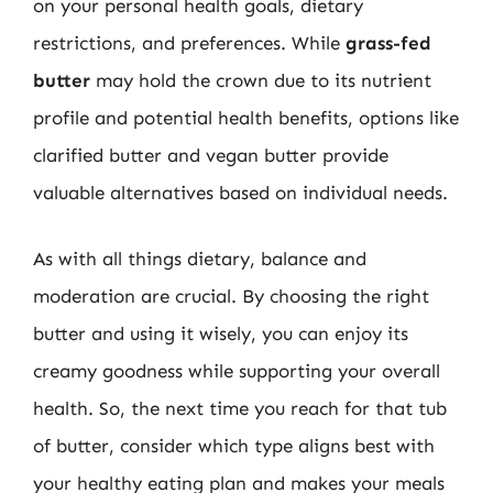
on your personal health goals, dietary
restrictions, and preferences. While
grass-fed
butter
may hold the crown due to its nutrient
profile and potential health benefits, options like
clarified butter and vegan butter provide
valuable alternatives based on individual needs.
As with all things dietary, balance and
moderation are crucial. By choosing the right
butter and using it wisely, you can enjoy its
creamy goodness while supporting your overall
health. So, the next time you reach for that tub
of butter, consider which type aligns best with
your healthy eating plan and makes your meals