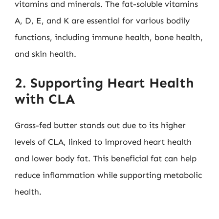
vitamins and minerals. The fat-soluble vitamins
A, D, E, and K are essential for various bodily
functions, including immune health, bone health,
and skin health.
2. Supporting Heart Health
with CLA
Grass-fed butter stands out due to its higher
levels of CLA, linked to improved heart health
and lower body fat. This beneficial fat can help
reduce inflammation while supporting metabolic
health.