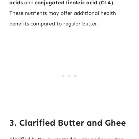
acids
and
conjugated linoleic acid (CLA)
.
These nutrients may offer additional health
benefits compared to regular butter.
3. Clarified Butter and Ghee