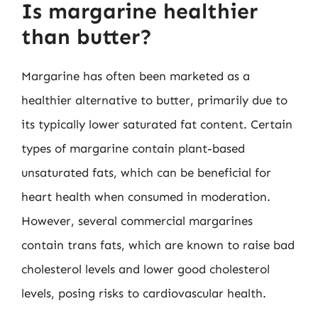
Is margarine healthier
than butter?
Margarine has often been marketed as a
healthier alternative to butter, primarily due to
its typically lower saturated fat content. Certain
types of margarine contain plant-based
unsaturated fats, which can be beneficial for
heart health when consumed in moderation.
However, several commercial margarines
contain trans fats, which are known to raise bad
cholesterol levels and lower good cholesterol
levels, posing risks to cardiovascular health.