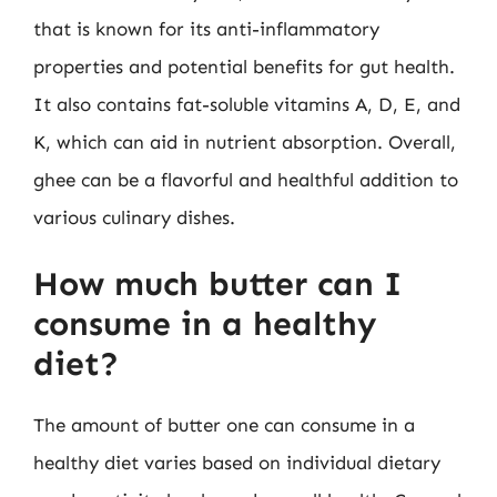
that is known for its anti-inflammatory
properties and potential benefits for gut health.
It also contains fat-soluble vitamins A, D, E, and
K, which can aid in nutrient absorption. Overall,
ghee can be a flavorful and healthful addition to
various culinary dishes.
How much butter can I
consume in a healthy
diet?
The amount of butter one can consume in a
healthy diet varies based on individual dietary