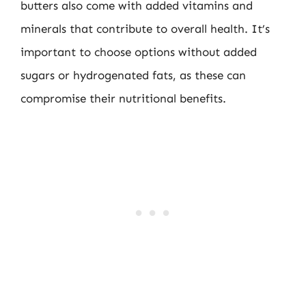
butters also come with added vitamins and
minerals that contribute to overall health. It’s
important to choose options without added
sugars or hydrogenated fats, as these can
compromise their nutritional benefits.