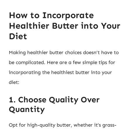
How to Incorporate
Healthier Butter into Your
Diet
Making healthier butter choices doesn’t have to
be complicated. Here are a few simple tips for
incorporating the healthiest butter into your
diet:
1. Choose Quality Over
Quantity
Opt for high-quality butter, whether it’s grass-