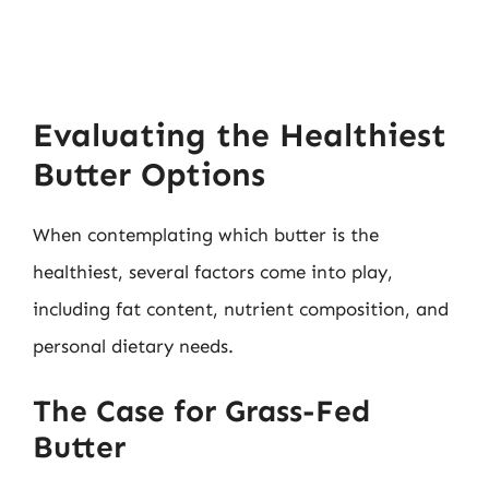
Evaluating the Healthiest
Butter Options
When contemplating which butter is the
healthiest, several factors come into play,
including fat content, nutrient composition, and
personal dietary needs.
The Case for Grass-Fed
Butter