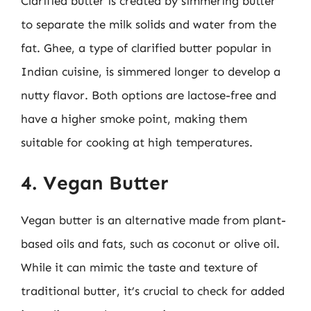
Clarified butter is created by simmering butter
to separate the milk solids and water from the
fat. Ghee, a type of clarified butter popular in
Indian cuisine, is simmered longer to develop a
nutty flavor. Both options are lactose-free and
have a higher smoke point, making them
suitable for cooking at high temperatures.
4. Vegan Butter
Vegan butter is an alternative made from plant-
based oils and fats, such as coconut or olive oil.
While it can mimic the taste and texture of
traditional butter, it’s crucial to check for added