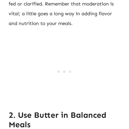
fed or clarified. Remember that moderation is
vital; a little goes a long way in adding flavor
and nutrition to your meals.
2. Use Butter in Balanced
Meals