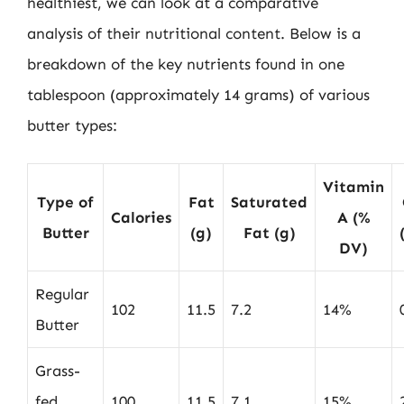
healthiest, we can look at a comparative
analysis of their nutritional content. Below is a
breakdown of the key nutrients found in one
tablespoon (approximately 14 grams) of various
butter types:
Vitamin
Type of
Fat
Saturated
Calories
A (%
Butter
(g)
Fat (g)
DV)
Regular
102
11.5
7.2
14%
Butter
Grass-
fed
100
11.5
7.1
15%