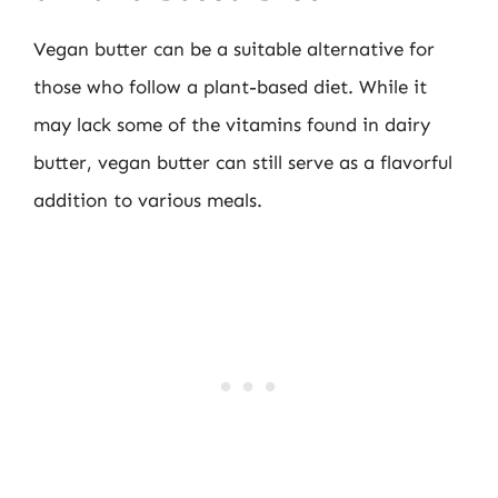
Vegan butter can be a suitable alternative for
those who follow a plant-based diet. While it
may lack some of the vitamins found in dairy
butter, vegan butter can still serve as a flavorful
addition to various meals.