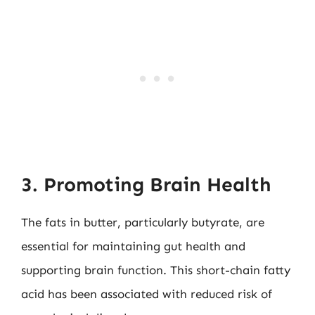
3. Promoting Brain Health
The fats in butter, particularly butyrate, are
essential for maintaining gut health and
supporting brain function. This short-chain fatty
acid has been associated with reduced risk of