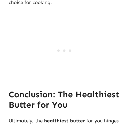
choice for cooking.
Conclusion: The Healthiest
Butter for You
Ultimately, the
healthiest butter
for you hinges