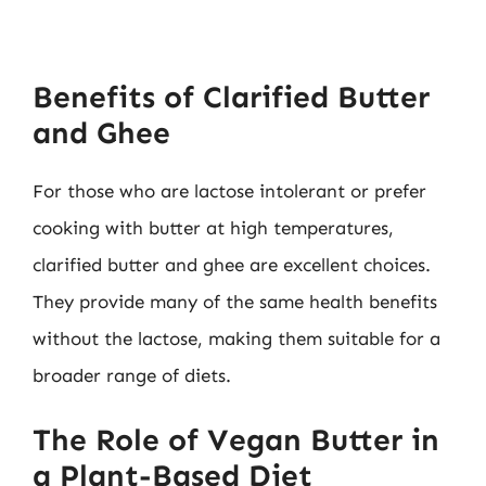
Benefits of Clarified Butter
and Ghee
For those who are lactose intolerant or prefer
cooking with butter at high temperatures,
clarified butter and ghee are excellent choices.
They provide many of the same health benefits
without the lactose, making them suitable for a
broader range of diets.
The Role of Vegan Butter in
a Plant-Based Diet